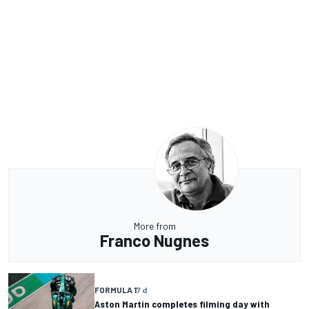
More from
Franco Nugnes
FORMULA 1
7 d
Aston Martin completes filming day with