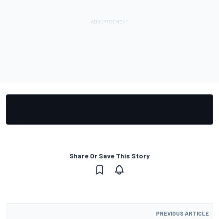
Share Or Save This Story
PREVIOUS ARTICLE