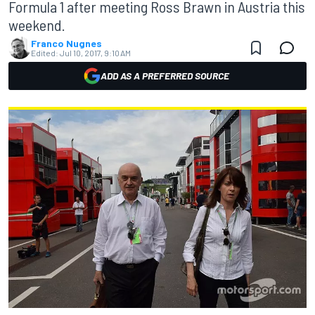
Formula 1 after meeting Ross Brawn in Austria this
weekend.
Franco Nugnes
Edited:
Jul 10, 2017, 9:10 AM
ADD AS A PREFERRED SOURCE