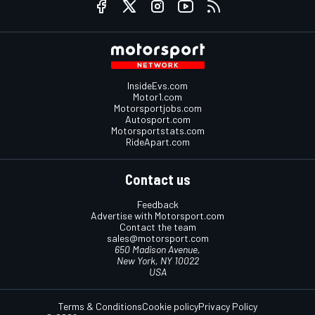
InsideEvs.com
Motor1.com
Motorsportjobs.com
Autosport.com
Motorsportstats.com
RideApart.com
Contact us
Feedback
Advertise with Motorsport.com
Contact the team
sales@motorsport.com
650 Madison Avenue,
New York, NY 10022
USA
Terms & Conditions
Cookie policy
Privacy Policy