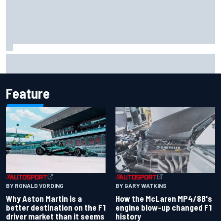
Iowa Speedway secures July 4th race for 2027 NASCAR
Cup season
Feature
BY RONALD VORDING
BY GARY WATKINS
Why Aston Martin is a
How the McLaren MP4/8B's
better destination on the F1
engine blow-up changed F1
driver market than it seems
history