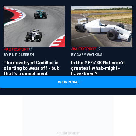
BY GARY WATKINS
BY FILIP CLEEREN
Is the MP4/8B McLaren’s
The novelty of Cadillac is
greatest what-might-
starting to wear off - but
have-been?
that's a compliment
VIEW MORE