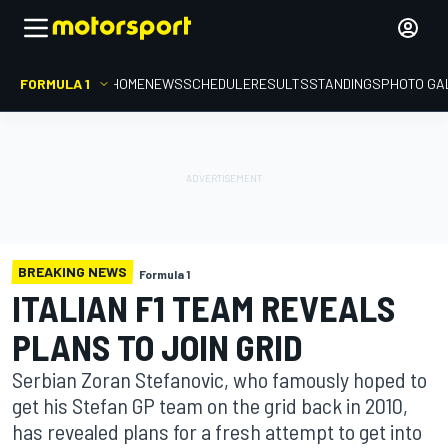
FORMULA 1
HOME
NEWS
SCHEDULE
RESULTS
STANDINGS
PHOTO GA
BREAKING NEWS
Formula 1
ITALIAN F1 TEAM REVEALS
PLANS TO JOIN GRID
Serbian Zoran Stefanovic, who famously hoped to
get his Stefan GP team on the grid back in 2010,
has revealed plans for a fresh attempt to get into