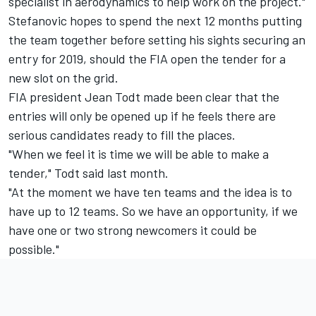
specialist in aerodynamics to help work on the project."
Stefanovic hopes to spend the next 12 months putting
the team together before setting his sights securing an
entry for 2019, should the FIA open the tender for a
new slot on the grid.
FIA president Jean Todt made been clear that the
entries will only be opened up if he feels there are
serious candidates ready to fill the places.
"When we feel it is time we will be able to make a
tender," Todt said last month.
"At the moment we have ten teams and the idea is to
have up to 12 teams. So we have an opportunity, if we
have one or two strong newcomers it could be
possible."