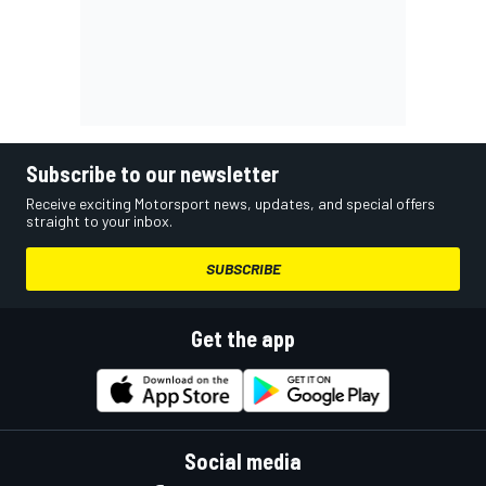
Subscribe to our newsletter
Receive exciting Motorsport news, updates, and special offers
straight to your inbox.
SUBSCRIBE
Get the app
Social media