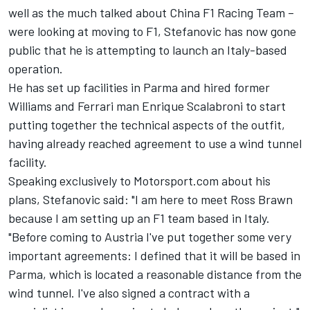
well as the
much talked about China F1 Racing Team
–
were looking at moving to F1, Stefanovic has now gone
public that he is attempting to launch an Italy-based
operation.
He has set up facilities in Parma and hired former
Williams and Ferrari man Enrique Scalabroni to start
putting together the technical aspects of the outfit,
having already reached agreement to use a wind tunnel
facility.
Speaking exclusively to Motorsport.com about his
plans, Stefanovic said: "I am here to meet Ross Brawn
because I am setting up an F1 team based in Italy.
"Before coming to Austria I've put together some very
important agreements: I defined that it will be based in
Parma, which is located a reasonable distance from the
wind tunnel. I've also signed a contract with a