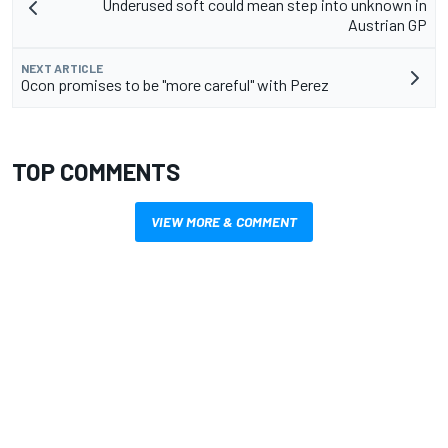
Underused soft could mean step into unknown in
Austrian GP
NEXT ARTICLE
Ocon promises to be "more careful" with Perez
TOP COMMENTS
VIEW MORE & COMMENT