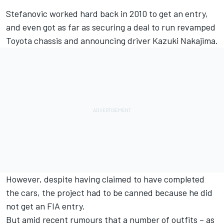
Stefanovic worked hard back in 2010 to get an entry,
and even got as far as securing a deal to run revamped
Toyota chassis and announcing driver Kazuki Nakajima.
However, despite having claimed to have completed
the cars, the project had to be canned because he did
not get an FIA entry.
But amid recent rumours that a number of outfits – as