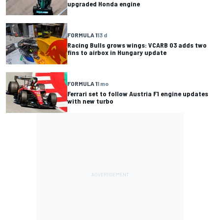
upgraded Honda engine
FORMULA 1
13 d
Racing Bulls grows wings: VCARB 03 adds two
fins to airbox in Hungary update
FORMULA 1
1 mo
Ferrari set to follow Austria F1 engine updates
with new turbo