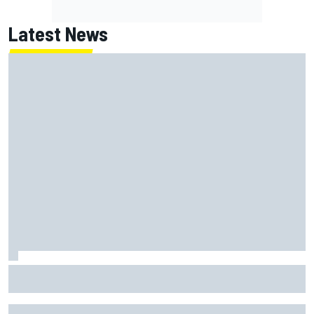
Latest News
Jack Miller says post-MotoGP decision is nearing amid
Yamaha WSBK rumours