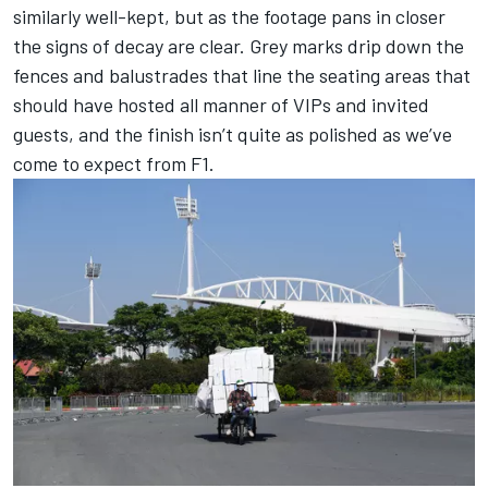
similarly well-kept, but as the footage pans in closer
the signs of decay are clear. Grey marks drip down the
fences and balustrades that line the seating areas that
should have hosted all manner of VIPs and invited
guests, and the finish isn’t quite as polished as we’ve
come to expect from F1.