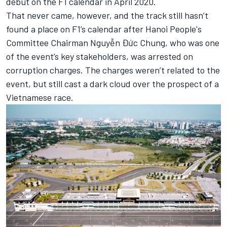
debut on the F1 calendar in April 2020.
That never came, however, and
the track still hasn’t
found a place on F1’s calendar
after Hanoi People's
Committee Chairman Nguyễn Đức Chung, who was one
of the event’s key stakeholders, was arrested on
corruption charges. The charges weren’t related to the
event, but still cast a dark cloud over the prospect of a
Vietnamese race.