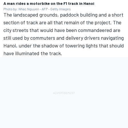
A man rides a motorbike on the F1 track in Hanoi
Photo by: Nhac Nguyen - AFP - Getty Images
The landscaped grounds, paddock building and a short
section of track are all that remain of the project. The
city streets that would have been commandeered are
still used by commuters and delivery drivers navigating
Hanoi, under the shadow of towering lights that should
have illuminated the track.