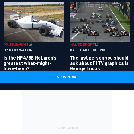
BY GARY WATKINS
BY STUART CODLING
Is the MP4/8B McLaren’s
The last person you should
greatest what-might-
ask about F1 TV graphics is
have-been?
George Lucas
VIEW MORE