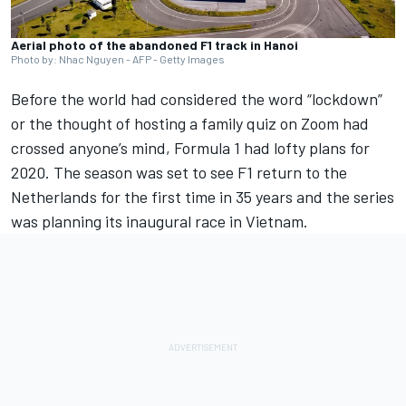
Aerial photo of the abandoned F1 track in Hanoi
Photo by: Nhac Nguyen - AFP - Getty Images
Before the world had considered the word “lockdown”
or the thought of hosting a family quiz on Zoom had
crossed anyone’s mind, Formula 1 had lofty plans for
2020. The season was set to see F1 return to the
Netherlands for the first time in 35 years and the series
was planning its inaugural race in Vietnam.