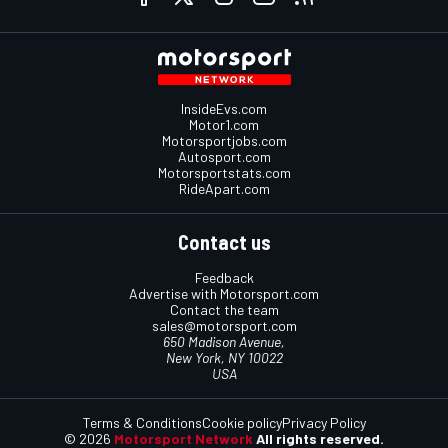
InsideEvs.com
Motor1.com
Motorsportjobs.com
Autosport.com
Motorsportstats.com
RideApart.com
Contact us
Feedback
Advertise with Motorsport.com
Contact the team
sales@motorsport.com
650 Madison Avenue,
New York, NY 10022
USA
Terms & Conditions
Cookie policy
Privacy Policy
© 2026
Motorsport Network
All rights reserved.