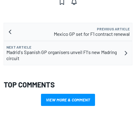
PREVIOUS ARTICLE
Mexico GP set for F1 contract renewal
NEXT ARTICLE
Madrid's Spanish GP organisers unveil F1's new Madring
circuit
TOP COMMENTS
VIEW MORE & COMMENT