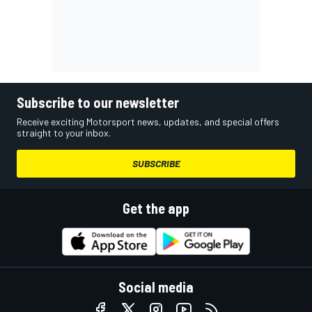
Subscribe to our newsletter
Receive exciting Motorsport news, updates, and special offers
straight to your inbox.
SUBSCRIBE
Get the app
Social media