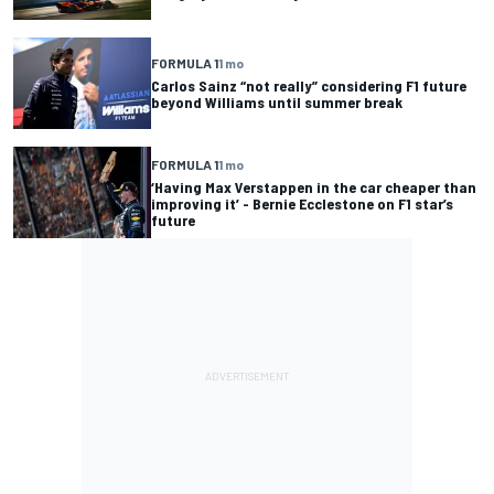
FORMULA 1
1 mo
Carlos Sainz “not really” considering F1 future
beyond Williams until summer break
FORMULA 1
1 mo
‘Having Max Verstappen in the car cheaper than
improving it’ - Bernie Ecclestone on F1 star’s
future