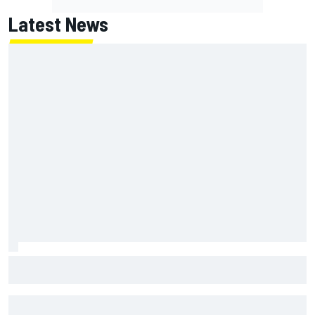
Latest News
NASCAR's San Diego race required a mobile self-sufficent
power grid