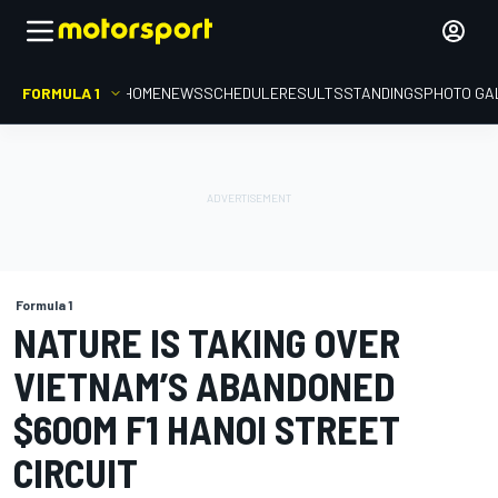
FORMULA 1
HOME
NEWS
SCHEDULE
RESULTS
STANDINGS
PHOTO GA
Formula 1
NATURE IS TAKING OVER
VIETNAM’S ABANDONED
$600M F1 HANOI STREET
CIRCUIT