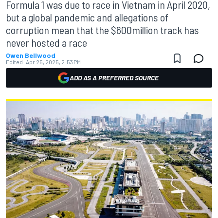
Formula 1 was due to race in Vietnam in April 2020,
but a global pandemic and allegations of
corruption mean that the $600million track has
never hosted a race
Owen Bellwood
Edited:
Apr 25, 2025, 2:53 PM
ADD AS A PREFERRED SOURCE