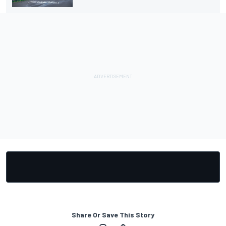
Share Or Save This Story