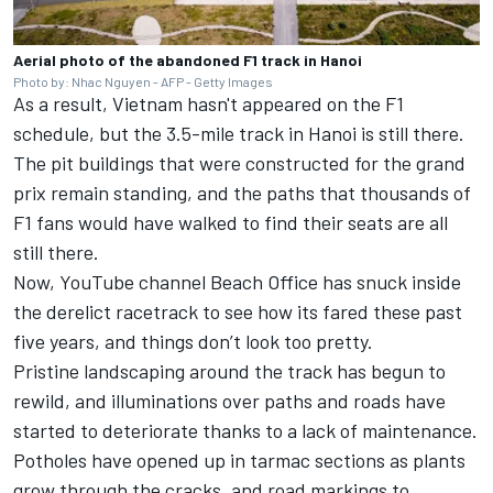
Aerial photo of the abandoned F1 track in Hanoi
Photo by: Nhac Nguyen - AFP - Getty Images
As a result,
Vietnam hasn't appeared on the F1
schedule
, but the 3.5-mile track in Hanoi is still there.
The pit buildings that were constructed for the grand
prix remain standing, and the paths that thousands of
F1 fans would have walked to find their seats are all
still there.
Now,
YouTube channel Beach Office
has snuck inside
the derelict racetrack to see how its fared these past
five years, and things don’t look too pretty.
Pristine landscaping around the track has begun to
rewild, and illuminations over paths and roads have
started to deteriorate thanks to a lack of maintenance.
Potholes have opened up in tarmac sections as plants
grow through the cracks, and road markings to