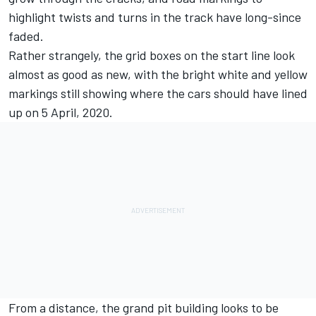
highlight twists and turns in the track have long-since
faded.
Rather strangely, the grid boxes on the start line look
almost as good as new, with the bright white and yellow
markings still showing where the cars should have lined
up on 5 April, 2020.
From a distance, the grand pit building looks to be