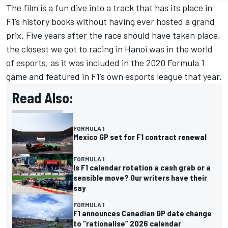
The film is a fun dive into a track that has its place in
F1’s history books without having ever hosted a grand
prix. Five years after the race should have taken place,
the closest we got to racing in Hanoi was in the world
of esports, as it was included in the 2020 Formula 1
game and featured in F1’s own esports league that year.
Read Also:
FORMULA 1
Mexico GP set for F1 contract renewal
FORMULA 1
Is F1 calendar rotation a cash grab or a
sensible move? Our writers have their
say
FORMULA 1
F1 announces Canadian GP date change
to “rationalise” 2026 calendar