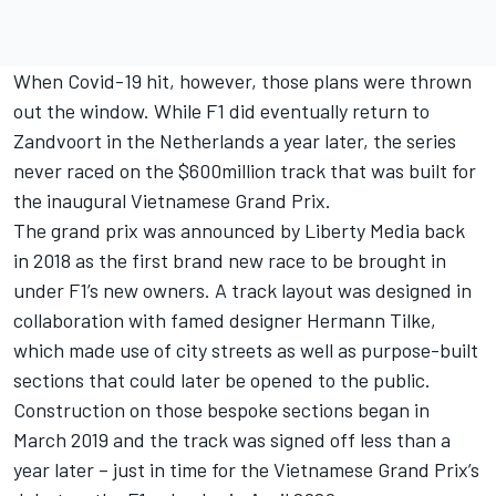
When Covid-19 hit, however, those plans were thrown
out the window. While F1 did eventually return to
Zandvoort in the Netherlands a year later, the series
never raced on the $600million track that was built for
the inaugural Vietnamese Grand Prix.
The grand prix was announced by Liberty Media back
in 2018 as the first brand new race to be brought in
under F1’s new owners. A track layout was designed in
collaboration with famed designer Hermann Tilke,
which made use of city streets as well as purpose-built
sections that could later be opened to the public.
Construction on those bespoke sections began in
March 2019 and the track was signed off less than a
year later – just in time for the Vietnamese Grand Prix’s