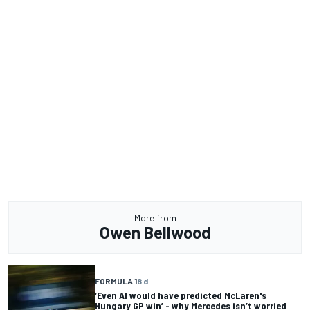
More from
Owen Bellwood
FORMULA 1
8 d
‘Even AI would have predicted McLaren's
Hungary GP win’ - why Mercedes isn’t worried