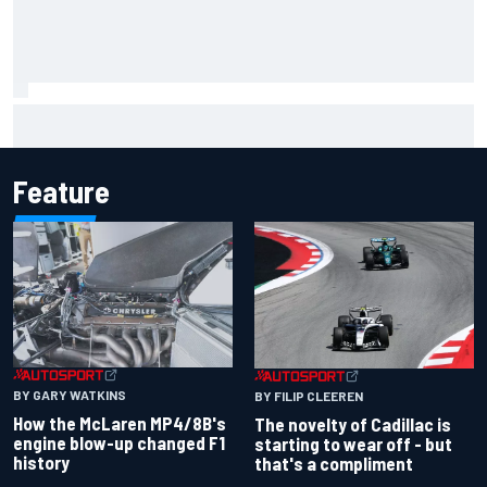
Inside the Nurburgring turf war: Why a new series?
Feature
BY GARY WATKINS
BY FILIP CLEEREN
How the McLaren MP4/8B's
The novelty of Cadillac is
engine blow-up changed F1
starting to wear off - but
history
that's a compliment