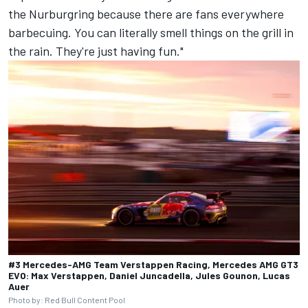
the Nurburgring because there are fans everywhere
barbecuing. You can literally smell things on the grill in
the rain. They're just having fun."
#3 Mercedes-AMG Team Verstappen Racing, Mercedes AMG GT3
EVO: Max Verstappen, Daniel Juncadella, Jules Gounon, Lucas
Auer
Photo by: Red Bull Content Pool