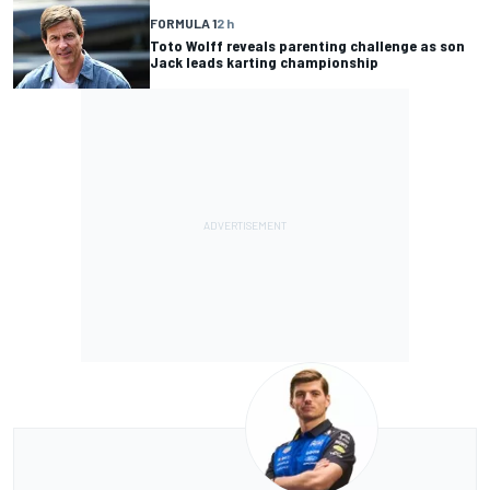
FORMULA 1
2 h
Toto Wolff reveals parenting challenge as son
Jack leads karting championship