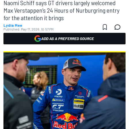
Naomi Schiff says GT drivers largely welcomed
Max Verstappen’s 24 Hours of Nurburgring entry
for the attention it brings
Lydia Mee
Published:
May 17, 2026, 10:57 PM
ADD AS A PREFERRED SOURCE