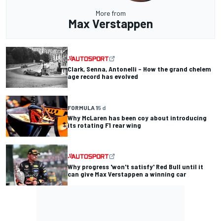
More from
Max Verstappen
Clark, Senna, Antonelli – How the grand chelem
age record has evolved
FORMULA 1
5 d
Why McLaren has been coy about introducing
its rotating F1 rear wing
Why progress 'won't satisfy' Red Bull until it
can give Max Verstappen a winning car