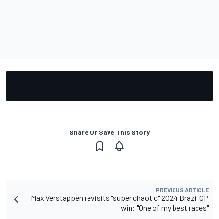
Share Or Save This Story
PREVIOUS ARTICLE
Max Verstappen revisits "super chaotic" 2024 Brazil GP
win: "One of my best races"