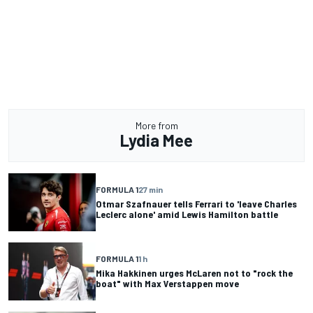
More from
Lydia Mee
FORMULA 1
27 min
Otmar Szafnauer tells Ferrari to 'leave Charles
Leclerc alone' amid Lewis Hamilton battle
FORMULA 1
1 h
Mika Hakkinen urges McLaren not to "rock the
boat" with Max Verstappen move