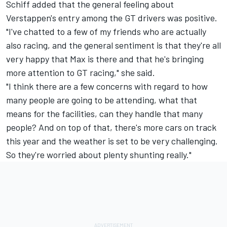
Schiff added that the general feeling about
Verstappen's entry among the GT drivers was positive.
"I've chatted to a few of my friends who are actually
also racing, and the general sentiment is that they're all
very happy that Max is there and that he's bringing
more attention to GT racing," she said.
"I think there are a few concerns with regard to how
many people are going to be attending, what that
means for the facilities, can they handle that many
people? And on top of that, there's more cars on track
this year and the weather is set to be very challenging.
So they're worried about plenty shunting really."