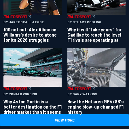
BY JAKE BOXALL-LEGGE
BY STUART CODLING
100 not out: Alex Albon on
Why it will “take years” for
Williams’s desire to atone
Cadillac to reach the level
for its 2026 struggles
F1 rivals are operating at
BY RONALD VORDING
BY GARY WATKINS
Why Aston Martin is a
How the McLaren MP4/8B's
better destination on the F1
engine blow-up changed F1
driver market than it seems
history
VIEW MORE