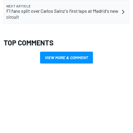
NEXT ARTICLE
F1 fans split over Carlos Sainz's first laps at Madrid's new
circuit
TOP COMMENTS
VIEW MORE & COMMENT