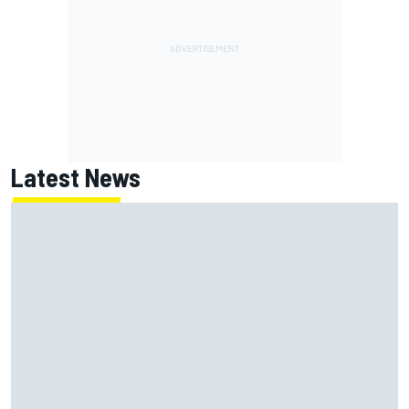
Latest News