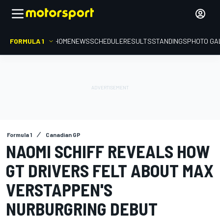
FORMULA 1
HOME
NEWS
SCHEDULE
RESULTS
STANDINGS
PHOTO GA
Formula 1
Canadian GP
NAOMI SCHIFF REVEALS HOW
GT DRIVERS FELT ABOUT MAX
VERSTAPPEN'S
NURBURGRING DEBUT