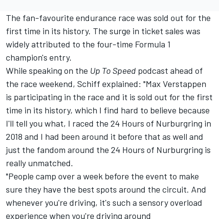
The fan-favourite endurance race was sold out for the
first time in its history. The surge in ticket sales was
widely attributed to the four-time Formula 1
champion's entry.
While speaking on the
Up To Speed
podcast
ahead of
the race weekend, Schiff explained: "
Max Verstappen
is participating in the race and it is sold out for the first
time in its history, which I find hard to believe because
I'll tell you what, I raced the 24 Hours of Nurburgring in
2018 and I had been around it before that as well and
just the fandom around the 24 Hours of Nurburgring is
really unmatched.
"People camp over a week before the event to make
sure they have the best spots around the circuit. And
whenever you're driving, it's such a sensory overload
experience when you're driving around