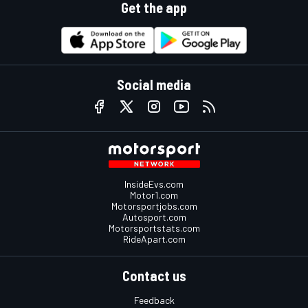
Get the app
Social media
InsideEvs.com
Motor1.com
Motorsportjobs.com
Autosport.com
Motorsportstats.com
RideApart.com
Contact us
Feedback