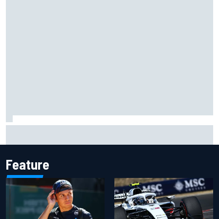
Live: MotoGP British Grand Prix as it happens
Feature