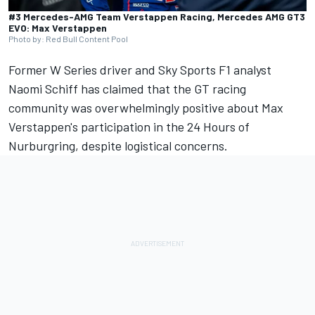
#3 Mercedes-AMG Team Verstappen Racing, Mercedes AMG GT3
EVO: Max Verstappen
Photo by: Red Bull Content Pool
Former W Series driver and Sky Sports F1 analyst
Naomi Schiff has claimed that the GT racing
community was overwhelmingly positive about Max
Verstappen's participation in the 24 Hours of
Nurburgring, despite logistical concerns.