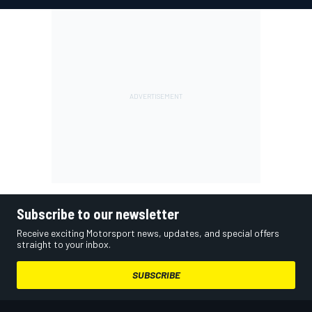
Subscribe to our newsletter
Receive exciting Motorsport news, updates, and special offers
straight to your inbox.
SUBSCRIBE