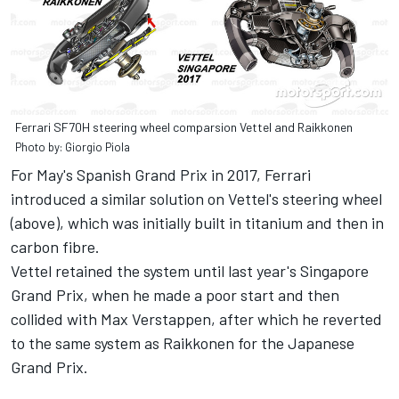
Ferrari SF70H steering wheel comparsion Vettel and Raikkonen
Photo by: Giorgio Piola
For May's Spanish Grand Prix in 2017, Ferrari
introduced a similar solution on Vettel's steering wheel
(above), which was initially built in titanium and then in
carbon fibre.
Vettel retained the system until last year's Singapore
Grand Prix, when he made a poor start and then
collided with Max Verstappen, after which he reverted
to the same system as Raikkonen for the Japanese
Grand Prix.