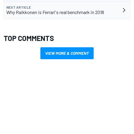
NEXT ARTICLE
Why Raikkonen is Ferrari's real benchmark in 2018
TOP COMMENTS
VIEW MORE & COMMENT