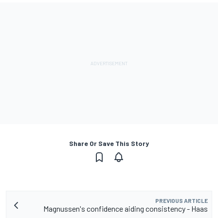
Share Or Save This Story
PREVIOUS ARTICLE
Magnussen's confidence aiding consistency - Haas