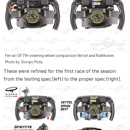
Ferrari SF71H steering wheel comparsion Vettel and Raikkonen
Photo by: Giorgio Piola
These were refined for the first race of the season
from the testing spec (left) to the proper spec (right).