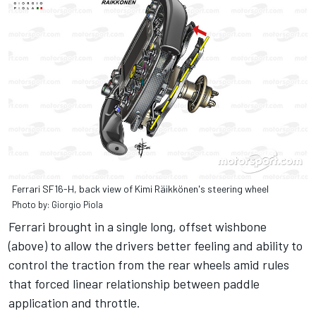
Ferrari SF16-H, back view of Kimi Räikkönen's steering wheel
Photo by: Giorgio Piola
Ferrari brought in a single long, offset wishbone
(above) to allow the drivers better feeling and ability to
control the traction from the rear wheels amid rules
that forced linear relationship between paddle
application and throttle.