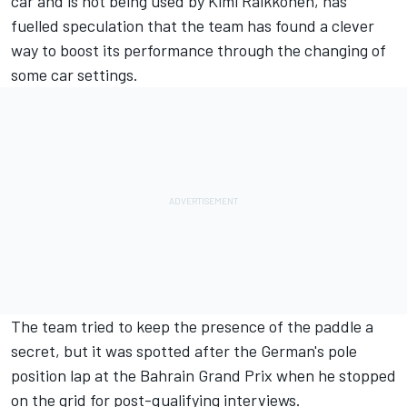
car and is not being used by Kimi Raikkonen, has
fuelled speculation that the team has found a clever
way to boost its performance through the changing of
some car settings.
The team tried to keep the presence of the paddle a
secret, but it was spotted after the German's pole
position lap at the Bahrain Grand Prix when he stopped
on the grid for post-qualifying interviews.