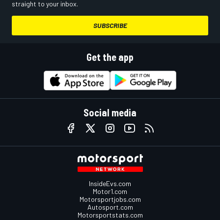
straight to your inbox.
SUBSCRIBE
Get the app
Social media
InsideEvs.com
Motor1.com
Motorsportjobs.com
Autosport.com
Motorsportstats.com