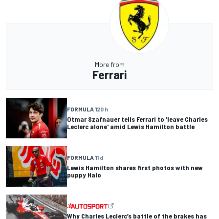
More from
Ferrari
FORMULA 1
20 h
Otmar Szafnauer tells Ferrari to 'leave Charles
Leclerc alone' amid Lewis Hamilton battle
FORMULA 1
1 d
Lewis Hamilton shares first photos with new
puppy Halo
Why Charles Leclerc’s battle of the brakes has