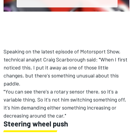
Speaking on the latest episode of Motorsport Show,
technical analyst Craig Scarborough said: "When I first
noticed this, I put it away as one of those little
changes, but there's something unusual about this
paddle.
"You can see there's a rotary sensor there, so it's a
variable thing. So it's not him switching something off,
it's him demanding either something increasing or
decreasing around the car."
Steering wheel push