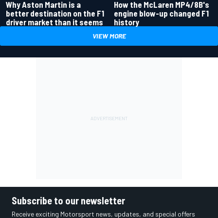
Why Aston Martin is a
How the McLaren MP4/8B's
better destination on the F1
engine blow-up changed F1
driver market than it seems
history
VIEW MORE
Subscribe to our newsletter
Receive exciting Motorsport news, updates, and special offers