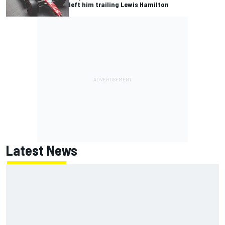
left him trailing Lewis Hamilton
Latest News