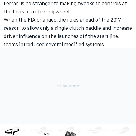
Ferrari is no stranger to making tweaks to controls at
the back of a steering wheel.
When the FIA changed the rules ahead of the 2017
season to allow only a single clutch paddle and increase
driver influence on the launches off the start line,
teams introduced several modified systems.