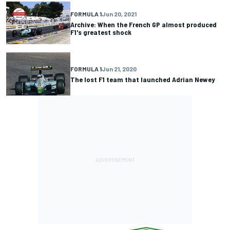
FORMULA 1
Jun 20, 2021
Archive: When the French GP almost produced
F1's greatest shock
FORMULA 1
Jun 21, 2020
The lost F1 team that launched Adrian Newey