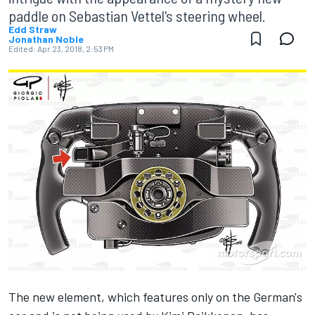
paddle on Sebastian Vettel's steering wheel.
Edd Straw
Jonathan Noble
Edited:
Apr 23, 2018, 2:53 PM
The new element, which features only on the German's