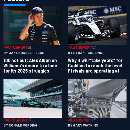
BY JAKE BOXALL-LEGGE
BY STUART CODLING
100 not out: Alex Albon on
Why it will “take years” for
Williams’s desire to atone
Cadillac to reach the level
for its 2026 struggles
F1 rivals are operating at
BY RONALD VORDING
BY GARY WATKINS