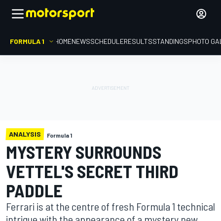
FORMULA 1
HOME
NEWS
SCHEDULE
RESULTS
STANDINGS
PHOTO GA
ANALYSIS
Formula 1
MYSTERY SURROUNDS
VETTEL'S SECRET THIRD
PADDLE
Ferrari is at the centre of fresh Formula 1 technical
intrigue with the appearance of a mystery new