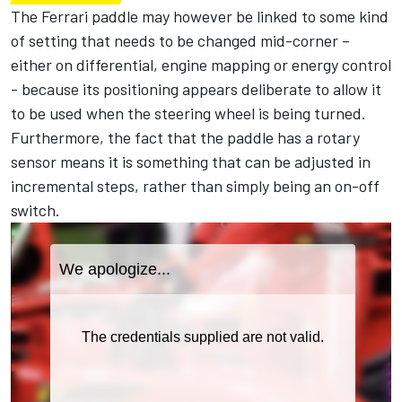
The Ferrari paddle may however be linked to some kind
of setting that needs to be changed mid-corner –
either on differential, engine mapping or energy control
- because its positioning appears deliberate to allow it
to be used when the steering wheel is being turned.
Furthermore, the fact that the paddle has a rotary
sensor means it is something that can be adjusted in
incremental steps, rather than simply being an on-off
switch.