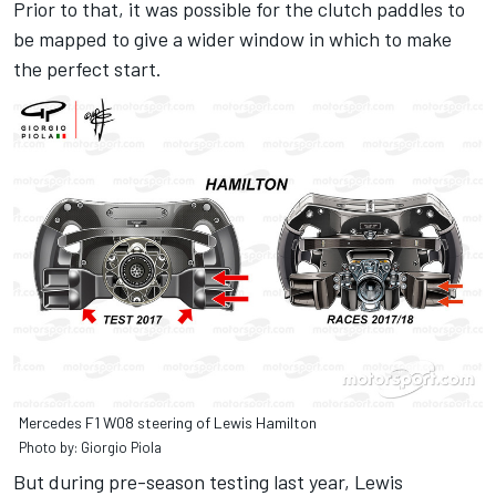
Prior to that, it was possible for the clutch paddles to
be mapped to give a wider window in which to make
the perfect start.
Mercedes F1 W08 steering of Lewis Hamilton
Photo by: Giorgio Piola
But during pre-season testing last year, Lewis