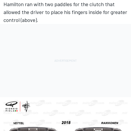
Hamilton ran with two paddles for the clutch that
allowed the driver to place his fingers inside for greater
control (above).