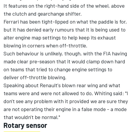
It features on the right-hand side of the wheel, above
the clutch and gearchange shifter.
Ferrari has been tight-lipped on what the paddle is for,
but it has denied early rumours that it is being used to
alter engine map settings to help keep its exhaust
blowing in corners when off-throttle.
Such behaviour is unlikely, though, with the FIA having
made clear pre-season that it would clamp down hard
on teams that tried to change engine settings to
deliver off-throttle blowing.
Speaking about Renault's blown rear wing and what
teams were and were not allowed to do, Whiting said: "I
don't see any problem with it provided we are sure they
are not operating their engine in a false mode - a mode
that wouldn't be normal."
Rotary sensor