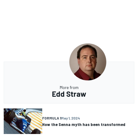
More from
Edd Straw
FORMULA 1
May 1, 2024
How the Senna myth has been transformed