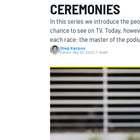
CEREMONIES
In this series we introduce the pe
chance to see on TV. Today, howev
each race: the master of the pod
MOTOGP
Oleg Karpov
Edited:
May 25, 2022, 7:16 AM