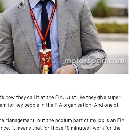
s how they call it at the FIA. Just like they give super
them for key people in the FIA organisation. And one of
One Management, but the podium part of my job is an FIA
cence. It means that for those 10 minutes I work for the