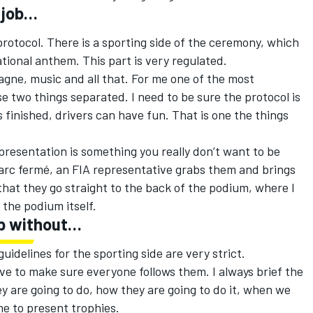
 job…
 protocol. There is a sporting side of the ceremony, which
tional anthem. This part is very regulated.
gne, music and all that. For me one of the most
se two things separated. I need to be sure the protocol is
s finished, drivers can have fun. That is one the things
presentation is something you really don’t want to be
parc fermé, an FIA representative grabs them and brings
hat they go straight to the back of the podium, where I
the podium itself.
ob without…
 guidelines for the sporting side are very strict.
ave to make sure everyone follows them. I always brief the
ey are going to do, how they are going to do it, when we
me to present trophies.