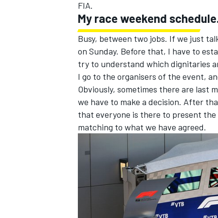
FIA.
My race weekend schedule.
Busy, between two jobs. If we just ta
on Sunday. Before that, I have to esta
try to understand which dignitaries a
I go to the organisers of the event, a
Obviously, sometimes there are last 
we have to make a decision. After tha
that everyone is there to present the
matching to what we have agreed.
IMSA
DTM