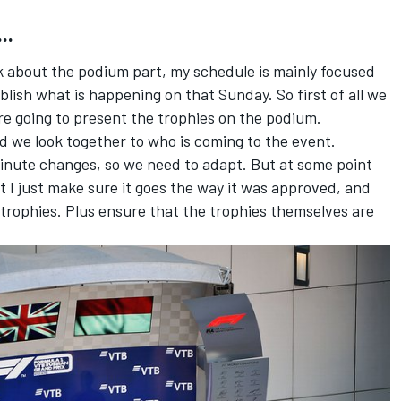
..
lk about the podium part, my schedule is mainly focused
blish what is happening on that Sunday. So first of all we
re going to present the trophies on the podium.
nd we look together to who is coming to the event.
minute changes, so we need to adapt. But at some point
t I just make sure it goes the way it was approved, and
 trophies. Plus ensure that the trophies themselves are