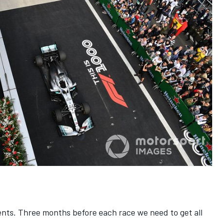
ents. Three months before each race we need to get all