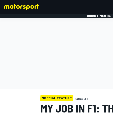
QUICK LINKS:
DAI
FORMULA 1
SPECIAL FEATURE
Formula 1
MY JOB IN F1: 