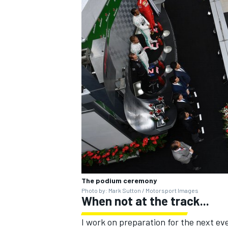
The podium ceremony
Photo by: Mark Sutton / Motorsport Images
When not at the track...
I work on preparation for the next ev