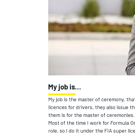
NASCAR CUP
My job is…
My job is the master of ceremony, that’
licences for drivers, they also issue 
them is for the master of ceremonies.
Most of the time I work for Formula 
INDYCAR
WEC
role, so I do it under the FIA super li