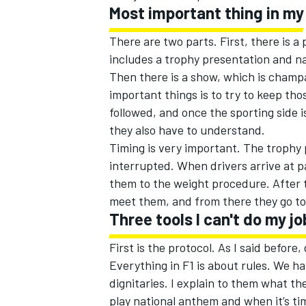
Most important thing in my
There are two parts. First, there is a
includes a trophy presentation and na
Then there is a show, which is champa
important things is to try to keep tho
followed, and once the sporting side i
they also have to understand.
Timing is very important. The trophy 
interrupted. When drivers arrive at 
them to the weight procedure. After t
meet them, and from there they go to 
Three tools I can't do my j
First is the protocol. As I said before,
Everything in F1 is about rules. We h
dignitaries. I explain to them what th
play national anthem and when it’s ti