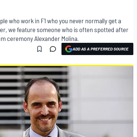
ople who work in F1 who you never normally get a
er, we feature someone who is often spotted after
ium ceremony Alexander Molina.
ADD AS A PREFERRED SOURCE