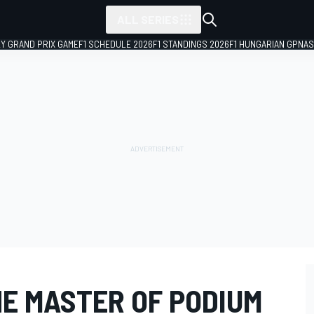
ALL SERIES
LY GRAND PRIX GAME
F1 SCHEDULE 2026
F1 STANDINGS 2026
F1 HUNGARIAN GP
NAS
THE MASTER OF PODIUM