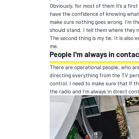
Obviously, for most of them it’s a firs
have the confidence of knowing what t
make sure nothing goes wrong. I’m th
should stand. I tell them where they 
The second thing is my tie. It is also
OPEN WHEEL
me.
People I'm always in conta
There are operational people, who are
directing everything from the TV pers
control. I need to make sure that if th
the radio and I’m always in direct cont