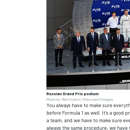
Russian Grand Prix podium
Photo by: Mark Sutton / Motorsport Images
You always have to make sure everythi
before Formula 1 as well. It’s a good p
a team, and we have to make sure eve
always the same procedure, we have t