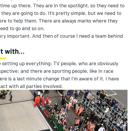
t time up there. They are in the spotlight, so they need to
hey are going to do. It’s pretty simple, but we need to
ere to help them. There are always marks where they
need to go and so on.
 very important. And then of course I need a team behind
ct with…
 setting up everything; TV people, who are obviously
pective; and there are sporting people, like in race
ere is a last minute change that I’m aware of it. I have
act with all parties involved.