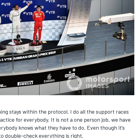
ng stays within the protocol. I do all the support races
ractice for everybody. It is not a one person job, we have
rybody knows what they have to do. Even though it’s
o double-check everything is right.