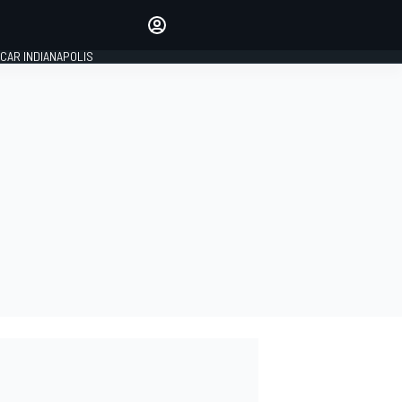
Make your voice heard with
article commenting.
CAR INDIANAPOLIS
SIGN IN
EDITION
GLOBAL