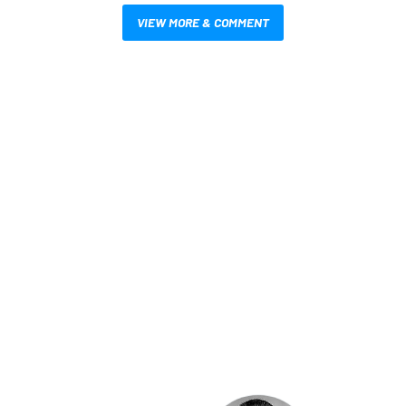
VIEW MORE & COMMENT