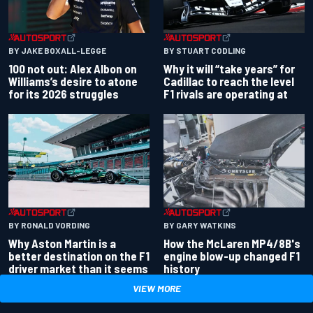
BY JAKE BOXALL-LEGGE
BY STUART CODLING
100 not out: Alex Albon on
Why it will “take years” for
Williams’s desire to atone
Cadillac to reach the level
for its 2026 struggles
F1 rivals are operating at
BY RONALD VORDING
BY GARY WATKINS
Why Aston Martin is a
How the McLaren MP4/8B's
better destination on the F1
engine blow-up changed F1
driver market than it seems
history
VIEW MORE