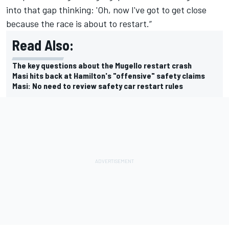
into that gap thinking: 'Oh, now I've got to get close
because the race is about to restart.”
Read Also:
The key questions about the Mugello restart crash
Masi hits back at Hamilton's "offensive" safety claims
Masi: No need to review safety car restart rules