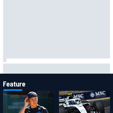
ARCA West shocker as Portland race ends in unbelievable
finish
Feature