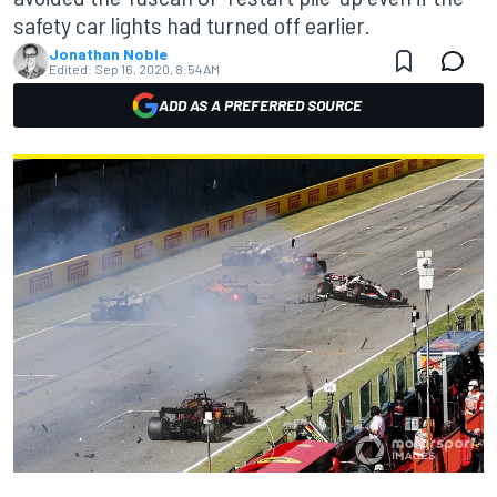
safety car lights had turned off earlier.
Jonathan Noble
Edited:
Sep 16, 2020, 8:54 AM
ADD AS A PREFERRED SOURCE