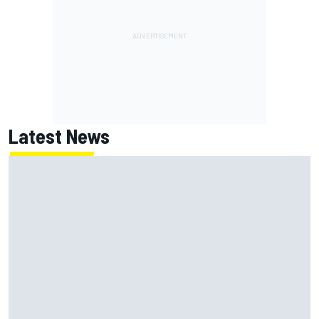
Latest News