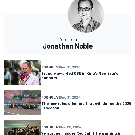
More from
Jonathan Noble
FORMULA 1
Dec 31, 2024
Brundle awarded OBE in King’s New Year’s
honours
FORMULA 1
Dec 31, 2024
The new rules dilemma that will define the 2025
F1 season
FORMULA 1
Dec 28, 2024
Verstappen issues Red Bull title warning in