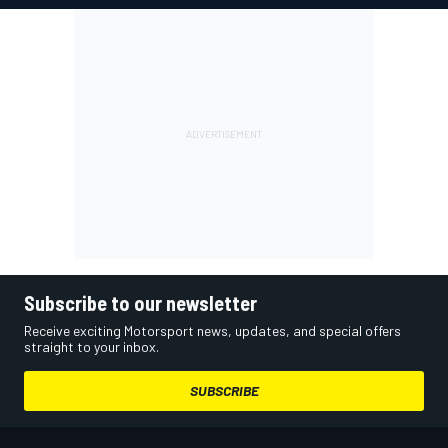
Subscribe to our newsletter
Receive exciting Motorsport news, updates, and special offers
straight to your inbox.
SUBSCRIBE