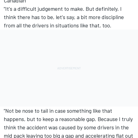
Canadian
“It's a difficult judgement to make. But definitely, I
think there has to be, let's say, a bit more discipline
from all the drivers in situations like that, too.
“Not be nose to tail in case something like that
happens, but to keep a reasonable gap. Because I truly
think the accident was caused by some drivers in the
mid pack leaving too big a gap and accelerating flat out