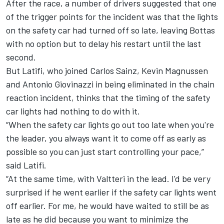
After the race, a number of drivers suggested that one
of the trigger points for the incident was that the lights
on the safety car had turned off so late, leaving Bottas
with no option but to delay his restart until the last
second.
But
Latifi
, who joined Carlos Sainz, Kevin Magnussen
and Antonio Giovinazzi in being eliminated in the chain
reaction incident, thinks that the timing of the safety
car lights had nothing to do with it.
“When the safety car lights go out too late when you're
the leader, you always want it to come off as early as
possible so you can just start controlling your pace,”
said
Latifi
.
“At the same time, with Valtteri in the lead. I'd be very
surprised if he went earlier if the safety car lights went
off earlier. For me, he would have waited to still be as
late as he did because you want to minimize the