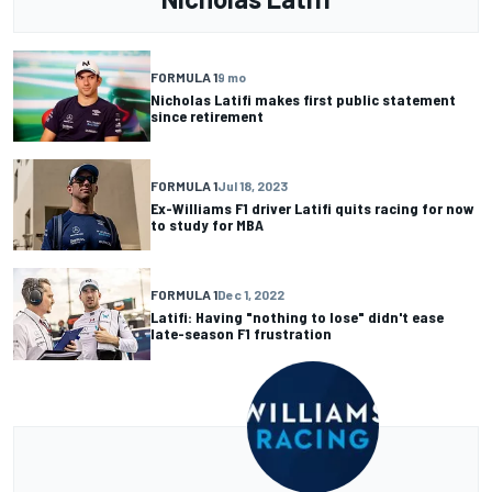
FORMULA 1
9 mo
Nicholas Latifi makes first public statement
since retirement
FORMULA 1
Jul 18, 2023
Ex-Williams F1 driver Latifi quits racing for now
to study for MBA
FORMULA 1
Dec 1, 2022
Latifi: Having "nothing to lose" didn't ease
late-season F1 frustration