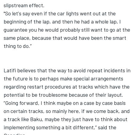
slipstream effect.
"So let's say even if the car lights went out at the
beginning of the lap, and then he had a whole lap, I
guarantee you he would probably still want to go at the
same place, because that would have been the smart
thing to do.”
Latifi
believes that the way to avoid repeat incidents in
the future is to perhaps make special arrangements
regarding restart procedures at tracks which have the
potential to be troublesome because of their layout.
“Going forward, I think maybe on a case by case basis
on certain tracks, so mainly here, if we come back, and
a track like Baku, maybe they just have to think about
implementing something a bit different,” said the