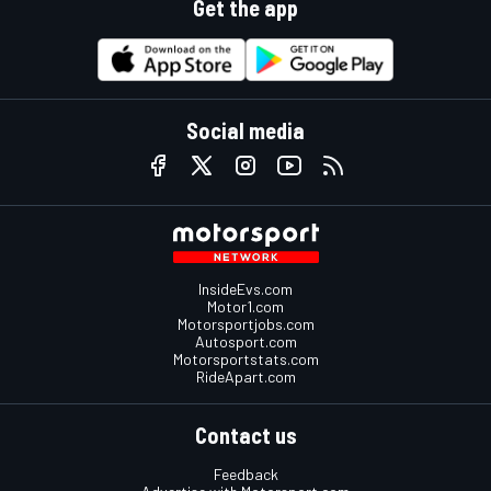
Get the app
Social media
InsideEvs.com
Motor1.com
Motorsportjobs.com
Autosport.com
Motorsportstats.com
RideApart.com
Contact us
Feedback