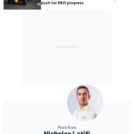
push for RB21 progress
More from
Nicholas Latifi