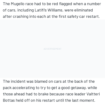
The Mugello race had to be red flagged when a number
of cars, including
Latifi
’s Williams, were eliminated
after crashing into each at the first safety car restart.
The incident was blamed on cars at the back of the
pack accelerating to try to get a good getaway, while
those ahead had to brake because race leader Valtteri
Bottas held off on his restart until the last moment.