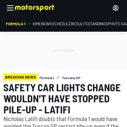
FORMULA 1
HOME
NEWS
SCHEDULE
RESULTS
STANDINGS
PHOTO GA
BREAKING NEWS
Formula 1
Tuscany GP
SAFETY CAR LIGHTS CHANGE
WOULDN'T HAVE STOPPED
PILE-UP - LATIFI
Nicholas Latifi doubts that Formula 1 would have
avoided the Tuscan GP restart pile-up even if the