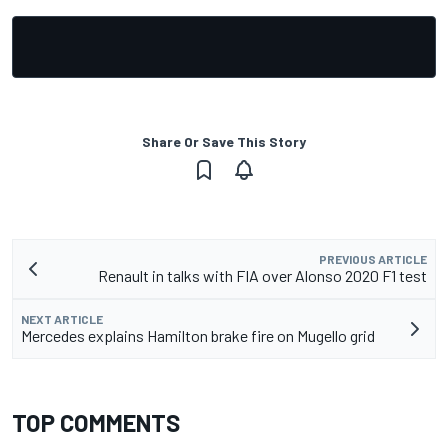
Share Or Save This Story
PREVIOUS ARTICLE
Renault in talks with FIA over Alonso 2020 F1 test
NEXT ARTICLE
Mercedes explains Hamilton brake fire on Mugello grid
TOP COMMENTS