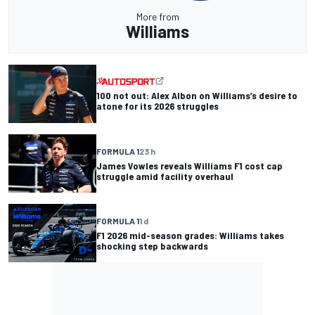
More from
Williams
100 not out: Alex Albon on Williams’s desire to
atone for its 2026 struggles
FORMULA 1
23 h
James Vowles reveals Williams F1 cost cap
struggle amid facility overhaul
FORMULA 1
1 d
F1 2026 mid-season grades: Williams takes
shocking step backwards