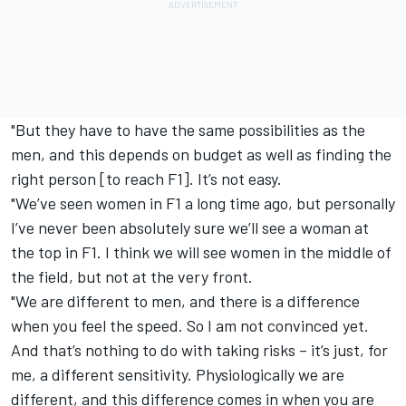
"But they have to have the same possibilities as the
men, and this depends on budget as well as finding the
right person [to reach F1]. It’s not easy.
"We’ve seen women in F1 a long time ago, but personally
I’ve never been absolutely sure we’ll see a woman at
the top in F1. I think we will see women in the middle of
the field, but not at the very front.
"We are different to men, and there is a difference
when you feel the speed. So I am not convinced yet.
And that’s nothing to do with taking risks – it’s just, for
me, a different sensitivity. Physiologically we are
different, and this difference comes in when you are