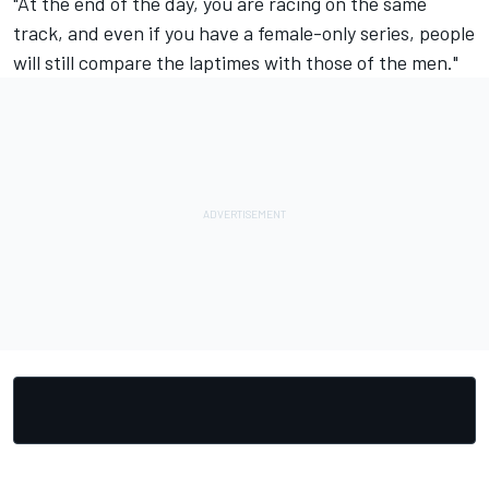
"At the end of the day, you are racing on the same
track, and even if you have a female-only series, people
will still compare the laptimes with those of the men."