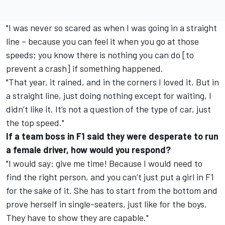
"I was never so scared as when I was going in a straight
line – because you can feel it when you go at those
speeds; you know there is nothing you can do [to
prevent a crash] if something happened.
"That year, it rained, and in the corners I loved it. But in
a straight line, just doing nothing except for waiting, I
didn’t like it. It’s not a question of the type of car, just
the top speed."
If a team boss in F1 said they were desperate to run
a female driver, how would you respond?
"I would say: give me time! Because I would need to
find the right person, and you can’t just put a girl in F1
for the sake of it. She has to start from the bottom and
prove herself in single-seaters, just like for the boys.
They have to show they are capable."