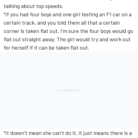
talking about top speeds.
"If you had four boys and one girl testing an F1 car on a
certain track, and you told them all that a certain
corner is taken flat out, I’m sure the four boys would go
flat out straight away. The girl would try and work out
for herself if it can be taken flat out.
"It doesn’t mean she can’t do it, it just means there is a