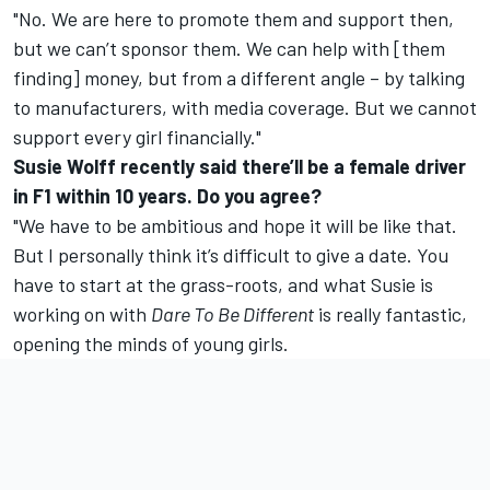
"No. We are here to promote them and support then,
but we can’t sponsor them. We can help with [them
finding] money, but from a different angle – by talking
to manufacturers, with media coverage. But we cannot
support every girl financially."
Susie Wolff recently said there’ll be a female driver
in F1 within 10 years. Do you agree?
"We have to be ambitious and hope it will be like that.
But I personally think it’s difficult to give a date. You
have to start at the grass-roots, and what Susie is
working on with
Dare To Be Different
is really fantastic,
opening the minds of young girls.