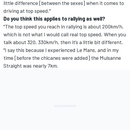
little difference [between the sexes] when it comes to
driving at top speed."
Do you think this applies to rallying as well?
"The top speed you reach in rallying is about 200km/h,
which is not what I would call real top speed. When you
talk about 320, 330km/h, then it’s a little bit different.
"I say this because I experienced Le Mans, and in my
time [before the chicanes were added] the Mulsanne
Straight was nearly 7km.