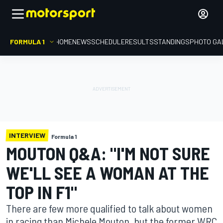
FORMULA 1
HOME
NEWS
SCHEDULE
RESULTS
STANDINGS
PHOTO GA
INTERVIEW
Formula 1
MOUTON Q&A: "I'M NOT SURE
WE'LL SEE A WOMAN AT THE
TOP IN F1"
There are few more qualified to talk about women
in racing than Michele Mouton, but the former WRC