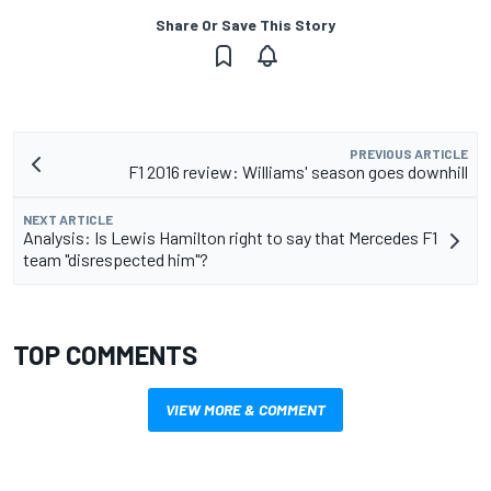
Share Or Save This Story
PREVIOUS ARTICLE
F1 2016 review: Williams' season goes downhill
NEXT ARTICLE
Analysis: Is Lewis Hamilton right to say that Mercedes F1
team "disrespected him"?
TOP COMMENTS
VIEW MORE & COMMENT