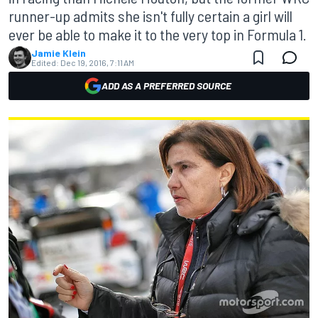
runner-up admits she isn't fully certain a girl will
ever be able to make it to the very top in Formula 1.
Jamie Klein
Edited:
Dec 19, 2016, 7:11 AM
ADD AS A PREFERRED SOURCE