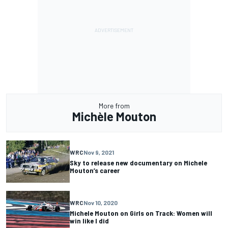
More from
Michèle Mouton
WRC
Nov 9, 2021
Sky to release new documentary on Michele
Mouton’s career
WRC
Nov 10, 2020
Michele Mouton on Girls on Track: Women will
win like I did