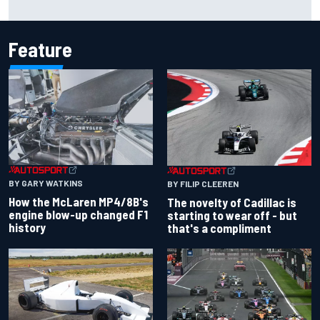
resilience
Feature
BY GARY WATKINS
BY FILIP CLEEREN
How the McLaren MP4/8B's
The novelty of Cadillac is
engine blow-up changed F1
starting to wear off - but
history
that's a compliment