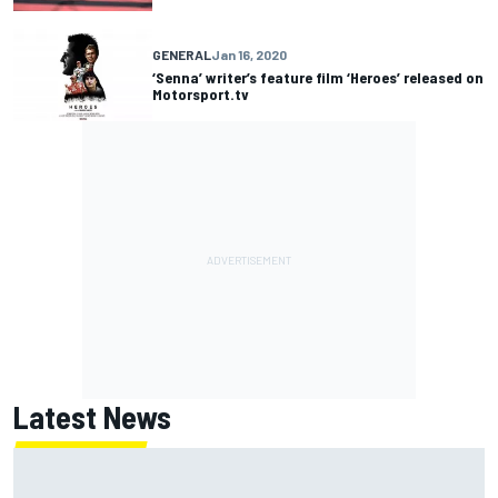
GENERAL
Jan 16, 2020
‘Senna’ writer’s feature film ‘Heroes’ released on
Motorsport.tv
Latest News