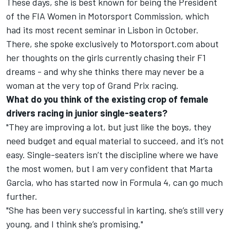
These days, she is best known for being the President
of the FIA Women in Motorsport Commission, which
had its most recent seminar in Lisbon in October.
There, she spoke exclusively to Motorsport.com about
her thoughts on the girls currently chasing their F1
dreams - and why she thinks there may never be a
woman at the very top of Grand Prix racing.
What do you think of the existing crop of female
drivers racing in junior single-seaters?
"They are improving a lot, but just like the boys, they
need budget and equal material to succeed, and it’s not
easy. Single-seaters isn’t the discipline where we have
the most women, but I am very confident that Marta
Garcia, who has started now in Formula 4, can go much
further.
"She has been very successful in karting, she’s still very
young, and I think she’s promising."