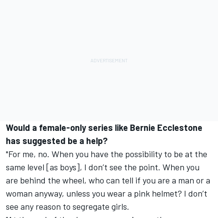
Would a female-only series like Bernie Ecclestone
has suggested be a help?
"For me, no. When you have the possibility to be at the
same level [as boys], I don’t see the point. When you
are behind the wheel, who can tell if you are a man or a
woman anyway, unless you wear a pink helmet? I don’t
see any reason to segregate girls.