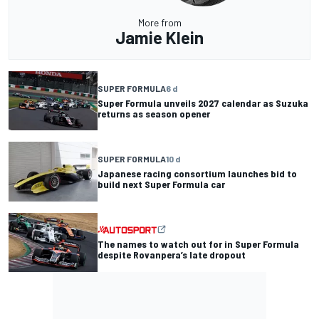
More from
Jamie Klein
SUPER FORMULA
6 d
Super Formula unveils 2027 calendar as Suzuka
returns as season opener
SUPER FORMULA
10 d
Japanese racing consortium launches bid to
build next Super Formula car
The names to watch out for in Super Formula
despite Rovanpera’s late dropout