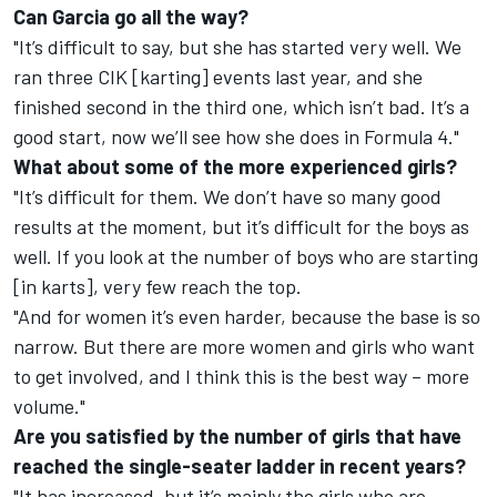
Can Garcia go all the way?
"It’s difficult to say, but she has started very well. We
ran three CIK [karting] events last year, and she
finished second in the third one, which isn’t bad. It’s a
good start, now we’ll see how she does in Formula 4."
What about some of the more experienced girls?
"It’s difficult for them. We don’t have so many good
results at the moment, but it’s difficult for the boys as
well. If you look at the number of boys who are starting
[in karts], very few reach the top.
"And for women it’s even harder, because the base is so
narrow. But there are more women and girls who want
to get involved, and I think this is the best way – more
volume."
Are you satisfied by the number of girls that have
reached the single-seater ladder in recent years?
"It has increased, but it’s mainly the girls who are