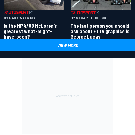
BY GARY WATKINS
BY STUART CODLING
Is the MP4/8B McLaren’s
The last person you should
greatest what-might-
ask about F1 TV graphics is
have-been?
George Lucas
VIEW MORE