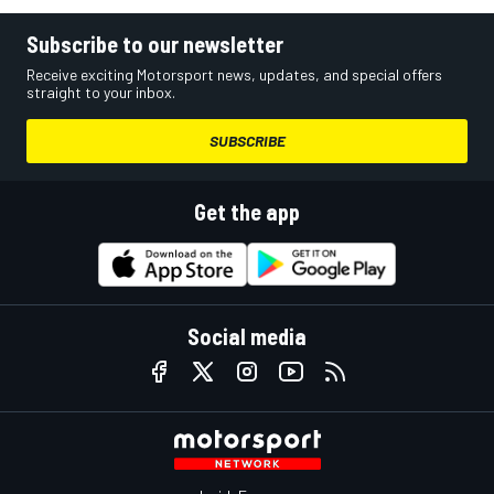
Subscribe to our newsletter
Receive exciting Motorsport news, updates, and special offers
straight to your inbox.
SUBSCRIBE
Get the app
Social media