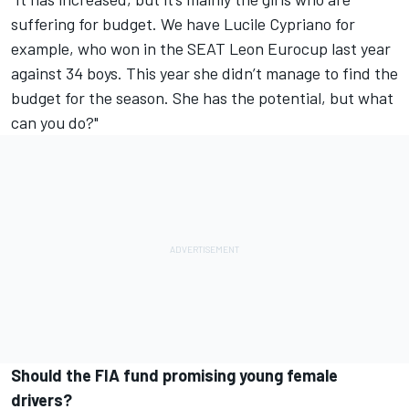
suffering for budget. We have Lucile Cypriano for
example, who won in the SEAT Leon Eurocup last year
against 34 boys. This year she didn’t manage to find the
budget for the season. She has the potential, but what
can you do?"
Should the FIA fund promising young female
drivers?