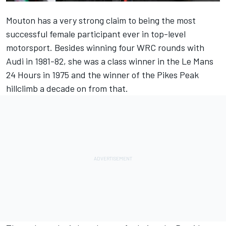
Mouton has a very strong claim to being the most
successful female participant ever in top-level
motorsport. Besides winning four WRC rounds with
Audi in 1981-82, she was a class winner in the Le Mans
24 Hours in 1975 and the winner of the Pikes Peak
hillclimb a decade on from that.