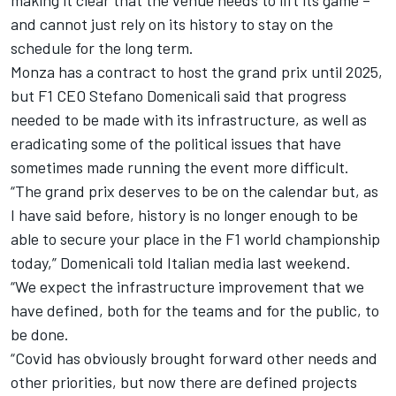
and cannot just rely on its history to stay on the
schedule for the long term.
Monza has a contract to host the grand prix until 2025,
but F1 CEO Stefano Domenicali said that progress
needed to be made with its infrastructure, as well as
eradicating some of the political issues that have
sometimes made running the event more difficult.
“The grand prix deserves to be on the calendar but, as
I have said before, history is no longer enough to be
able to secure your place in the F1 world championship
today,” Domenicali told Italian media last weekend.
“We expect the infrastructure improvement that we
have defined, both for the teams and for the public, to
be done.
“Covid has obviously brought forward other needs and
other priorities, but now there are defined projects