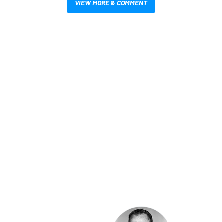
VIEW MORE & COMMENT