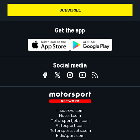
SUBSCRIBE
Get the app
Social media
InsideEvs.com
Motor1.com
Motorsportjobs.com
Autosport.com
Motorsportstats.com
RideApart.com