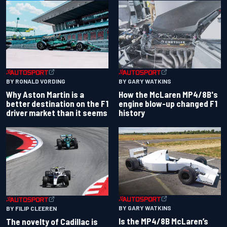
BY RONALD VORDING
BY GARY WATKINS
Why Aston Martin is a
How the McLaren MP4/8B's
better destination on the F1
engine blow-up changed F1
driver market than it seems
history
BY GARY WATKINS
BY FILIP CLEEREN
Is the MP4/8B McLaren’s
The novelty of Cadillac is