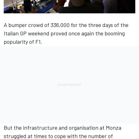
A bumper crowd of 336,000 for the three days of the
Italian GP weekend proved once again the booming
popularity of F1.
But the infrastructure and organisation at Monza
struggled at times to cope with the number of