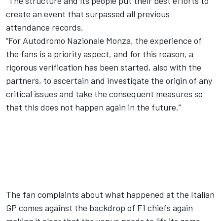
“The structure and its people put their best efforts to
create an event that surpassed all previous
attendance records.
“For Autodromo Nazionale Monza, the experience of
the fans is a priority aspect, and for this reason, a
rigorous verification has been started, also with the
partners, to ascertain and investigate the origin of any
critical issues and take the consequent measures so
that this does not happen again in the future.”
The fan complaints about what happened at the Italian
GP comes against the backdrop of F1 chiefs again
making it clear that the venue needs to lift its game –