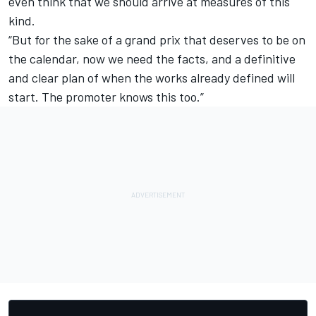
even think that we should arrive at measures of this
kind.
“But for the sake of a grand prix that deserves to be on
the calendar, now we need the facts, and a definitive
and clear plan of when the works already defined will
start. The promoter knows this too.”