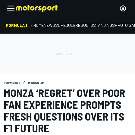
FORMULA 1
HOME
NEWS
SCHEDULE
RESULTS
STANDINGS
PHOTO GA
Formula 1
Italian GP
MONZA ‘REGRET’ OVER POOR
FAN EXPERIENCE PROMPTS
FRESH QUESTIONS OVER ITS
F1 FUTURE