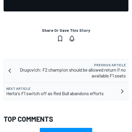
Share Or Save This Story
PREVIOUS ARTICLE
Drugovich: F2 champion should be allowed return if no
available F1 seats
NEXT ARTICLE
Herta's F1 switch off as Red Bull abandons efforts
TOP COMMENTS