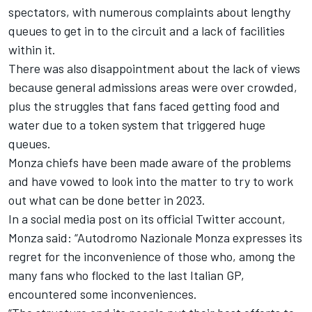
spectators, with numerous complaints about lengthy
queues to get in to the circuit and a lack of facilities
within it.
There was also disappointment about the lack of views
because general admissions areas were over crowded,
plus the struggles that fans faced getting food and
water due to a token system that triggered huge
queues.
Monza chiefs have been made aware of the problems
and have vowed to look into the matter to try to work
out what can be done better in 2023.
In a social media post on its official Twitter account,
Monza said: “Autodromo Nazionale Monza expresses its
regret for the inconvenience of those who, among the
many fans who flocked to the last Italian GP,
encountered some inconveniences.