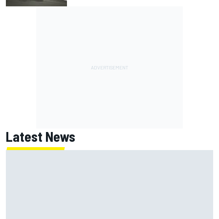
Latest News