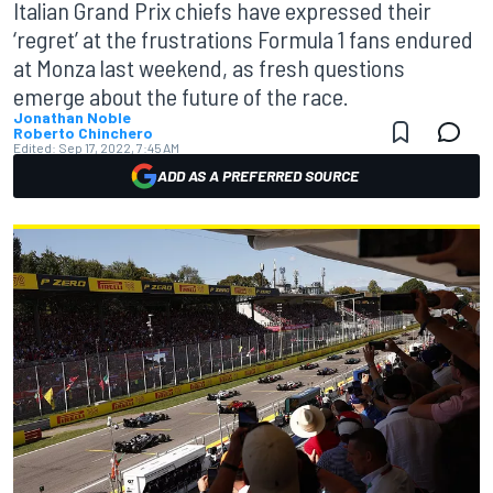
Italian Grand Prix chiefs have expressed their
‘regret’ at the frustrations Formula 1 fans endured
at Monza last weekend, as fresh questions
emerge about the future of the race.
Jonathan Noble
Roberto Chinchero
Edited:
Sep 17, 2022, 7:45 AM
ADD AS A PREFERRED SOURCE