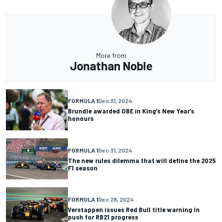
More from
Jonathan Noble
FORMULA 1
Dec 31, 2024
Brundle awarded OBE in King’s New Year’s
honours
FORMULA 1
Dec 31, 2024
The new rules dilemma that will define the 2025
F1 season
FORMULA 1
Dec 28, 2024
Verstappen issues Red Bull title warning in
push for RB21 progress