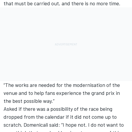
that must be carried out, and there is no more time.
“The works are needed for the modernisation of the
venue and to help fans experience the grand prix in
the best possible way.”
Asked if there was a possibility of the race being
dropped from the calendar if it did not come up to
scratch, Domenicali said: “I hope not. I do not want to