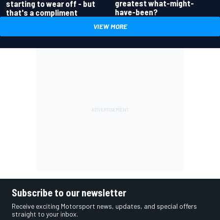
greatest what-might-
starting to wear off - but
have-been?
that's a compliment
VIEW MORE
Subscribe to our newsletter
Receive exciting Motorsport news, updates, and special offers
straight to your inbox.