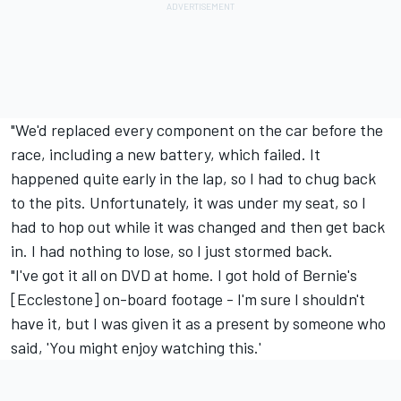
"We'd replaced every component on the car before the
race, including a new battery, which failed. It
happened quite early in the lap, so I had to chug back
to the pits. Unfortunately, it was under my seat, so I
had to hop out while it was changed and then get back
in. I had nothing to lose, so I just stormed back.
"I've got it all on DVD at home. I got hold of Bernie's
[Ecclestone] on-board footage - I'm sure I shouldn't
have it, but I was given it as a present by someone who
said, 'You might enjoy watching this.'