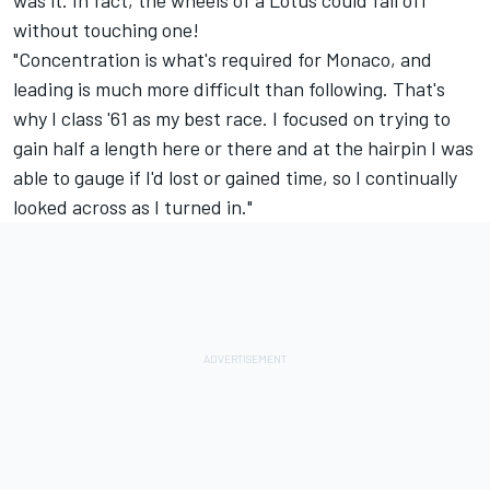
was it. In fact, the wheels of a Lotus could fall off
without touching one!
"Concentration is what's required for Monaco, and
leading is much more difficult than following. That's
why I class '61 as my best race. I focused on trying to
gain half a length here or there and at the hairpin I was
able to gauge if I'd lost or gained time, so I continually
looked across as I turned in."