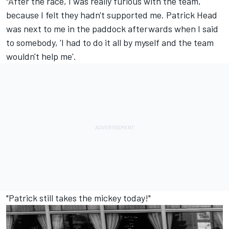
"After the race, I was really furious with the team,
because I felt they hadn't supported me. Patrick Head
was next to me in the paddock afterwards when I said
to somebody, 'I had to do it all by myself and the team
wouldn't help me'.
"Patrick still takes the mickey today!"