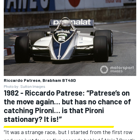
Riccardo Patrese, Brabham BT49D
Photo by: Sutton Images
1982 - Riccardo Patrese: “Patrese’s on
the move again… but has no chance of
catching Pironi… is that Pironi
stationary? It is!”
“It was a strange race, but I started from the first row