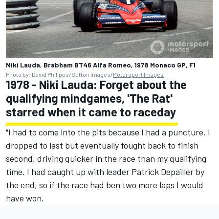
Niki Lauda, Brabham BT46 Alfa Romeo, 1978 Monaco GP, F1
Photo by: David Philipps/Sutton Images/
Motorsport Images
1978 - Niki Lauda: Forget about the
qualifying mindgames, 'The Rat'
starred when it came to raceday
"I had to come into the pits because I had a puncture. I
dropped to last but eventually fought back to finish
second, driving quicker in the race than my qualifying
time. I had caught up with leader Patrick Depailler by
the end, so if the race had ben two more laps I would
have won.