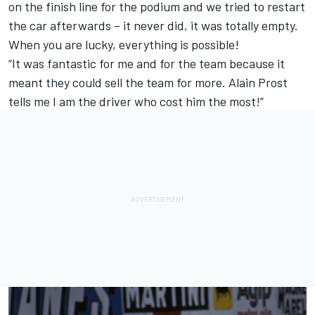
on the finish line for the podium and we tried to restart
the car afterwards – it never did, it was totally empty.
When you are lucky, everything is possible!
“It was fantastic for me and for the team because it
meant they could sell the team for more. Alain Prost
tells me I am the driver who cost him the most!”