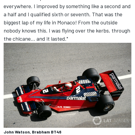
everywhere. I improved by something like a second and
a half and I qualified sixth or seventh. That was the
biggest lap of my life in Monaco! From the outside
nobody knows this. I was flying over the kerbs, through
the chicane... and it lasted."
John Watson, Brabham BT46