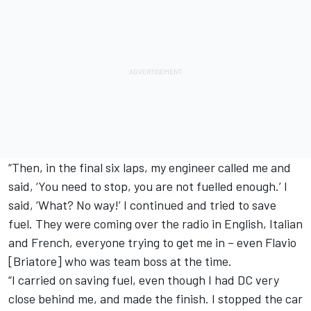
“Then, in the final six laps, my engineer called me and
said, ‘You need to stop, you are not fuelled enough.’ I
said, ‘What? No way!’ I continued and tried to save
fuel. They were coming over the radio in English, Italian
and French, everyone trying to get me in – even Flavio
[Briatore] who was team boss at the time.
“I carried on saving fuel, even though I had DC very
close behind me, and made the finish. I stopped the car