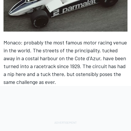
Monaco: probably the most famous motor racing venue
in the world. The streets of the principality, tucked
away in a costal harbour on the Cote d'Azur, have been
turned into a racetrack since 1929. The circuit has had
a nip here and a tuck there, but ostensibly poses the
same challenge as ever.