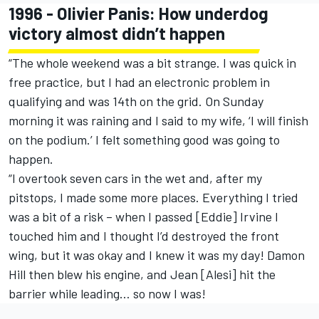
1996 - Olivier Panis: How underdog
victory almost didn’t happen
“The whole weekend was a bit strange. I was quick in
free practice, but I had an electronic problem in
qualifying and was 14th on the grid. On Sunday
morning it was raining and I said to my wife, ‘I will finish
on the podium.’ I felt something good was going to
happen.
“I overtook seven cars in the wet and, after my
pitstops, I made some more places. Everything I tried
was a bit of a risk – when I passed [Eddie] Irvine I
touched him and I thought I’d destroyed the front
wing, but it was okay and I knew it was my day! Damon
Hill then blew his engine, and Jean [Alesi] hit the
barrier while leading… so now I was!