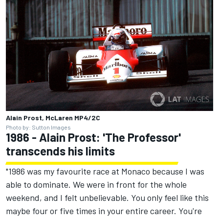
Alain Prost, McLaren MP4/2C
Photo by: Sutton Images
1986 - Alain Prost: 'The Professor'
transcends his limits
"1986 was my favourite race at Monaco because I was
able to dominate. We were in front for the whole
weekend, and I felt unbelievable. You only feel like this
maybe four or five times in your entire career. You're