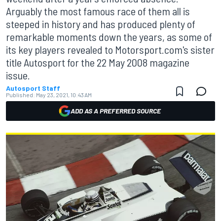
Arguably the most famous race of them all is
steeped in history and has produced plenty of
remarkable moments down the years, as some of
its key players revealed to Motorsport.com's sister
title Autosport for the 22 May 2008 magazine
issue.
Autosport Staff
Published:
May 23, 2021, 10:43 AM
ADD AS A PREFERRED SOURCE