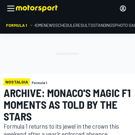
FORMULA 1
HOME
NEWS
SCHEDULE
RESULTS
STANDINGS
PHOTO GA
NOSTALGIA
Formula 1
ARCHIVE: MONACO'S MAGIC F1
MOMENTS AS TOLD BY THE
STARS
Formula 1 returns to its jewel in the crown this
weekend after a year's enforced absence.