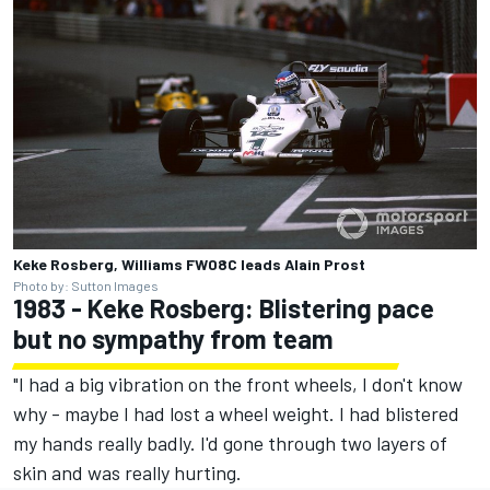
Keke Rosberg, Williams FW08C leads Alain Prost
Photo by: Sutton Images
1983 - Keke Rosberg: Blistering pace
but no sympathy from team
"I had a big vibration on the front wheels, I don't know
why - maybe I had lost a wheel weight. I had blistered
my hands really badly. I'd gone through two layers of
skin and was really hurting.