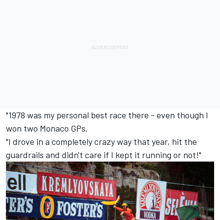
"1978 was my personal best race there - even though I
won two Monaco GPs.
"I drove in a completely crazy way that year, hit the
guardrails and didn't care if I kept it running or not!"