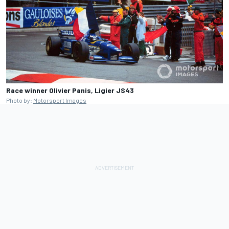
Race winner Olivier Panis, Ligier JS43
Photo by:
Motorsport Images