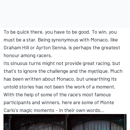
To be quick there, you have to be good. To win, you
must be a star. Being synonymous with Monaco, like
Graham Hill or Ayrton Senna, is perhaps the greatest
honour among racers.
Its sinuous turns might not provide great racing, but
that's to ignore the challenge and the mystique. Much
has been written about Monaco, but unearthing its
untold stories has not been the work of a moment.
With the help of some of the race's most famous
participants and winners, here are some of Monte
Carlo's magic moments - in their own words...