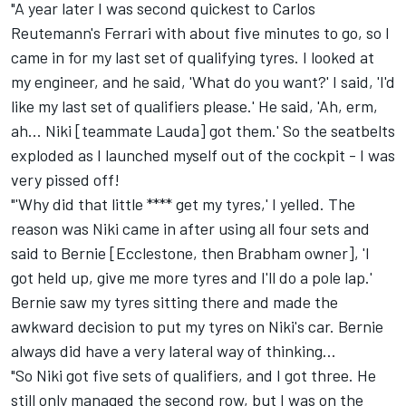
"A year later I was second quickest to Carlos
Reutemann's Ferrari with about five minutes to go, so I
came in for my last set of qualifying tyres. I looked at
my engineer, and he said, 'What do you want?' I said, 'I'd
like my last set of qualifiers please.' He said, 'Ah, erm,
ah... Niki [teammate Lauda] got them.' So the seatbelts
exploded as I launched myself out of the cockpit - I was
very pissed off!
"'Why did that little **** get my tyres,' I yelled. The
reason was Niki came in after using all four sets and
said to Bernie [Ecclestone, then Brabham owner], 'I
got held up, give me more tyres and I'll do a pole lap.'
Bernie saw my tyres sitting there and made the
awkward decision to put my tyres on Niki's car. Bernie
always did have a very lateral way of thinking...
"So Niki got five sets of qualifiers, and I got three. He
still only managed the second row, but I was on the