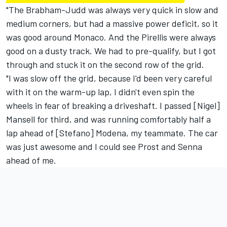
"The Brabham-Judd was always very quick in slow and
medium corners, but had a massive power deficit, so it
was good around Monaco. And the Pirellis were always
good on a dusty track. We had to pre-qualify, but I got
through and stuck it on the second row of the grid.
"I was slow off the grid, because I'd been very careful
with it on the warm-up lap, I didn't even spin the
wheels in fear of breaking a driveshaft. I passed [Nigel]
Mansell for third, and was running comfortably half a
lap ahead of [Stefano] Modena, my teammate. The car
was just awesome and I could see Prost and Senna
ahead of me.