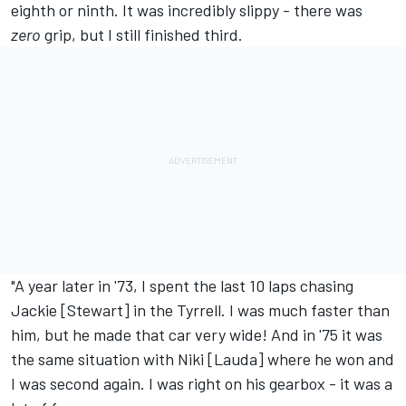
eighth or ninth. It was incredibly slippy - there was
zero
grip, but I still finished third.
"A year later in '73, I spent the last 10 laps chasing
Jackie [Stewart] in the Tyrrell. I was much faster than
him, but he made that car very wide! And in '75 it was
the same situation with Niki [Lauda] where he won and
I was second again. I was right on his gearbox - it was a