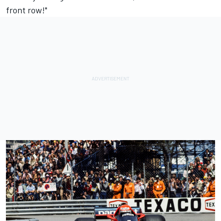
front row!"