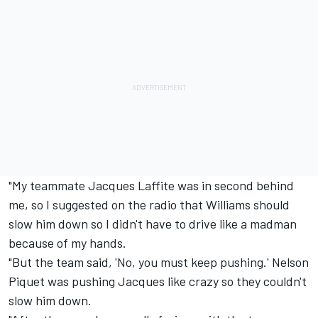
"My teammate Jacques Laffite was in second behind
me, so I suggested on the radio that Williams should
slow him down so I didn't have to drive like a madman
because of my hands.
"But the team said, 'No, you must keep pushing.' Nelson
Piquet was pushing Jacques like crazy so they couldn't
slow him down.