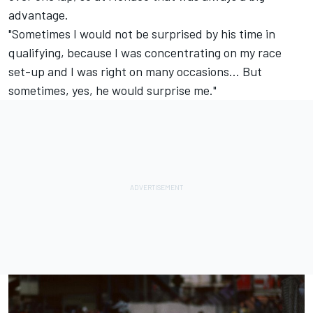
advantage.
"Sometimes I would not be surprised by his time in
qualifying, because I was concentrating on my race
set-up and I was right on many occasions... But
sometimes, yes, he would surprise me."