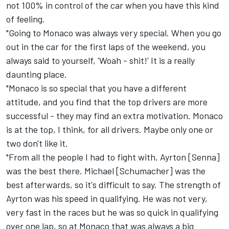
not 100% in control of the car when you have this kind
of feeling.
"Going to Monaco was always very special. When you go
out in the car for the first laps of the weekend, you
always said to yourself, 'Woah - shit!' It is a really
daunting place.
"Monaco is so special that you have a different
attitude, and you find that the top drivers are more
successful - they may find an extra motivation. Monaco
is at the top, I think, for all drivers. Maybe only one or
two don't like it.
"From all the people I had to fight with, Ayrton [Senna]
was the best there. Michael [Schumacher] was the
best afterwards, so it's difficult to say. The strength of
Ayrton was his speed in qualifying. He was not very,
very fast in the races but he was so quick in qualifying
over one lap, so at Monaco that was always a big