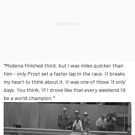
"Modena finished third, but I was miles quicker than
him - only Prost set a faster lap in the race. It breaks
my heart to think about it. It was one of those 'if only'
days. You think, 'If I drove like that every weekend I'd
be a world champion.'"