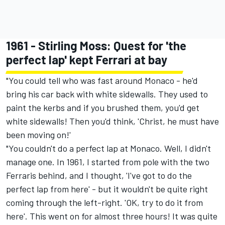
1961 - Stirling Moss: Quest for 'the
perfect lap' kept Ferrari at bay
"You could tell who was fast around Monaco - he'd
bring his car back with white sidewalls. They used to
paint the kerbs and if you brushed them, you'd get
white sidewalls! Then you'd think, 'Christ, he must have
been moving on!'
"You couldn't do a perfect lap at Monaco. Well, I didn't
manage one. In 1961, I started from pole with the two
Ferraris behind, and I thought, 'I've got to do the
perfect lap from here' - but it wouldn't be quite right
coming through the left-right. 'OK, try to do it from
here'. This went on for almost three hours! It was quite