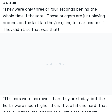
a strain.
"They were only three or four seconds behind the
whole time. I thought, 'Those buggers are just playing
around, on the last lap they're going to roar past me.'
They didn't, so that was that!
"The cars were narrower than they are today, but the
kerbs were much higher then. If you hit one hard, that