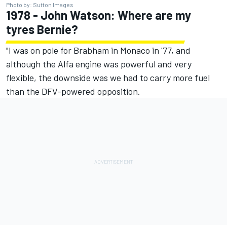
Photo by: Sutton Images
1978 - John Watson: Where are my
tyres Bernie?
"I was on pole for Brabham in Monaco in '77, and
although the Alfa engine was powerful and very
flexible, the downside was we had to carry more fuel
than the DFV-powered opposition.