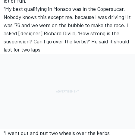
lot of fun.
"My best qualifying in Monaco was in the Copersucar.
Nobody knows this except me, because I was driving! It
was '76 and we were on the bubble to make the race. I
asked [designer] Richard Divila, 'How strong is the
suspension? Can I go over the kerbs?' He said it should
last for two laps.
"I went out and put two wheels over the kerbs