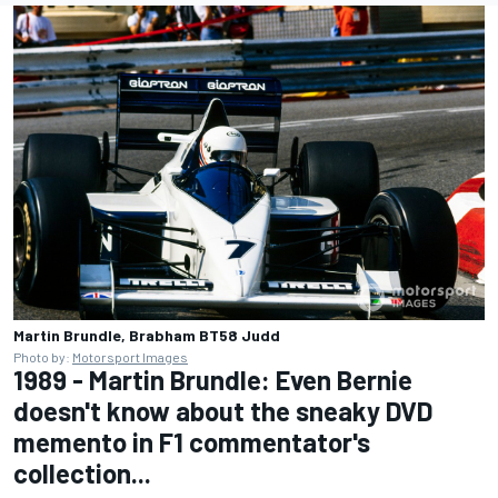
Martin Brundle, Brabham BT58 Judd
Photo by:
Motorsport Images
1989 - Martin Brundle: Even Bernie
doesn't know about the sneaky DVD
memento in F1 commentator's
collection...