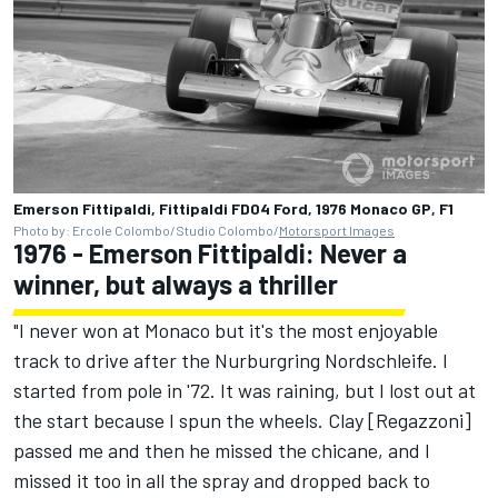
Emerson Fittipaldi, Fittipaldi FD04 Ford, 1976 Monaco GP, F1
Photo by: Ercole Colombo/Studio Colombo/
Motorsport Images
1976 - Emerson Fittipaldi: Never a
winner, but always a thriller
"I never won at Monaco but it's the most enjoyable
track to drive after the Nurburgring Nordschleife. I
started from pole in '72. It was raining, but I lost out at
the start because I spun the wheels. Clay [Regazzoni]
passed me and then he missed the chicane, and I
missed it too in all the spray and dropped back to