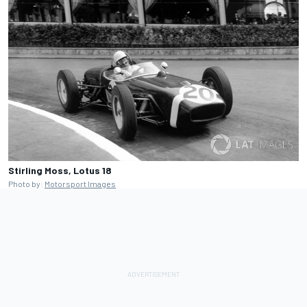
Stirling Moss, Lotus 18
Photo by:
Motorsport Images