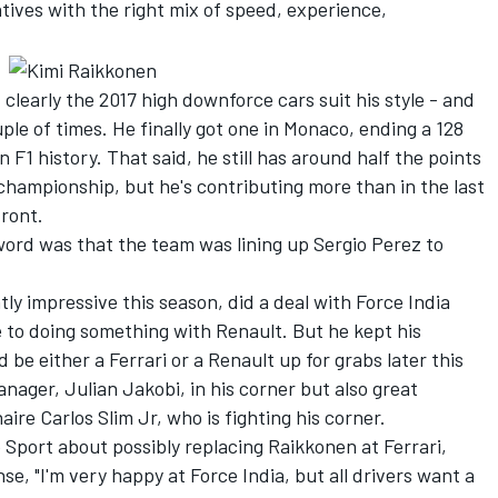
tives with the right mix of speed, experience,
 clearly the 2017 high downforce cars suit his style - and
uple of times. He finally got one in Monaco, ending a 128
n F1 history. That said, he still has around half the points
championship, but he's contributing more than in the last
front.
ord was that the team was lining up Sergio Perez to
y impressive this season, did a deal with Force India
se to doing something with Renault. But he kept his
be either a Ferrari or a Renault up for grabs later this
nager, Julian Jakobi, in his corner but also great
ire Carlos Slim Jr, who is fighting his corner.
Sport about possibly replacing Raikkonen at Ferrari,
e, "I'm very happy at Force India, but all drivers want a