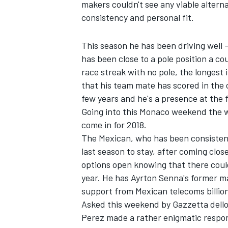
makers couldn't see any viable alterna
consistency and personal fit.
This season he has been driving well -
has been close to a pole position a co
race streak with no pole, the longest i
that his team mate has scored in the 
few years and he's a presence at the 
Going into this Monaco weekend the w
come in for 2018.
The Mexican, who has been consistentl
last season to stay, after coming clo
options open knowing that there could 
IMSA
DTM
year. He has Ayrton Senna's former ma
support from Mexican telecoms billiona
Asked this weekend by Gazzetta dello 
Perez made a rather enigmatic respons