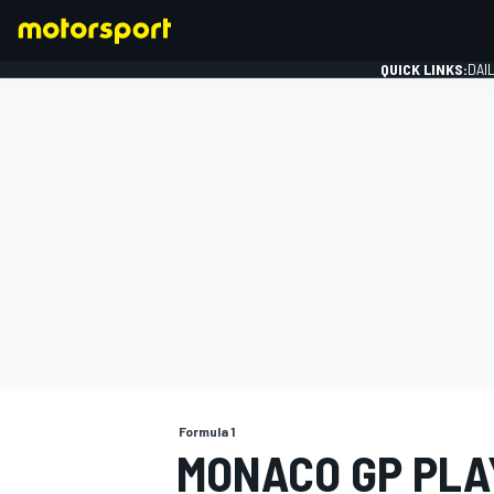
QUICK LINKS:
DAI
FORMULA 1
Formula 1
MONACO GP PLA