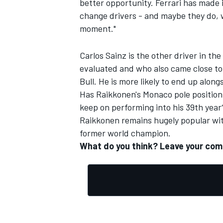
better opportunity. Ferrari has made 
change drivers - and maybe they do, 
moment."
Carlos Sainz is the other driver in th
evaluated and who also came close to
Bull. He is more likely to end up alon
Has Raikkonen's Monaco pole position 
keep on performing into his 39th year
Raikkonen remains hugely popular with
former world champion.
What do you think? Leave your co