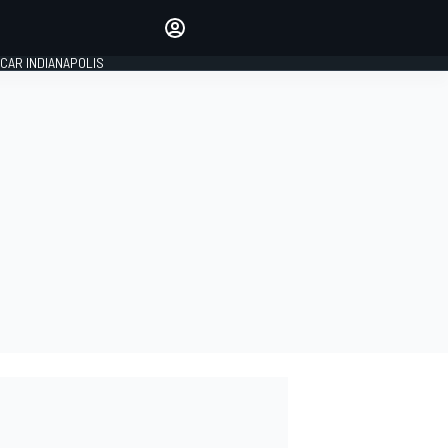
Make your voice heard with
article commenting.
CAR INDIANAPOLIS
SIGN IN
EDITION
GLOBAL