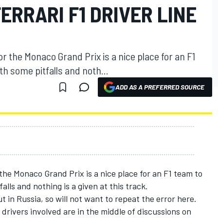
ERRARI F1 DRIVER LINE
for the Monaco Grand Prix is a nice place for an F1
th some pitfalls and noth...
ADD AS A PREFERRED SOURCE
 the Monaco Grand Prix is a nice place for an F1 team to
alls and nothing is a given at this track.
t in Russia, so will not want to repeat the error here.
rivers involved are in the middle of discussions on