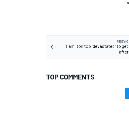
S
PREVIO
Hamilton too "devastated" to get 
after
TOP COMMENTS