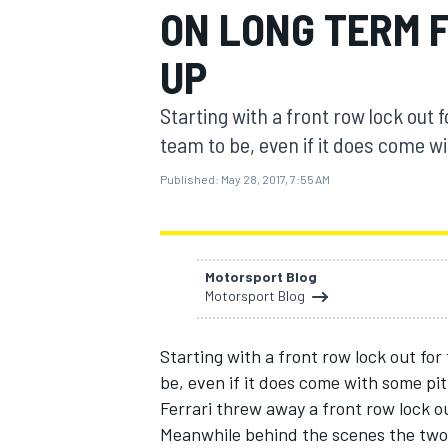
ON LONG TERM F
UP
Starting with a front row lock out 
MOTOGP
team to be, even if it does come wi
Published:
May 28, 2017, 7:55 AM
Motorsport Blog
Motorsport Blog
Starting with a front row lock out for
be, even if it does come with some pitf
Ferrari threw away a front row lock ou
Meanwhile behind the scenes the two d