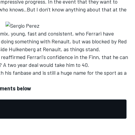
impressive progress. In the event that they want to
who knows..But I don't know anything about that at the
e mix, young, fast and consistent, who Ferrari have
 doing something with Renault, but was blocked by Red
gside Hulkenberg at Renault, as things stand.
reaffirmed Ferrari's confidence in the Finn, that he can
? A two year deal would take him to 40.
 his fanbase and is still a huge name for the sport as a
mments below