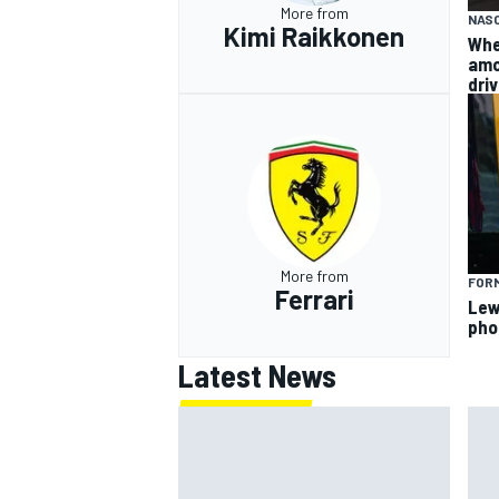
More from
NAS
Kimi Raikkonen
Whe
amo
dri
More from
FORM
Ferrari
Lew
pho
Latest News