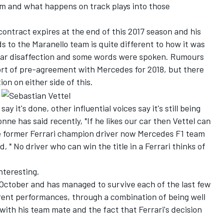
am and what happens on track plays into those
 contract expires at the end of this 2017 season and his
ds to the Maranello team is quite different to how it was
lear disaffection and some words were spoken. Rumours
ort of pre-agreement with Mercedes for 2018, but there
on on either side of this.
 say it's done, other influential voices say it's still being
ne has said recently, "If he likes our car then Vettel can
ile former Ferrari champion driver now Mercedes F1 team
 " No driver who can win the title in a Ferrari thinks of
nteresting.
n October and has managed to survive each of the last few
erent performances, through a combination of being well
 with his team mate and the fact that Ferrari's decision