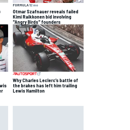
FORMULA 1
2 mo
h
Otmar Szafnauer reveals failed
Kimi Raikkonen bid involving
"Angry Birds" founders
Why Charles Leclerc’s battle of
ewis
the brakes has left him trailing
er
Lewis Hamilton