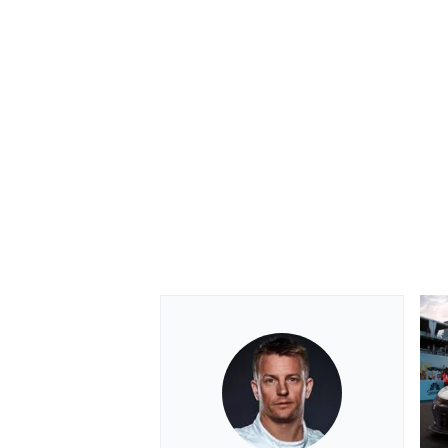
OPEN WHEEL