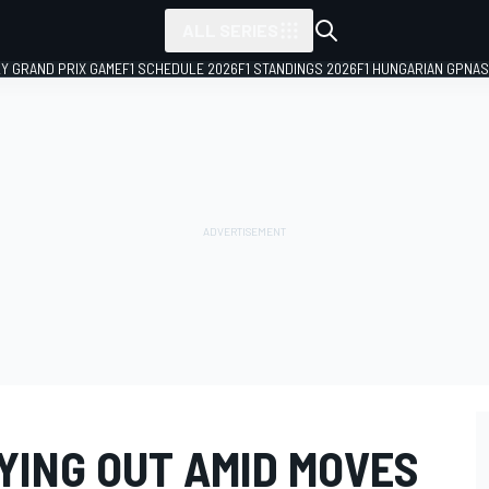
ALL SERIES
LY GRAND PRIX GAME
F1 SCHEDULE 2026
F1 STANDINGS 2026
F1 HUNGARIAN GP
NAS
YING OUT AMID MOVES