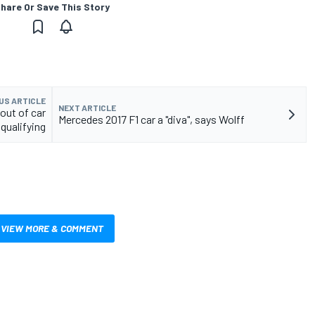
hare Or Save This Story
US ARTICLE
NEXT ARTICLE
out of car
Mercedes 2017 F1 car a "diva", says Wolff
 qualifying
VIEW MORE & COMMENT