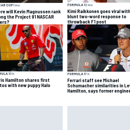
FORMULA 1
2 mo
CAR CUP
1 mo
Kimi Raikkonen goes viral wit
re will Kevin Magnussen rank
blunt two-word response to
ng the Project 91 NASCAR
throwback F1 post
vers?
ULA 1
3 h
FORMULA 1
7 h
is Hamilton shares first
Ferrari staff see Michael
tos with new puppy Halo
Schumacher similarities in L
Hamilton, says former engine