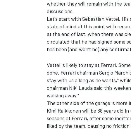
whether they will remain with the te
discussions.
NASCAR CUP
Let's start with Sebastian Vettel. His
state of mind at this point with regar
at the end of last, when there was c
circulated that he had signed some s
has been (and won't be) any confirmati
Vettel is likely to stay at Ferrari. Some
done. Ferrari chairman Sergio Marchion
stay with us a long as he wants," wh
chairman Niki Lauda said this weekend,
walking away."
The other side of the garage is more i
Kimi Raikkonen will be 38 years old i
seasons at Ferrari, after some indiff
INDYCAR
WEC
liked by the team, causing no friction