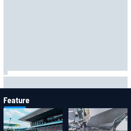
Report: Sergio Perez's management in Williams talks as
Carlos Sainz's future remains unclear
Feature