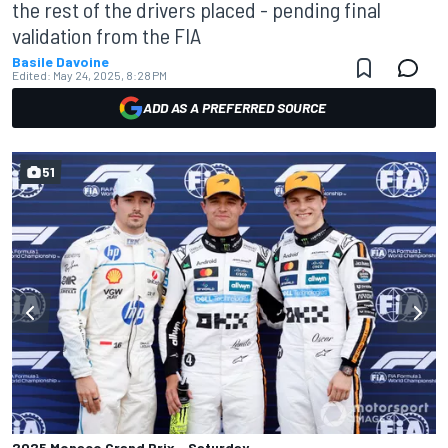
the rest of the drivers placed - pending final
validation from the FIA
Basile Davoine
Edited:
May 24, 2025, 8:28 PM
ADD AS A PREFERRED SOURCE
51
2025 Monaco Grand Prix - Saturday