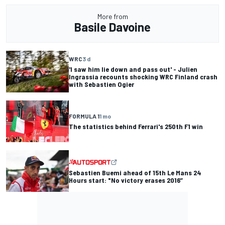
More from
Basile Davoine
WRC
3 d
'I saw him lie down and pass out' - Julien
Ingrassia recounts shocking WRC Finland crash
with Sebastien Ogier
FORMULA 1
1 mo
The statistics behind Ferrari's 250th F1 win
Sebastien Buemi ahead of 15th Le Mans 24
Hours start: "No victory erases 2016”