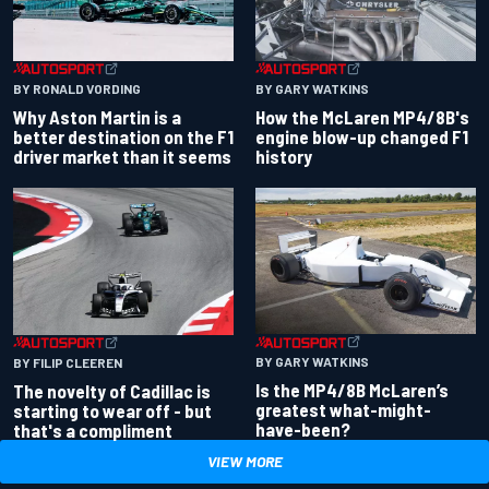
BY RONALD VORDING
BY GARY WATKINS
Why Aston Martin is a
How the McLaren MP4/8B's
better destination on the F1
engine blow-up changed F1
driver market than it seems
history
BY GARY WATKINS
BY FILIP CLEEREN
Is the MP4/8B McLaren’s
The novelty of Cadillac is
greatest what-might-
starting to wear off - but
have-been?
that's a compliment
VIEW MORE