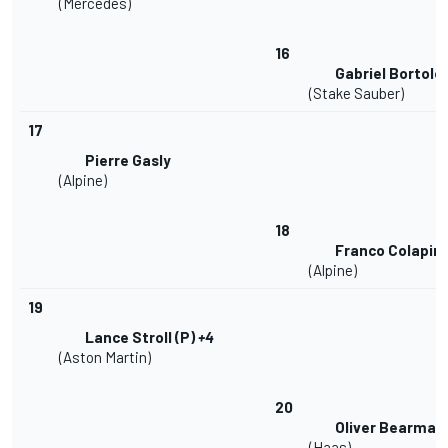
(Mercedes)
16
Gabriel Bortole
(Stake Sauber)
17
Pierre Gasly
(Alpine)
18
Franco Colapin
(Alpine)
19
Lance Stroll (P)
+4
(Aston Martin)
20
Oliver Bearman 
(Haas)