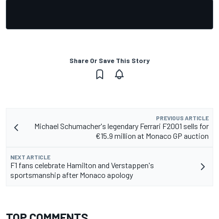
Share Or Save This Story
PREVIOUS ARTICLE
Michael Schumacher's legendary Ferrari F2001 sells for
€15.9 million at Monaco GP auction
NEXT ARTICLE
F1 fans celebrate Hamilton and Verstappen's
sportsmanship after Monaco apology
TOP COMMENTS