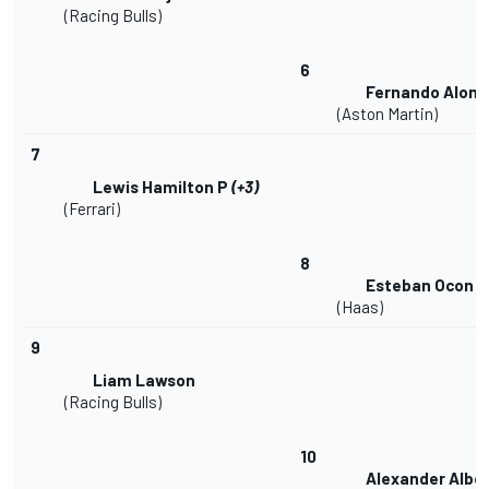
(Racing Bulls)
6
Fernando Alons
(Aston Martin)
7
Lewis Hamilton P
(+3)
(Ferrari)
8
Esteban Ocon
(Haas)
9
Liam Lawson
(Racing Bulls)
10
Alexander Albo