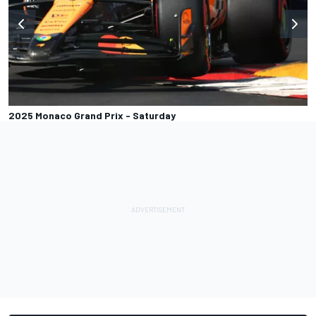
2025 Monaco Grand Prix - Saturday