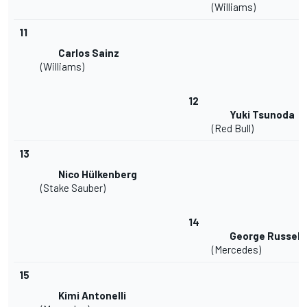
(Williams)
11
Carlos Sainz
(Williams)
12
Yuki Tsunoda
(Red Bull)
13
Nico Hülkenberg
(Stake Sauber)
14
George Russell
(Mercedes)
15
Kimi Antonelli