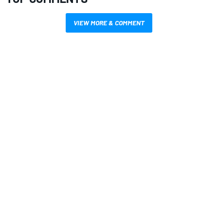
VIEW MORE & COMMENT