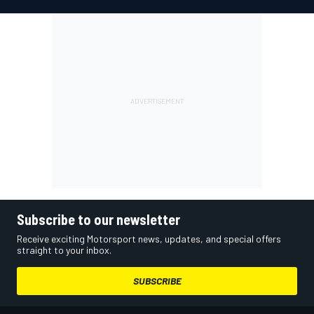
Subscribe to our newsletter
Receive exciting Motorsport news, updates, and special offers
straight to your inbox.
SUBSCRIBE