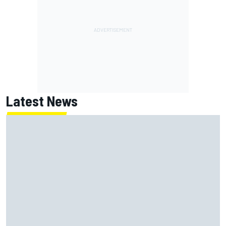
Latest News