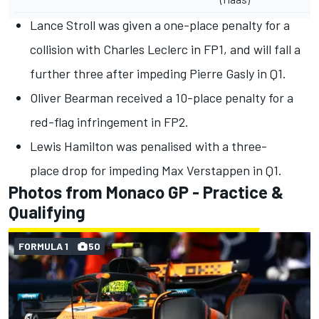
Lance Stroll
was given
a one-place penalty
for a
collision with
Charles Leclerc
in FP1, and will fall a
further three after impeding
Pierre Gasly
in Q1.
Oliver Bearman
received a
10-place penalty
for a
red-flag infringement in FP2.
Lewis Hamilton
was
penalised with a three-
place
drop for impeding
Max Verstappen
in Q1.
Photos from Monaco GP - Practice &
Qualifying
FORMULA 1
50