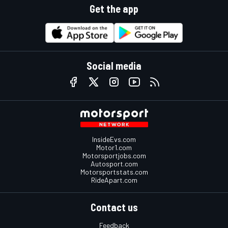
Get the app
Social media
InsideEvs.com
Motor1.com
Motorsportjobs.com
Autosport.com
Motorsportstats.com
RideApart.com
Contact us
Feedback