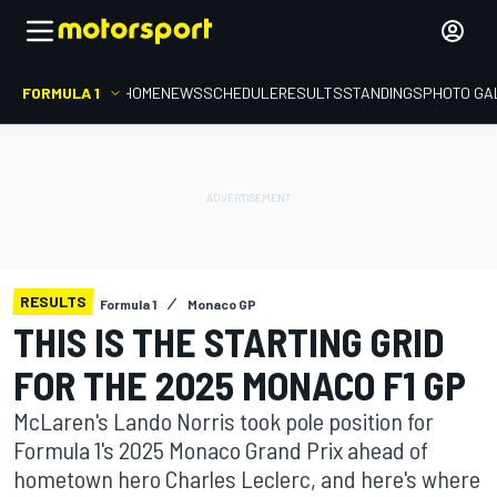
FORMULA 1
HOME
NEWS
SCHEDULE
RESULTS
STANDINGS
PHOTO GA
RESULTS
Formula 1
Monaco GP
THIS IS THE STARTING GRID
FOR THE 2025 MONACO F1 GP
McLaren's Lando Norris took pole position for
Formula 1's 2025 Monaco Grand Prix ahead of
hometown hero Charles Leclerc, and here's where