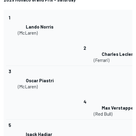
1
Lando Norris
(McLaren)
2
Charles Leclerc
(Ferrari)
3
Oscar Piastri
(McLaren)
4
Max Verstappe
(Red Bull)
5
Isack Hadjar