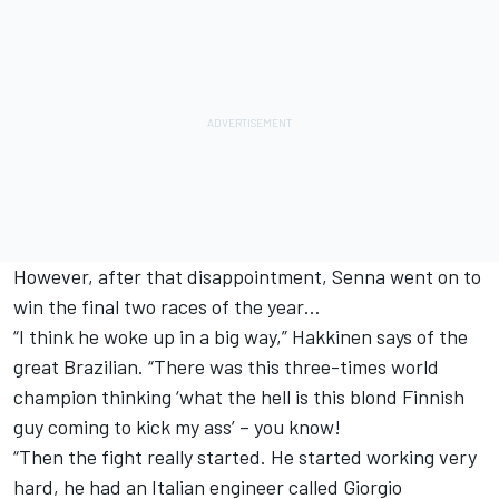
However, after that disappointment, Senna went on to
win the final two races of the year…
“I think he woke up in a big way,” Hakkinen says of the
great Brazilian. “There was this three-times world
champion thinking ‘what the hell is this blond Finnish
guy coming to kick my ass’ – you know!
“Then the fight really started. He started working very
hard, he had an Italian engineer called Giorgio