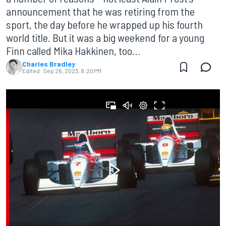
announcement that he was retiring from the
sport, the day before he wrapped up his fourth
world title. But it was a big weekend for a young
Finn called Mika Hakkinen, too…
Charles Bradley
Edited:
Sep 26, 2023, 8:20 PM