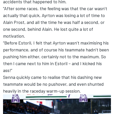
accidents that happened to him.
“After some races, the feeling was that the car wasn’t
actually that quick, Ayrton was losing a lot of time to
Alain Prost, and all the time he was half a second, or
one second, behind Alain. He lost quite a lot of
motivation.
“Before Estoril, I felt that Ayrton wasn’t maximising his
performance, and of course his teammate hadn’t been
pushing him either, certainly not to the maximum. So
then I came next to him in Estoril – and I kicked his
ass!”
Senna quickly came to realise that his dashing new
teammate would be no pushover, and even shunted
heavily in the raceday warm-up session.