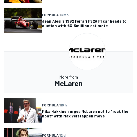
FORMULA 1
6 mo
Jean Alesi's 1992 Ferrari F92A F1 car heads to
auction with €3-5million estimate
More from
McLaren
FORMULA 1
19 h
Mika Hakkinen urges McLaren not to "rock the
boat" with Max Verstappen move
FORMULA 1
2 d