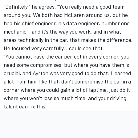
“Definitely,” he agrees. “You really need a good team
around you. We both had McLaren around us, but he
had his chief engineer, his data engineer, number one
mechanic – and it’s the way you work, and in what
areas technically in the car, that makes the difference.
He focused very carefully, I could see that.
“You cannot have the car perfect in every corner, you
need some compromises, but where you have them is
crucial, and Ayrton was very good to do that. I learned
a lot from him, like that, don’t compromise the car in a
corner where you could gain a lot of laptime, just do it
where you won’t lose so much time, and your driving
talent can fix this.