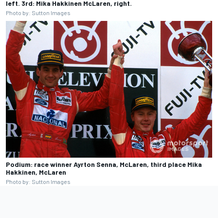
left. 3rd: Mika Hakkinen McLaren, right.
Photo by: Sutton Images
Podium: race winner Ayrton Senna, McLaren, third place Mika
Hakkinen, McLaren
Photo by: Sutton Images