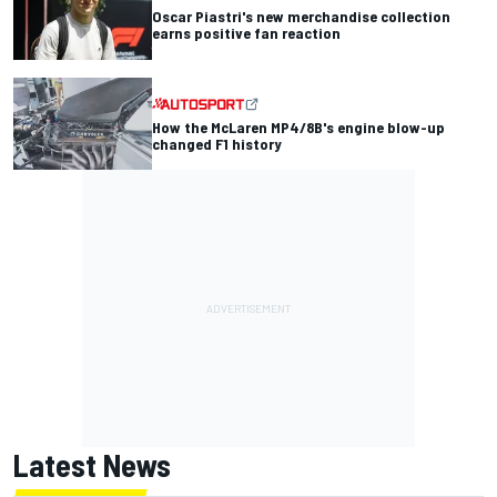
Oscar Piastri's new merchandise collection
earns positive fan reaction
How the McLaren MP4/8B's engine blow-up
changed F1 history
Latest News