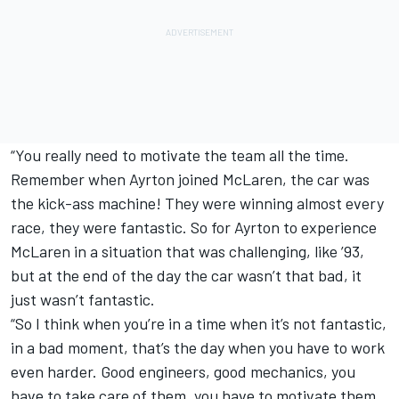
“You really need to motivate the team all the time.
Remember when Ayrton joined McLaren, the car was
the kick-ass machine! They were winning almost every
race, they were fantastic. So for Ayrton to experience
McLaren in a situation that was challenging, like ’93,
but at the end of the day the car wasn’t that bad, it
just wasn’t fantastic.
“So I think when you’re in a time when it’s not fantastic,
in a bad moment, that’s the day when you have to work
even harder. Good engineers, good mechanics, you
have to take care of them, you have to motivate them.