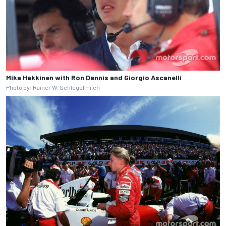
Mika Hakkinen with Ron Dennis and Giorgio Ascanelli
Photo by: Rainer W. Schlegelmilch