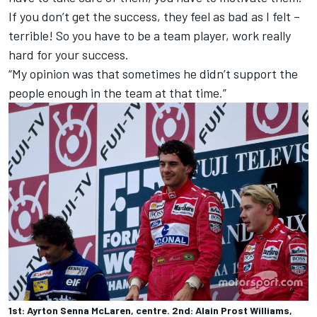
If you don’t get the success, they feel as bad as I felt –
terrible! So you have to be a team player, work really
hard for your success.
“My opinion was that sometimes he didn’t support the
people enough in the team at that time.”
1st: Ayrton Senna McLaren, centre. 2nd: Alain Prost Williams,