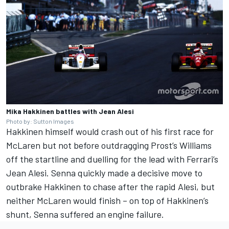
Mika Hakkinen battles with Jean Alesi
Photo by: Sutton Images
Hakkinen himself would crash out of his first race for
McLaren but not before outdragging Prost’s Williams
off the startline and duelling for the lead with Ferrari’s
Jean Alesi. Senna quickly made a decisive move to
outbrake Hakkinen to chase after the rapid Alesi, but
neither McLaren would finish – on top of Hakkinen’s
shunt, Senna suffered an engine failure.