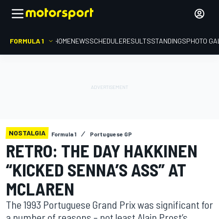
FORMULA 1
HOME
NEWS
SCHEDULE
RESULTS
STANDINGS
PHOTO GA
NOSTALGIA
Formula 1
Portuguese GP
RETRO: THE DAY HAKKINEN
“KICKED SENNA’S ASS” AT
MCLAREN
The 1993 Portuguese Grand Prix was significant for
a number of reasons – not least Alain Prost’s