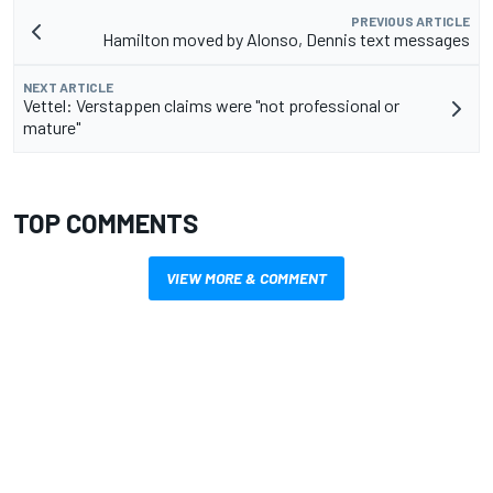
PREVIOUS ARTICLE
Hamilton moved by Alonso, Dennis text messages
NEXT ARTICLE
Vettel: Verstappen claims were "not professional or
mature"
TOP COMMENTS
VIEW MORE & COMMENT