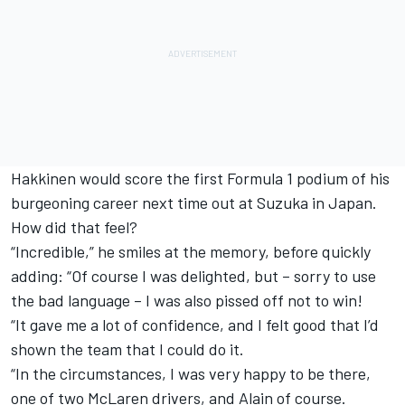
Hakkinen would score the first Formula 1 podium of his
burgeoning career next time out at Suzuka in Japan.
How did that feel?
“Incredible,” he smiles at the memory, before quickly
adding: “Of course I was delighted, but – sorry to use
the bad language – I was also pissed off not to win!
“It gave me a lot of confidence, and I felt good that I’d
shown the team that I could do it.
“In the circumstances, I was very happy to be there,
one of two McLaren drivers, and Alain of course.