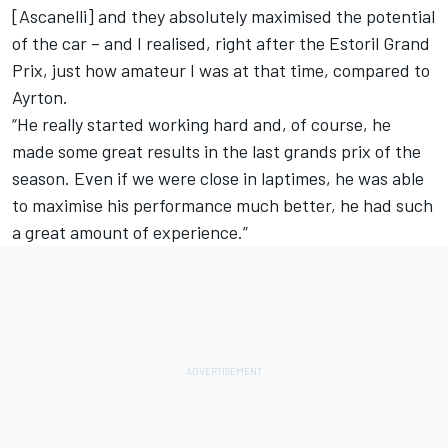
[Ascanelli] and they absolutely maximised the potential
of the car – and I realised, right after the Estoril Grand
Prix, just how amateur I was at that time, compared to
Ayrton.
“He really started working hard and, of course, he
made some great results in the last grands prix of the
season. Even if we were close in laptimes, he was able
to maximise his performance much better, he had such
a great amount of experience.”