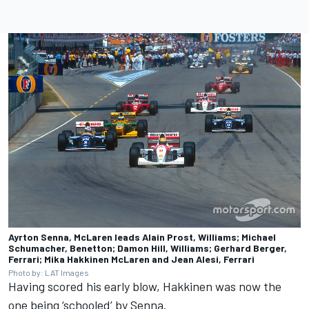
Ayrton Senna, McLaren leads Alain Prost, Williams; Michael
Schumacher, Benetton; Damon Hill, Williams; Gerhard Berger,
Ferrari; Mika Hakkinen McLaren and Jean Alesi, Ferrari
Photo by: LAT Images
Having scored his early blow, Hakkinen was now the
one being ‘schooled’ by Senna.