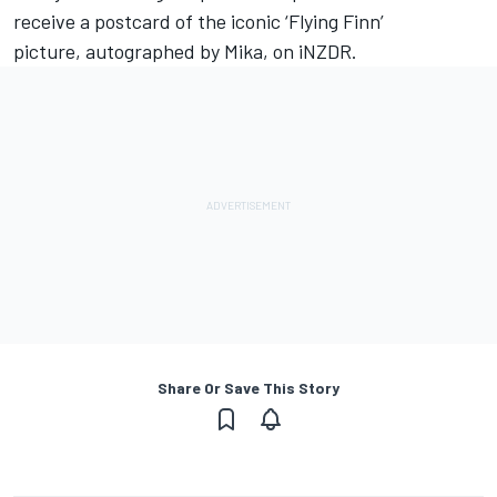
receive a postcard of the iconic ‘Flying Finn’
picture,
autographed by Mika
, on iNZDR.
Share Or Save This Story