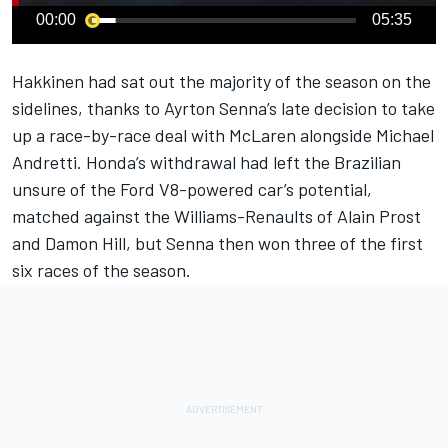
00:00
05:35
Hakkinen had sat out the majority of the season on the
sidelines, thanks to Ayrton Senna’s late decision to take
up a race-by-race deal with McLaren alongside Michael
Andretti. Honda’s withdrawal had left the Brazilian
unsure of the Ford V8-powered car’s potential,
matched against the Williams-Renaults of Alain Prost
and Damon Hill, but Senna then won three of the first
six races of the season.