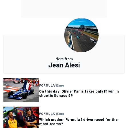
More from
Jean Alesi
FORMULA 1
2 mo
On this day: Olivier Panis takes only F1 win in
chaotic Monaco GP
FORMULA 1
3 mo
Which modern Formula 1 driver raced for the
most teams?