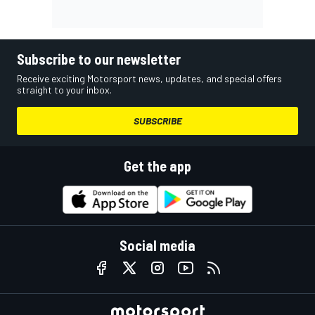
Subscribe to our newsletter
Receive exciting Motorsport news, updates, and special offers
straight to your inbox.
SUBSCRIBE
Get the app
Social media