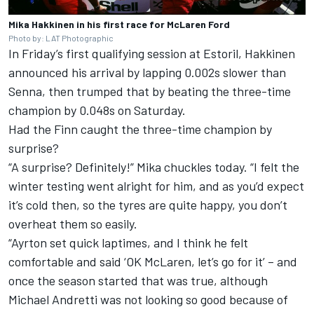
Mika Hakkinen in his first race for McLaren Ford
Photo by: LAT Photographic
In Friday’s first qualifying session at Estoril, Hakkinen
announced his arrival by lapping 0.002s slower than
Senna, then trumped that by beating the three-time
champion by 0.048s on Saturday.
Had the Finn caught the three-time champion by
surprise?
“A surprise? Definitely!” Mika chuckles today. “I felt the
winter testing went alright for him, and as you’d expect
it’s cold then, so the tyres are quite happy, you don’t
overheat them so easily.
“Ayrton set quick laptimes, and I think he felt
comfortable and said ‘OK McLaren, let’s go for it’ – and
once the season started that was true, although
Michael Andretti was not looking so good because of