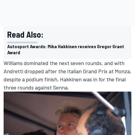
Read Also:
Autosport Awards: Mika Hakkinen receives Gregor Grant
Award
Williams dominated the next seven rounds, and with
Andretti dropped after the Italian Grand Prix at Monza,
despite a podium finish, Hakkinen was in for the final
three rounds against Senna.