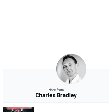
More from
Charles Bradley