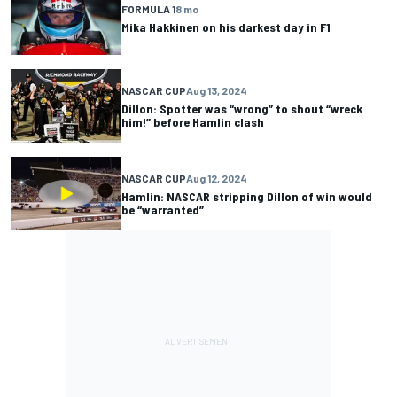
FORMULA 1
8 mo
Mika Hakkinen on his darkest day in F1
NASCAR CUP
Aug 13, 2024
Dillon: Spotter was “wrong” to shout “wreck
him!” before Hamlin clash
NASCAR CUP
Aug 12, 2024
Hamlin: NASCAR stripping Dillon of win would
be “warranted”