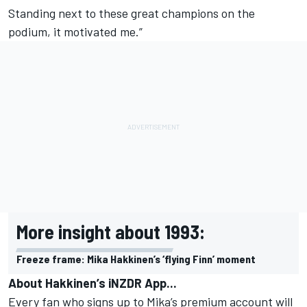
Standing next to these great champions on the
podium, it motivated me.”
More insight about 1993:
Freeze frame: Mika Hakkinen’s ‘flying Finn’ moment
About Hakkinen’s iNZDR App...
Every fan who signs up to Mika’s premium account will