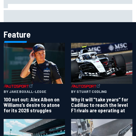
Complete NASCAR Cup points standings after Iowa 2026
Feature
BY JAKE BOXALL-LEGGE
BY STUART CODLING
100 not out: Alex Albon on
Why it will “take years” for
Williams’s desire to atone
Cadillac to reach the level
for its 2026 struggles
F1 rivals are operating at