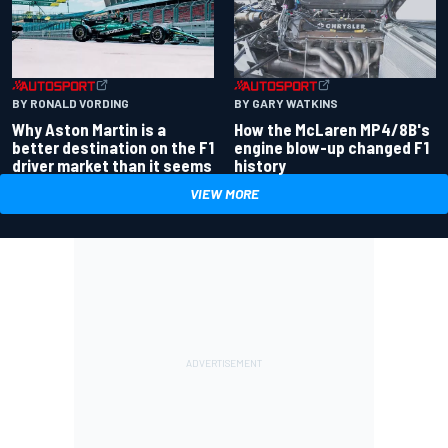
BY RONALD VORDING
BY GARY WATKINS
Why Aston Martin is a
How the McLaren MP4/8B's
better destination on the F1
engine blow-up changed F1
driver market than it seems
history
VIEW MORE