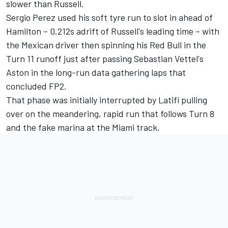
slower than Russell.
Sergio Perez
used his soft tyre run to slot in ahead of
Hamilton – 0.212s adrift of Russell's leading time – with
the Mexican driver then spinning his Red Bull in the
Turn 11 runoff just after passing Sebastian Vettel's
Aston in the long-run data gathering laps that
concluded FP2.
That phase was initially interrupted by Latifi pulling
over on the meandering, rapid run that follows Turn 8
and the fake marina at the Miami track.