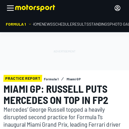
FORMULA 1
HOME
NEWS
SCHEDULE
RESULTS
STANDINGS
PHOTO GA
PRACTICE REPORT
Formula 1
Miami GP
MIAMI GP: RUSSELL PUTS
MERCEDES ON TOP IN FP2
Mercedes’ George Russell topped a heavily
disrupted second practice for Formula 1’s
inaugural Miami Grand Prix, leading Ferrari driver