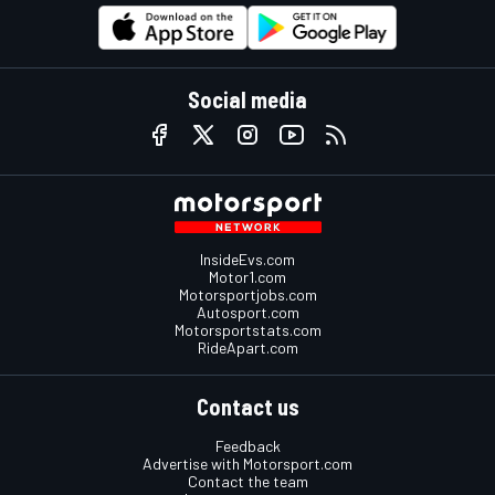
Social media
InsideEvs.com
Motor1.com
Motorsportjobs.com
Autosport.com
Motorsportstats.com
RideApart.com
Contact us
Feedback
Advertise with Motorsport.com
Contact the team