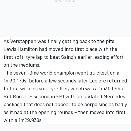
As Verstappen was finally getting back to the pits,
Lewis Hamilton
had moved into first place with the
first soft-tyre lap to beat Sainz's earlier leading effort
on the mediums.
The seven-time world champion went quickest on a
1m30.179s, before a few seconds later Leclerc returned
to first with his soft tyre flier, which was a 1m30.044s.
But Russell – second in FP1 with an updated
Mercedes
package that does not appear to be porpoising as badly
as it had at the opening rounds – then moved into first
with a 1m29.938s.