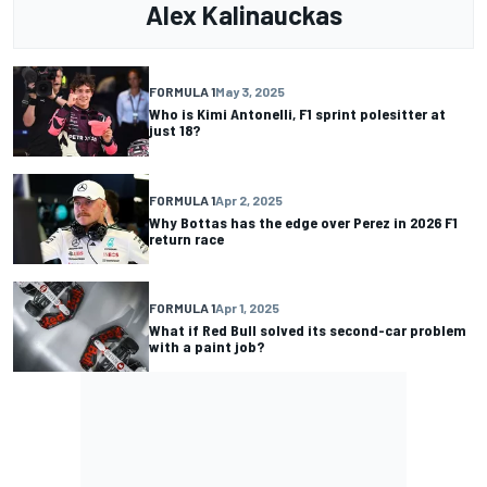
Alex Kalinauckas
FORMULA 1
May 3, 2025
Who is Kimi Antonelli, F1 sprint polesitter at
just 18?
FORMULA 1
Apr 2, 2025
Why Bottas has the edge over Perez in 2026 F1
return race
FORMULA 1
Apr 1, 2025
What if Red Bull solved its second-car problem
with a paint job?