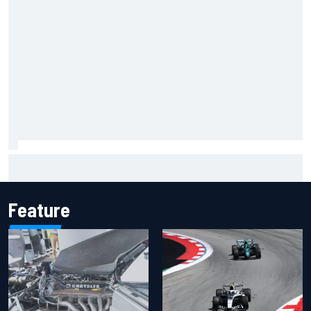
Inside the Nurburgring turf war: Why a new series?
Feature