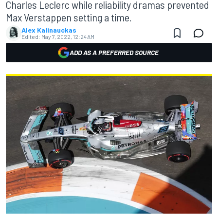
Charles Leclerc while reliability dramas prevented
Max Verstappen setting a time.
Alex Kalinauckas
Edited:
May 7, 2022, 12:24 AM
ADD AS A PREFERRED SOURCE