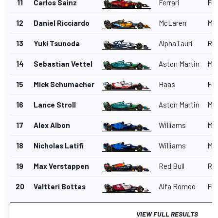
11
Carlos Sainz
Ferrari
Fer
12
Daniel Ricciardo
McLaren
Me
13
Yuki Tsunoda
AlphaTauri
Red
14
Sebastian Vettel
Aston Martin
Me
15
Mick Schumacher
Haas
Fer
16
Lance Stroll
Aston Martin
Me
17
Alex Albon
Williams
Me
18
Nicholas Latifi
Williams
Me
19
Max Verstappen
Red Bull
Red
20
Valtteri Bottas
Alfa Romeo
Fer
VIEW FULL RESULTS