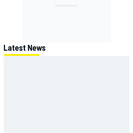
Latest News