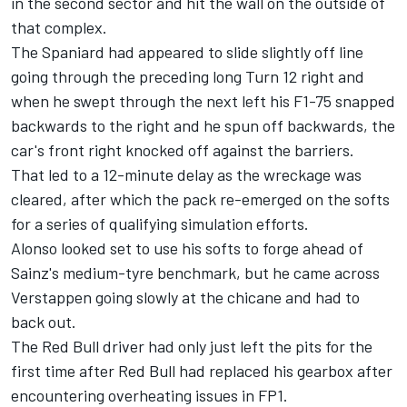
in the second sector and hit the wall on the outside of
that complex.
The Spaniard had appeared to slide slightly off line
going through the preceding long Turn 12 right and
when he swept through the next left his F1-75 snapped
backwards to the right and he spun off backwards, the
car's front right knocked off against the barriers.
That led to a 12-minute delay as the wreckage was
cleared, after which the pack re-emerged on the softs
for a series of qualifying simulation efforts.
Alonso looked set to use his softs to forge ahead of
Sainz's medium-tyre benchmark, but he came across
Verstappen going slowly at the chicane and had to
back out.
The Red Bull driver had only just left the pits for the
first time after Red Bull had replaced his gearbox after
encountering overheating issues in FP1.