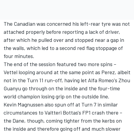
The Canadian was concerned his left-rear tyre was not
attached properly before reporting a lack of driver,
after which he pulled over and stopped near a gap in
the walls, which led to a second red flag stoppage of
four minutes.
The end of the session featured two more spins –
Vettel looping around at the same point as Perez, albeit
not in the Turn 11 run-off, having let Alfa Romeo's
Zhou
Guanyu
go through on the inside and the four-time
world champion losing grip on the outside line.
Kevin Magnussen
also spun off at Turn 7 in similar
circumstances to Valtteri Bottas's FP1 crash there –
the Dane, though, coming tighter from the kerbs on
the inside and therefore going off and much slower