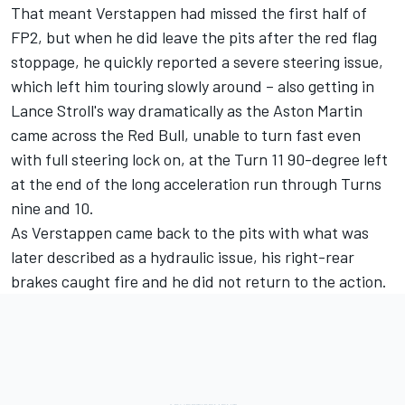
That meant Verstappen had missed the first half of
FP2, but when he did leave the pits after the red flag
stoppage, he quickly reported a severe steering issue,
which left him touring slowly around – also getting in
Lance Stroll's way dramatically as the Aston Martin
came across the Red Bull, unable to turn fast even
with full steering lock on, at the Turn 11 90-degree left
at the end of the long acceleration run through Turns
nine and 10.
As Verstappen came back to the pits with what was
later described as a hydraulic issue, his right-rear
brakes caught fire and he did not return to the action.