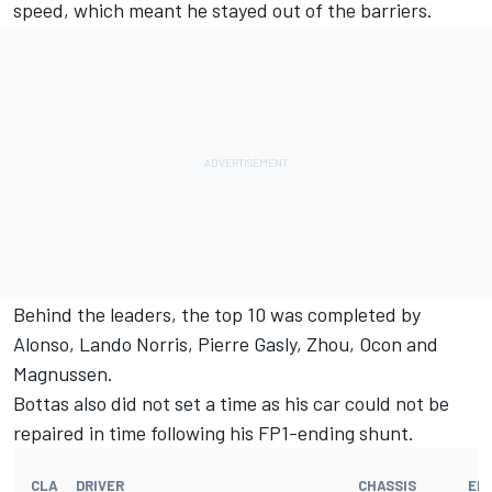
speed, which meant he stayed out of the barriers.
Behind the leaders, the top 10 was completed by
Alonso,
Lando Norris
,
Pierre Gasly
, Zhou, Ocon and
Magnussen.
Bottas also did not set a time as his car could not be
repaired in time following his FP1-ending shunt.
CLA
DRIVER
CHASSIS
EN