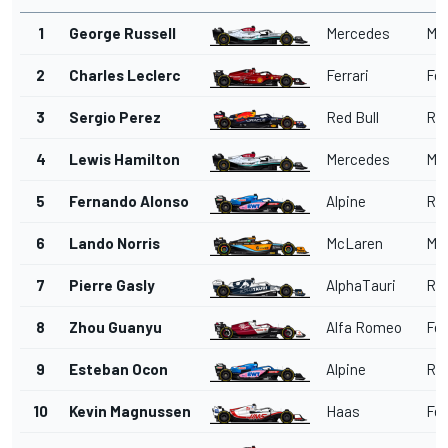
1
George Russell
Mercedes
Me
2
Charles Leclerc
Ferrari
Fer
3
Sergio Perez
Red Bull
Red
4
Lewis Hamilton
Mercedes
Me
5
Fernando Alonso
Alpine
Ren
6
Lando Norris
McLaren
Me
7
Pierre Gasly
AlphaTauri
Red
8
Zhou Guanyu
Alfa Romeo
Fer
9
Esteban Ocon
Alpine
Ren
10
Kevin Magnussen
Haas
Fer