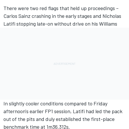
There were two red flags that held up proceedings –
Carlos Sainz
crashing in the early stages and
Nicholas
Latifi
stopping late-on without drive on his
Williams
In slightly cooler conditions compared to Friday
afternoon's earlier FP1 session, Latifi had led the pack
out of the pits and duly established the first-place
benchmark time at 1m36.312s.