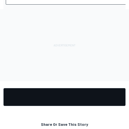
Share Or Save This Story