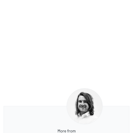
More from