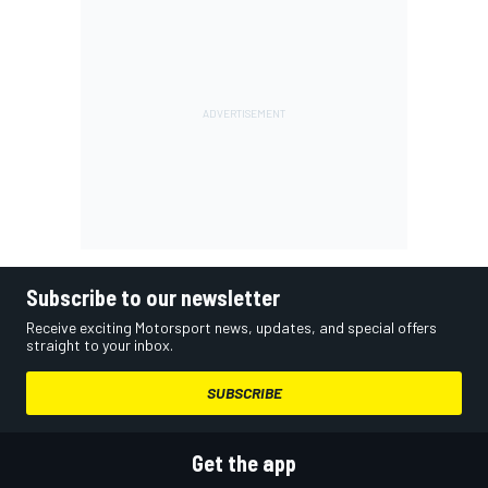
Subscribe to our newsletter
Receive exciting Motorsport news, updates, and special offers
straight to your inbox.
SUBSCRIBE
Get the app