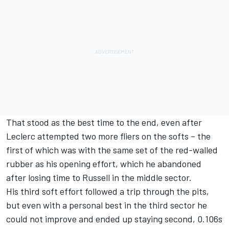
That stood as the best time to the end, even after
Leclerc attempted two more fliers on the softs – the
first of which was with the same set of the red-walled
rubber as his opening effort, which he abandoned
after losing time to Russell in the middle sector.
His third soft effort followed a trip through the pits,
but even with a personal best in the third sector he
could not improve and ended up staying second, 0.106s