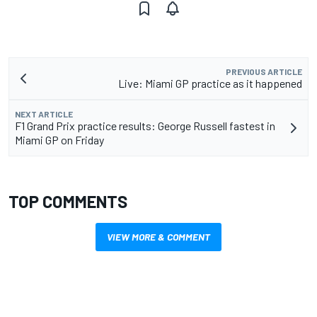
PREVIOUS ARTICLE
Live: Miami GP practice as it happened
NEXT ARTICLE
F1 Grand Prix practice results: George Russell fastest in
Miami GP on Friday
TOP COMMENTS
VIEW MORE & COMMENT