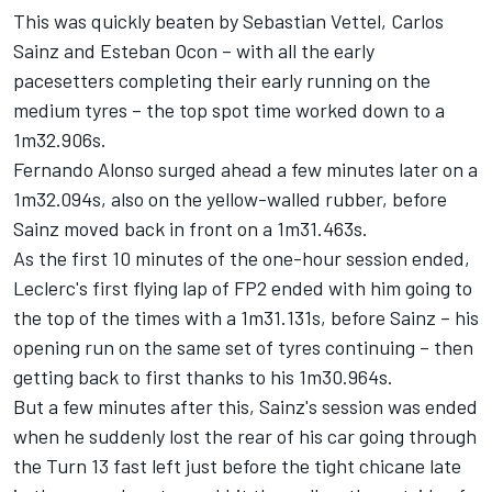
This was quickly beaten by
Sebastian Vettel
, Carlos
Sainz and
Esteban Ocon
– with all the early
pacesetters completing their early running on the
medium tyres – the top spot time worked down to a
1m32.906s.
Fernando Alonso
surged ahead a few minutes later on a
1m32.094s, also on the yellow-walled rubber, before
Sainz moved back in front on a 1m31.463s.
As the first 10 minutes of the one-hour session ended,
Leclerc's first flying lap of FP2 ended with him going to
the top of the times with a 1m31.131s, before Sainz – his
opening run on the same set of tyres continuing – then
getting back to first thanks to his 1m30.964s.
But a few minutes after this, Sainz's session was ended
when he suddenly lost the rear of his car going through
the Turn 13 fast left just before the tight chicane late