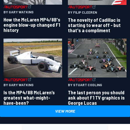
BY GARY WATKINS
BY FILIP CLEEREN
How the McLaren MP4/8B's
The novelty of Cadillac is
engine blow-up changed F1
starting to wear off - but
history
that's a compliment
BY GARY WATKINS
BY STUART CODLING
Is the MP4/8B McLaren’s
The last person you should
greatest what-might-
ask about F1 TV graphics is
have-been?
George Lucas
VIEW MORE