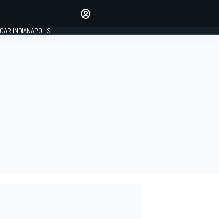
Make your voice heard with
article commenting.
CAR INDIANAPOLIS
SIGN IN
EDITION
GLOBAL