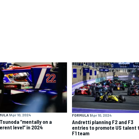
ULA 1
Apr 10, 2024
FORMULA 1
Apr 10, 2024
 Tsunoda “mentally on a
Andretti planning F2 and F3
erent level” in 2024
entries to promote US talent 
F1 team