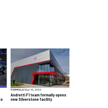
FORMULA 1
Apr 10, 2024
Andretti F1 team formally opens
to
new Silverstone facility