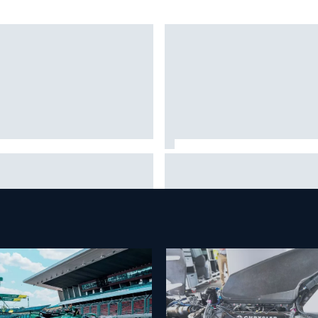
it will “take years” for
Report: Red Bull finds Gianpie
llac to reach the level F1
Lambiase F1 replacement
ls are operating at