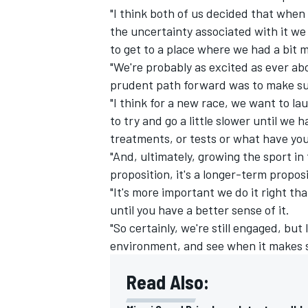
"I think both of us decided that when 
the uncertainty associated with it we 
to get to a place where we had a bit mo
"We're probably as excited as ever ab
prudent path forward was to make su
"I think for a new race, we want to la
to try and go a little slower until we ha
treatments, or tests or what have you
"And, ultimately, growing the sport in 
proposition, it's a longer-term proposi
"It's more important we do it right th
until you have a better sense of it.
IMSA
DTM
"So certainly, we're still engaged, but
environment, and see when it makes s
Read Also: