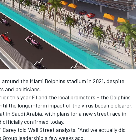
e around the Miami Dolphins stadium in 2021, despite
s and politicians.
er this year F1 and the local promoters – the Dolphins
until the longer-term impact of the virus became clearer.
t in Saudi Arabia, with plans for a new street race in
officially confirmed today.
" Carey told Wall Street analysts. "And we actually did
s Group leadership a few weeks ago.