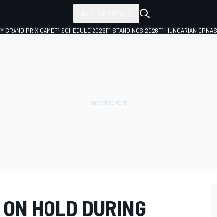
ALL SERIES
LY GRAND PRIX GAME
F1 SCHEDULE 2026
F1 STANDINGS 2026
F1 HUNGARIAN GP
NAS
 ON HOLD DURING