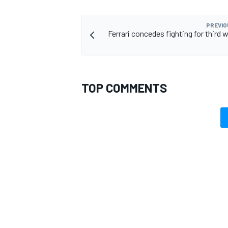
PREVIO
Ferrari concedes fighting for third wi
TOP COMMENTS