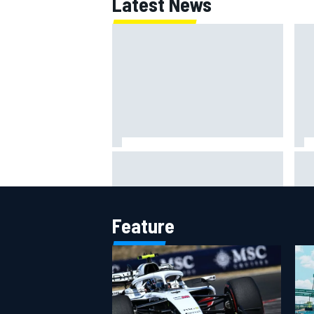
Latest News
F1 2026 mid-season grades:
Why 
Williams takes shocking step
Cadi
backwards
riva
Feature