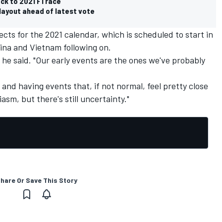
ck to 2021 F1 race
layout ahead of latest vote
cts for the 2021 calendar, which is scheduled to start in
ina and Vietnam following on.
 he said. "Our early events are the ones we've probably
and having events that, if not normal, feel pretty close
asm, but there's still uncertainty."
hare Or Save This Story