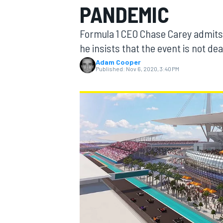
PANDEMIC
Formula 1 CEO Chase Carey admits t
he insists that the event is not dea
Adam Cooper
MOTOGP
Published:
Nov 6, 2020, 3:40 PM