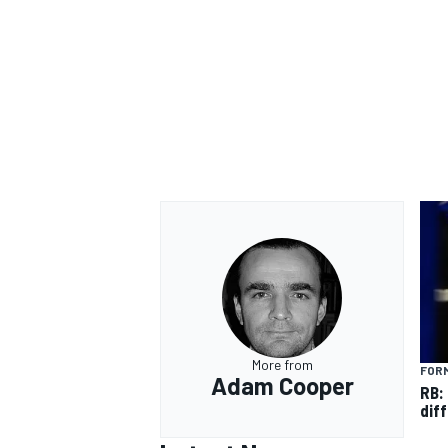
OPEN WHEEL
More from
FORM
Adam Cooper
RB:
diff