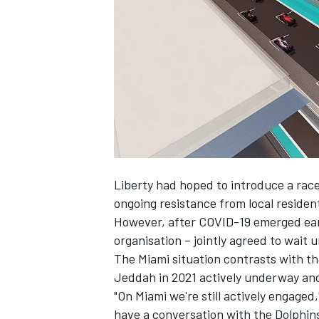
NASCAR CUP
Liberty had hoped to introduce a rac
ongoing resistance from local resident
However, after COVID-19 emerged earli
organisation – jointly agreed to wait 
The Miami situation contrasts with tha
Jeddah in 2021 actively underway and 
"On Miami we're still actively engaged,
INDYCAR
WEC
have a conversation with the Dolphin