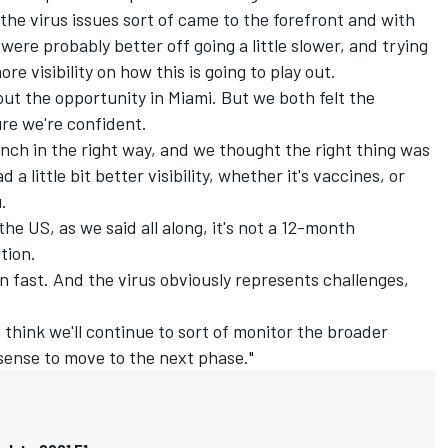
the virus issues sort of came to the forefront and with
were probably better off going a little slower, and trying
re visibility on how this is going to play out.
out the opportunity in Miami. But we both felt the
re we're confident.
unch in the right way, and we thought the right thing was
d a little bit better visibility, whether it's vaccines, or
.
the US, as we said all along, it's not a 12-month
tion.
an fast. And the virus obviously represents challenges,
 I think we'll continue to sort of monitor the broader
ense to move to the next phase."