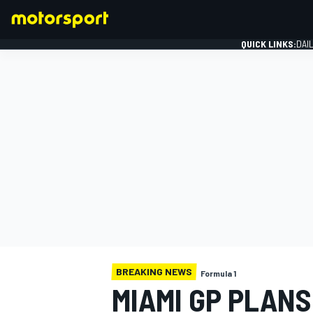
QUICK LINKS:
DAI
FORMULA 1
BREAKING NEWS
Formula 1
MIAMI GP PLANS