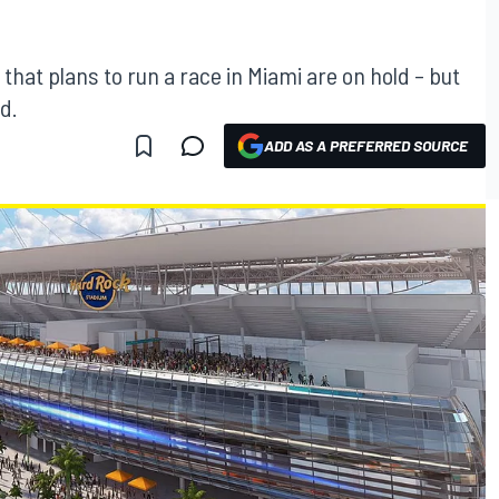
hat plans to run a race in Miami are on hold – but
d.
ADD AS A PREFERRED SOURCE