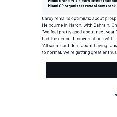
Miami Grand Prix clears latest roadblo
Miami GP organisers reveal new track 
Carey remains optimistic about prospe
Melbourne in March, with Bahrain, Ch
"We feel pretty good about next year,"
had the deepest conversations with.
"All seem confident about having fans 
to normal. We're getting great enthusi
S