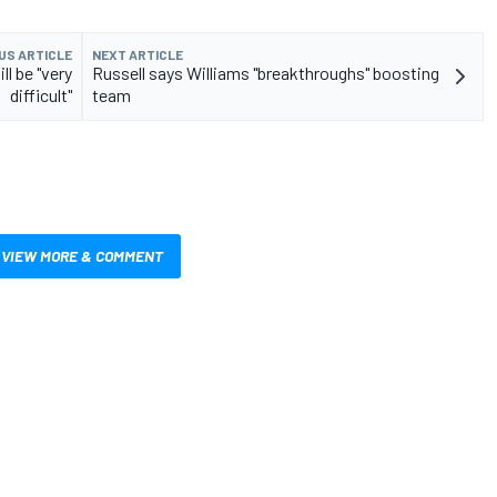
US ARTICLE
NEXT ARTICLE
ll be "very
Russell says Williams "breakthroughs" boosting
difficult"
team
VIEW MORE & COMMENT