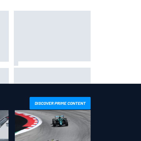
IMSA penalises No. 6 Porsche,
ro
puts Kevin Estre on probation
after Road America crash
DISCOVER PRIME CONTENT