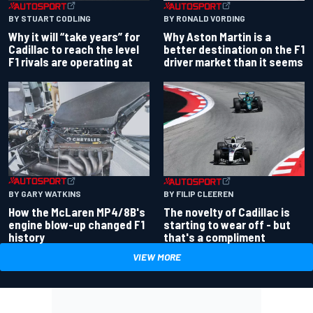
BY RONALD VORDING
BY STUART CODLING
Why Aston Martin is a
Why it will “take years” for
better destination on the F1
Cadillac to reach the level
driver market than it seems
F1 rivals are operating at
BY GARY WATKINS
BY FILIP CLEEREN
How the McLaren MP4/8B's
The novelty of Cadillac is
engine blow-up changed F1
starting to wear off - but
history
that's a compliment
VIEW MORE