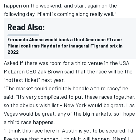
happen on the weekend, and start again on the
following day. Miami is coming along really well.”
Read Also:
Fernando Alonso would back a third American F1 race
Miami confirms May date for inaugural F1 grand prix in
2022
Asked if there was room for a third venue in the USA,
McLaren
CEO Zak Brown said that the race will be the
“hottest ticket” next year.
“The market could definitely handle a third race,” he
said. “It’s very complicated to put these races together,
so the obvious wish list - New York would be great, Las
Vegas would be great, any of the big markets, so I hope
a third race happens.
“I think this race here in Austin is yet to be secured. I’d
like to see that happen, I think it will happen. Miami I