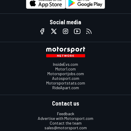
Social media
InsideEvs.com
Motor1.com
Motorsportjobs.com
Autosport.com
Motorsportstats.com
RideApart.com
Contact us
Feedback
Advertise with Motorsport.com
Contact the team
sales@motorsport.com