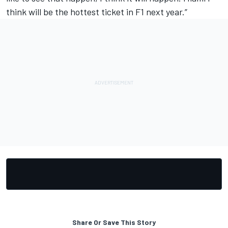
think will be the hottest ticket in F1 next year.”
Share Or Save This Story