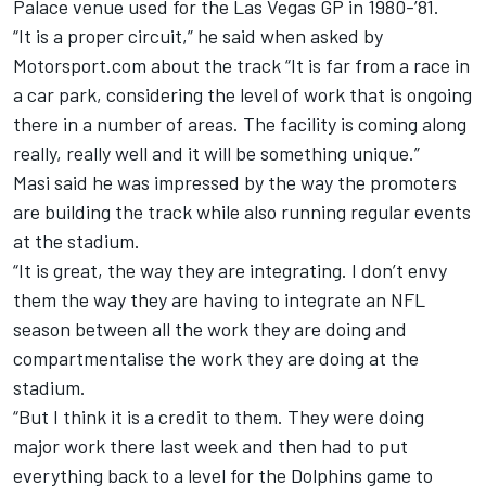
Palace venue used for the Las Vegas GP in 1980-’81.
“It is a proper circuit,” he said when asked by
Motorsport.com about the track “It is far from a race in
a car park, considering the level of work that is ongoing
there in a number of areas. The facility is coming along
really, really well and it will be something unique.”
Masi said he was impressed by the way the promoters
are building the track while also running regular events
at the stadium.
“It is great, the way they are integrating. I don’t envy
them the way they are having to integrate an NFL
season between all the work they are doing and
compartmentalise the work they are doing at the
stadium.
“But I think it is a credit to them. They were doing
major work there last week and then had to put
everything back to a level for the Dolphins game to