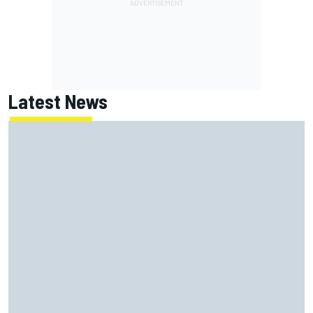
Latest News