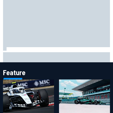
Otmar Szafnauer reveals how Toto Wolff helped create
Force India's famous pink F1 era
Feature