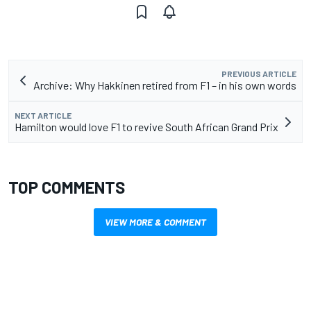
PREVIOUS ARTICLE
Archive: Why Hakkinen retired from F1 – in his own words
NEXT ARTICLE
Hamilton would love F1 to revive South African Grand Prix
TOP COMMENTS
VIEW MORE & COMMENT