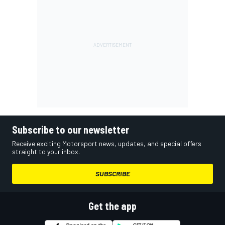
Subscribe to our newsletter
Receive exciting Motorsport news, updates, and special offers
straight to your inbox.
SUBSCRIBE
Get the app