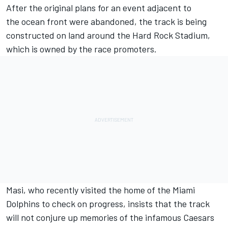
After the original plans for an event adjacent to
the ocean front were abandoned, the track is being
constructed on land around the Hard Rock Stadium,
which is owned by the race promoters.
Masi, who recently visited the home of the Miami
Dolphins to check on progress, insists that the track
will not conjure up memories of the infamous Caesars