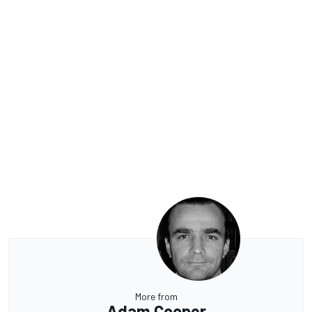
More from
Adam Cooper