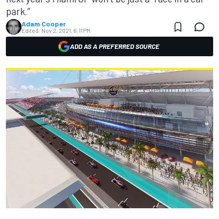
park.”
Adam Cooper
Edited:
Nov 2, 2021, 6:11 PM
ADD AS A PREFERRED SOURCE