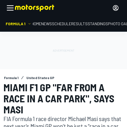
FORMULA 1
HOME
NEWS
SCHEDULE
RESULTS
STANDINGS
PHOTO GA
Formula 1
United States GP
MIAMI F1 GP "FAR FROM A
RACE IN A CAR PARK", SAYS
MASI
FIA Formula 1 race director Michael Masi says that
next year’s Miami GP won’t be just a “race in a car