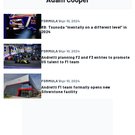
FORMULA 1
Apr 10, 2024
RB: Tsunoda “mentally on a different level” in
2024
FORMULA 1
Apr 10, 2024
Andretti planning F2 and F3 entries to promote
US talent to F1 team
FORMULA 1
Apr 10, 2024
Andretti F1 team formally opens new
Silverstone facility