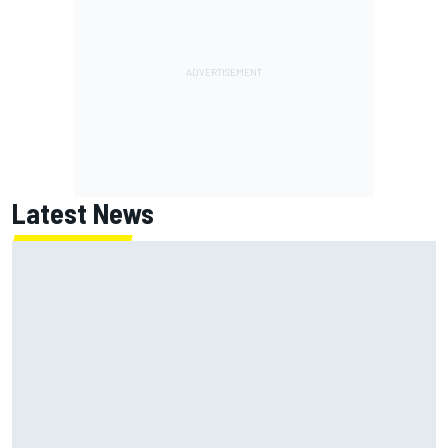
Latest News