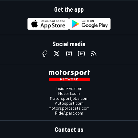
Get the app
Social media
InsideEvs.com
Motor1.com
Motorsportjobs.com
Autosport.com
Motorsportstats.com
RideApart.com
Contact us