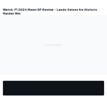
Watch: F1 2024 Miami GP Review - Lando Seizes his Historic
Maiden Win