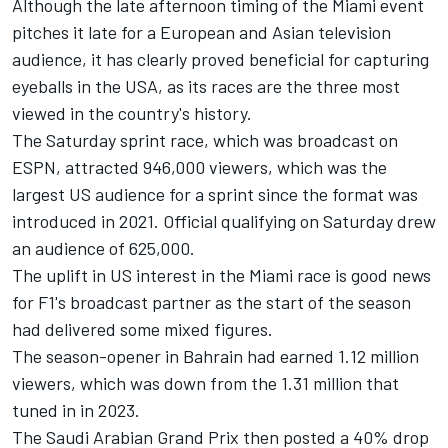
Although the late afternoon timing of the Miami event
pitches it late for a European and Asian television
audience, it has clearly proved beneficial for capturing
eyeballs in the USA, as its races are the three most
viewed in the country's history.
The Saturday sprint race, which was broadcast on
ESPN, attracted 946,000 viewers, which was the
largest US audience for a sprint since the format was
introduced in 2021. Official qualifying on Saturday drew
an audience of 625,000.
The uplift in US interest in the Miami race is good news
for F1's broadcast partner as the start of the season
had delivered some mixed figures.
The season-opener in Bahrain had earned 1.12 million
viewers, which was down from the 1.31 million that
tuned in in 2023.
The Saudi Arabian Grand Prix then posted a 40% drop