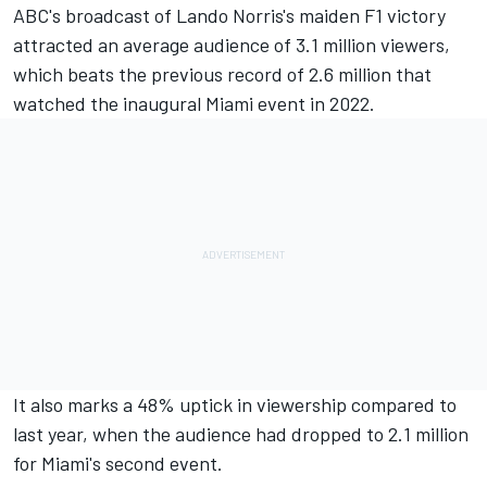
ABC's broadcast of Lando Norris's maiden F1 victory
attracted an average audience of 3.1 million viewers,
which beats the previous record of 2.6 million that
watched the inaugural Miami event in 2022.
It also marks a 48% uptick in viewership compared to
last year, when the audience had dropped to 2.1 million
for Miami's second event.