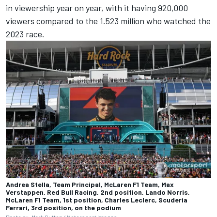
in viewership year on year, with it having 920,000
viewers compared to the 1.523 million who watched the
2023 race.
Andrea Stella, Team Principal, McLaren F1 Team, Max
Verstappen, Red Bull Racing, 2nd position, Lando Norris,
McLaren F1 Team, 1st position, Charles Leclerc, Scuderia
Ferrari, 3rd position, on the podium
Photo by: Mark Sutton /
Motorsport Images