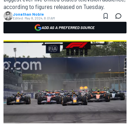
according to figures released on Tuesday.
Jonathan Noble
Edited:
May 8, 2024, 8:01 AM
ADD AS A PREFERRED SOURCE