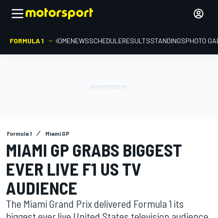
FORMULA 1
HOME
NEWS
SCHEDULE
RESULTS
STANDINGS
PHOTO GA
Formula 1
Miami GP
MIAMI GP GRABS BIGGEST
EVER LIVE F1 US TV
AUDIENCE
The Miami Grand Prix delivered Formula 1 its
biggest ever live United States television audience,