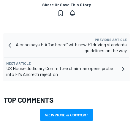
Share Or Save This Story
PREVIOUS ARTICLE
Alonso says FIA “on board” with new F1 driving standards
guidelines on the way
NEXT ARTICLE
US House Judiciary Committee chairman opens probe
into F1’s Andretti rejection
TOP COMMENTS
VIEW MORE & COMMENT