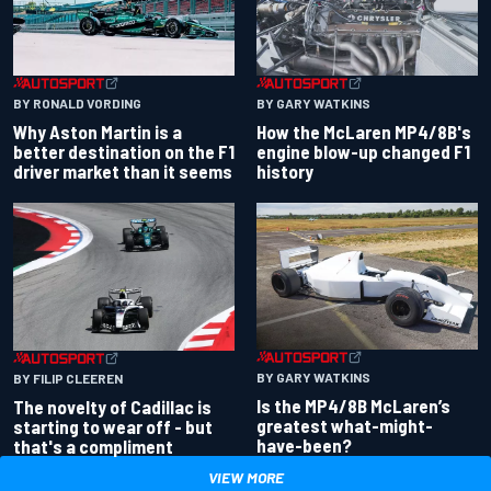
BY RONALD VORDING
BY GARY WATKINS
Why Aston Martin is a
How the McLaren MP4/8B's
better destination on the F1
engine blow-up changed F1
driver market than it seems
history
BY GARY WATKINS
BY FILIP CLEEREN
Is the MP4/8B McLaren’s
The novelty of Cadillac is
greatest what-might-
starting to wear off - but
have-been?
that's a compliment
VIEW MORE