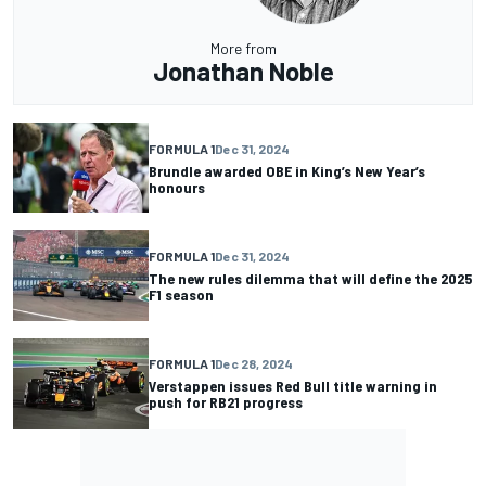
More from
Jonathan Noble
FORMULA 1
Dec 31, 2024
Brundle awarded OBE in King’s New Year’s
honours
FORMULA 1
Dec 31, 2024
The new rules dilemma that will define the 2025
F1 season
FORMULA 1
Dec 28, 2024
Verstappen issues Red Bull title warning in
push for RB21 progress