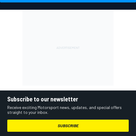
Subscribe to our newsletter
Receive exciting Motorsport news, updates, and special offers
straight to your inbox.
SUBSCRIBE