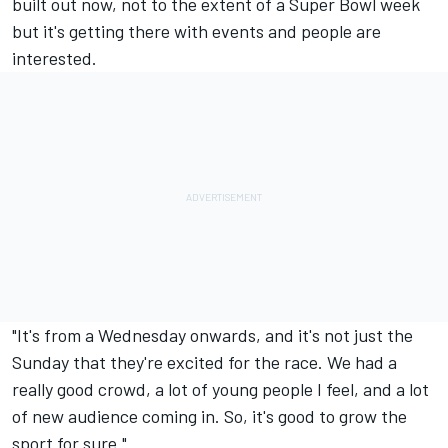
built out now, not to the extent of a Super Bowl week
but it's getting there with events and people are
interested.
"It's from a Wednesday onwards, and it's not just the
Sunday that they're excited for the race. We had a
really good crowd, a lot of young people I feel, and a lot
of new audience coming in. So, it's good to grow the
sport for sure."