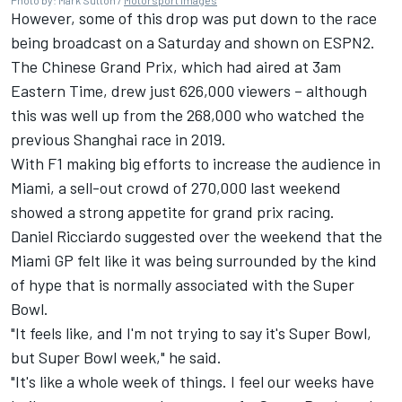
However, some of this drop was put down to the race
being broadcast on a Saturday and shown on ESPN2.
The Chinese Grand Prix, which had aired at 3am
Eastern Time, drew just 626,000 viewers – although
this was well up from the 268,000 who watched the
previous Shanghai race in 2019.
With F1 making big efforts to increase the audience in
Miami, a sell-out crowd of 270,000 last weekend
showed a strong appetite for grand prix racing.
Daniel Ricciardo suggested over the weekend that the
Miami GP felt like it was being surrounded by the kind
of hype that is normally associated with the Super
Bowl.
"It feels like, and I'm not trying to say it's Super Bowl,
but Super Bowl week," he said.
"It's like a whole week of things. I feel our weeks have