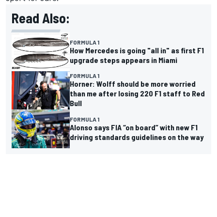
Read Also:
FORMULA 1
How Mercedes is going "all in" as first F1
upgrade steps appears in Miami
FORMULA 1
Horner: Wolff should be more worried
than me after losing 220 F1 staff to Red
Bull
FORMULA 1
Alonso says FIA “on board” with new F1
driving standards guidelines on the way