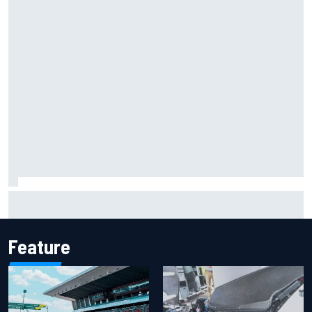
F1 2026 mid-season grades: Aston Martin seeks
redemption after shocking start
Feature