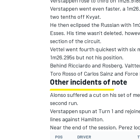
Verstappen rose to third on 1m26.918
Verstappen went even faster, a 1m26.
two tenths off Kvyat.
He then eclipsed the Russian with 1m2
Esses. His time wasn't deleted, howeve
section of the circuit.
Vettel went fourth quickest with six 
1m26.295s but not his position.
Behind Ricciardo and Rosberg, Valtte
Toro Rosso of Carlos Sainz and Force I
Other incidents of note
Alonso suffered a cut on his set of me
second run.
Verstappen spun at Turn 1 and rejoine
lines against Hamilton.
Near the end of the session, Perez lo
POS
DRIVER
T