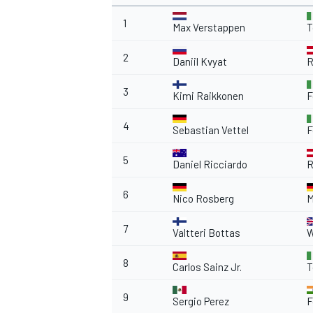
1
Max Verstappen
T
2
Daniil Kvyat
R
OPEN WHEEL
3
Kimi Raikkonen
F
4
Sebastian Vettel
F
5
Daniel Ricciardo
R
6
Nico Rosberg
M
7
Valtteri Bottas
W
8
Carlos Sainz Jr.
T
9
Sergio Perez
F