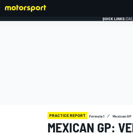
QUICK LINKS:
DAI
FORMULA 1
PRACTICE REPORT
Formula 1
Mexican GP
MEXICAN GP: V