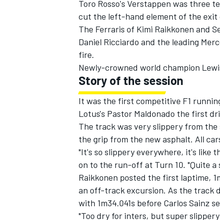
Toro Rosso's Verstappen was three ten
cut the left-hand element of the exit
The Ferraris of Kimi Raikkonen and Se
Daniel Ricciardo and the leading Mer
fire.
Newly-crowned world champion Lewis
Story of the session
It was the first competitive F1 runn
Lotus's Pastor Maldonado the first dr
The track was very slippery from the
the grip from the new asphalt. All car
"It's so slippery everywhere, it's like
IMSA
DTM
on to the run-off at Turn 10. "Quite 
Raikkonen posted the first laptime, 
an off-track excursion. As the track 
with 1m34.041s before Carlos Sainz se
"Too dry for inters, but super slipper