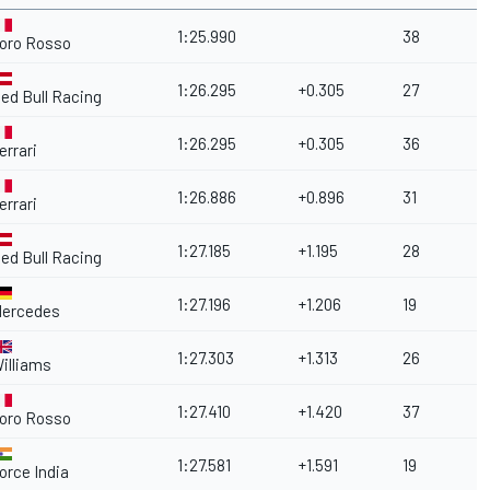
1:25.990
38
oro Rosso
1:26.295
+0.305
27
ed Bull Racing
1:26.295
+0.305
36
errari
1:26.886
+0.896
31
errari
1:27.185
+1.195
28
ed Bull Racing
1:27.196
+1.206
19
ercedes
1:27.303
+1.313
26
illiams
1:27.410
+1.420
37
oro Rosso
1:27.581
+1.591
19
orce India