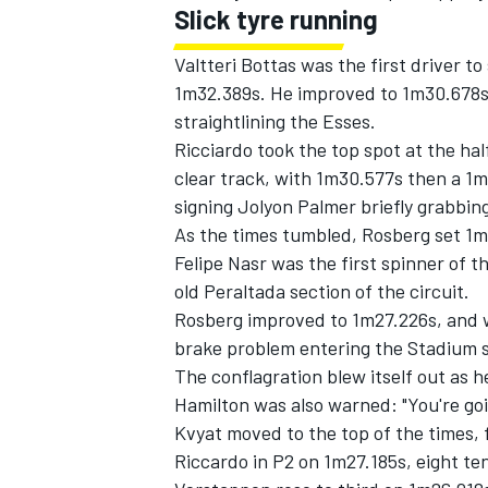
Slick tyre running
Valtteri Bottas was the first driver 
1m32.389s. He improved to 1m30.678s,
straightlining the Esses.
Ricciardo took the top spot at the hal
clear track, with 1m30.577s then a 1
signing Jolyon Palmer briefly grabbin
As the times tumbled, Rosberg set 1
Felipe Nasr was the first spinner of 
old Peraltada section of the circuit.
Rosberg improved to 1m27.226s, and w
brake problem entering the Stadium sec
The conflagration blew itself out as h
Hamilton was also warned: "You're goi
Kvyat moved to the top of the times, 
Riccardo in P2 on 1m27.185s, eight t