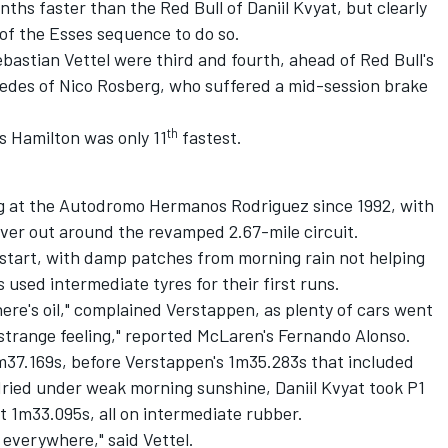
ths faster than the Red Bull of Daniil Kvyat, but clearly
 of the Esses sequence to do so.
bastian Vettel were third and fourth, ahead of Red Bull's
cedes of Nico Rosberg, who suffered a mid-session brake
th
 Hamilton was only 11
fastest.
ing at the Autodromo Hermanos Rodriguez since 1992, with
iver out around the revamped 2.67-mile circuit.
 start, with damp patches from morning rain not helping
s used intermediate tyres for their first runs.
 there's oil," complained Verstappen, as plenty of cars went
a strange feeling," reported McLaren's Fernando Alonso.
1m37.169s, before Verstappen's 1m35.283s that included
dried under weak morning sunshine, Daniil Kvyat took P1
t 1m33.095s, all on intermediate rubber.
y everywhere," said Vettel.