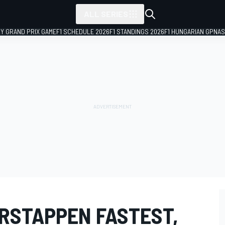
ALL SERIES
LY GRAND PRIX GAME
F1 SCHEDULE 2026
F1 STANDINGS 2026
F1 HUNGARIAN GP
NAS
ERSTAPPEN FASTEST,