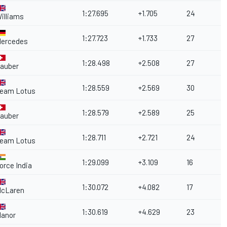
1:27.695
+1.705
24
illiams
1:27.723
+1.733
27
ercedes
1:28.498
+2.508
27
auber
1:28.559
+2.569
30
eam Lotus
1:28.579
+2.589
25
auber
1:28.711
+2.721
24
eam Lotus
1:29.099
+3.109
16
orce India
1:30.072
+4.082
17
cLaren
1:30.619
+4.629
23
anor