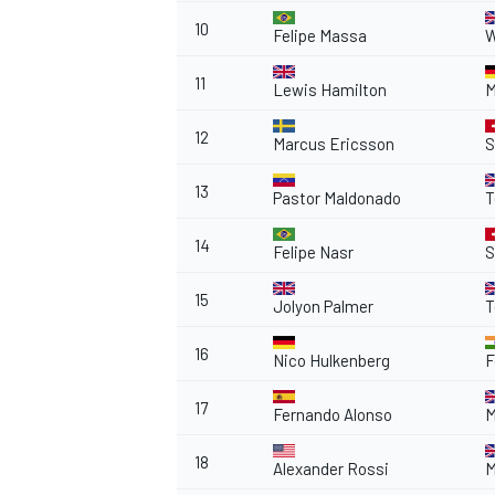
10
Felipe Massa
W
11
Lewis Hamilton
M
12
Marcus Ericsson
S
13
Pastor Maldonado
T
14
Felipe Nasr
S
15
Jolyon Palmer
T
16
Nico Hulkenberg
F
17
Fernando Alonso
M
18
Alexander Rossi
M