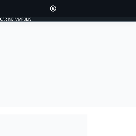
Make your voice heard with
article commenting.
CAR INDIANAPOLIS
SIGN IN
EDITION
GLOBAL