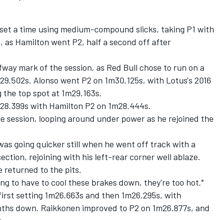
to set a time using medium-compound slicks, taking P1 with
 as Hamilton went P2, half a second off after
fway mark of the session, as Red Bull chose to run on a
m29.502s. Alonso went P2 on 1m30.125s, with Lotus's 2016
g the top spot at 1m29.163s.
m28.399s with Hamilton P2 on 1m28.444s.
the session, looping around under power as he rejoined the
as going quicker still when he went off track with a
tion, rejoining with his left-rear corner well ablaze.
e returned to the pits.
ng to have to cool these brakes down, they're too hot."
first setting 1m26.663s and then 1m26.295s, with
enths down. Raikkonen improved to P2 on 1m26.877s, and