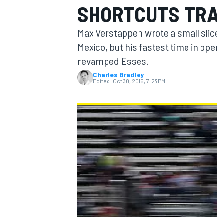
SHORTCUTS TRA
Max Verstappen wrote a small slice
Mexico, but his fastest time in ope
revamped Esses.
MOTOGP
Charles Bradley
Edited:
Oct 30, 2015, 7:23 PM