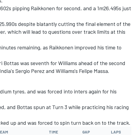
s.
602s pipping Raikkonen for second, and a 1m26.495s just
5.990s despite blatantly cutting the final element of the
r, which will lead to questions over track limits at this
minutes remaining, as Raikkonen improved his time to
ri Bottas was seventh for Williams ahead of the second
ndia's Sergio Perez and Williams's Felipe Massa.
dium tyres, and was forced into inters again for his
d, and Bottas spun at Turn 3 while practicing his racing
cked up and was forced to spin turn back on to the track.
EAM
TIME
GAP
LAPS