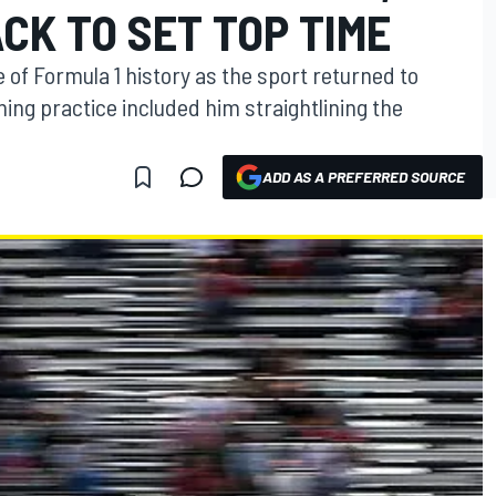
CK TO SET TOP TIME
 of Formula 1 history as the sport returned to
ning practice included him straightlining the
ADD AS A PREFERRED SOURCE