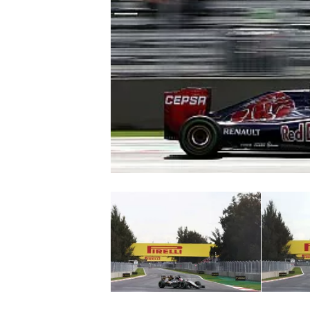
NASCAR CUP
INDYCAR
WEC