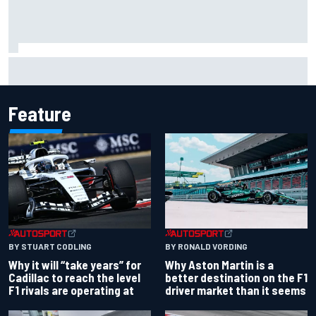
Ollie Bearman opens up on emotional Ayrton Senna Lotus
F1 drive: "Very powerful moment"
Feature
BY RONALD VORDING
BY STUART CODLING
Why Aston Martin is a
Why it will “take years” for
better destination on the F1
Cadillac to reach the level
driver market than it seems
F1 rivals are operating at