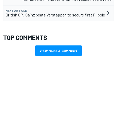
NEXT ARTICLE
British GP: Sainz beats Verstappen to secure first F1 pole
TOP COMMENTS
VIEW MORE & COMMENT