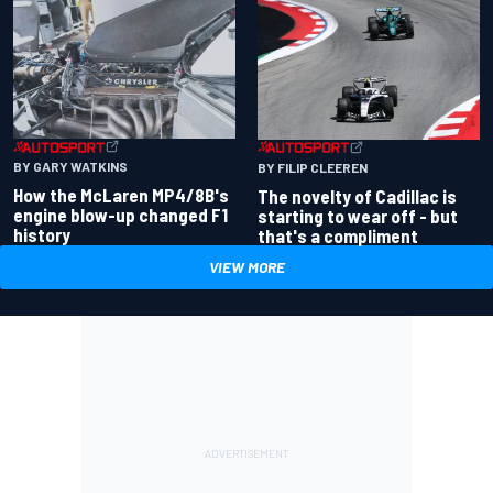
BY GARY WATKINS
BY FILIP CLEEREN
How the McLaren MP4/8B's
The novelty of Cadillac is
engine blow-up changed F1
starting to wear off - but
history
that's a compliment
VIEW MORE