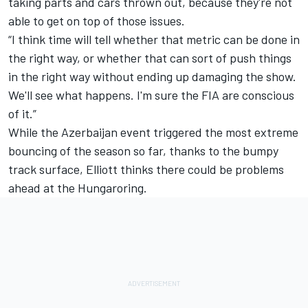
taking parts and cars thrown out, because they're not
able to get on top of those issues.
“I think time will tell whether that metric can be done in
the right way, or whether that can sort of push things
in the right way without ending up damaging the show.
We'll see what happens. I'm sure the FIA are conscious
of it.”
While the Azerbaijan event triggered the most extreme
bouncing of the season so far, thanks to the bumpy
track surface, Elliott thinks there could be problems
ahead at the Hungaroring.