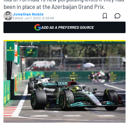
been in place at the Azerbaijan Grand Prix.
Jonathan Noble
Edited:
Jul 7, 2022, 8:06 AM
ADD AS A PREFERRED SOURCE