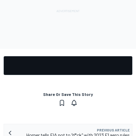
Share Or Save This Story
PREVIOUS ARTICLE
Horner tells FIA not to "d*ck" with 2023 F1 aero rules