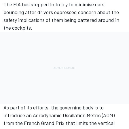
The FIA has stepped in to try to minimise cars
bouncing after drivers expressed concern about the
safety implications of them being battered around in
the cockpits.
As part of its efforts, the governing body is to
introduce an Aerodynamic Oscillation Metric (AOM)
from the French Grand Prix that limits the vertical