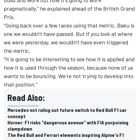
pragmatically,” he explained ahead of the British Grand
Prix.
“Going back over a few races using that metric, Baku is
one we wouldn't have passed. But if you look at where
we were yesterday, we wouldn't have even triggered
the metric.
“It is going to be interesting to see how it is applied and
how it is used through the season, because none of us
wants to be bouncing. We're not trying to develop into
that position.”
Read Also:
Mercedes not ruling out future switch to Red Bull F1 car
concept
Horner: F1 risks "dangerous avenue" with FIA porpoising
clampdown
The Red Bull and Ferrari elements inspiring Alpine's F1