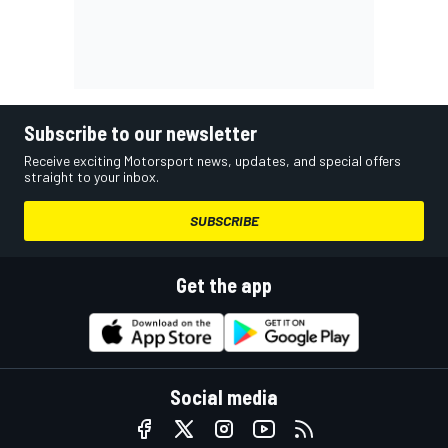
Subscribe to our newsletter
Receive exciting Motorsport news, updates, and special offers
straight to your inbox.
SUBSCRIBE
Get the app
Social media