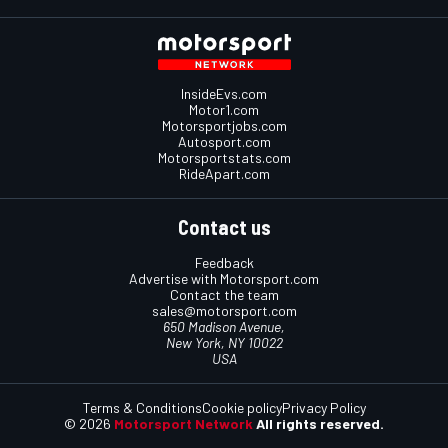
InsideEvs.com
Motor1.com
Motorsportjobs.com
Autosport.com
Motorsportstats.com
RideApart.com
Contact us
Feedback
Advertise with Motorsport.com
Contact the team
sales@motorsport.com
650 Madison Avenue,
New York, NY 10022
USA
Terms & Conditions
Cookie policy
Privacy Policy
© 2026
Motorsport Network
All rights reserved.