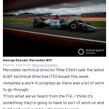
George Russell, Mercedes W13
Photo by: Andy Hone /
Motorsport Images
Mercedes technical director Mike Elliott said the latest
draft technical directive (TD) issued this week
remained a work in progress as there was a lot of work
to go through.
“From what we've heard from the FIA, I think it's
something they're going to have to sort of work on and
build and work out how it's going to work