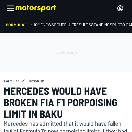
FORMULA 1
HOME
NEWS
SCHEDULE
RESULTS
STANDINGS
PHOTO GA
Formula 1
British GP
MERCEDES WOULD HAVE
BROKEN FIA F1 PORPOISING
LIMIT IN BAKU
Mercedes has admitted that it would have fallen
foul of Formula 1’s new porpoising limits if they had