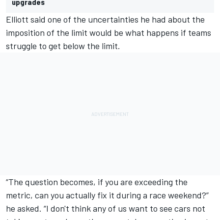
upgrades
Elliott said one of the uncertainties he had about the
imposition of the limit would be what happens if teams
struggle to get below the limit.
“The question becomes, if you are exceeding the
metric, can you actually fix it during a race weekend?”
he asked. “I don't think any of us want to see cars not