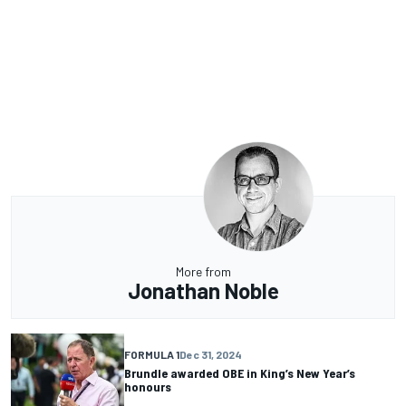
More from
Jonathan Noble
FORMULA 1
Dec 31, 2024
Brundle awarded OBE in King’s New Year’s
honours