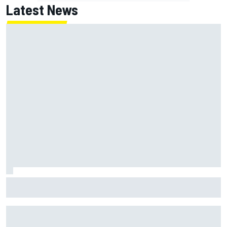
Latest News
Haas is expanding to three NASCAR O'Reilly cars, signing
Dean Thompson