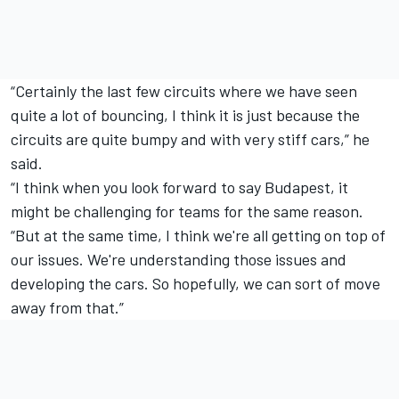
“Certainly the last few circuits where we have seen
quite a lot of bouncing, I think it is just because the
circuits are quite bumpy and with very stiff cars,” he
said.
“I think when you look forward to say Budapest, it
might be challenging for teams for the same reason.
“But at the same time, I think we're all getting on top of
our issues. We're understanding those issues and
developing the cars. So hopefully, we can sort of move
away from that.”