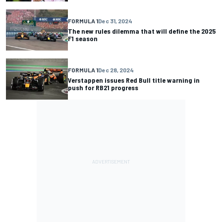
FORMULA 1
Dec 31, 2024
The new rules dilemma that will define the 2025
F1 season
FORMULA 1
Dec 28, 2024
Verstappen issues Red Bull title warning in
push for RB21 progress