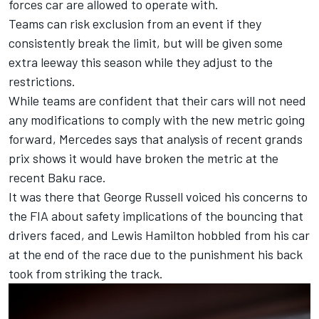
forces car are allowed to operate with.
Teams can risk exclusion from an event if they
consistently break the limit, but will be given some
extra leeway this season while they adjust to the
restrictions.
While teams are confident that their cars will not need
any modifications to comply with the new metric going
forward,
Mercedes
says that analysis of recent grands
prix shows it would have broken the metric at the
recent Baku race.
It was there that
George Russell
voiced his concerns to
the FIA about safety implications of the bouncing that
drivers faced
, and
Lewis Hamilton
hobbled from his car
at the end of the race due to the
punishment his back
took from striking the track.