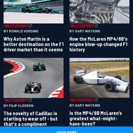
BY RONALD VORDING
BY GARY WATKINS
Why Aston Martin is a
How the McLaren MP4/8B's
better destination on the F1
engine blow-up changed F1
driver market than it seems
history
BY GARY WATKINS
BY FILIP CLEEREN
Is the MP4/8B McLaren’s
The novelty of Cadillac is
greatest what-might-
starting to wear off - but
have-been?
that's a compliment
VIEW MORE