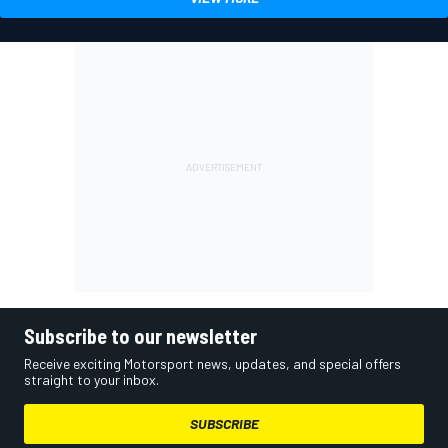
Subscribe to our newsletter
Receive exciting Motorsport news, updates, and special offers
straight to your inbox.
SUBSCRIBE