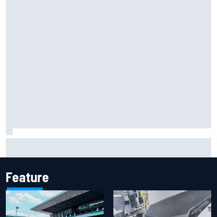
F2 star Rafael Camara responds to 2027 Haas F1 rumours
Feature