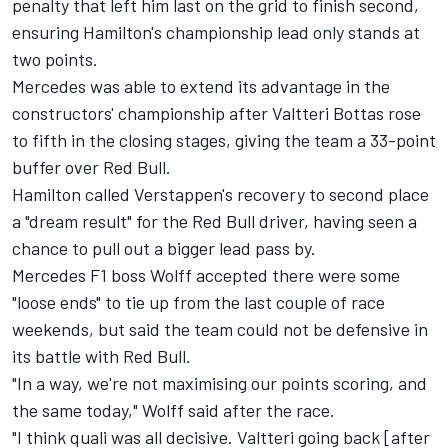
penalty that left him last on the grid to finish second,
ensuring Hamilton's championship lead only stands at
two points.
Mercedes was able to extend its advantage in the
constructors' championship after Valtteri Bottas rose
to fifth in the closing stages, giving the team a 33-point
buffer over Red Bull.
Hamilton called Verstappen's recovery to second place
a "dream result" for the Red Bull driver, having seen a
chance to pull out a bigger lead pass by.
Mercedes F1 boss Wolff accepted there were some
"loose ends" to tie up from the last couple of race
weekends, but said the team could not be defensive in
its battle with Red Bull.
"In a way, we're not maximising our points scoring, and
the same today," Wolff said after the race.
"I think quali was all decisive. Valtteri going back [after