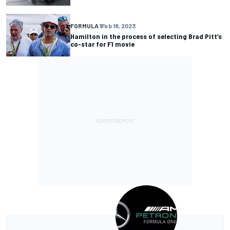
FORMULA 1
Feb 18, 2023
Hamilton in the process of selecting Brad Pitt’s
co-star for F1 movie