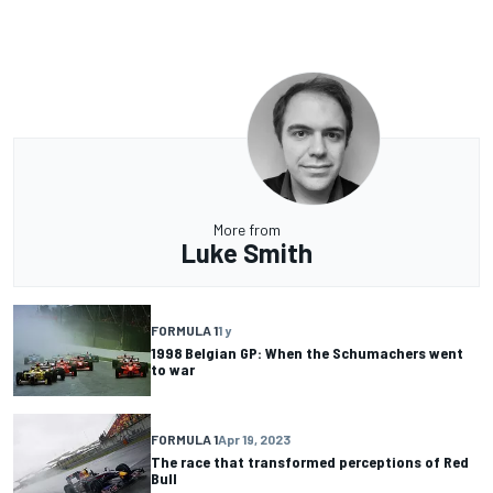
More from
Luke Smith
FORMULA 1
1 y
1998 Belgian GP: When the Schumachers went
to war
FORMULA 1
Apr 19, 2023
The race that transformed perceptions of Red
Bull