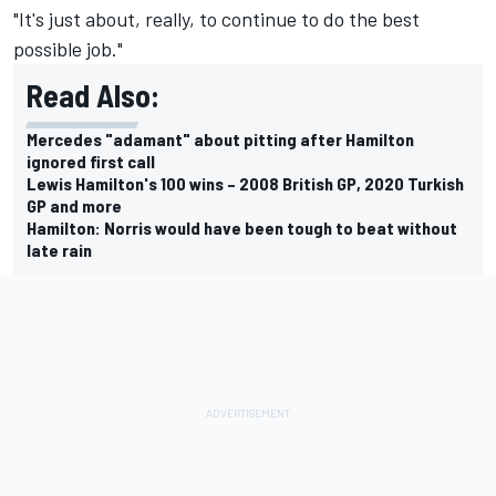
"It's just about, really, to continue to do the best
possible job."
Read Also:
Mercedes "adamant" about pitting after Hamilton
ignored first call
Lewis Hamilton's 100 wins – 2008 British GP, 2020 Turkish
GP and more
Hamilton: Norris would have been tough to beat without
late rain