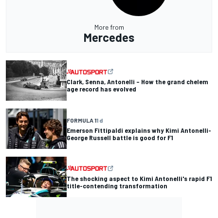
More from
Mercedes
Clark, Senna, Antonelli – How the grand chelem
age record has evolved
FORMULA 1
1 d
Emerson Fittipaldi explains why Kimi Antonelli-
George Russell battle is good for F1
The shocking aspect to Kimi Antonelli's rapid F1
title-contending transformation