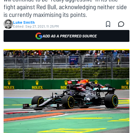
fight against Red Bull, acknowledging neither side
is currently maximising its points.
Luke Smith
Edited:
Sep 27, 2021, 11:25 PM
ADD AS A PREFERRED SOURCE