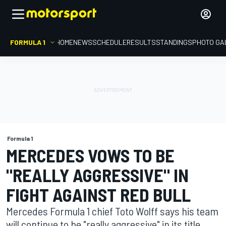
FORMULA 1
HOME
NEWS
SCHEDULE
RESULTS
STANDINGS
PHOTO GA
Formula 1
MERCEDES VOWS TO BE
"REALLY AGGRESSIVE" IN
FIGHT AGAINST RED BULL
Mercedes Formula 1 chief Toto Wolff says his team
will continue to be "really aggressive" in its title