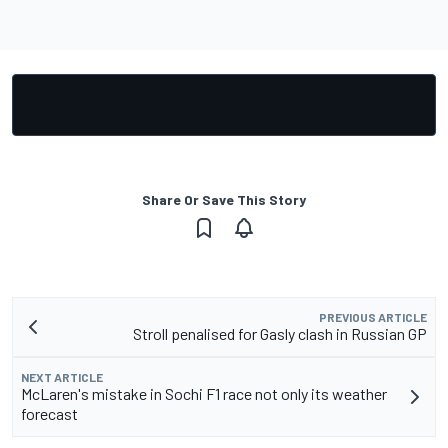
Share Or Save This Story
PREVIOUS ARTICLE
Stroll penalised for Gasly clash in Russian GP
NEXT ARTICLE
McLaren's mistake in Sochi F1 race not only its weather
forecast