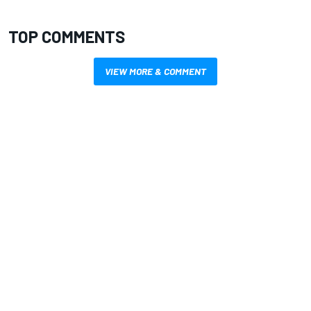
TOP COMMENTS
VIEW MORE & COMMENT