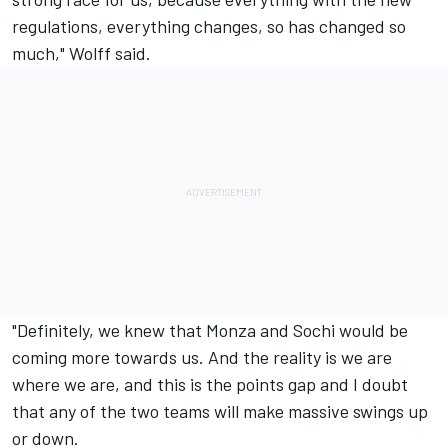
regulations, everything changes, so has changed so
much," Wolff said.
"Definitely, we knew that Monza and Sochi would be
coming more towards us. And the reality is we are
where we are, and this is the points gap and I doubt
that any of the two teams will make massive swings up
or down.