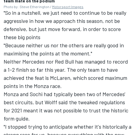
team mate on the podium
Photo by: Steve Etherington /
Motorsport Images
"So in a nutshell, we just need to continue to be really
aggressive in how we approach this season, not be
defensive, but just move forward, in order to score
these big points
"Because neither us nor the others are really good in
maximising the points at the moment."
Neither Mercedes nor Red Bull has managed to record
a 1-2 finish so far this year. The only team to have
achieved the feat is McLaren, which scored maximum
points in the Monza race.
Monza and Sochi had typically been two of Mercedes'
best circuits, but Wolff said the tweaked regulations
for 2021 meant it was not possible to trust the historic
form guide.
"I stopped trying to anticipate whether it's historically a
strong race for us, because everything with the new