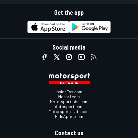
Get the app
Social media
InsideEvs.com
Motor1.com
Motorsportjobs.com
Autosport.com
Motorsportstats.com
RideApart.com
Contact us