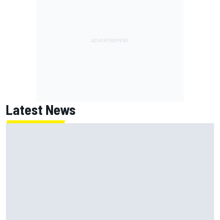
Latest News