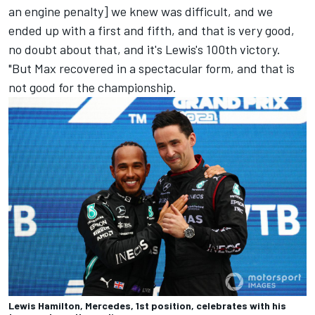
an engine penalty] we knew was difficult, and we
ended up with a first and fifth, and that is very good,
no doubt about that, and it's Lewis's 100th victory.
"But Max recovered in a spectacular form, and that is
not good for the championship.
Lewis Hamilton, Mercedes, 1st position, celebrates with his