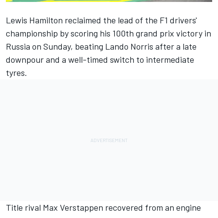
Lewis Hamilton reclaimed the lead of the F1 drivers'
championship by scoring his 100th grand prix victory in
Russia on Sunday, beating Lando Norris after a late
downpour and a well-timed switch to intermediate
tyres.
Title rival Max Verstappen recovered from an engine