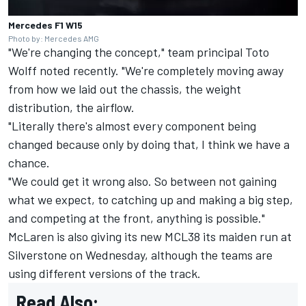
Mercedes F1 W15
Photo by: Mercedes AMG
"We're changing the concept," team principal Toto
Wolff noted recently. "We're completely moving away
from how we laid out the chassis, the weight
distribution, the airflow.
"Literally there's almost every component being
changed because only by doing that, I think we have a
chance.
"We could get it wrong also. So between not gaining
what we expect, to catching up and making a big step,
and competing at the front, anything is possible."
McLaren
is also giving its new MCL38 its maiden run at
Silverstone on Wednesday, although the teams are
using different versions of the track.
Read Also: