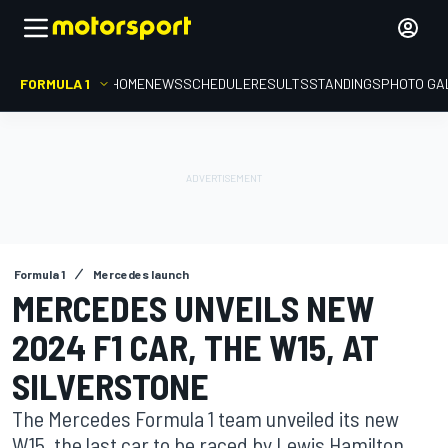
FORMULA 1
HOME
NEWS
SCHEDULE
RESULTS
STANDINGS
PHOTO GA
Formula 1
Mercedes launch
MERCEDES UNVEILS NEW
2024 F1 CAR, THE W15, AT
SILVERSTONE
The Mercedes Formula 1 team unveiled its new
W15, the last car to be raced by Lewis Hamilton