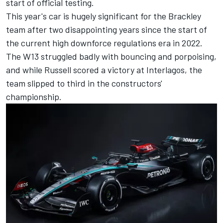
start of official testing.
This year's car is hugely significant for the Brackley
team after two disappointing years since the start of
the current high downforce regulations era in 2022.
The W13 struggled badly with bouncing and porpoising,
and while Russell scored a victory at Interlagos, the
team slipped to third in the constructors'
championship.