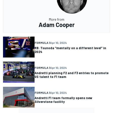
More from
Adam Cooper
FORMULA 1
Apr 10, 2024
RB: Tsunoda “mentally on a different level” in
2024
FORMULA 1
Apr 10, 2024
Andretti planning F2 and F3 entries to promote
US talent to F1 team
FORMULA 1
Apr 10, 2024
Andretti F1 team formally opens new
Silverstone facility