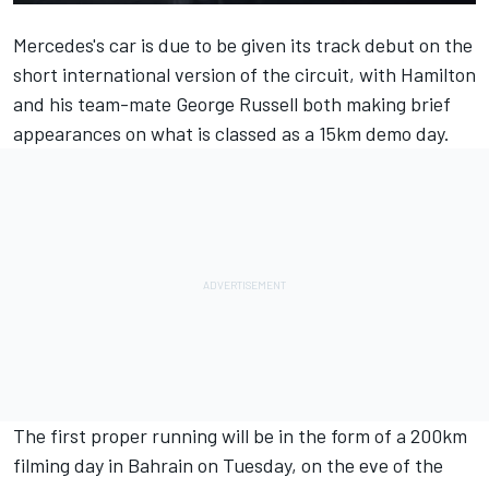
Mercedes's car is due to be given its track debut on the
short international version of the circuit, with Hamilton
and his team-mate
George Russell
both making brief
appearances on what is classed as a 15km demo day.
The first proper running will be in the form of a 200km
filming day in Bahrain on Tuesday, on the eve of the