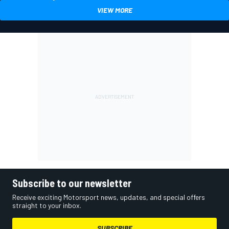
VIEW MORE
Subscribe to our newsletter
Receive exciting Motorsport news, updates, and special offers
straight to your inbox.
SUBSCRIBE