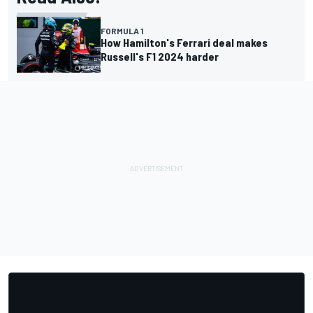
FORMULA 1
How Hamilton's Ferrari deal makes
Russell's F1 2024 harder