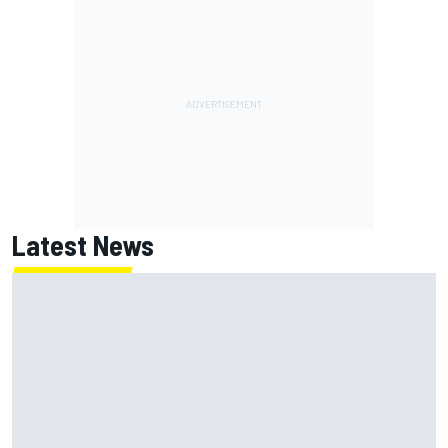
Latest News