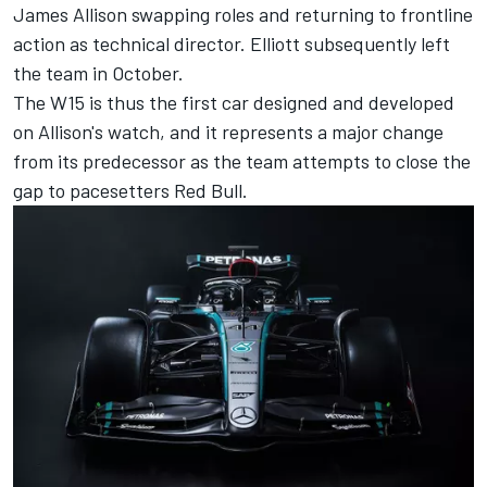
James Allison swapping roles and returning to frontline
action as technical director. Elliott subsequently left
the team in October.
The W15 is thus the first car designed and developed
on Allison's watch, and it represents a major change
from its predecessor as the team attempts to close the
gap to pacesetters Red Bull.