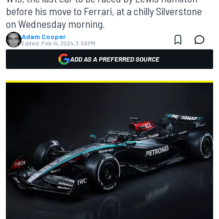
before his move to Ferrari, at a chilly Silverstone
on Wednesday morning.
Adam Cooper
Edited:
Feb 14, 2024, 3:58 PM
ADD AS A PREFERRED SOURCE