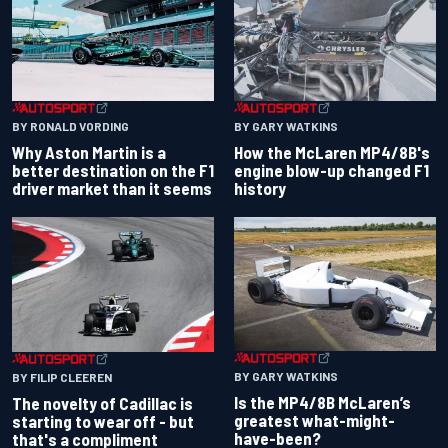
BY RONALD VORDING
BY GARY WATKINS
Why Aston Martin is a
How the McLaren MP4/8B's
better destination on the F1
engine blow-up changed F1
driver market than it seems
history
BY GARY WATKINS
BY FILIP CLEEREN
Is the MP4/8B McLaren’s
The novelty of Cadillac is
greatest what-might-
starting to wear off - but
have-been?
that's a compliment