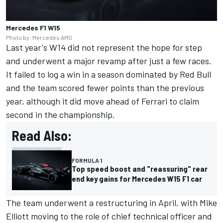
Mercedes F1 W15
Photo by: Mercedes AMG
Last year's W14 did not represent the hope for step
and underwent a major revamp after just a few races.
It failed to log a win in a season dominated by Red Bull
and the team scored fewer points than the previous
year, although it did move ahead of
Ferrari
to claim
second in the championship.
Read Also:
FORMULA 1
Top speed boost and "reassuring" rear
end key gains for Mercedes W15 F1 car
The team underwent a restructuring in April, with Mike
Elliott moving to the role of chief technical officer and