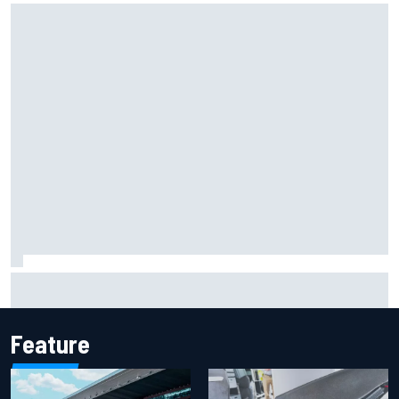
Lewis Hamilton backed for Ferrari F1 championship push by
Emerson Fittipaldi
Feature