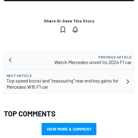
Share Or Save This Story
PREVIOUS ARTICLE
Watch Mercedes unveil its 2024 F1 car
NEXT ARTICLE
Top speed boost and "reassuring" rear end key gains for
Mercedes W15 F1 car
TOP COMMENTS
VIEW MORE & COMMENT