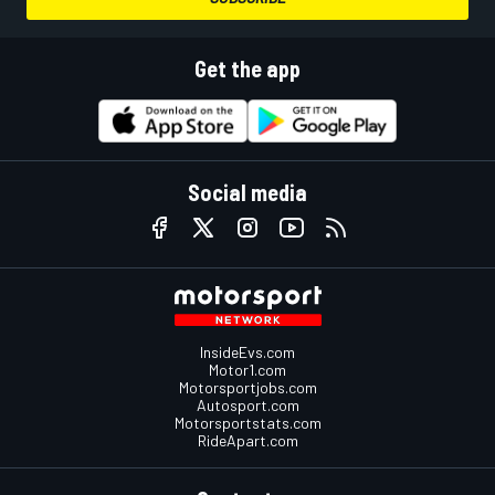
Get the app
Social media
InsideEvs.com
Motor1.com
Motorsportjobs.com
Autosport.com
Motorsportstats.com
RideApart.com