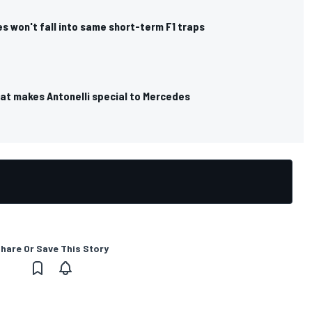
s won't fall into same short-term F1 traps
hat makes Antonelli special to Mercedes
hare Or Save This Story