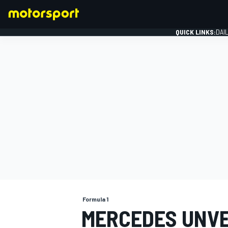
QUICK LINKS:
DAI
FORMULA 1
Formula 1
MERCEDES UNVE