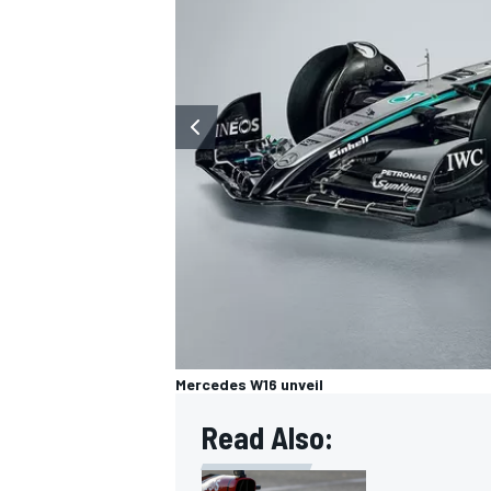
OPEN WHEEL
Mercedes W16 unveil
Read Also: