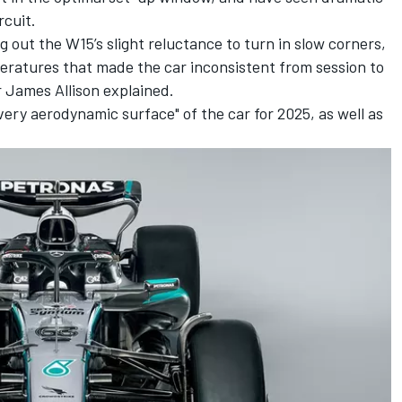
rcuit.
g out the W15’s slight reluctance to turn in slow corners,
eratures that made the car inconsistent from session to
r James Allison explained.
ery aerodynamic surface" of the car for 2025, as well as