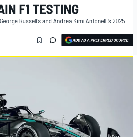
IN F1 TESTING
George Russell's and Andrea Kimi Antonelli's 2025
ADD AS A PREFERRED SOURCE