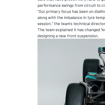
performance swings from circuit to ci
“Our primary focus has been on diallin
along with the imbalance in tyre temp
session,” the team's technical directo
The team explained it has changed "ev
designing a new front suspension.
IMSA
DTM