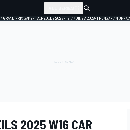
ALL SERIES
LY GRAND PRIX GAME
F1 SCHEDULE 2026
F1 STANDINGS 2026
F1 HUNGARIAN GP
NAS
ILS 2025 W16 CAR