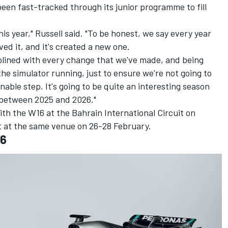
been fast-tracked through its junior programme to fill
this year," Russell said. "To be honest, we say every year
ed it, and it's created a new one.
iplined with every change that we've made, and being
he simulator running, just to ensure we're not going to
sonable step. It's going to be quite an interesting season
 between 2025 and 2026."
ith the W16 at the Bahrain International Circuit on
t at the same venue on 26-28 February.
16