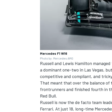
Mercedes F1 W16
Photo by: Mercedes AMG
Russell and
Lewis Hamilton
managed to
a dominant one-two in Las Vegas, but
competitive and compliant, and tricky
That meant that over the balance of t
frontrunners and finished fourth in t
Red Bull.
Russell is now the de facto team leade
Ferrari. At just 18, long-time Merced