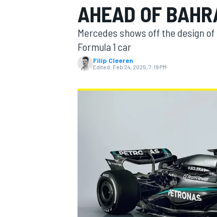
AHEAD OF BAHRA
Mercedes shows off the design of 
Formula 1 car
Filip Cleeren
MOTOGP
Edited:
Feb 24, 2025, 7:19 PM