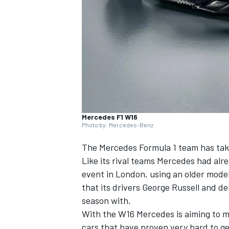
NASCAR CUP
Mercedes F1 W16
Photo by: Mercedes-Benz
The
Mercedes
Formula 1 team has take
Like its rival teams Mercedes had alre
event in London, using an older model
that its drivers George Russell and d
season with.
With the W16 Mercedes is aiming to m
INDYCAR
WEC
cars that have proven very hard to g