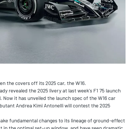
n the covers off its 2025 car, the W16.
ady revealed the 2025 livery at last week's F1 75 launch
. Now it has unveiled the launch spec of the W16 car
ebutant Andrea Kimi Antonelli will contest the 2025
ake fundamental changes to its lineage of ground-effect
et in the optimal set-up window, and have seen dramatic