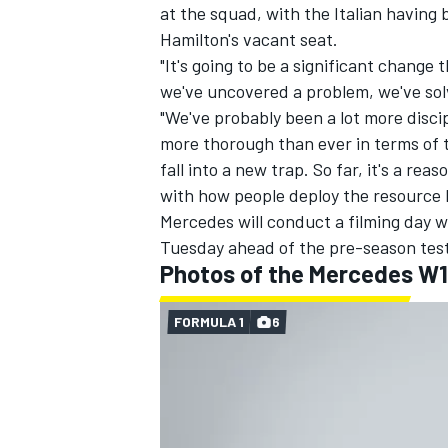
at the squad, with the Italian having 
Hamilton's vacant seat.
"It's going to be a significant change 
we've uncovered a problem, we've solv
"We've probably been a lot more disc
more thorough than ever in terms of t
fall into a new trap. So far, it's a rea
with how people deploy the resource
Mercedes will conduct a filming day w
Tuesday ahead of the pre-season tes
Photos of the Mercedes W
FORMULA 1
6