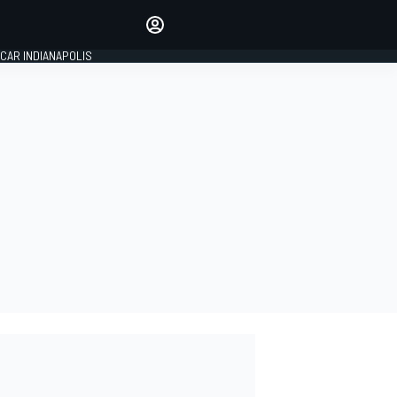
Make your voice heard with
article commenting.
CAR INDIANAPOLIS
SIGN IN
EDITION
GLOBAL