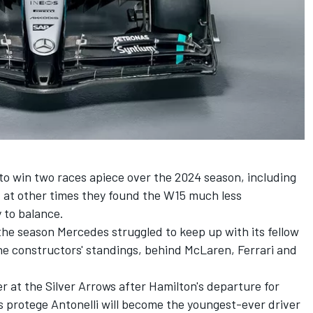
 win two races apiece over the 2024 season, including
 at other times they found the W15 much less
 to balance.
he season Mercedes struggled to keep up with its fellow
he constructors' standings, behind
McLaren
,
Ferrari
and
r at the Silver Arrows after Hamilton's departure for
es protege Antonelli will become the youngest-ever driver