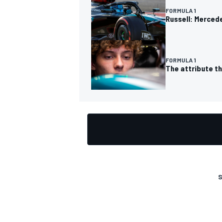
FORMULA 1
Russell: Mercede
FORMULA 1
The attribute t
S