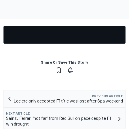
Share Or Save This Story
PREVIOUS ARTICLE
Leclerc only accepted F1 title was lost after Spa weekend
NEXT ARTICLE
Sainz: Ferrari "not far" from Red Bull on pace despite F1
win drought