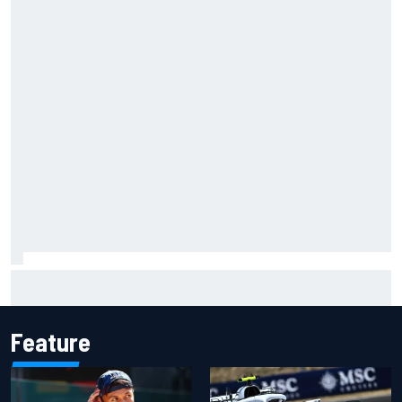
F1 2026 mid-season grades: Audi gets off to solid start on
works debut
Feature