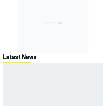
Latest News