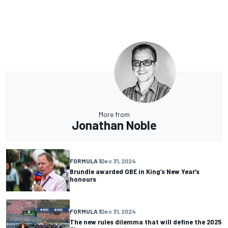
More from
Jonathan Noble
FORMULA 1
Dec 31, 2024
Brundle awarded OBE in King’s New Year’s
honours
FORMULA 1
Dec 31, 2024
The new rules dilemma that will define the 2025