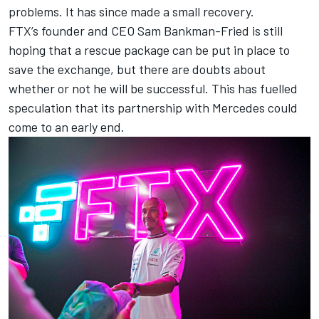
problems. It has since made a small recovery.
FTX’s founder and CEO Sam Bankman-Fried is still
hoping that a rescue package can be put in place to
save the exchange, but there are doubts about
whether or not he will be successful. This has fuelled
speculation that its partnership with
Mercedes
could
come to an early end.