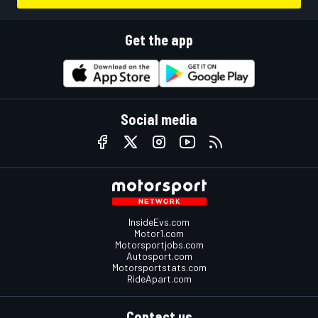
Get the app
Social media
InsideEvs.com
Motor1.com
Motorsportjobs.com
Autosport.com
Motorsportstats.com
RideApart.com
Contact us