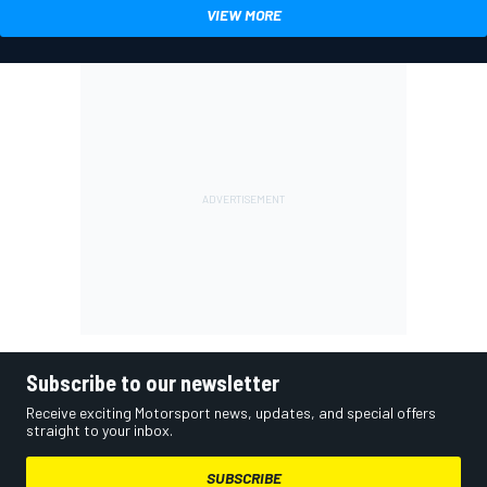
VIEW MORE
Subscribe to our newsletter
Receive exciting Motorsport news, updates, and special offers
straight to your inbox.
SUBSCRIBE