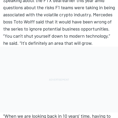
Speaking about the FTX deal earlier this year amid
questions about the risks F1 teams were taking in being
associated with the volatile crypto industry, Mercedes
boss Toto Wolff said that it would have been wrong of
the series to ignore potential business opportunities.
“You can't shut yourself down to modern technology,”
he said. “It's definitely an area that will grow.
“When we are looking back in 10 years' time, having to