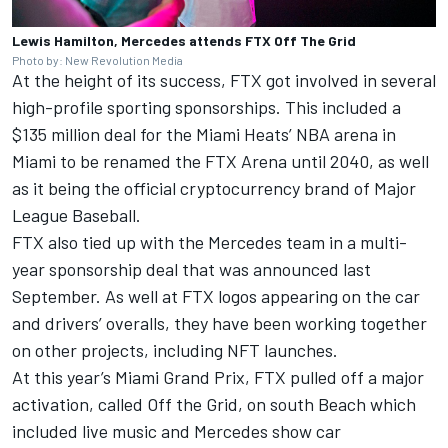
Lewis Hamilton, Mercedes attends FTX Off The Grid
Photo by: New Revolution Media
At the height of its success, FTX got involved in several
high-profile sporting sponsorships. This included a
$135 million deal for the Miami Heats’ NBA arena in
Miami to be renamed the FTX Arena until 2040, as well
as it being the official cryptocurrency brand of Major
League Baseball.
FTX also tied up with the Mercedes team in a multi-
year sponsorship deal that was announced last
September. As well at FTX logos appearing on the car
and drivers’ overalls, they have been working together
on other projects, including NFT launches.
At this year’s Miami Grand Prix, FTX pulled off a major
activation, called Off the Grid, on south Beach which
included live music and Mercedes show car