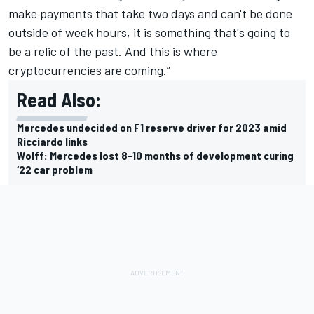
make payments that take two days and can't be done
outside of week hours, it is something that's going to
be a relic of the past. And this is where
cryptocurrencies are coming.”
Read Also:
Mercedes undecided on F1 reserve driver for 2023 amid
Ricciardo links
Wolff: Mercedes lost 8-10 months of development curing
‘22 car problem