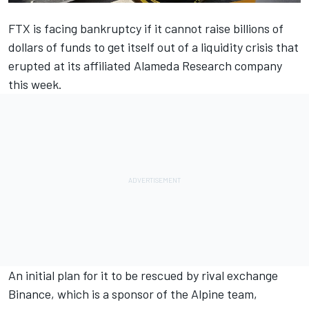
FTX is facing bankruptcy if it cannot raise billions of
dollars of funds to get itself out of a liquidity crisis that
erupted at its affiliated Alameda Research company
this week.
An initial plan for it to be rescued by rival exchange
Binance, which is a sponsor of the
Alpine
team,