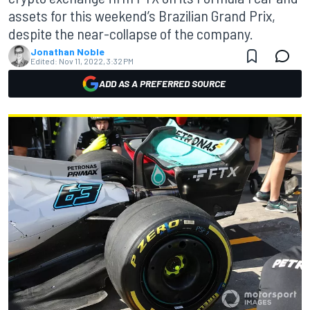
assets for this weekend’s Brazilian Grand Prix,
despite the near-collapse of the company.
Jonathan Noble
Edited:
Nov 11, 2022, 3:32 PM
ADD AS A PREFERRED SOURCE