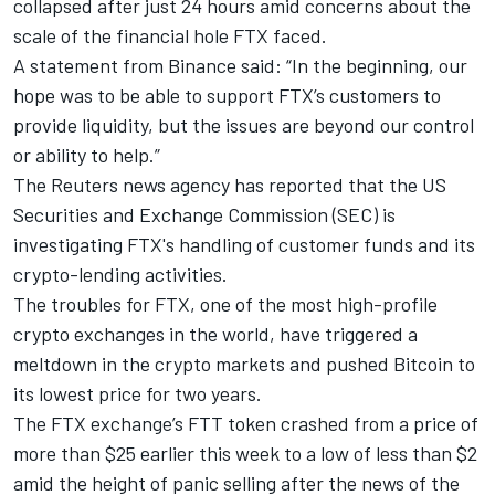
collapsed after just 24 hours amid concerns about the
scale of the financial hole FTX faced.
A statement from Binance said: “In the beginning, our
hope was to be able to support FTX’s customers to
provide liquidity, but the issues are beyond our control
or ability to help.”
The Reuters news agency has reported that the US
Securities and Exchange Commission (SEC) is
investigating FTX's handling of customer funds and its
crypto-lending activities.
The troubles for FTX, one of the most high-profile
crypto exchanges in the world, have triggered a
meltdown in the crypto markets and pushed Bitcoin to
its lowest price for two years.
The FTX exchange’s FTT token crashed from a price of
more than $25 earlier this week to a low of less than $2
amid the height of panic selling after the news of the