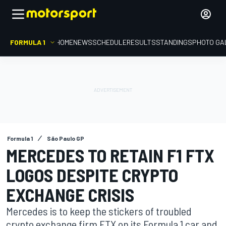
FORMULA 1
HOME
NEWS
SCHEDULE
RESULTS
STANDINGS
PHOTO GA
Formula 1
São Paulo GP
MERCEDES TO RETAIN F1 FTX
LOGOS DESPITE CRYPTO
EXCHANGE CRISIS
Mercedes is to keep the stickers of troubled
crypto exchange firm FTX on its Formula 1 car and