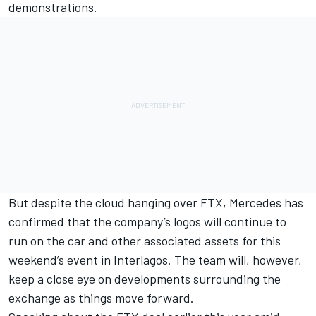
demonstrations.
But despite the cloud hanging over FTX, Mercedes has
confirmed that the company’s logos will continue to
run on the car and other associated assets for this
weekend’s event in Interlagos. The team will, however,
keep a close eye on developments surrounding the
exchange as things move forward.