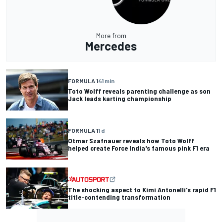
More from
Mercedes
FORMULA 1
41 min
Toto Wolff reveals parenting challenge as son
Jack leads karting championship
FORMULA 1
1 d
Otmar Szafnauer reveals how Toto Wolff
helped create Force India's famous pink F1 era
The shocking aspect to Kimi Antonelli's rapid F1
title-contending transformation