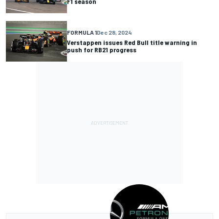
F1 season
FORMULA 1
Dec 28, 2024
Verstappen issues Red Bull title warning in
push for RB21 progress