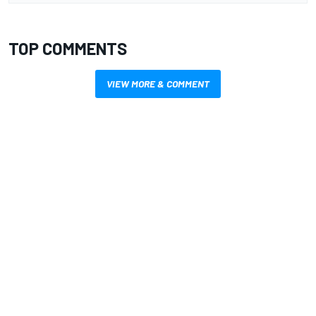
TOP COMMENTS
VIEW MORE & COMMENT