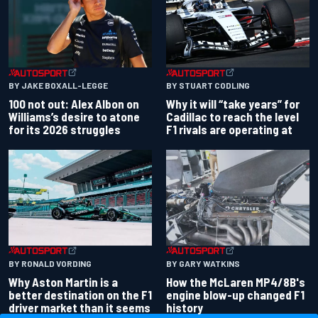
BY JAKE BOXALL-LEGGE
BY STUART CODLING
100 not out: Alex Albon on
Why it will “take years” for
Williams’s desire to atone
Cadillac to reach the level
for its 2026 struggles
F1 rivals are operating at
BY RONALD VORDING
BY GARY WATKINS
Why Aston Martin is a
How the McLaren MP4/8B's
better destination on the F1
engine blow-up changed F1
driver market than it seems
history