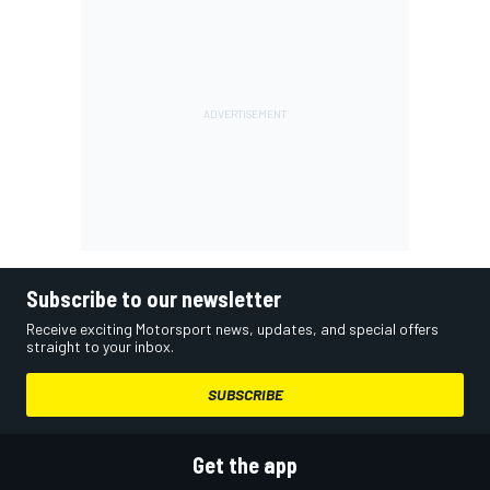
Subscribe to our newsletter
Receive exciting Motorsport news, updates, and special offers
straight to your inbox.
SUBSCRIBE
Get the app