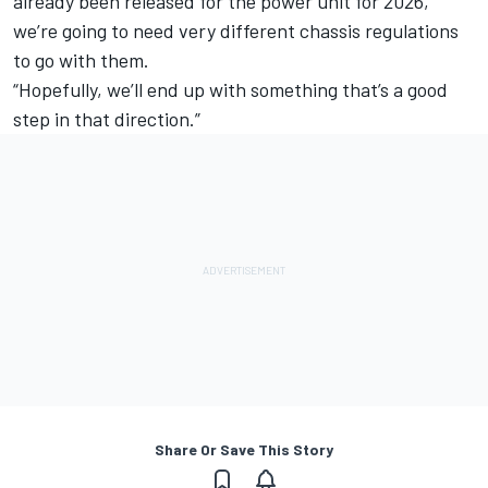
already been released for the power unit for 2026,
we’re going to need very different chassis regulations
to go with them.
“Hopefully, we’ll end up with something that’s a good
step in that direction.”
Share Or Save This Story