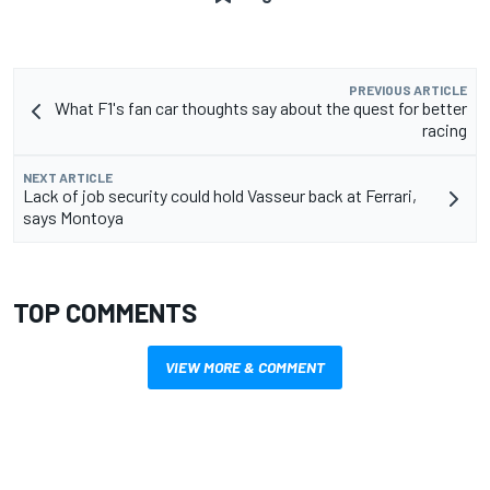
PREVIOUS ARTICLE
What F1's fan car thoughts say about the quest for better
racing
NEXT ARTICLE
Lack of job security could hold Vasseur back at Ferrari,
says Montoya
TOP COMMENTS
VIEW MORE & COMMENT