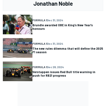
Jonathan Noble
FORMULA 1
Dec 31, 2024
Brundle awarded OBE in King’s New Year’s
honours
FORMULA 1
Dec 31, 2024
The new rules dilemma that will define the 2025
F1 season
FORMULA 1
Dec 28, 2024
Verstappen issues Red Bull title warning in
push for RB21 progress