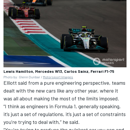
Lewis Hamilton, Mercedes W13, Carlos Sainz, Ferrari F1-75
Photo by: Glenn Dunbar /
Motorsport Images
Elliott said from a pure engineering perspective, teams
dealt with the new cars like any other year, where it
was all about making the most of the limits imposed.
“I think as engineers in Formula 1, generally speaking,
it’s just a set of regulations, it’s just a set of constraints
you’re trying to deal with,” he said.
“You’re trying to produce the quickest car you can and,