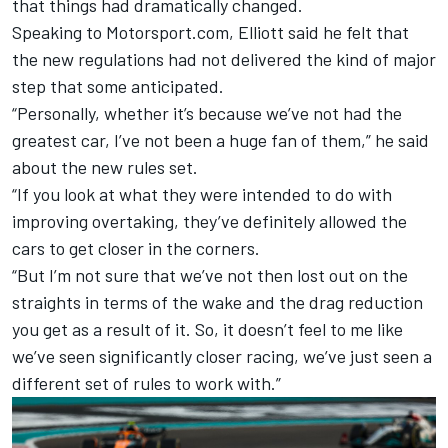
that things had dramatically changed.
Speaking to Motorsport.com, Elliott said he felt that
the new regulations had not delivered the kind of major
step that some anticipated.
“Personally, whether it’s because we’ve not had the
greatest car, I’ve not been a huge fan of them,” he said
about the new rules set.
“If you look at what they were intended to do with
improving overtaking, they’ve definitely allowed the
cars to get closer in the corners.
“But I’m not sure that we’ve not then lost out on the
straights in terms of the wake and the drag reduction
you get as a result of it. So, it doesn’t feel to me like
we’ve seen significantly closer racing, we’ve just seen a
different set of rules to work with.”