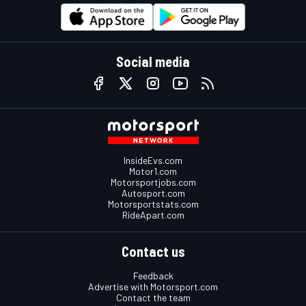
Social media
InsideEvs.com
Motor1.com
Motorsportjobs.com
Autosport.com
Motorsportstats.com
RideApart.com
Contact us
Feedback
Advertise with Motorsport.com
Contact the team