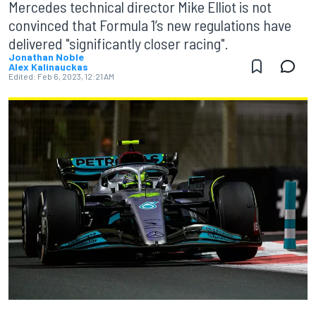
Mercedes technical director Mike Elliot is not
convinced that Formula 1’s new regulations have
delivered "significantly closer racing".
Jonathan Noble
Alex Kalinauckas
Edited:
Feb 6, 2023, 12:21 AM