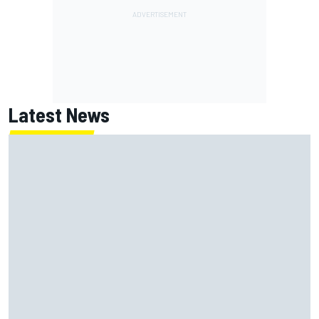
Latest News