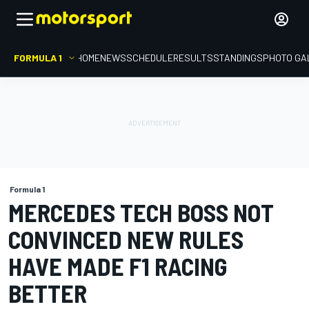
FORMULA 1
HOME
NEWS
SCHEDULE
RESULTS
STANDINGS
PHOTO GA
Formula 1
MERCEDES TECH BOSS NOT
CONVINCED NEW RULES
HAVE MADE F1 RACING
BETTER