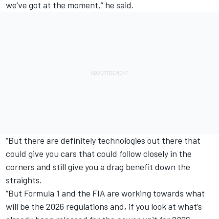
we’ve got at the moment,” he said.
“But there are definitely technologies out there that
could give you cars that could follow closely in the
corners and still give you a drag benefit down the
straights.
“But Formula 1 and the FIA are working towards what
will be the 2026 regulations and, if you look at what’s