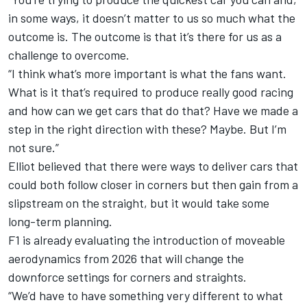
in some ways, it doesn’t matter to us so much what the
outcome is. The outcome is that it’s there for us as a
challenge to overcome.
“I think what’s more important is what the fans want.
What is it that’s required to produce really good racing
and how can we get cars that do that? Have we made a
step in the right direction with these? Maybe. But I’m
not sure.”
Elliot believed that there were ways to deliver cars that
could both follow closer in corners but then gain from a
slipstream on the straight, but it would take some
long-term planning.
F1 is already evaluating the introduction of moveable
aerodynamics from 2026 that will change the
downforce settings for corners and straights.
“We’d have to have something very different to what