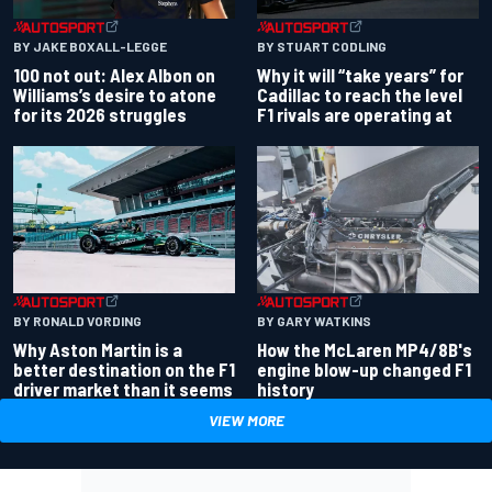
BY JAKE BOXALL-LEGGE
BY STUART CODLING
100 not out: Alex Albon on
Why it will “take years” for
Williams’s desire to atone
Cadillac to reach the level
for its 2026 struggles
F1 rivals are operating at
BY RONALD VORDING
BY GARY WATKINS
Why Aston Martin is a
How the McLaren MP4/8B's
better destination on the F1
engine blow-up changed F1
driver market than it seems
history
VIEW MORE