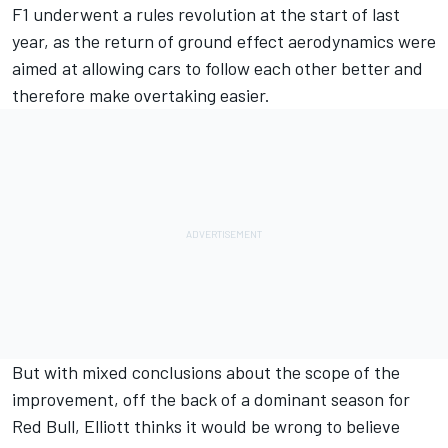
F1 underwent a rules revolution at the start of last
year, as the return of ground effect aerodynamics were
aimed at allowing cars to follow each other better and
therefore make overtaking easier.
But with mixed conclusions about the scope of the
improvement, off the back of a dominant season for
Red Bull, Elliott thinks it would be wrong to believe