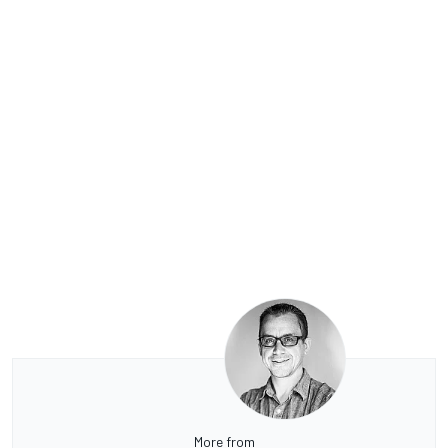
More from