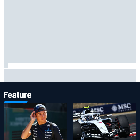
What to expect from WRC Rally Scotland after FIA test
event
Feature