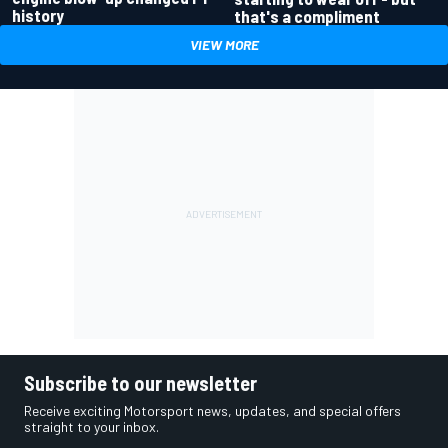
history
that's a compliment
VIEW MORE
Subscribe to our newsletter
Receive exciting Motorsport news, updates, and special offers
straight to your inbox.