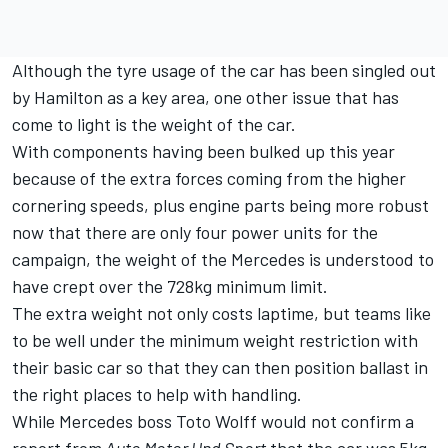
Although the tyre usage of the car has been singled out
by Hamilton as a key area, one other issue that has
come to light is the weight of the car.
With components having been bulked up this year
because of the extra forces coming from the higher
cornering speeds, plus engine parts being more robust
now that there are only four power units for the
campaign, the weight of the Mercedes is understood to
have crept over the 728kg minimum limit.
The extra weight not only costs laptime, but teams like
to be well under the minimum weight restriction with
their basic car so that they can then position ballast in
the right places to help with handling.
While Mercedes boss Toto Wolff would not confirm a