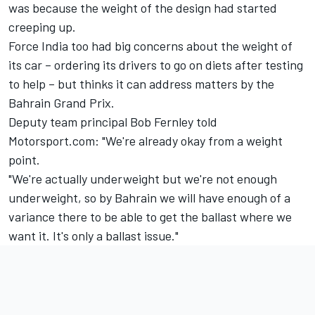
was because the weight of the design had started
creeping up.
Force India too had big concerns about the weight of
its car – ordering its drivers to go on diets after testing
to help – but thinks it can address matters by the
Bahrain Grand Prix.
Deputy team principal Bob Fernley told
Motorsport.com: "We're already okay from a weight
point.
"We're actually underweight but we're not enough
underweight, so by Bahrain we will have enough of a
variance there to be able to get the ballast where we
want it. It's only a ballast issue."