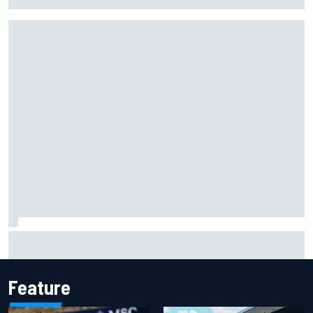
Christian Lundgaard facing back-of-the-grid charge in
Portland after multiple issues derail qualifying
Feature