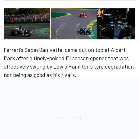
Ferrari's Sebastian Vettel came out on top at Albert
Park after a finely-poised F1 season opener that was
effectively swung by Lewis Hamilton's tyre degradation
not being as good as his rival's.