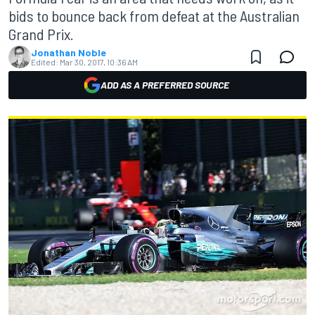
bids to bounce back from defeat at the Australian
Grand Prix.
Jonathan Noble
Edited:
Mar 30, 2017, 10:36 AM
ADD AS A PREFERRED SOURCE