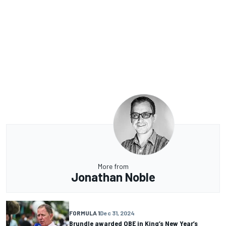
More from
Jonathan Noble
FORMULA 1
Dec 31, 2024
Brundle awarded OBE in King’s New Year’s