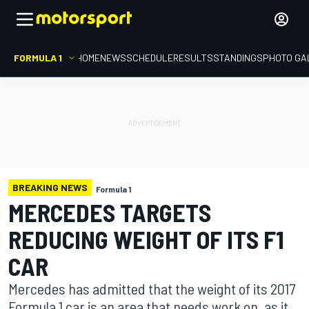
FORMULA 1
HOME
NEWS
SCHEDULE
RESULTS
STANDINGS
PHOTO GA
BREAKING NEWS
Formula 1
MERCEDES TARGETS
REDUCING WEIGHT OF ITS F1
CAR
Mercedes has admitted that the weight of its 2017
Formula 1 car is an area that needs work on, as it