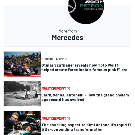
More from
Mercedes
FORMULA 1
22 h
Otmar Szafnauer reveals how Toto Wolff
helped create Force India's famous pink F1 era
Clark, Senna, Antonelli – How the grand chelem
age record has evolved
The shocking aspect to Kimi Antonelli's rapid F1
title-contending transformation