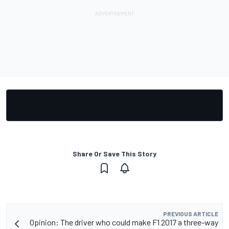
Share Or Save This Story
PREVIOUS ARTICLE
Opinion: The driver who could make F1 2017 a three-way