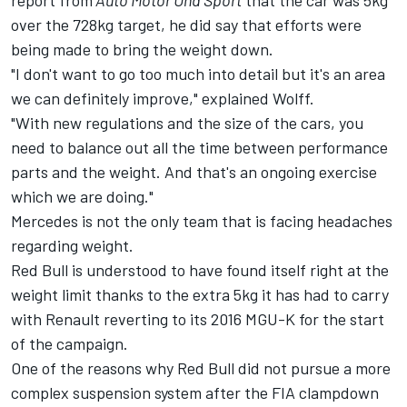
report from
Auto Motor Und Sport
that the car was 5kg
over the 728kg target, he did say that efforts were
being made to bring the weight down.
"I don't want to go too much into detail but it's an area
we can definitely improve," explained Wolff.
"With new regulations and the size of the cars, you
need to balance out all the time between performance
parts and the weight. And that's an ongoing exercise
which we are doing."
Mercedes is not the only team that is facing headaches
regarding weight.
Red Bull is understood to have found itself right at the
weight limit thanks to the extra 5kg it has had to carry
with Renault reverting to its 2016 MGU-K for the start
of the campaign.
One of the reasons why Red Bull did not pursue a more
complex suspension system after the FIA clampdown