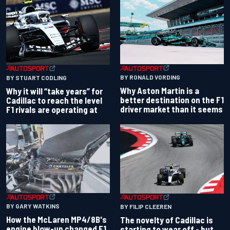
BY RONALD VORDING
BY STUART CODLING
Why Aston Martin is a
Why it will “take years” for
better destination on the F1
Cadillac to reach the level
driver market than it seems
F1 rivals are operating at
BY GARY WATKINS
BY FILIP CLEEREN
How the McLaren MP4/8B's
The novelty of Cadillac is
engine blow-up changed F1
starting to wear off - but