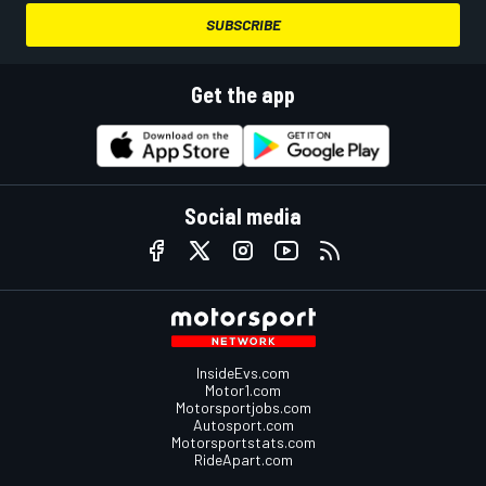
SUBSCRIBE
Get the app
Social media
InsideEvs.com
Motor1.com
Motorsportjobs.com
Autosport.com
Motorsportstats.com
RideApart.com