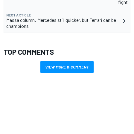
fight
NEXT ARTICLE
Massa column: Mercedes still quicker, but Ferrari can be
champions
TOP COMMENTS
VIEW MORE & COMMENT