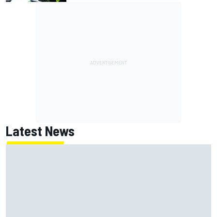
Latest News