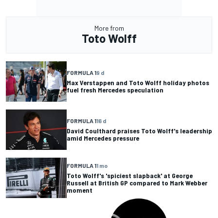
More from
Toto Wolff
FORMULA 1
9 d
Max Verstappen and Toto Wolff holiday photos
fuel fresh Mercedes speculation
FORMULA 1
16 d
David Coulthard praises Toto Wolff's leadership
amid Mercedes pressure
FORMULA 1
1 mo
Toto Wolff's 'spiciest slapback' at George
Russell at British GP compared to Mark Webber
moment