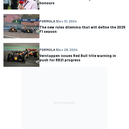
honours
FORMULA 1
Dec 31, 2024
The new rules dilemma that will define the 2025
F1 season
FORMULA 1
Dec 28, 2024
Verstappen issues Red Bull title warning in
push for RB21 progress