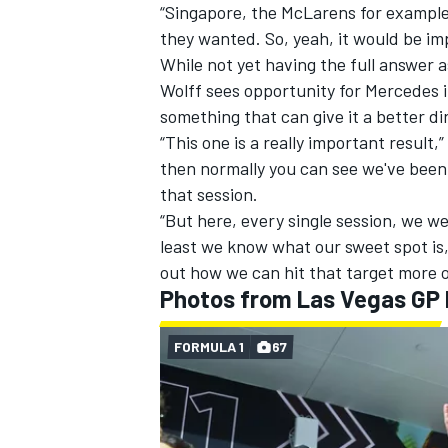
“Singapore, the McLarens for example,
they wanted. So, yeah, it would be imp
While not yet having the full answer a
Wolff sees opportunity for Mercedes i
something that can give it a better di
“This one is a really important result
then normally you can see we've been 
that session.
“But here, every single session, we we
least we know what our sweet spot is, 
out how we can hit that target more o
Photos from Las Vegas GP
FORMULA 1
67