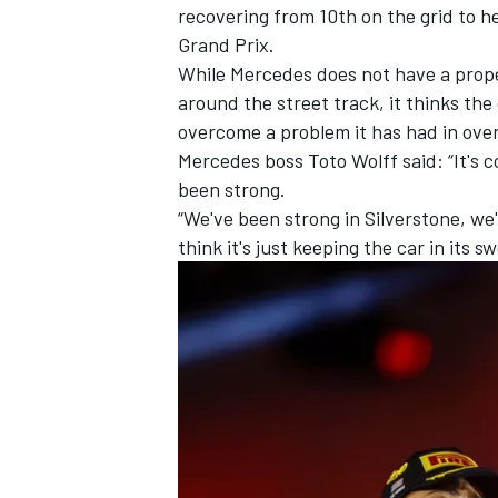
recovering from 10th on the grid to he
Grand Prix.
While Mercedes does not have a proper
around the street track, it thinks the 
overcome a problem it has had in overh
Mercedes boss Toto Wolff said: “It's c
been strong.
“We've been strong in Silverstone, we'
think it's just keeping the car in its
IMSA
DTM