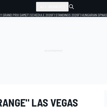
ALL SERIES
LY GRAND PRIX GAME
F1 SCHEDULE 2026
F1 STANDINGS 2026
F1 HUNGARIAN GP
NAS
RANGE" LAS VEGAS