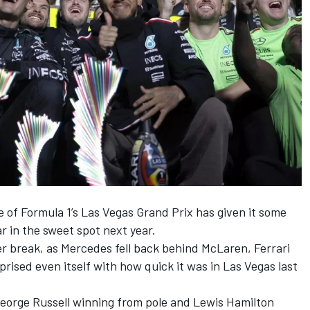
e of Formula 1’s Las Vegas Grand Prix has given it some
ar in the sweet spot next year.
mer break, as Mercedes fell back behind
McLaren
,
Ferrari
ised even itself with how quick it was in Las Vegas last
eorge Russell
winning from pole
and
Lewis Hamilton