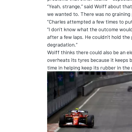
“Yeah, strange,” said Wolff about t
we wanted to. There was no graining 
“Charles attempted a few times to pu
“I don't know what the outcome would h
after a few laps. He couldn't hold the 
degradation.”
Wolff thinks there could also be an e
overheats its tyres because it keeps b
time in helping keep its rubber in the