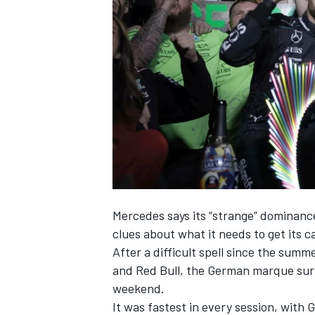
NASCAR CUP
Mercedes
says its “strange” dominanc
clues about what it needs to get its c
After a difficult spell since the sum
and Red Bull,
the German marque surpr
weekend
.
INDYCAR
WEC
It was fastest in every session, with
G