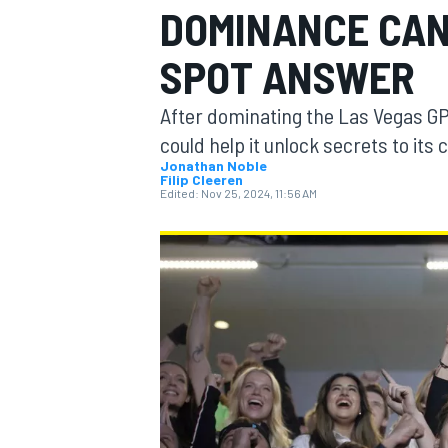
DOMINANCE CAN
SPOT ANSWER
After dominating the Las Vegas 
MOTOGP
could help it unlock secrets to its 
Jonathan Noble
Filip Cleeren
Edited:
Nov 25, 2024, 11:56 AM