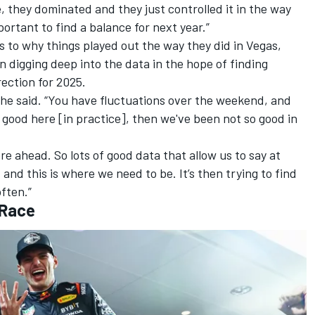
 they dominated and they just controlled it in the way
ortant to find a balance for next year.”
s to why things played out the way they did in Vegas,
n digging deep into the data in the hope of finding
rection for 2025.
,” he said. “You have fluctuations over the weekend, and
good here [in practice], then we've been not so good in
re ahead. So lots of good data that allow us to say at
and this is where we need to be. It’s then trying to find
ften.”
 Race