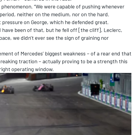
hat phenomenon. “We were capable of pushing whenever
period, neither on the medium, nor on the hard.
t pressure on George, which he defended great.
ave been of that, but he fell off [the cliff], Leclerc,
pace, we didn't ever see the sign of graining nor
lement of Mercedes’ biggest weakness – of a rear end that
reaking traction – actually proving to be a strength this
 right operating window.