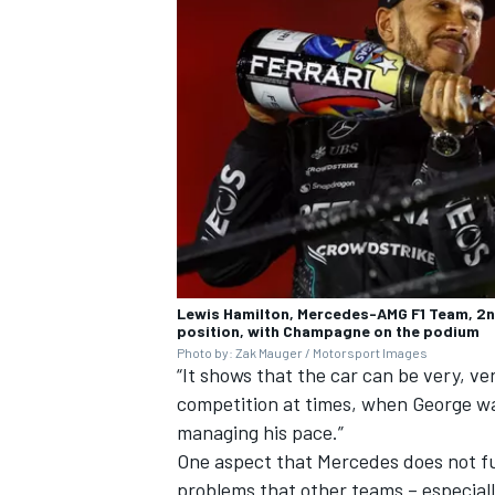
Lewis Hamilton, Mercedes-AMG F1 Team, 2nd
position, with Champagne on the podium
Photo by: Zak Mauger / Motorsport Images
“It shows that the car can be very, v
competition at times, when George was
managing his pace.”
One aspect that Mercedes does not fu
problems that other teams – especially