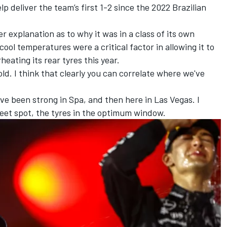
lp deliver the team’s first 1-2 since the 2022 Brazilian
 explanation as to why it was in a class of its own
cool temperatures were a critical factor in allowing it to
eating its rear tyres this year.
old. I think that clearly you can correlate where we've
ve been strong in Spa, and then here in Las Vegas. I
 sweet spot, the tyres in the optimum window.