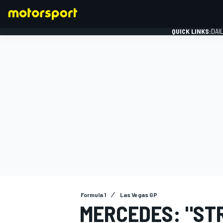
QUICK LINKS:
DAI
FORMULA 1
Formula 1
Las Vegas GP
MERCEDES: "ST