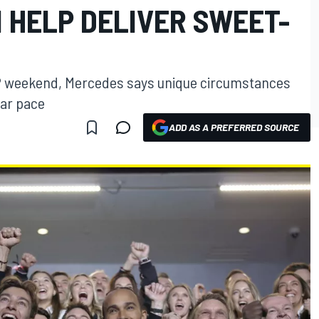
 HELP DELIVER SWEET-
GP weekend, Mercedes says unique circumstances
car pace
ADD AS A PREFERRED SOURCE