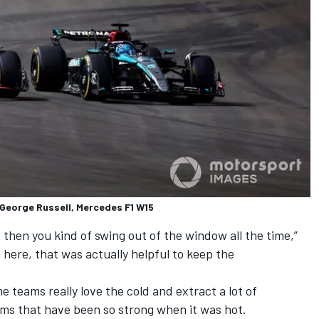
h George Russell, Mercedes F1 W15
 then you kind of swing out of the window all the time,”
 here, that was actually helpful to keep the
me teams really love the cold and extract a lot of
ms that have been so strong when it was hot.