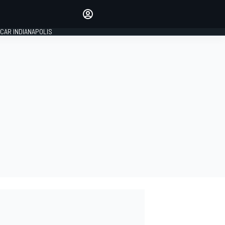
Make your voice heard with
article commenting.
CAR INDIANAPOLIS
SIGN IN
EDITION
GLOBAL