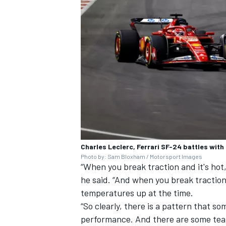
OPEN WHEEL
Charles Leclerc, Ferrari SF-24 battles wit
Photo by: Sam Bloxham / Motorsport Images
“When you break traction and it's hot,
he said. “And when you break traction
temperatures up at the time.
“So clearly, there is a pattern that so
performance. And there are some tea