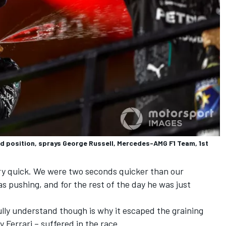
 position, sprays George Russell, Mercedes-AMG F1 Team, 1st
ery quick. We were two seconds quicker than our
 pushing, and for the rest of the day he was just
lly understand though is why it escaped the graining
 Ferrari – suffered in the race.