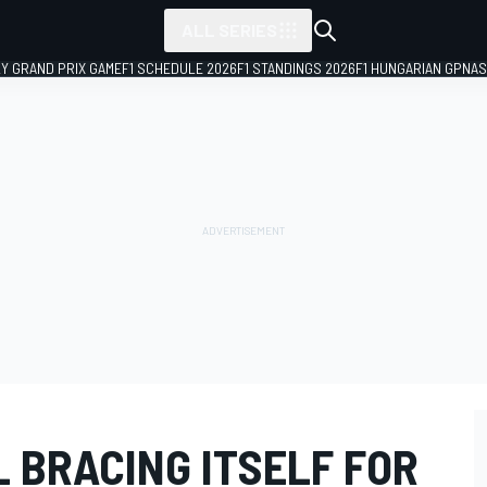
ALL SERIES
LY GRAND PRIX GAME
F1 SCHEDULE 2026
F1 STANDINGS 2026
F1 HUNGARIAN GP
NAS
 BRACING ITSELF FOR