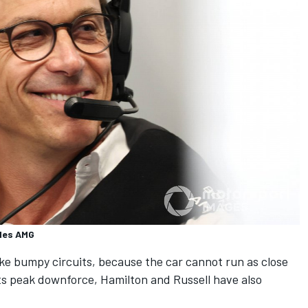
edes AMG
ike bumpy circuits, because the car cannot run as close
ts peak downforce, Hamilton and Russell have also