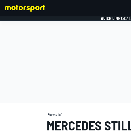
QUICK LINKS:
DAI
FORMULA 1
Formula 1
MERCEDES STILL