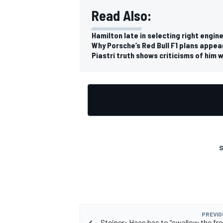
Read Also:
Hamilton late in selecting right engin
Why Porsche’s Red Bull F1 plans appea
Piastri truth shows criticisms of him 
OPEN WHEEL
S
PREVIO
Steiner: Haas has to “swallow the fro