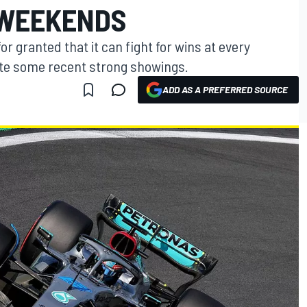
 WEEKENDS
for granted that it can fight for wins at every
ite some recent strong showings.
ADD AS A PREFERRED SOURCE