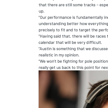
that there are still some tracks – espe
up.
“Our performance is fundamentally ing
understanding better how everything i
precisely to fit and to target the pe
“Having said that, there will be races
calendar that will be very difficult.
“Austin is something that we discussed
realistic in my opinion.
“We won't be fighting for pole position
really get us back to this point for nex
IMSA
DTM