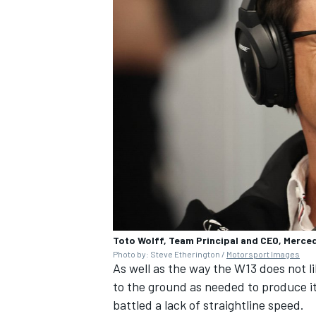
Toto Wolff, Team Principal and CEO, Merc
Photo by: Steve Etherington /
Motorsport Images
As well as the way the W13 does not l
to the ground as needed to produce i
battled a lack of straightline speed.