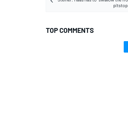
pitstop
TOP COMMENTS