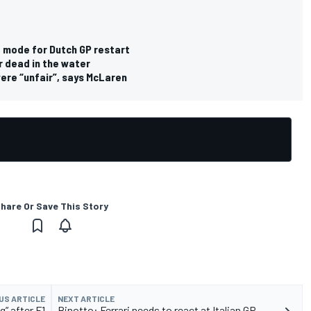
e mode for Dutch GP restart
r dead in the water
were “unfair”, says McLaren
hare Or Save This Story
US ARTICLE
NEXT ARTICLE
g” after F1
Binotto: Ferrari needs to react at Italian GP