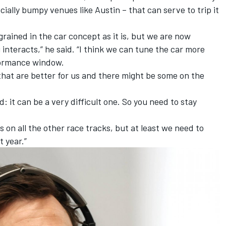
cially bumpy venues like Austin – that can serve to trip it
rained in the car concept as it is, but we are now
nteracts,” he said. “I think we can tune the car more
rformance window.
 that are better for us and there might be some on the
: it can be a very difficult one. So you need to stay
s on all the other race tracks, but at least we need to
t year.”