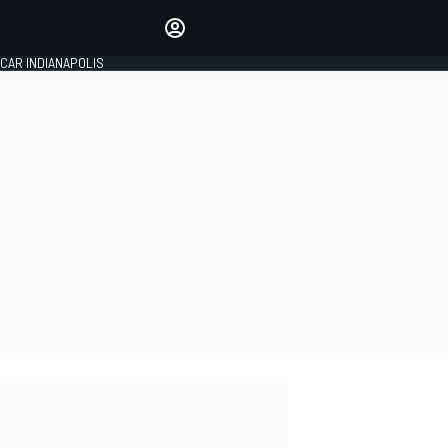
Make your voice heard with
article commenting.
CAR INDIANAPOLIS
SIGN IN
EDITION
GLOBAL