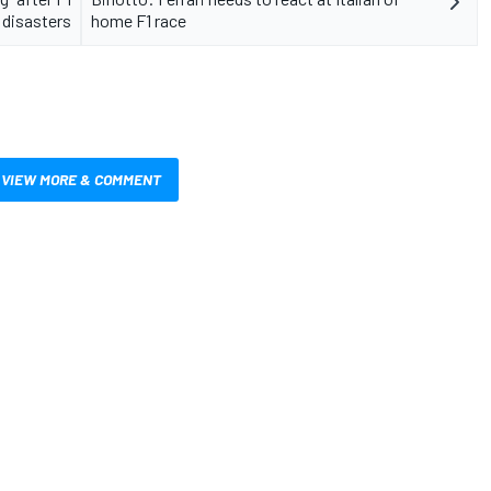
 disasters
home F1 race
VIEW MORE & COMMENT