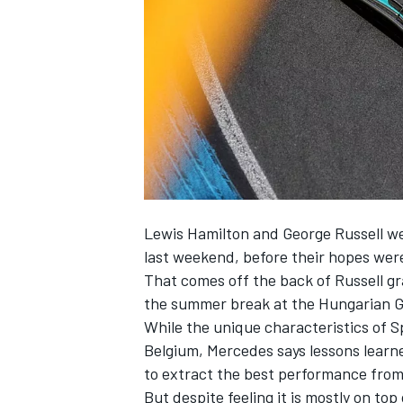
NASCAR CUP
Lewis Hamilton
and
George Russell
we
last weekend, before their hopes were
That comes off the back of Russell gra
the summer break at the Hungarian GP,
While the unique characteristics of S
Belgium,
Mercedes
says lessons learn
to extract the best performance from 
INDYCAR
WEC
But despite feeling it is mostly on to