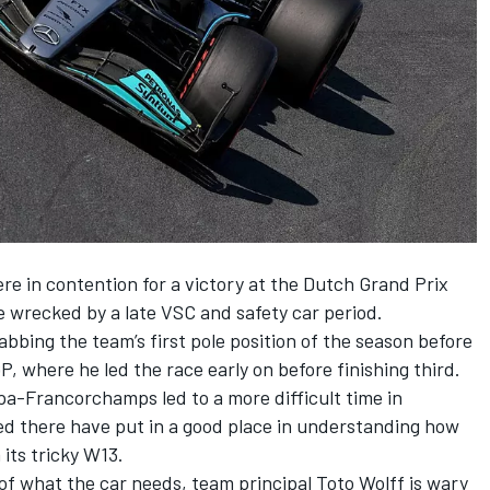
re in contention for a victory at the Dutch Grand Prix
 wrecked by a late VSC and safety car period.
bbing the team’s first pole position of the season before
 where he led the race early on before finishing third.
pa-Francorchamps led to a more difficult time in
ed there have put in a good place in understanding how
its tricky W13.
p of what the car needs, team principal Toto Wolff is wary