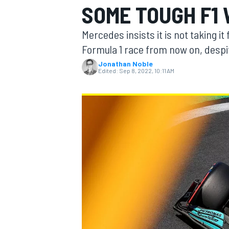
SOME TOUGH F1
Mercedes insists it is not taking it 
Formula 1 race from now on, desp
Jonathan Noble
MOTOGP
Edited:
Sep 8, 2022, 10:11 AM