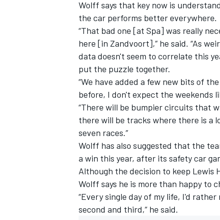
Wolff says that key now is understan
the car performs better everywhere.
“That bad one [at Spa] was really ne
here [in Zandvoort],” he said. “As wei
data doesn't seem to correlate this ye
put the puzzle together.
“We have added a few new bits of the 
before, I don't expect the weekends li
“There will be bumpier circuits that w
there will be tracks where there is a l
seven races.”
Wolff has also suggested that the team
a win this year, after its safety car g
Although the decision to keep Lewis 
Wolff says he is more than happy to ch
“Every single day of my life, I'd rathe
second and third,” he said.