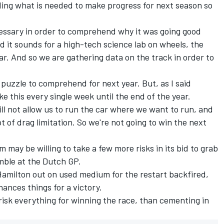
ding what is needed to make progress for next season so
cessary in order to comprehend why it was going good
rd it sounds for a high-tech science lab on wheels, the
ar. And so we are gathering data on the track in order to
puzzle to comprehend for next year. But, as I said
ke this every single week until the end of the year.
ill not allow us to run the car where we want to run, and
ot of drag limitation. So we're not going to win the next
 may be willing to take a few more risks in its bid to grab
amble at the Dutch GP.
Hamilton out on used medium for the restart backfired,
ances things for a victory.
r risk everything for winning the race, than cementing in