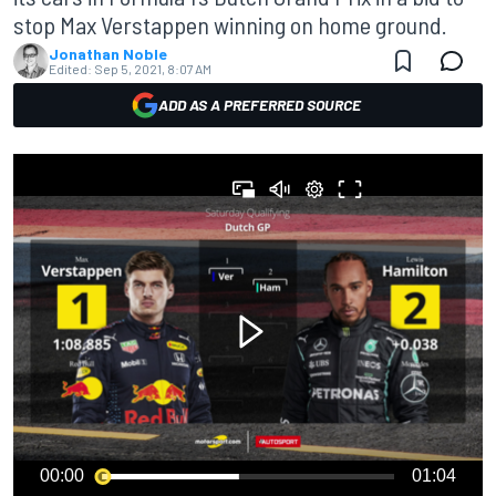
stop Max Verstappen winning on home ground.
Jonathan Noble
Edited:
Sep 5, 2021, 8:07 AM
ADD AS A PREFERRED SOURCE
00:00
01:04