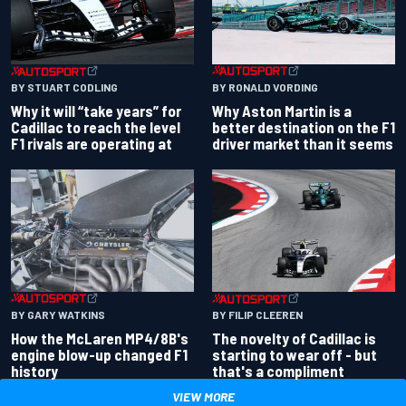
BY RONALD VORDING
BY STUART CODLING
Why Aston Martin is a
Why it will “take years” for
better destination on the F1
Cadillac to reach the level
driver market than it seems
F1 rivals are operating at
BY GARY WATKINS
BY FILIP CLEEREN
How the McLaren MP4/8B's
The novelty of Cadillac is
engine blow-up changed F1
starting to wear off - but
history
that's a compliment
VIEW MORE