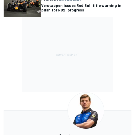
Verstappen issues Red Bull title warning in
push for RB21 progress