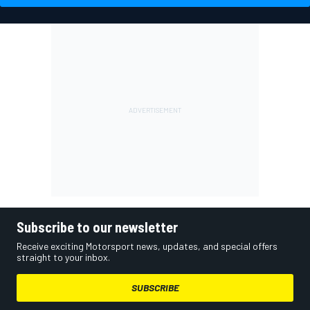
Subscribe to our newsletter
Receive exciting Motorsport news, updates, and special offers
straight to your inbox.
SUBSCRIBE