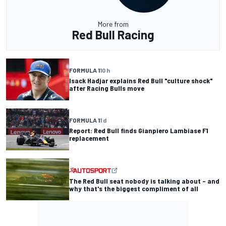
More from
Red Bull Racing
FORMULA 1
10 h
Isack Hadjar explains Red Bull "culture shock"
after Racing Bulls move
FORMULA 1
1 d
Report: Red Bull finds Gianpiero Lambiase F1
replacement
The Red Bull seat nobody is talking about – and
why that's the biggest compliment of all