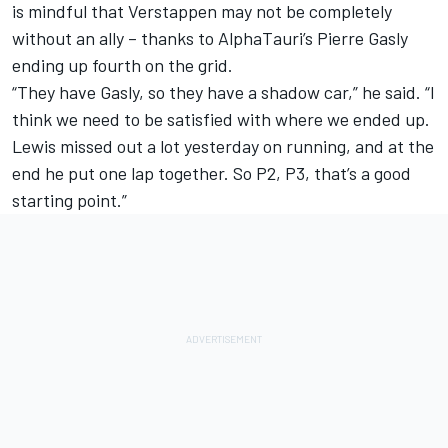
is mindful that Verstappen may not be completely
without an ally – thanks to AlphaTauri’s Pierre Gasly
ending up fourth on the grid.
“They have Gasly, so they have a shadow car,” he said. “I
think we need to be satisfied with where we ended up.
Lewis missed out a lot yesterday on running, and at the
end he put one lap together. So P2, P3, that’s a good
starting point.”