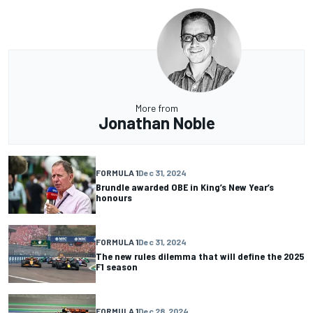
More from
Jonathan Noble
FORMULA 1
Dec 31, 2024
Brundle awarded OBE in King’s New Year’s
honours
FORMULA 1
Dec 31, 2024
The new rules dilemma that will define the 2025
F1 season
FORMULA 1
Dec 28, 2024