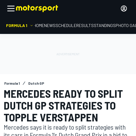
FORMULA 1
HOME
NEWS
SCHEDULE
RESULTS
STANDINGS
PHOTO GA
Formula 1
Dutch GP
MERCEDES READY TO SPLIT
DUTCH GP STRATEGIES TO
TOPPLE VERSTAPPEN
Mercedes says it is ready to split strategies with
its cars in Formula 1’s Dutch Grand Prix in a bid to