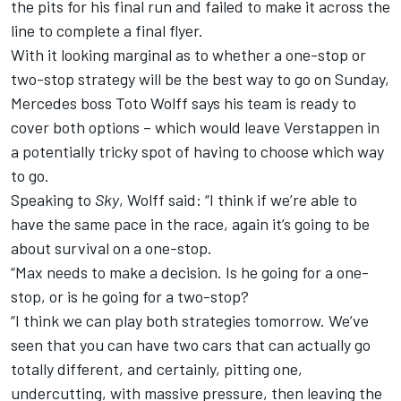
the pits for his final run and failed to make it across the
line to complete a final flyer.
With it looking marginal as to whether a one-stop or
two-stop strategy will be the best way to go on Sunday,
Mercedes boss Toto Wolff says his team is ready to
cover both options – which would leave Verstappen in
a potentially tricky spot of having to choose which way
to go.
Speaking to
Sky
, Wolff said: “I think if we’re able to
have the same pace in the race, again it’s going to be
about survival on a one-stop.
“Max needs to make a decision. Is he going for a one-
stop, or is he going for a two-stop?
“I think we can play both strategies tomorrow. We’ve
seen that you can have two cars that can actually go
totally different, and certainly, pitting one,
undercutting, with massive pressure, then leaving the