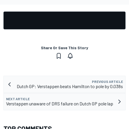
Share Or Save This Story
PREVIOUS ARTICLE
Dutch GP: Verstappen beats Hamilton to pole by 0.038s
NEXT ARTICLE
Verstappen unaware of DRS failure on Dutch GP pole lap
TOP COMMENTS