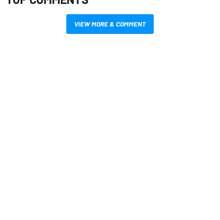
VIEW MORE & COMMENT