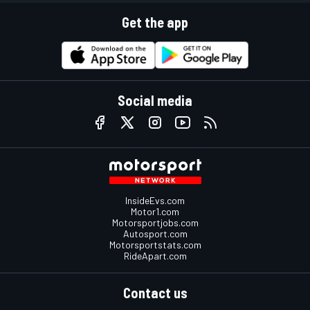
Get the app
Social media
InsideEvs.com
Motor1.com
Motorsportjobs.com
Autosport.com
Motorsportstats.com
RideApart.com
Contact us