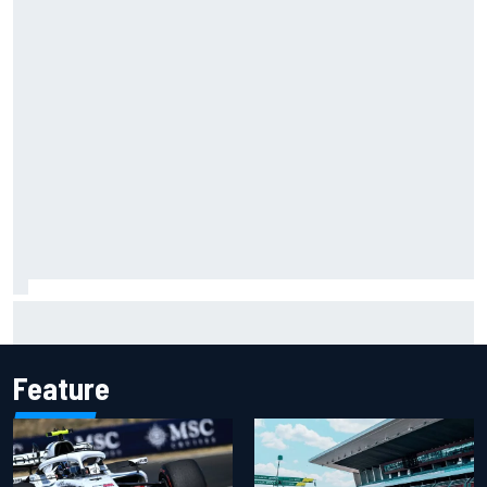
NASCAR Cup Iowa starting lineup: Ryan Blaney earns pole
over Kyle Larson
Feature