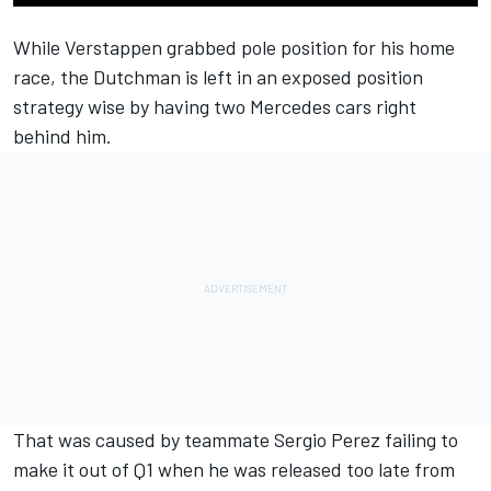
While Verstappen grabbed pole position for his home
race, the Dutchman is left in an exposed position
strategy wise by having two Mercedes cars right
behind him.
That was caused by teammate Sergio Perez failing to
make it out of Q1 when he was released too late from