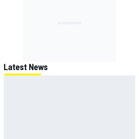
Latest News