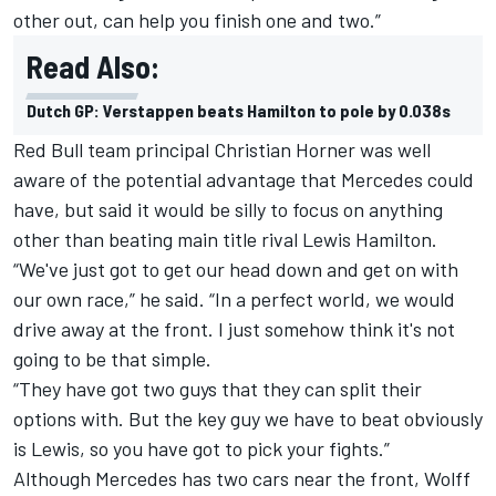
other out, can help you finish one and two.”
Read Also:
Dutch GP: Verstappen beats Hamilton to pole by 0.038s
Red Bull team principal Christian Horner was well
aware of the potential advantage that Mercedes could
have, but said it would be silly to focus on anything
other than beating main title rival Lewis Hamilton.
“We've just got to get our head down and get on with
our own race,” he said. “In a perfect world, we would
drive away at the front. I just somehow think it's not
going to be that simple.
“They have got two guys that they can split their
options with. But the key guy we have to beat obviously
is Lewis, so you have got to pick your fights.”
Although Mercedes has two cars near the front, Wolff