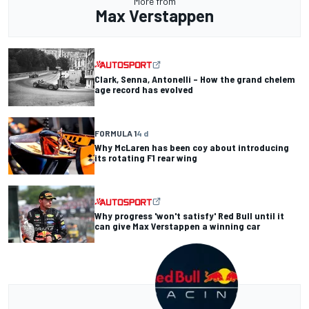
More from
Max Verstappen
Clark, Senna, Antonelli – How the grand chelem
age record has evolved
FORMULA 1
4 d
Why McLaren has been coy about introducing
its rotating F1 rear wing
Why progress 'won't satisfy' Red Bull until it
can give Max Verstappen a winning car