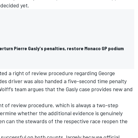
 decided yet.
erturn Pierre Gasly's penalties, restore Monaco GP podium
ated a right of review procedure regarding
George
des driver was also handed a five-second time penalty
 Wolff’s team argues that the Gasly case provides new and
ght of review procedure, which is always a two-step
termine whether the additional evidence is genuinely
hen can the stewards of the respective race reopen the
successful on both counts, largely because official