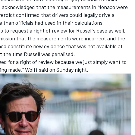
 acknowledged that the measurements in Monaco were
erdict confirmed that drivers could legally drive a
 than officials had used in their calculations.
o request a right of review for Russell’s case as well.
mission that the measurements were incorrect and the
ned constitute new evidence that was not available at
t the time Russell was penalised.
ked for a right of review because we just simply want to
eing made,” Wolff said on Sunday night.