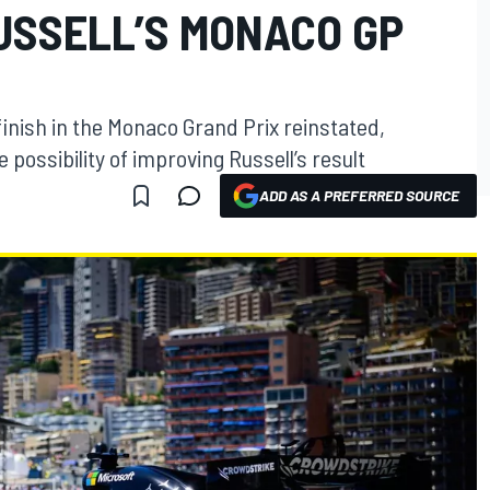
USSELL’S MONACO GP
finish in the Monaco Grand Prix reinstated,
possibility of improving Russell’s result
ADD AS A PREFERRED SOURCE