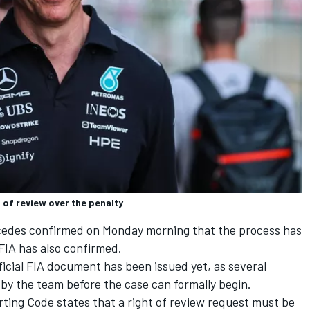
 of review over the penalty
edes confirmed on Monday morning that the process has
FIA has also confirmed.
ficial FIA document has been issued yet, as several
by the team before the case can formally begin.
orting Code states that a right of review request must be