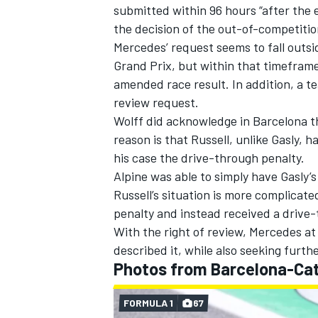
submitted within 96 hours “after the
the decision of the out-of-competitio
Mercedes’ request seems to fall outs
Grand Prix, but within that timeframe
amended race result. In addition, a t
OPEN WHEEL
review request.
Wolff did acknowledge in Barcelona t
reason is that Russell, unlike Gasly, 
his case the drive-through penalty.
Alpine was able to simply have Gasly’
Russell’s situation is more complicat
penalty and instead received a drive-
With the right of review, Mercedes at 
described it, while also seeking furth
Photos from Barcelona-Cat
FORMULA 1
67