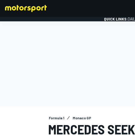
QUICK LINKS:
DAI
FORMULA 1
Formula 1
Monaco GP
MERCEDES SEEK