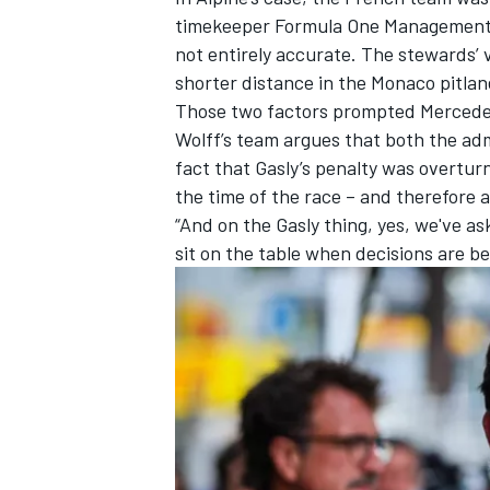
timekeeper Formula One Management
not entirely accurate. The stewards’ v
shorter distance in the Monaco pitlane
Those two factors prompted Mercedes t
Wolff’s team argues that both the ad
fact that Gasly’s penalty was overtur
the time of the race – and therefore a
“And on the Gasly thing, yes, we've as
sit on the table when decisions are b