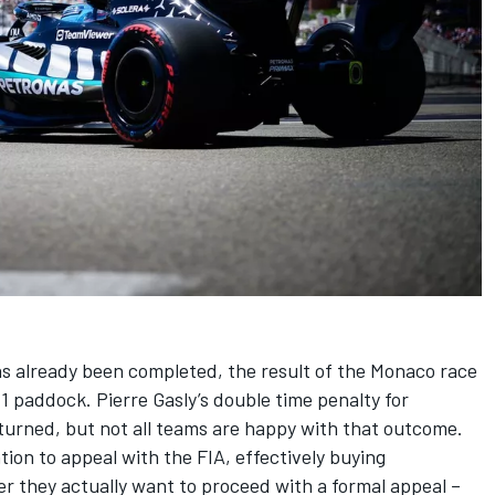
s already been completed, the result of the Monaco race
a 1 paddock.
Pierre Gasly
’s double time penalty for
turned, but not all teams are happy with that outcome.
ion to appeal with the FIA, effectively buying
r they actually want to proceed with a formal appeal –