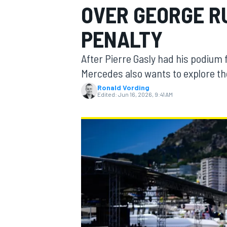
OVER GEORGE R
PENALTY
After Pierre Gasly had his podium 
MOTOGP
Mercedes also wants to explore the 
Ronald Vording
Edited:
Jun 16, 2026, 9:41 AM