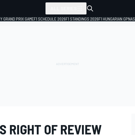
ALL SERIES
LY GRAND PRIX GAME
F1 SCHEDULE 2026
F1 STANDINGS 2026
F1 HUNGARIAN GP
NAS
S RIGHT OF REVIEW