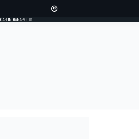
Make your voice heard with
article commenting.
CAR INDIANAPOLIS
SIGN IN
EDITION
GLOBAL