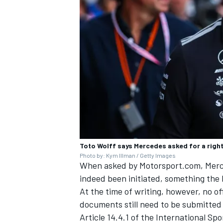
Toto Wolff says Mercedes asked for a right
Photo by: Kym Illman / Getty Images
When asked by Motorsport.com, Merc
indeed been initiated, something the 
At the time of writing, however, no of
documents still need to be submitted 
Article 14.4.1 of the International Sp