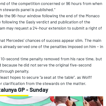
 end of the competition concerned or 96 hours from when
n stewards panel is published.”
ide the 96-hour window following the end of the Monaco
 following the Gasly verdict and publication of the
eam may request a 24-hour extension to submit a right of
hat Mercedes’ chances of success appear slim. The main
has already served one of the penalties imposed on him – in
s 10-second time penalty removed from his race time, but
ed because he did not serve the original five-second
through penalty.
least hopes to secure “a seat at the table”, as Wolff
er clarification from the stewards on the matter.
alunya GP - Sunday