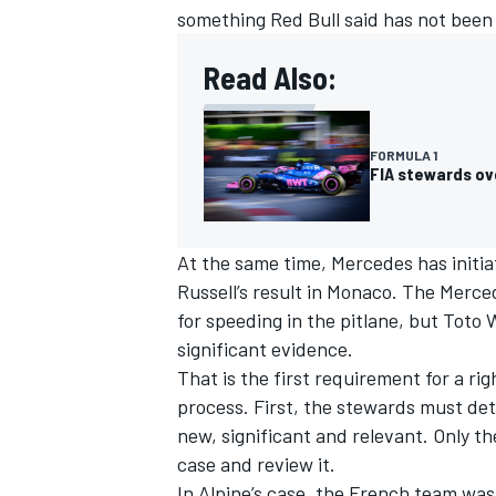
something Red Bull said has not been
Read Also:
FORMULA 1
FIA stewards ov
At the same time,
Mercedes
has initi
Russell
’s result in Monaco. The Merce
for speeding in the pitlane, but Toto
significant evidence.
IMSA
DTM
That is the first requirement for a ri
process. First, the stewards must de
new, significant and relevant. Only t
case and review it.
In
Alpine
’s case, the French team was 