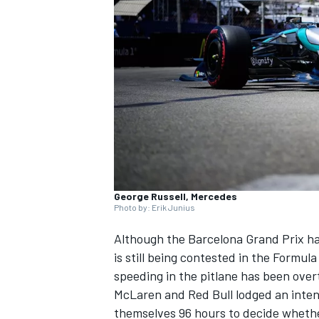
NASCAR CUP
George Russell, Mercedes
Photo by: Erik Junius
Although the Barcelona Grand Prix ha
is still being contested in the Formul
speeding in the pitlane has been over
McLaren
and Red Bull lodged an intent
INDYCAR
WEC
themselves 96 hours to decide whethe