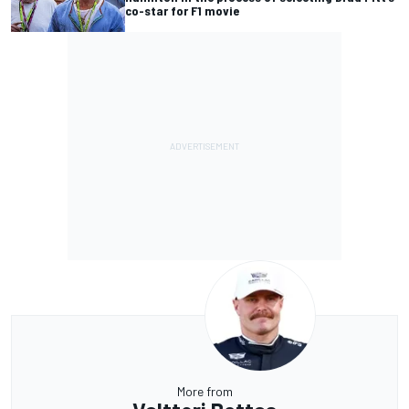
co-star for F1 movie
More from