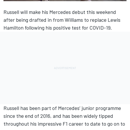
Russell will make his Mercedes debut this weekend
after being drafted in from Williams to replace Lewis
Hamilton following his positive test for COVID-19.
Russell has been part of Mercedes’ junior programme
since the end of 2016, and has been widely tipped
throughout his impressive F1 career to date to go on to