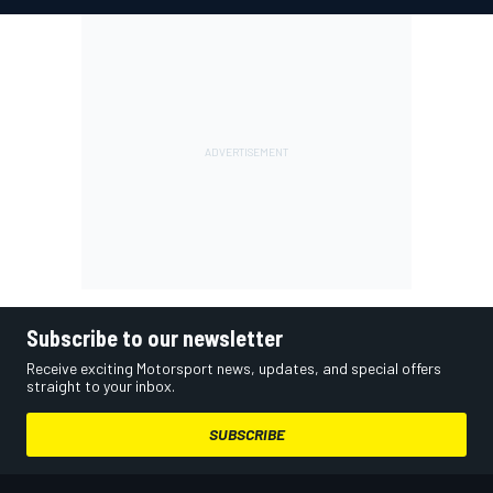
Subscribe to our newsletter
Receive exciting Motorsport news, updates, and special offers
straight to your inbox.
SUBSCRIBE