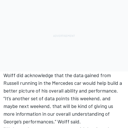
Wolff did acknowledge that the data gained from
Russell running in the Mercedes car would help build a
better picture of his overall ability and performance.
“It’s another set of data points this weekend, and
maybe next weekend, that will be kind of giving us
more information in our overall understanding of
George’s performances,” Wolff said.