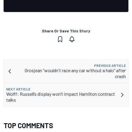
Share Or Save This Story
PREVIOUS ARTICLE
Grosjean “wouldn't race any car without a halo” after
crash
NEXT ARTICLE
Wolff: Russell’s display won’t impact Hamilton contract
talks
TOP COMMENTS