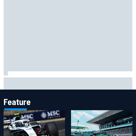
"Everyone was happy except him" – Franco Colapinto
shares telling Flavio Briatore anecdote
Feature