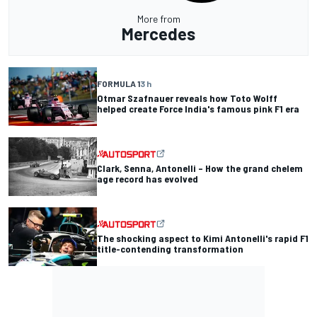
More from
Mercedes
FORMULA 1
3 h
Otmar Szafnauer reveals how Toto Wolff
helped create Force India's famous pink F1 era
Clark, Senna, Antonelli – How the grand chelem
age record has evolved
The shocking aspect to Kimi Antonelli's rapid F1
title-contending transformation