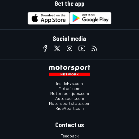
Get the app
Social media
InsideEvs.com
Motor1.com
Motorsportjobs.com
Autosport.com
Motorsportstats.com
RideApart.com
Contact us
Feedback