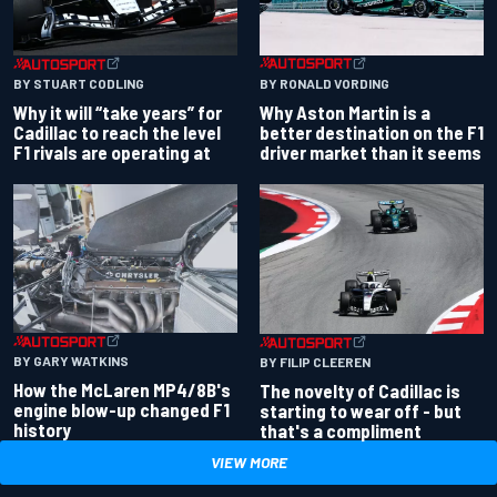
BY RONALD VORDING
BY STUART CODLING
Why Aston Martin is a
Why it will “take years” for
better destination on the F1
Cadillac to reach the level
driver market than it seems
F1 rivals are operating at
BY GARY WATKINS
BY FILIP CLEEREN
How the McLaren MP4/8B's
The novelty of Cadillac is
engine blow-up changed F1
starting to wear off - but
history
that's a compliment
VIEW MORE