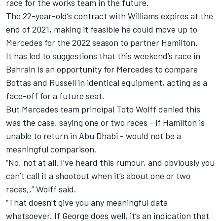
race for the works team in the future.
The 22-year-old’s contract with Williams expires at the
end of 2021, making it feasible he could move up to
Mercedes for the 2022 season to partner Hamilton.
It has led to suggestions that this weekend’s race in
Bahrain is an opportunity for Mercedes to compare
Bottas and Russell in identical equipment, acting as a
face-off for a future seat.
But Mercedes team principal Toto Wolff denied this
was the case, saying one or two races - if Hamilton is
unable to return in Abu Dhabi - would not be a
meaningful comparison.
“No, not at all. I’ve heard this rumour, and obviously you
can’t call it a shootout when it’s about one or two
races,,” Wolff said.
“That doesn’t give you any meaningful data
whatsoever. If George does well, it’s an indication that