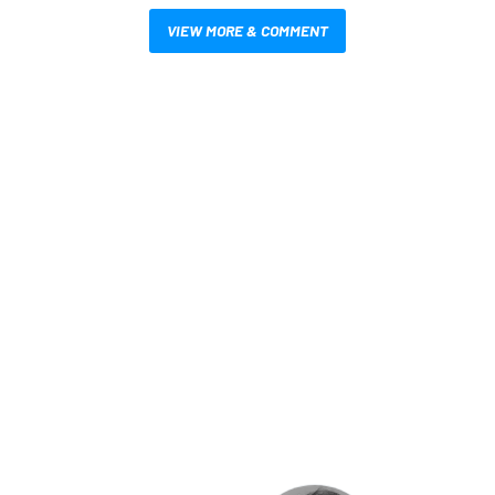
VIEW MORE & COMMENT