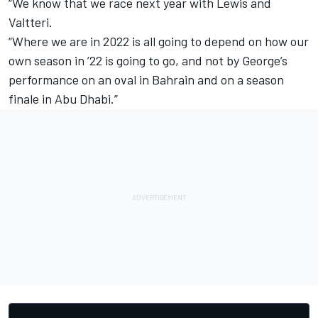
“We know that we race next year with Lewis and
Valtteri.
“Where we are in 2022 is all going to depend on how our
own season in ’22 is going to go, and not by George’s
performance on an oval in Bahrain and on a season
finale in Abu Dhabi.”