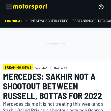
FORMULA 1
HOME
NEWS
SCHEDULE
RESULTS
STANDINGS
PHOTO GA
BREAKING NEWS
Formula 1
Sakhir GP
MERCEDES: SAKHIR NOT A
SHOOTOUT BETWEEN
RUSSELL, BOTTAS FOR 2022
Mercedes claims it is not treating this weekend’s
Sakhir Grand Prix as a shootout between George