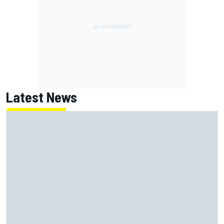
Latest News