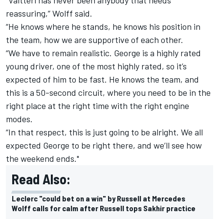
reassuring,” Wolff said.
“He knows where he stands, he knows his position in
the team, how we are supportive of each other.
“We have to remain realistic. George is a highly rated
young driver, one of the most highly rated, so it’s
expected of him to be fast. He knows the team, and
this is a 50-second circuit, where you need to be in the
right place at the right time with the right engine
modes.
“In that respect, this is just going to be alright. We all
expected George to be right there, and we’ll see how
the weekend ends."
Read Also:
Leclerc "could bet on a win" by Russell at Mercedes
Wolff calls for calm after Russell tops Sakhir practice