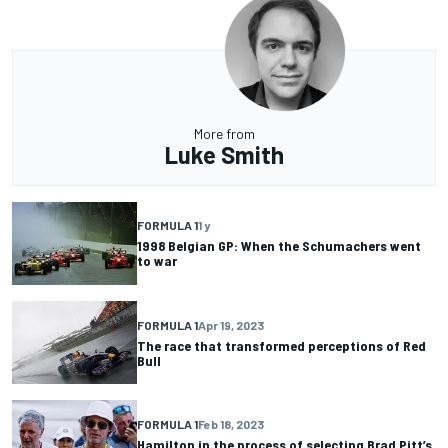
More from
Luke Smith
FORMULA 1
1 y
1998 Belgian GP: When the Schumachers went
to war
FORMULA 1
Apr 19, 2023
The race that transformed perceptions of Red
Bull
FORMULA 1
Feb 18, 2023
Hamilton in the process of selecting Brad Pitt’s