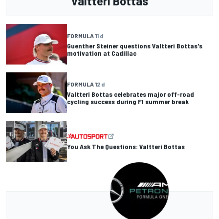
Valtteri Bottas
FORMULA 1
1 d
Guenther Steiner questions Valtteri Bottas's
motivation at Cadillac
FORMULA 1
2 d
Valtteri Bottas celebrates major off-road
cycling success during F1 summer break
You Ask The Questions: Valtteri Bottas