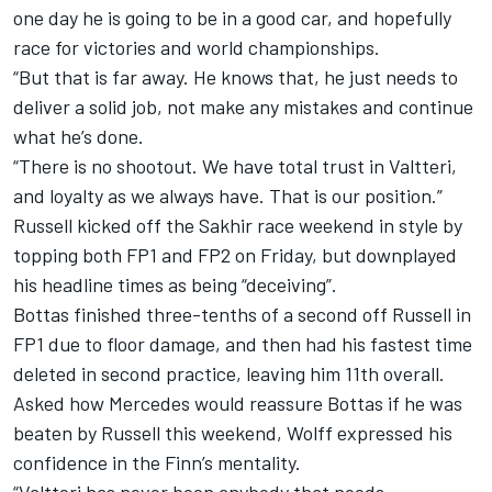
one day he is going to be in a good car, and hopefully
race for victories and world championships.
“But that is far away. He knows that, he just needs to
deliver a solid job, not make any mistakes and continue
what he’s done.
“There is no shootout. We have total trust in Valtteri,
and loyalty as we always have. That is our position.”
Russell kicked off the Sakhir race weekend in style by
topping both FP1 and FP2 on Friday, but
downplayed
his headline times as being “deceiving”
.
Bottas finished three-tenths of a second off Russell in
FP1 due to floor damage, and then had his fastest time
deleted in second practice, leaving him 11th overall.
Asked how Mercedes would reassure Bottas if he was
beaten by Russell this weekend, Wolff expressed his
confidence in the Finn’s mentality.
“Valtteri has never been anybody that needs