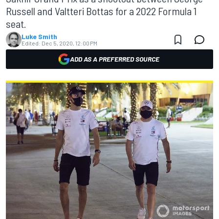
Russell and Valtteri Bottas for a 2022 Formula 1
seat.
Luke Smith
Edited:
Dec 5, 2020, 12:00 PM
ADD AS A PREFERRED SOURCE