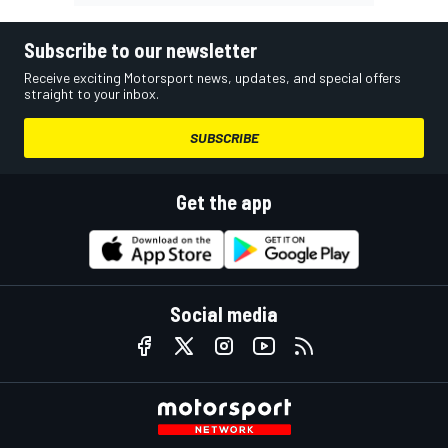
Subscribe to our newsletter
Receive exciting Motorsport news, updates, and special offers
straight to your inbox.
SUBSCRIBE
Get the app
Social media