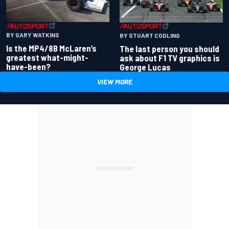
BY GARY WATKINS
BY STUART CODLING
Is the MP4/8B McLaren’s
The last person you should
greatest what-might-
ask about F1 TV graphics is
have-been?
George Lucas
VIEW MORE