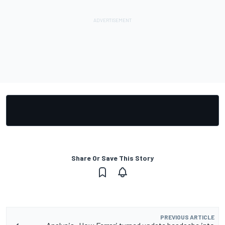
Share Or Save This Story
PREVIOUS ARTICLE