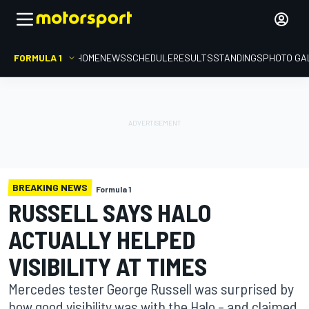
FORMULA 1
HOME
NEWS
SCHEDULE
RESULTS
STANDINGS
PHOTO GA
BREAKING NEWS
Formula 1
RUSSELL SAYS HALO
ACTUALLY HELPED
VISIBILITY AT TIMES
Mercedes tester George Russell was surprised by
how good visibility was with the Halo – and claimed