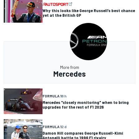
Why this looks like George Russell’s best chance
yet at the British GP
More from
Mercedes
FORMULA 1
8 h
Mercedes "closely monitoring" when to bring
upgrades for the rest of F1 2026
FORMULA 1
2 d
Damon Hill compares George Russell-Kimi
Antonelli battle to 1996 F1 rivalry