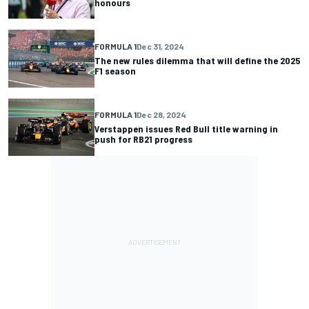
honours
FORMULA 1
Dec 31, 2024
The new rules dilemma that will define the 2025
F1 season
FORMULA 1
Dec 28, 2024
Verstappen issues Red Bull title warning in
push for RB21 progress