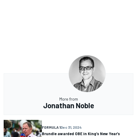
More from
Jonathan Noble
FORMULA 1
Dec 31, 2024
Brundle awarded OBE in King’s New Year’s