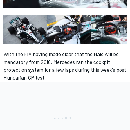
With the FIA having made clear that the Halo will be
mandatory from 2018, Mercedes ran the cockpit
protection system for a few laps during this week's post
Hungarian GP test.