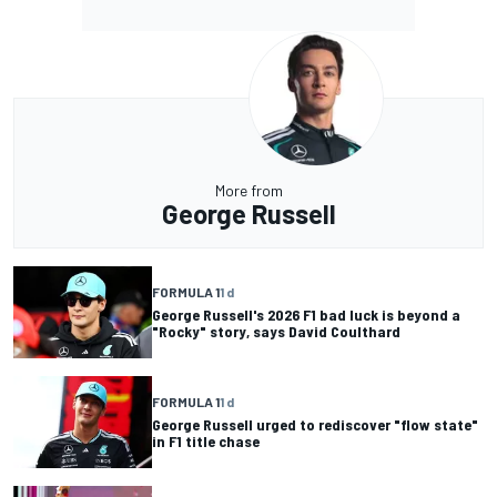
More from
George Russell
FORMULA 1
1 d
George Russell's 2026 F1 bad luck is beyond a
"Rocky" story, says David Coulthard
FORMULA 1
1 d
George Russell urged to rediscover "flow state"
in F1 title chase