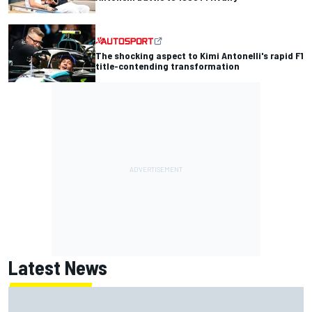
The shocking aspect to Kimi Antonelli's rapid F1
title-contending transformation
Latest News