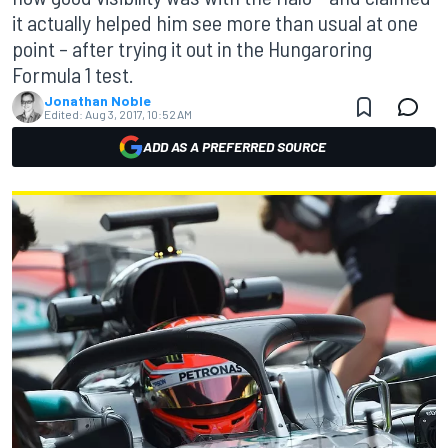
it actually helped him see more than usual at one
point – after trying it out in the Hungaroring
Formula 1 test.
Jonathan Noble
Edited:
Aug 3, 2017, 10:52 AM
ADD AS A PREFERRED SOURCE