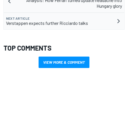
Analysis: How Ferrari turned update headache into
Hungary glory
NEXT ARTICLE
Verstappen expects further Ricciardo talks
TOP COMMENTS
VIEW MORE & COMMENT