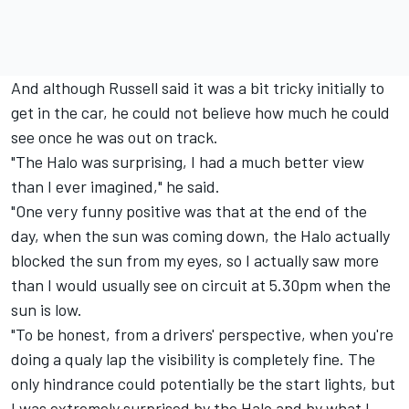
And although Russell said it was a bit tricky initially to
get in the car, he could not believe how much he could
see once he was out on track.
"The Halo was surprising, I had a much better view
than I ever imagined," he said.
"One very funny positive was that at the end of the
day, when the sun was coming down, the Halo actually
blocked the sun from my eyes, so I actually saw more
than I would usually see on circuit at 5.30pm when the
sun is low.
"To be honest, from a drivers' perspective, when you're
doing a qualy lap the visibility is completely fine. The
only hindrance could potentially be the start lights, but
I was extremely surprised by the Halo and by what I