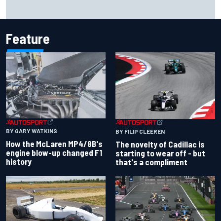
Inside the Nurburgring turf war: Why a new series?
Feature
BY GARY WATKINS
BY FILIP CLEEREN
How the McLaren MP4/8B's
The novelty of Cadillac is
engine blow-up changed F1
starting to wear off - but
history
that's a compliment