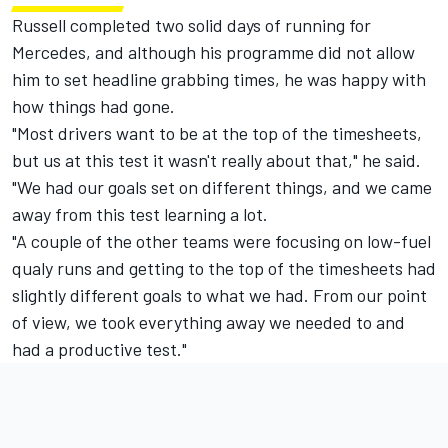
Russell completed two solid days of running for
Mercedes, and although his programme did not allow
him to set headline grabbing times, he was happy with
how things had gone.
"Most drivers want to be at the top of the timesheets,
but us at this test it wasn't really about that," he said.
"We had our goals set on different things, and we came
away from this test learning a lot.
"A couple of the other teams were focusing on low-fuel
qualy runs and getting to the top of the timesheets had
slightly different goals to what we had. From our point
of view, we took everything away we needed to and
had a productive test."