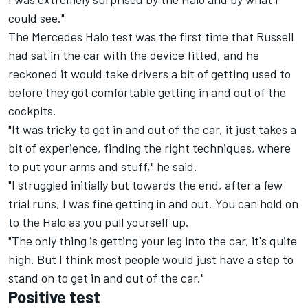
could see."
The Mercedes Halo test was the first time that Russell
had sat in the car with the device fitted, and he
reckoned it would take drivers a bit of getting used to
before they got comfortable getting in and out of the
cockpits.
"It was tricky to get in and out of the car, it just takes a
bit of experience, finding the right techniques, where
to put your arms and stuff," he said.
"I struggled initially but towards the end, after a few
trial runs, I was fine getting in and out. You can hold on
to the Halo as you pull yourself up.
"The only thing is getting your leg into the car, it's quite
high. But I think most people would just have a step to
stand on to get in and out of the car."
Positive test