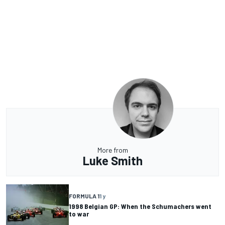
More from
Luke Smith
FORMULA 1
1 y
1998 Belgian GP: When the Schumachers went
to war