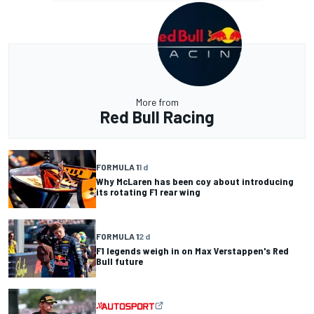
More from
Red Bull Racing
FORMULA 1
1 d
Why McLaren has been coy about introducing
its rotating F1 rear wing
FORMULA 1
2 d
F1 legends weigh in on Max Verstappen's Red
Bull future