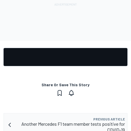
Share Or Save This Story
PREVIOUS ARTICLE
Another Mercedes F1 team member tests positive for
COVID-19