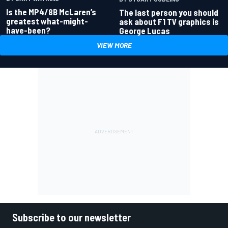
Is the MP4/8B McLaren’s
The last person you should
greatest what-might-
ask about F1 TV graphics is
have-been?
George Lucas
VIEW MORE
Subscribe to our newsletter