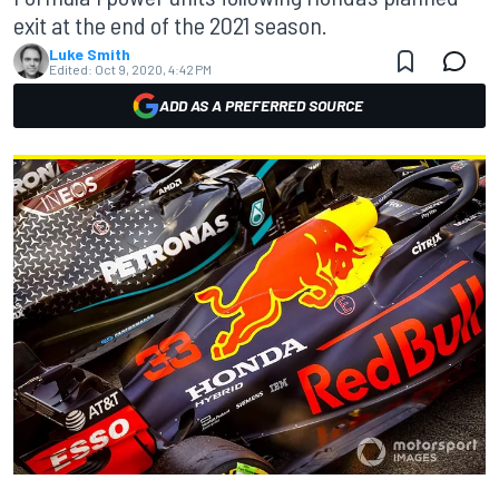
exit at the end of the 2021 season.
Luke Smith
Edited:
Oct 9, 2020, 4:42 PM
ADD AS A PREFERRED SOURCE