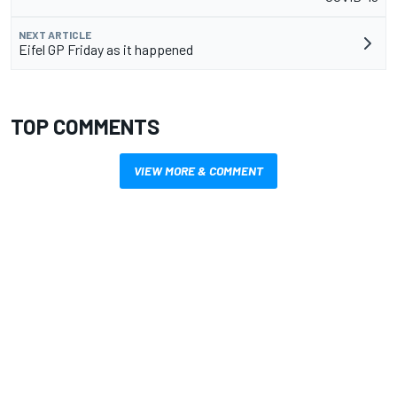
NEXT ARTICLE
Eifel GP Friday as it happened
TOP COMMENTS
VIEW MORE & COMMENT