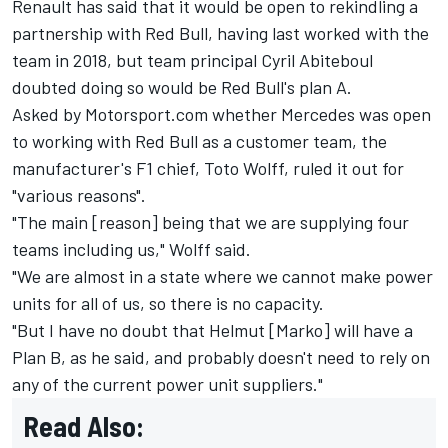
Renault has said that it would be open to rekindling a
partnership with Red Bull, having last worked with the
team in 2018, but team principal Cyril Abiteboul
doubted doing so would be Red Bull's plan A.
Asked by Motorsport.com whether Mercedes was open
to working with Red Bull as a customer team, the
manufacturer's F1 chief, Toto Wolff, ruled it out for
"various reasons".
"The main [reason] being that we are supplying four
teams including us," Wolff said.
"We are almost in a state where we cannot make power
units for all of us, so there is no capacity.
"But I have no doubt that Helmut [Marko] will have a
Plan B, as he said, and probably doesn't need to rely on
any of the current power unit suppliers."
Read Also: