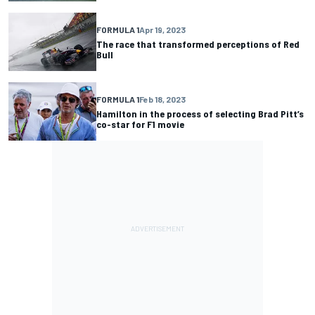
FORMULA 1
Apr 19, 2023
The race that transformed perceptions of Red
Bull
FORMULA 1
Feb 18, 2023
Hamilton in the process of selecting Brad Pitt’s
co-star for F1 movie