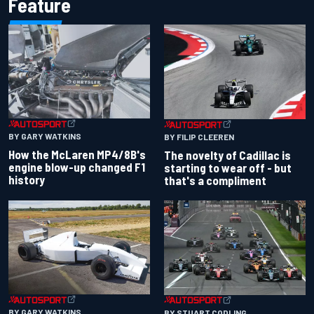
Feature
BY GARY WATKINS
BY FILIP CLEEREN
How the McLaren MP4/8B's
The novelty of Cadillac is
engine blow-up changed F1
starting to wear off - but
history
that's a compliment
BY GARY WATKINS
BY STUART CODLING