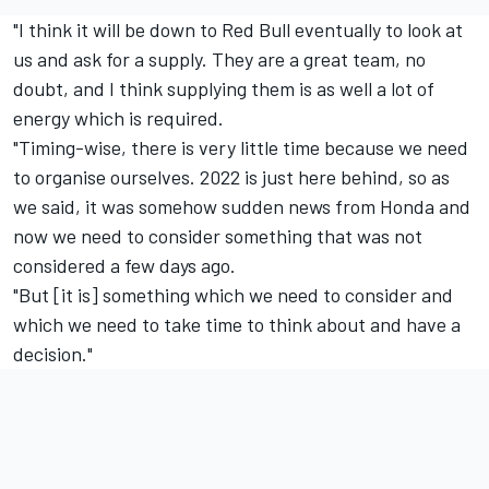
"I think it will be down to Red Bull eventually to look at
us and ask for a supply. They are a great team, no
doubt, and I think supplying them is as well a lot of
energy which is required.
"Timing-wise, there is very little time because we need
to organise ourselves. 2022 is just here behind, so as
we said, it was somehow sudden news from Honda and
now we need to consider something that was not
considered a few days ago.
"But [it is] something which we need to consider and
which we need to take time to think about and have a
decision."