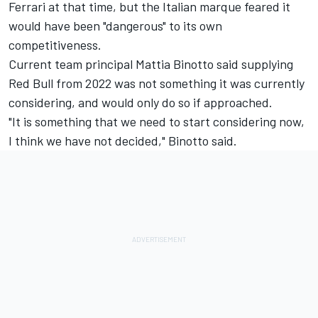
Ferrari at that time, but the Italian marque feared it
would have been "dangerous" to its own
competitiveness.
Current team principal Mattia Binotto said supplying
Red Bull from 2022 was not something it was currently
considering, and would only do so if approached.
"It is something that we need to start considering now,
I think we have not decided," Binotto said.