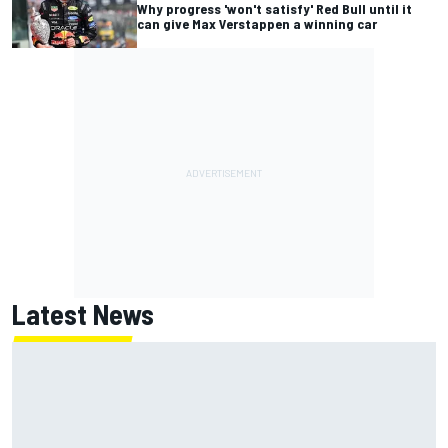
Why progress 'won't satisfy' Red Bull until it
can give Max Verstappen a winning car
Latest News