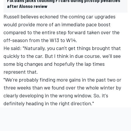
FIA bans jacks touching F1 cars during pitstop penalties
after Alonso review
Russell believes eckoned the coming car upgrades
would provide more of an immediate pace boost
compared to the entire step forward taken over the
off-season from the W13 to W14.
He said: "Naturally, you can't get things brought that
quickly to the car. But I think in due course, we'll see
some big changes and hopefully the lap times
represent that.
"We're probably finding more gains in the past two or
three weeks than we found over the whole winter by
clearly developing in the wrong window. So, it's
definitely heading in the right direction."