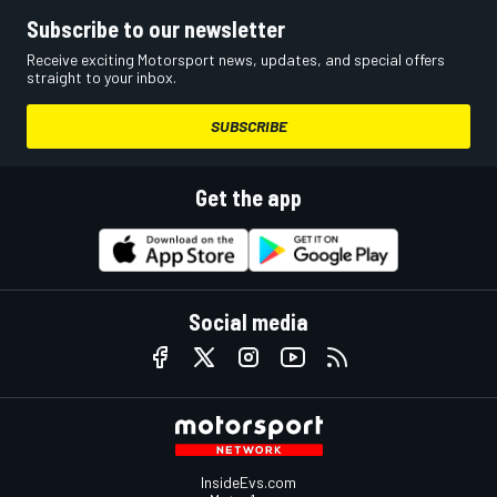
Subscribe to our newsletter
Receive exciting Motorsport news, updates, and special offers
straight to your inbox.
SUBSCRIBE
Get the app
Social media
InsideEvs.com