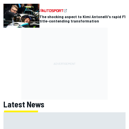
The shocking aspect to Kimi Antonelli's rapid F1
title-contending transformation
Latest News