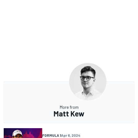
More from
Matt Kew
FORMULA 1
Apr 6, 2024