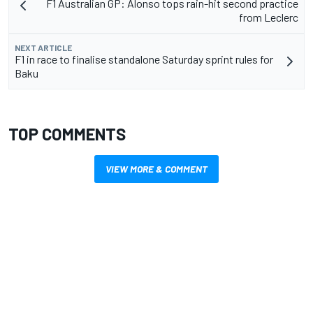
F1 Australian GP: Alonso tops rain-hit second practice
from Leclerc
NEXT ARTICLE
F1 in race to finalise standalone Saturday sprint rules for
Baku
TOP COMMENTS
VIEW MORE & COMMENT