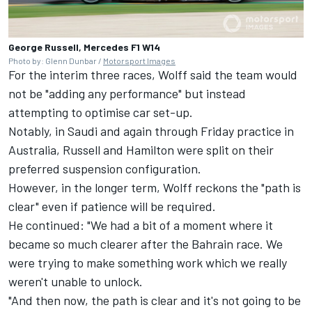
George Russell, Mercedes F1 W14
Photo by: Glenn Dunbar /
Motorsport Images
For the interim three races, Wolff said the team would
not be "adding any performance" but instead
attempting to optimise car set-up.
Notably, in Saudi and again through Friday practice in
Australia, Russell and Hamilton were split on their
preferred suspension configuration.
However, in the longer term, Wolff reckons the "path is
clear" even if patience will be required.
He continued: "We had a bit of a moment where it
became so much clearer after the Bahrain race. We
were trying to make something work which we really
weren't unable to unlock.
"And then now, the path is clear and it's not going to be