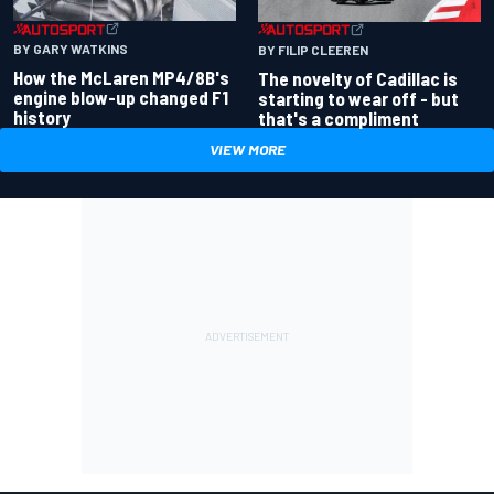
BY GARY WATKINS
BY FILIP CLEEREN
How the McLaren MP4/8B's
The novelty of Cadillac is
engine blow-up changed F1
starting to wear off - but
history
that's a compliment
VIEW MORE