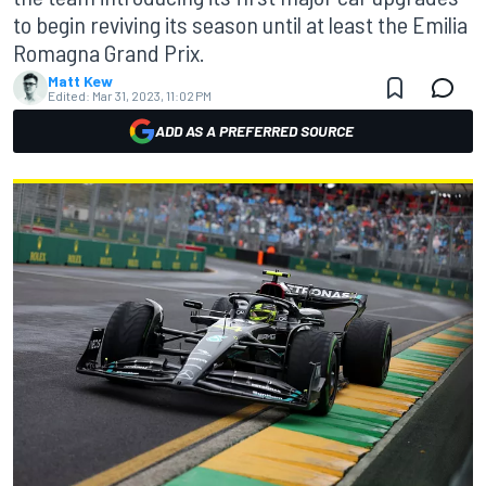
to begin reviving its season until at least the Emilia
Romagna Grand Prix.
Matt Kew
Edited:
Mar 31, 2023, 11:02 PM
ADD AS A PREFERRED SOURCE