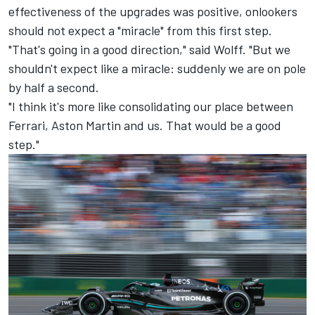
effectiveness of the upgrades was positive, onlookers
should not expect a "miracle" from this first step.
"That's going in a good direction," said Wolff. "But we
shouldn't expect like a miracle: suddenly we are on pole
by half a second.
"I think it's more like consolidating our place between
Ferrari
, Aston Martin and us. That would be a good
step."