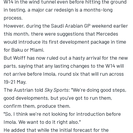
W14 in the wind tunnel even before hitting the ground
in testing, a major car redesign is a months-long
process.
However, during the Saudi Arabian GP weekend earlier
this month, there were suggestions that Mercedes
would introduce its first development package in time
for Baku or Miami.
But Wolff has now ruled out a hasty arrival for the new
parts, saying that any lasting changes to the W14 will
not arrive before Imola, round six that will run across
19-21 May.
The Austrian told
Sky Sports
: "We're doing good steps,
good developments, but you've got to run them,
confirm them, produce them.
"So, I think we're not looking for introduction before
Imola. We want to do it right also."
He added that while the initial forecast for the