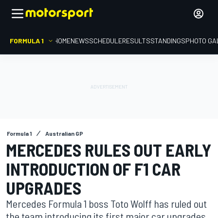
FORMULA 1
HOME
NEWS
SCHEDULE
RESULTS
STANDINGS
PHOTO GA
Formula 1
Australian GP
MERCEDES RULES OUT EARLY
INTRODUCTION OF F1 CAR
UPGRADES
Mercedes Formula 1 boss Toto Wolff has ruled out
the team introducing its first major car upgrades