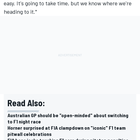
easy. It's going to take time, but we know where we're
heading to it."
Read Also:
Australian GP should be "open-minded" about switching
to F1 night race
Horner surprised at FIA clampdown on "iconic" F1 team
pitwall celebrations