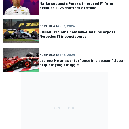
Marko suggests Perez's improved F1 form
because 2025 contract at stake
FORMULA 1
Apr 6, 2024
Russell explains how low-fuel runs expose
Mercedes F1 inconsistency
FORMULA 1
Apr 6, 2024
Leclerc: No answer for "once in a season" Japan
F1 qualifying struggle