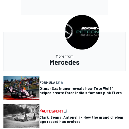
More from
Mercedes
FORMULA 1
21 h
Otmar Szafnauer reveals how Toto Wolff
helped create Force India's famous pink F1 era
Clark, Senna, Antonelli – How the grand chelem
age record has evolved