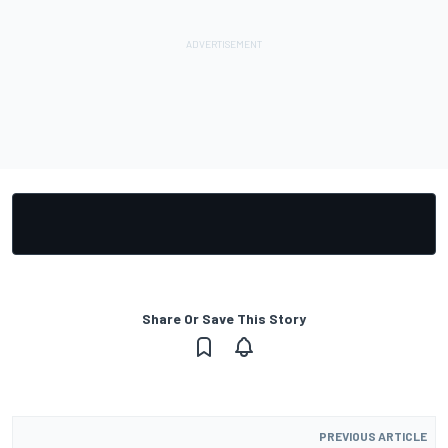
Share Or Save This Story
PREVIOUS ARTICLE