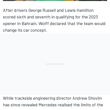
After drivers
George Russell
and
Lewis Hamilton
scored sixth and seventh in qualifying for the 2023
opener in Bahrain, Wolff declared that the team would
change its car concept.
While trackside engineering director Andrew Shovlin
has since revealed
Mercedes
realised the limits of the