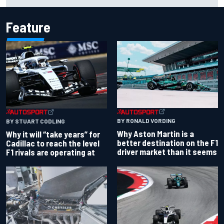
Palou by 0.018s
Feature
BY RONALD VORDING
BY STUART CODLING
Why Aston Martin is a
Why it will “take years” for
better destination on the F1
Cadillac to reach the level
driver market than it seems
F1 rivals are operating at