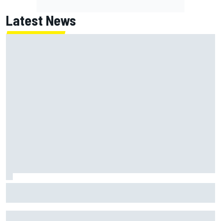
Latest News
Marc Marquez: “I’m slower” in corners that used to be my
strength at Silverstone