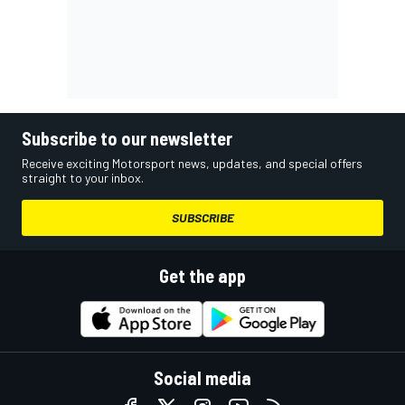
Subscribe to our newsletter
Receive exciting Motorsport news, updates, and special offers
straight to your inbox.
SUBSCRIBE
Get the app
Social media