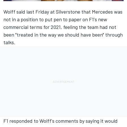
Wolff said last Friday at Silverstone
that Mercedes was
not in a position to put pen to paper on F1's new
commercial terms for 2021, feeling the team had not
been "treated in the way we should have been" through
talks.
F1 responded to Wolff's comments by saying it would