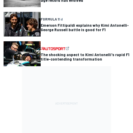
age record has evolved
FORMULA 1
1 d
Emerson Fittipaldi explains why Kimi Antonelli-
George Russell battle is good for F1
The shocking aspect to Kimi Antonelli's rapid F1
title-contending transformation