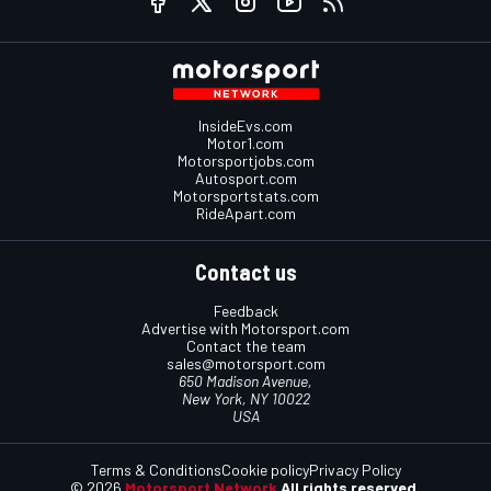
InsideEvs.com
Motor1.com
Motorsportjobs.com
Autosport.com
Motorsportstats.com
RideApart.com
Contact us
Feedback
Advertise with Motorsport.com
Contact the team
sales@motorsport.com
650 Madison Avenue,
New York, NY 10022
USA
Terms & Conditions
Cookie policy
Privacy Policy
© 2026
Motorsport Network
All rights reserved.