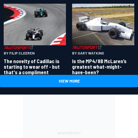
BY GARY WATKINS
BY FILIP CLEEREN
Is the MP4/8B McLaren’s
The novelty of Cadillac is
greatest what-might-
starting to wear off - but
have-been?
that's a compliment
VIEW MORE