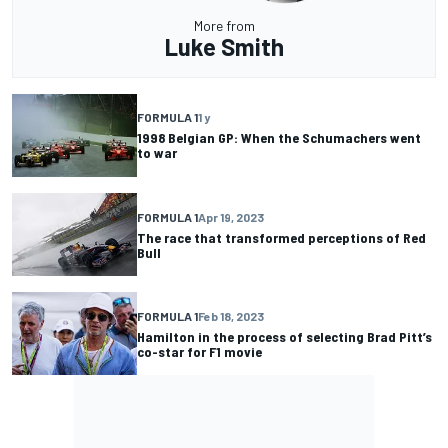
More from
Luke Smith
FORMULA 1
1 y
1998 Belgian GP: When the Schumachers went
to war
FORMULA 1
Apr 19, 2023
The race that transformed perceptions of Red
Bull
FORMULA 1
Feb 18, 2023
Hamilton in the process of selecting Brad Pitt’s
co-star for F1 movie