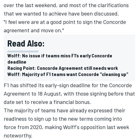
over the last weekend, and most of the clarifications
that we wanted to achieve have been discussed.
"I feel were are at a good point to sign the Concorde
agreement and move on."
Read Also:
Wolff: No issue if teams miss F1’s early Concorde
deadline
Racing Point: Concorde Agreement still needs work
Wolff: Majority of F1 teams want Concorde "cleaning up"
F1 has shifted its early-sign deadline for the Concorde
Agreement to 18 August, with those signing before that
date set to receive a financial bonus.
The majority of teams have already expressed their
readiness to sign up to the new terms coming into
force from 2020, making Wolff's opposition last week
noteworthy.