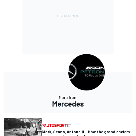
More from
Mercedes
Clark, Senna, Antonelli – How the grand chelem