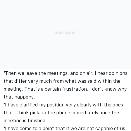
"Then we leave the meetings, and on air, I hear opinions
that differ very much from what was said within the
meeting. That is a certain frustration, I don't know why
that happens.
"I have clarified my position very clearly with the ones
that I think pick up the phone immediately once the
meeting is finished.
"I have come to a point that if we are not capable of us