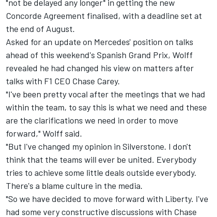
"not be delayed any longer" in getting the new
Concorde Agreement finalised, with a deadline set at
the end of August.
Asked for an update on Mercedes' position on talks
ahead of this weekend's Spanish Grand Prix, Wolff
revealed he had changed his view on matters after
talks with F1 CEO Chase Carey.
"I've been pretty vocal after the meetings that we had
within the team, to say this is what we need and these
are the clarifications we need in order to move
forward," Wolff said.
"But I've changed my opinion in Silverstone. I don't
think that the teams will ever be united. Everybody
tries to achieve some little deals outside everybody.
There's a blame culture in the media.
"So we have decided to move forward with Liberty. I've
had some very constructive discussions with Chase