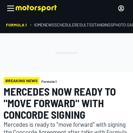
FORMULA 1
HOME
NEWS
SCHEDULE
RESULTS
STANDINGS
PHOTO GA
BREAKING NEWS
Formula 1
MERCEDES NOW READY TO
"MOVE FORWARD" WITH
CONCORDE SIGNING
Mercedes is ready to "move forward" with signing
the Concorde Agreement after talks with Formula