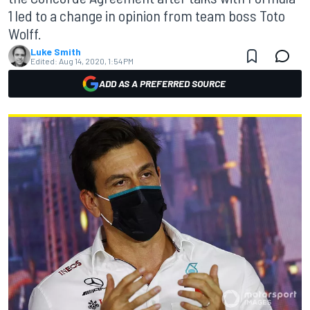
1 led to a change in opinion from team boss Toto
Wolff.
Luke Smith
Edited:
Aug 14, 2020, 1:54 PM
ADD AS A PREFERRED SOURCE