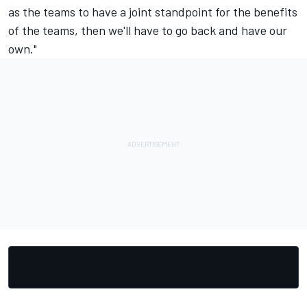
as the teams to have a joint standpoint for the benefits
of the teams, then we'll have to go back and have our
own."