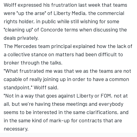
Wolff expressed his frustration last week that teams
were "up the arse" of Liberty Media, the commercial
rights holder, in public while still wishing for some
"cleaning up" of Concorde terms when discussing the
deals privately.
The Mercedes team principal explained how the lack of
a collective stance on matters had been difficult to
broker through the talks.
"What frustrated me was that we as the teams are not
capable of really joining up in order to have a common
standpoint," Wolff said.
"Not in a way that goes against Liberty or FOM, not at
all, but we're having these meetings and everybody
seems to be interested in the same clarifications, and
in the same kind of mark-up for contracts that are
necessary.