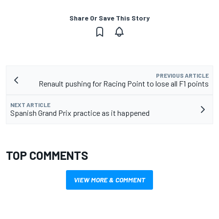
Share Or Save This Story
PREVIOUS ARTICLE
Renault pushing for Racing Point to lose all F1 points
NEXT ARTICLE
Spanish Grand Prix practice as it happened
TOP COMMENTS
VIEW MORE & COMMENT