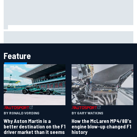
Marco Bezzecchi reveals “disaster” injury ordeal after
smashing Silverstone lap record
Feature
BY RONALD VORDING
BY GARY WATKINS
Why Aston Martin is a
How the McLaren MP4/8B's
better destination on the F1
engine blow-up changed F1
driver market than it seems
history