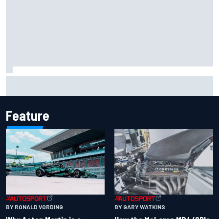
Marcus Ericsson will remain with Andretti for 2027 IndyCar
season
Feature
BY RONALD VORDING
BY GARY WATKINS