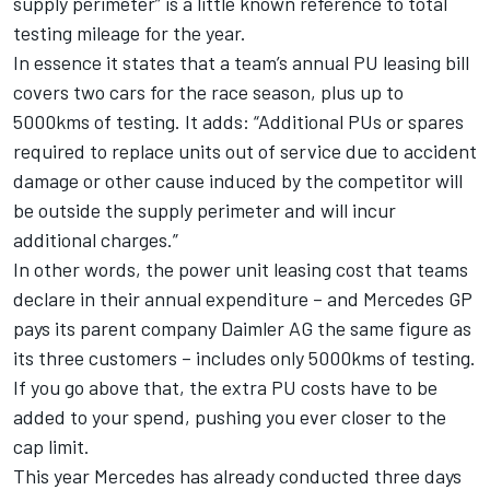
supply perimeter” is a little known reference to total
testing mileage for the year.
In essence it states that a team’s annual PU leasing bill
covers two cars for the race season, plus up to
5000kms of testing. It adds: “Additional PUs or spares
required to replace units out of service due to accident
damage or other cause induced by the competitor will
be outside the supply perimeter and will incur
additional charges.”
In other words, the power unit leasing cost that teams
declare in their annual expenditure – and Mercedes GP
pays its parent company Daimler AG the same figure as
its three customers – includes only 5000kms of testing.
If you go above that, the extra PU costs have to be
added to your spend, pushing you ever closer to the
cap limit.
This year Mercedes has already conducted three days