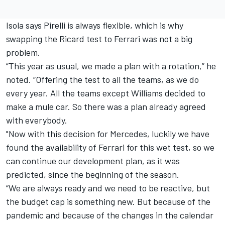
Isola says Pirelli is always flexible, which is why
swapping the Ricard test to Ferrari was not a big
problem.
“This year as usual, we made a plan with a rotation,” he
noted. “Offering the test to all the teams, as we do
every year. All the teams except Williams decided to
make a mule car. So there was a plan already agreed
with everybody.
"Now with this decision for Mercedes, luckily we have
found the availability of Ferrari for this wet test, so we
can continue our development plan, as it was
predicted, since the beginning of the season.
“We are always ready and we need to be reactive, but
the budget cap is something new. But because of the
pandemic and because of the changes in the calendar