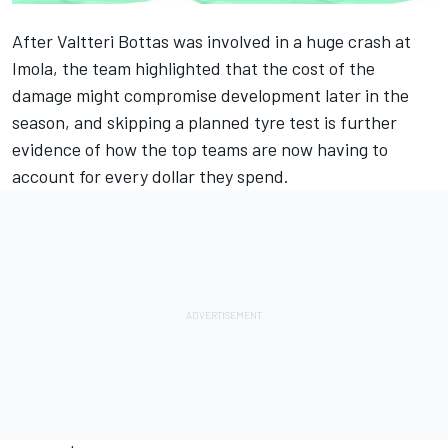
After Valtteri Bottas was involved in a huge crash at
Imola, the team highlighted that the cost of the
damage might compromise development later in the
season, and skipping a planned tyre test is further
evidence of how the top teams are now having to
account for every dollar they spend.