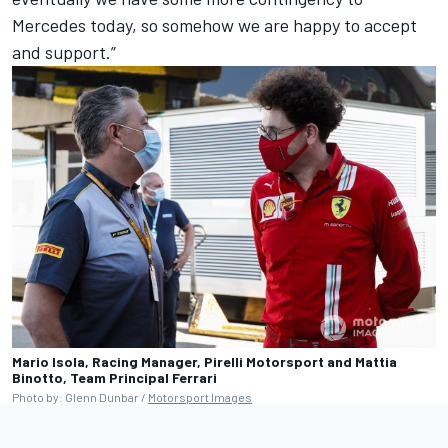
Mercedes today, so somehow we are happy to accept
and support.”
Mario Isola, Racing Manager, Pirelli Motorsport and Mattia
Binotto, Team Principal Ferrari
Photo by: Glenn Dunbar /
Motorsport Images