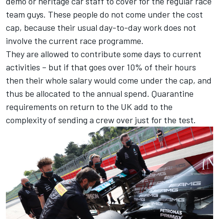
demo or heritage car staff to cover for the regular race
team guys. These people do not come under the cost
cap, because their usual day-to-day work does not
involve the current race programme.
They are allowed to contribute some days to current
activities – but if that goes over 10% of their hours
then their whole salary would come under the cap, and
thus be allocated to the annual spend. Quarantine
requirements on return to the UK add to the
complexity of sending a crew over just for the test.