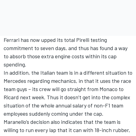
Ferrari has now upped its total Pirelli testing
commitment to seven days, and thus has found a way
to absorb those extra engine costs within its cap
spending.
In addition, the Italian team is in a different situation to
Mercedes regarding mechanics, in that it uses the race
team guys – its crew will go straight from Monaco to
Ricard next week. Thus it doesn’t get into the complex
situation of the whole annual salary of non-F1 team
employees suddenly coming under the cap.
Maranello’s decision also indicates that the team is
willing to run every lap that it can with 18-inch rubber,