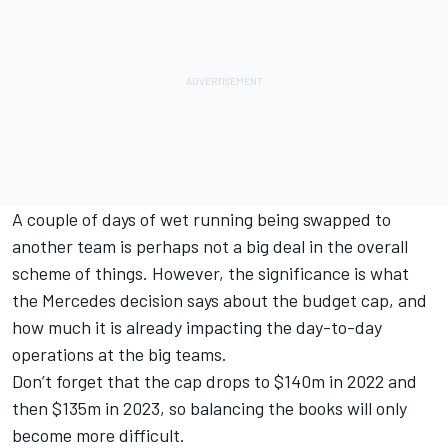
A couple of days of wet running being swapped to
another team is perhaps not a big deal in the overall
scheme of things. However, the significance is what
the Mercedes decision says about the budget cap, and
how much it is already impacting the day-to-day
operations at the big teams.
Don’t forget that the cap drops to $140m in 2022 and
then $135m in 2023, so balancing the books will only
become more difficult.