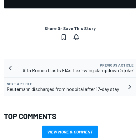
Share Or Save This Story
PREVIOUS ARTICLE
Alfa Romeo blasts FIA’s flexi-wing clampdown ‘a joke’
NEXT ARTICLE
Reutemann discharged from hospital after 17-day stay
TOP COMMENTS
VIEW MORE & COMMENT