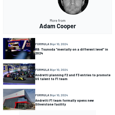
More from
Adam Cooper
FORMULA 1
Apr 10, 2024
RB: Tsunoda “mentally on a different level” in
2024
FORMULA 1
Apr 10, 2024
Andretti planning F2 and F3 entries to promote
US talent to F1 team
FORMULA 1
Apr 10, 2024
Andretti F1 team formally opens new
Silverstone facility