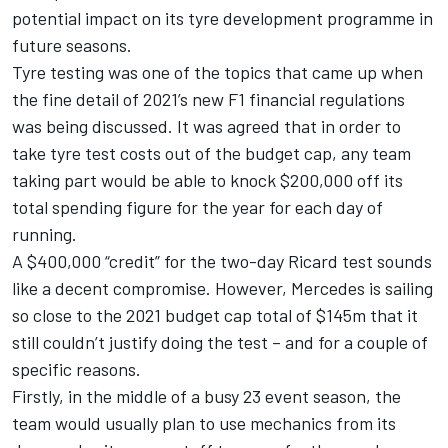
potential impact on its tyre development programme in
future seasons.
Tyre testing was one of the topics that came up when
the fine detail of 2021’s new F1 financial regulations
was being discussed. It was agreed that in order to
take tyre test costs out of the budget cap, any team
taking part would be able to knock $200,000 off its
total spending figure for the year for each day of
running.
A $400,000 “credit” for the two-day Ricard test sounds
like a decent compromise. However, Mercedes is sailing
so close to the 2021 budget cap total of $145m that it
still couldn’t justify doing the test – and for a couple of
specific reasons.
Firstly, in the middle of a busy 23 event season, the
team would usually plan to use mechanics from its