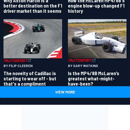
Why Aston Martin is a
How the McLaren MP4/8B's
better destination on the F1
engine blow-up changed F1
driver market than it seems
history
BY GARY WATKINS
BY FILIP CLEEREN
Is the MP4/8B McLaren’s
The novelty of Cadillac is
greatest what-might-
starting to wear off - but
have-been?
that's a compliment
VIEW MORE