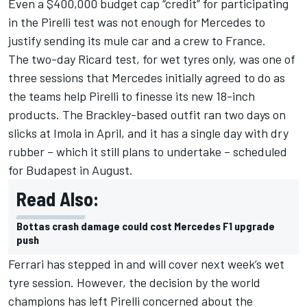
Even a $400,000 budget cap “credit” for participating
in the Pirelli test was not enough for Mercedes to
justify sending its mule car and a crew to France.
The two-day Ricard test, for wet tyres only, was one of
three sessions that Mercedes initially agreed to do as
the teams help Pirelli to finesse its new 18-inch
products. The Brackley-based outfit ran two days on
slicks at Imola in April, and it has a single day with dry
rubber – which it still plans to undertake – scheduled
for Budapest in August.
Read Also:
Bottas crash damage could cost Mercedes F1 upgrade
push
Ferrari has stepped in and will cover next week’s wet
tyre session. However, the decision by the world
champions has left Pirelli concerned about the