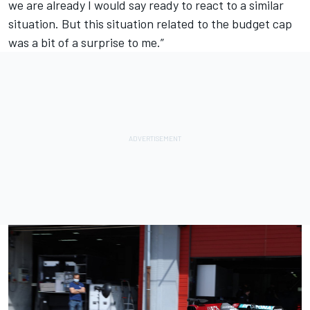
we are already I would say ready to react to a similar
situation. But this situation related to the budget cap
was a bit of a surprise to me.”