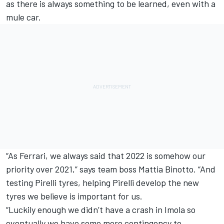
as there is always something to be learned, even with a
mule car.
“As Ferrari, we always said that 2022 is somehow our
priority over 2021,” says team boss Mattia Binotto. “And
testing Pirelli tyres, helping Pirelli develop the new
tyres we believe is important for us.
“Luckily enough we didn’t have a crash in Imola so
eventually we have some more contingency to