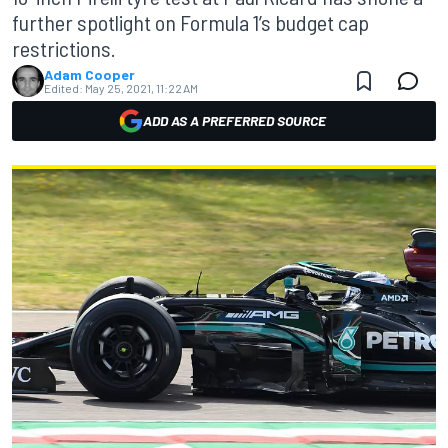
further spotlight on Formula 1’s budget cap
restrictions.
Adam Cooper
Edited:
May 25, 2021, 11:22 AM
ADD AS A PREFERRED SOURCE