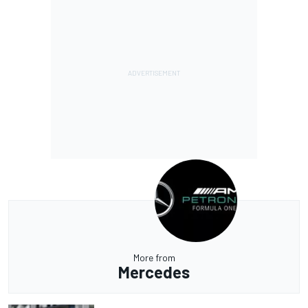
More from
Mercedes