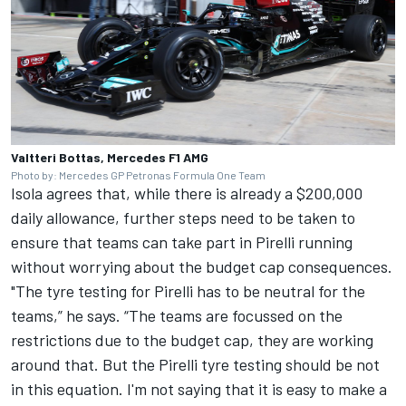
Valtteri Bottas, Mercedes F1 AMG
Photo by: Mercedes GP Petronas Formula One Team
Isola agrees that, while there is already a $200,000
daily allowance, further steps need to be taken to
ensure that teams can take part in Pirelli running
without worrying about the budget cap consequences.
"The tyre testing for Pirelli has to be neutral for the
teams,” he says. “The teams are focussed on the
restrictions due to the budget cap, they are working
around that. But the Pirelli tyre testing should be not
in this equation. I'm not saying that it is easy to make a