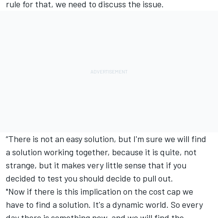
rule for that, we need to discuss the issue.
“There is not an easy solution, but I'm sure we will find
a solution working together, because it is quite, not
strange, but it makes very little sense that if you
decided to test you should decide to pull out.
"Now if there is this implication on the cost cap we
have to find a solution. It's a dynamic world. So every
day there is something new, and we will find the