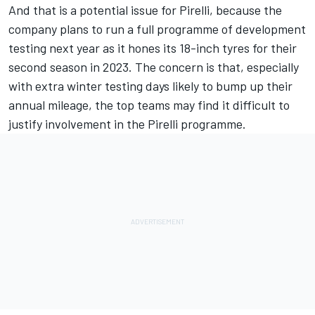
And that is a potential issue for Pirelli, because the
company plans to run a full programme of development
testing next year as it hones its 18-inch tyres for their
second season in 2023. The concern is that, especially
with extra winter testing days likely to bump up their
annual mileage, the top teams may find it difficult to
justify involvement in the Pirelli programme.