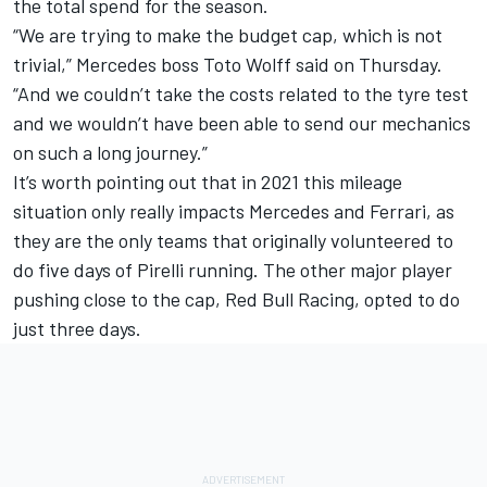
the total spend for the season.
“We are trying to make the budget cap, which is not
trivial,” Mercedes boss Toto Wolff said on Thursday.
“And we couldn’t take the costs related to the tyre test
and we wouldn’t have been able to send our mechanics
on such a long journey.”
It’s worth pointing out that in 2021 this mileage
situation only really impacts Mercedes and Ferrari, as
they are the only teams that originally volunteered to
do five days of Pirelli running. The other major player
pushing close to the cap, Red Bull Racing, opted to do
just three days.