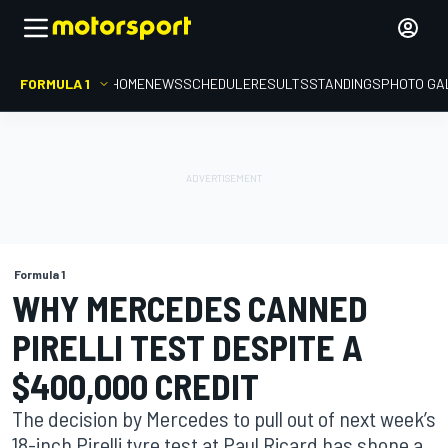
FORMULA 1
HOME
NEWS
SCHEDULE
RESULTS
STANDINGS
PHOTO GA
Formula 1
WHY MERCEDES CANNED
PIRELLI TEST DESPITE A
$400,000 CREDIT
The decision by Mercedes to pull out of next week’s
18-inch Pirelli tyre test at Paul Ricard has shone a