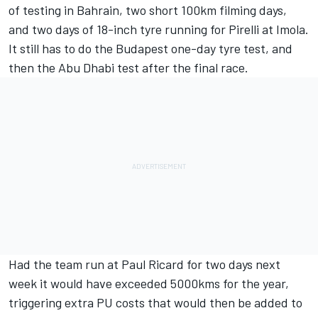
of testing in Bahrain, two short 100km filming days,
and two days of 18-inch tyre running for Pirelli at Imola.
It still has to do the Budapest one-day tyre test, and
then the Abu Dhabi test after the final race.
Had the team run at Paul Ricard for two days next
week it would have exceeded 5000kms for the year,
triggering extra PU costs that would then be added to