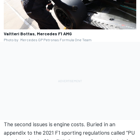
Valtteri Bottas, Mercedes F1 AMG
Photo by: Mercedes GP Petronas Formula One Team
The second issues is engine costs. Buried in an
appendix to the 2021 F1 sporting regulations called “PU