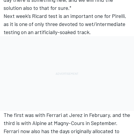
solution also to that for sure."
Next week’s Ricard test is an important one for Pirelli,
as it is one of only three devoted to wet/intermediate
testing on an artificially-soaked track.
The first was with Ferrari at Jerez in February, and the
third is with Alpine at Magny-Cours in September.
Ferrari now also has the days originally allocated to