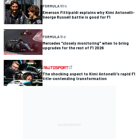
FORMULA 1
11 h
Emerson Fittipaldi explains why Kimi Antonelli-
George Russell battle is good for F1
FORMULA 1
1 d
Mercedes "closely monitoring" when to bring
upgrades for the rest of F1 2026
The shocking aspect to Kimi Antonelli's rapid F1
title-contending transformation