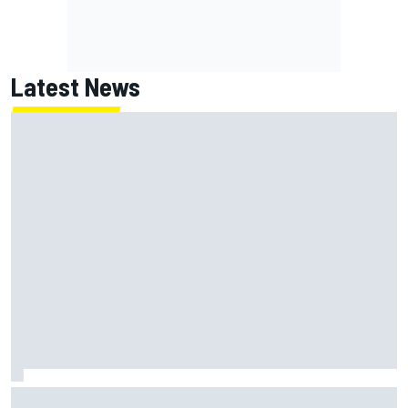
Latest News
How to watch NASCAR at Iowa: Weekend schedule, start