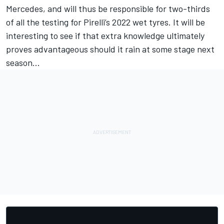
Mercedes, and will thus be responsible for two-thirds
of all the testing for Pirelli’s 2022 wet tyres. It will be
interesting to see if that extra knowledge ultimately
proves advantageous should it rain at some stage next
season...