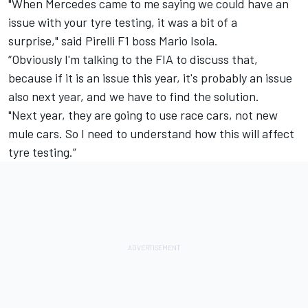
"When Mercedes came to me saying we could have an
issue with your tyre testing, it was a bit of a
surprise," said Pirelli F1 boss Mario Isola.
“Obviously I'm talking to the FIA to discuss that,
because if it is an issue this year, it's probably an issue
also next year, and we have to find the solution.
"Next year, they are going to use race cars, not new
mule cars. So I need to understand how this will affect
tyre testing.”