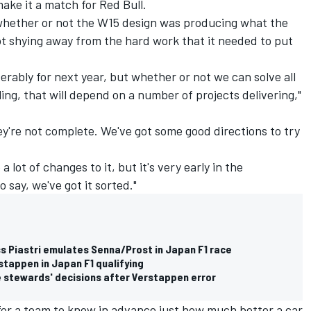
ake it a match for Red Bull.
w whether or not the W15 design was producing what the
t shying away from the hard work that it needed to put
erably for next year, but whether or not we can solve all
ing, that will depend on a number of projects delivering,"
y're not complete. We've got some good directions to try
 lot of changes to it, but it's very early in the
 say, we've got it sorted."
s Piastri emulates Senna/Prost in Japan F1 race
stappen in Japan F1 qualifying
e stewards' decisions after Verstappen error
 for a team to know in advance just how much better a car