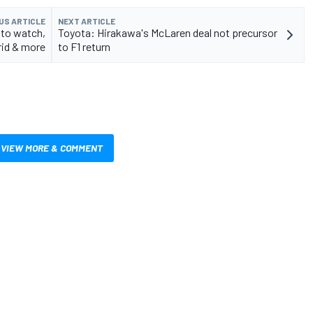
US ARTICLE
NEXT ARTICLE
 to watch,
Toyota: Hirakawa's McLaren deal not precursor
rid & more
to F1 return
VIEW MORE & COMMENT