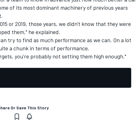
some of its most dominant machinery of previous years
t.
15 or 2019, those years, we didn't know that they were
oped them," he explained.
an try to find as much performance as we can. On a lot
uite a chunk in terms of performance.
argets, you're probably not setting them high enough."
hare Or Save This Story