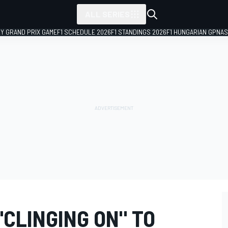
ALL SERIES
LY GRAND PRIX GAME
F1 SCHEDULE 2026
F1 STANDINGS 2026
F1 HUNGARIAN GP
NAS
CLINGING ON" TO