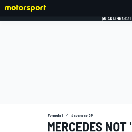
QUICK LINKS:
DAI
FORMULA 1
Formula 1
Japanese GP
MERCEDES NOT "