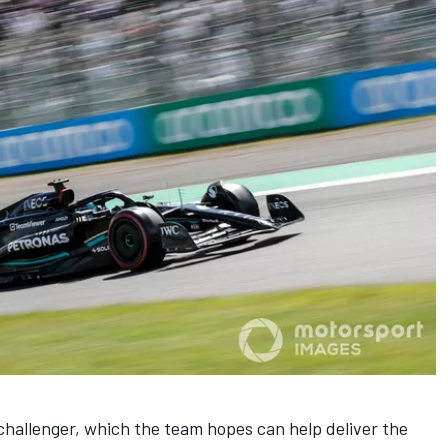
hallenger, which the team hopes can help deliver the