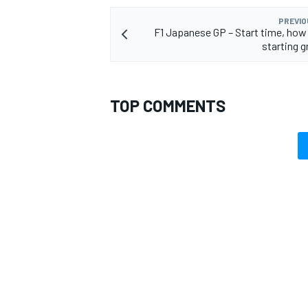
PREVIO
F1 Japanese GP – Start time, how
starting g
TOP COMMENTS