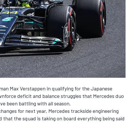
n man
Max Verstappen
in qualifying for the Japanese
nforce deficit and balance struggles that
Mercedes
duo
ve been battling with all season.
changes for next year, Mercedes trackside engineering
 that the squad is taking on board everything being said