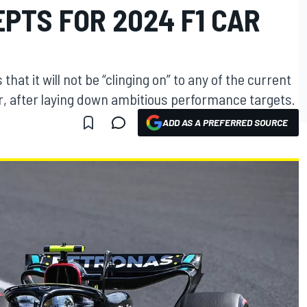
PTS FOR 2024 F1 CAR
hat it will not be “clinging on” to any of the current
r, after laying down ambitious performance targets.
ADD AS A PREFERRED SOURCE