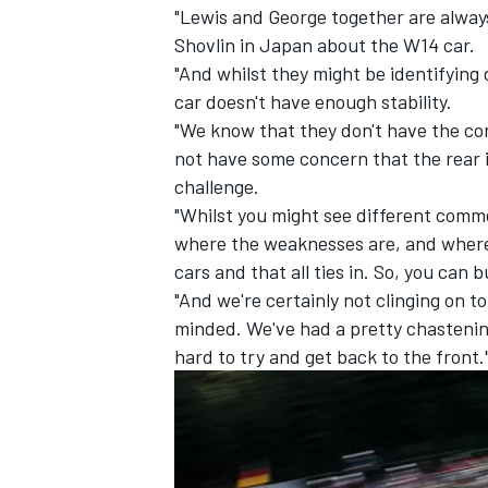
"Lewis and George together are alway
Shovlin in Japan about the W14 car.
"And whilst they might be identifying 
car doesn't have enough stability.
"We know that they don't have the con
not have some concern that the rear i
challenge.
"Whilst you might see different comme
where the weaknesses are, and where
cars and that all ties in. So, you can 
"And we're certainly not clinging on 
minded. We've had a pretty chastenin
hard to try and get back to the front.
IMSA
DTM