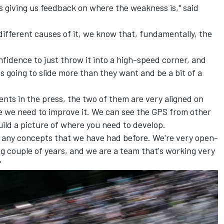
s giving us feedback on where the weakness is," said
different causes of it, we know that, fundamentally, the
fidence to just throw it into a high-speed corner, and
s going to slide more than they want and be a bit of a
nts in the press, the two of them are very aligned on
 we need to improve it. We can see the GPS from other
build a picture of where you need to develop.
to any concepts that we have had before. We're very open-
g couple of years, and we are a team that's working very
"