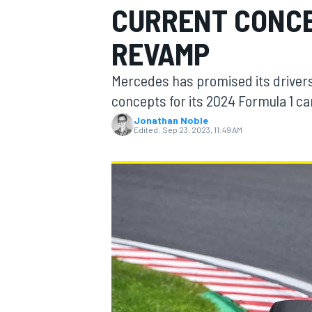
CURRENT CONCE
REVAMP
Mercedes has promised its drivers t
MOTOGP
concepts for its 2024 Formula 1 ca
Jonathan Noble
Edited:
Sep 23, 2023, 11:49 AM