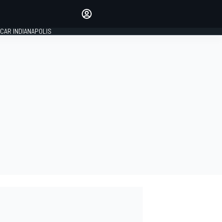
Make your voice heard with
article commenting.
CAR INDIANAPOLIS
SIGN IN
EDITION
GLOBAL