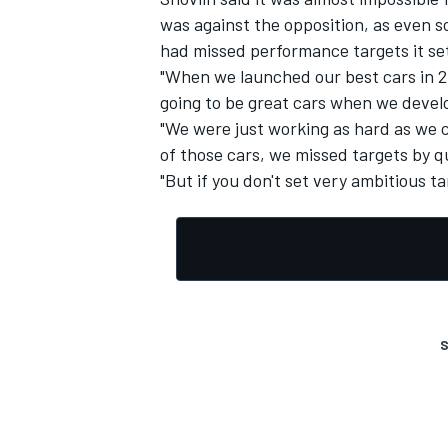
was against the opposition, as even 
had missed performance targets it se
"When we launched our best cars in 20
going to be great cars when we devel
"We were just working as hard as we c
OPEN WHEEL
of those cars, we missed targets by q
"But if you don't set very ambitious t
S