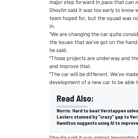
major step forward in pace that can m
Shovlin said it was too early to kno
team hoped for, but the squad was no
in.
"We are changing the car quite consid
the issues that we've got on the handl
he said.
"Those projects are underway and the
and improve that.
"The car will be different. We've made a
development of a new car to be able to
Read Also:
Norris: Hard to beat Verstappen unles
Leclerc stunned by "crazy" gap to Ver
Hamilton suggests using AI to improv
Shovlin said it was almost impossible