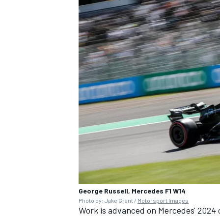
George Russell, Mercedes F1 W14
Photo by: Jake Grant /
Motorsport Images
Work is advanced on Mercedes' 2024 c