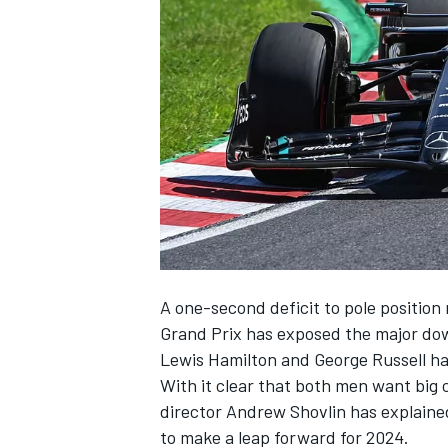
NASCAR CUP
A one-second deficit to pole positio
Grand Prix has exposed the major dow
Lewis Hamilton
and
George Russell
ha
With it clear that both men want big 
director Andrew Shovlin has explained
INDYCAR
WEC
to make a leap forward for 2024.