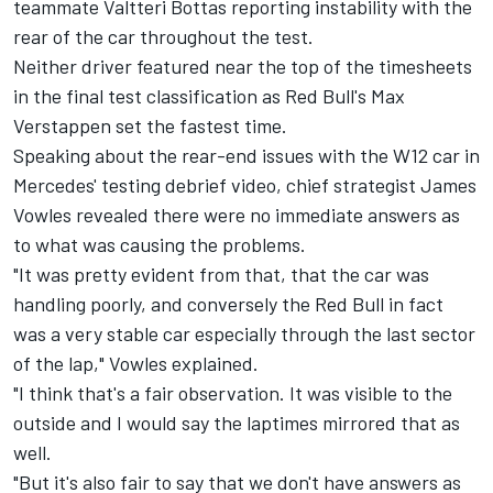
teammate Valtteri Bottas reporting instability with the
rear of the car throughout the test.
Neither driver featured near the top of the timesheets
in the final test classification as Red Bull's Max
Verstappen set the fastest time.
Speaking about the rear-end issues with the W12 car in
Mercedes' testing debrief video, chief strategist James
Vowles revealed there were no immediate answers as
to what was causing the problems.
"It was pretty evident from that, that the car was
handling poorly, and conversely the Red Bull in fact
was a very stable car especially through the last sector
of the lap," Vowles explained.
"I think that's a fair observation. It was visible to the
outside and I would say the laptimes mirrored that as
well.
"But it's also fair to say that we don't have answers as