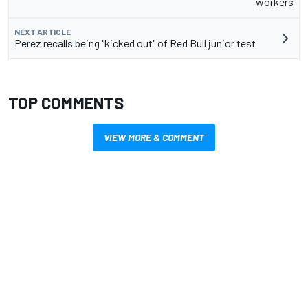
workers
NEXT ARTICLE
Perez recalls being "kicked out" of Red Bull junior test
TOP COMMENTS
VIEW MORE & COMMENT