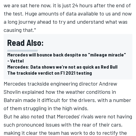
we are sat here now, it is just 24 hours after the end of
the test. Huge amounts of data available to us and now
a long journey ahead to try and understand what was
causing that."
Read Also:
Mercedes will bounce back despite no "mileage miracle"
- Vettel
Mercedes: Data shows we’re not as quick as Red Bull
The trackside verdict on F1 2021 testing
Mercedes trackside engineering director Andrew
Shovlin explained how the weather conditions in
Bahrain made it difficult for the drivers, with a number
of them struggling in the high winds.
But he also noted that Mercedes' rivals were not having
such pronounced issues with the rear of their cars,
making it clear the team has work to do to rectify the