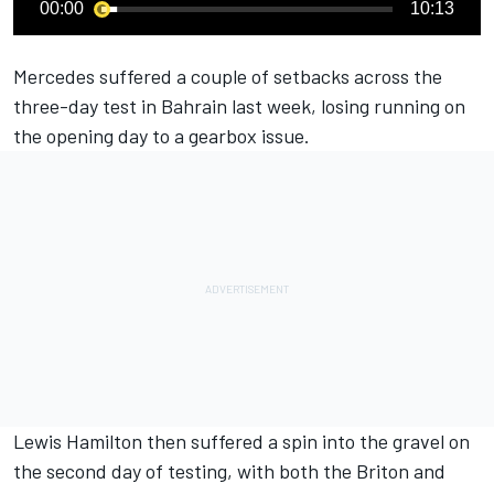
00:00
10:13
Mercedes suffered a couple of setbacks across the
three-day test in Bahrain last week, losing running on
the opening day to a gearbox issue.
Lewis Hamilton then suffered a spin into the gravel on
the second day of testing, with both the Briton and