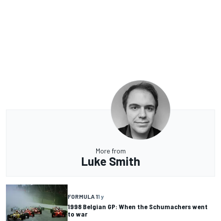
More from
Luke Smith
FORMULA 1
1 y
1998 Belgian GP: When the Schumachers went
to war