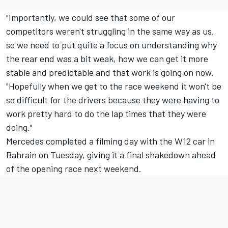
"Importantly, we could see that some of our
competitors weren't struggling in the same way as us,
so we need to put quite a focus on understanding why
the rear end was a bit weak, how we can get it more
stable and predictable and that work is going on now.
"Hopefully when we get to the race weekend it won't be
so difficult for the drivers because they were having to
work pretty hard to do the lap times that they were
doing."
Mercedes completed a filming day with the W12 car in
Bahrain on Tuesday, giving it a final shakedown ahead
of the opening race next weekend.