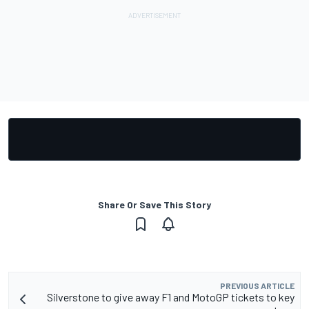
Share Or Save This Story
PREVIOUS ARTICLE
Silverstone to give away F1 and MotoGP tickets to key