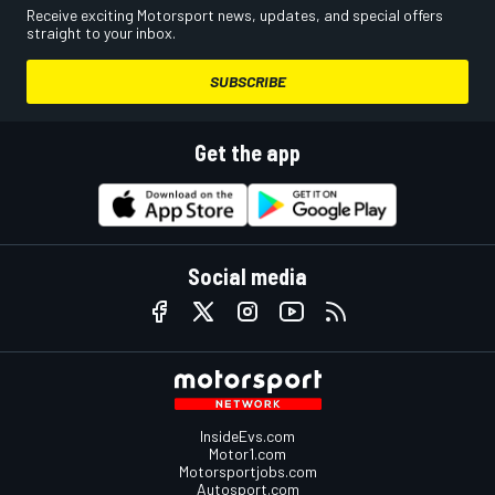
Receive exciting Motorsport news, updates, and special offers
straight to your inbox.
SUBSCRIBE
Get the app
Social media
InsideEvs.com
Motor1.com
Motorsportjobs.com
Autosport.com