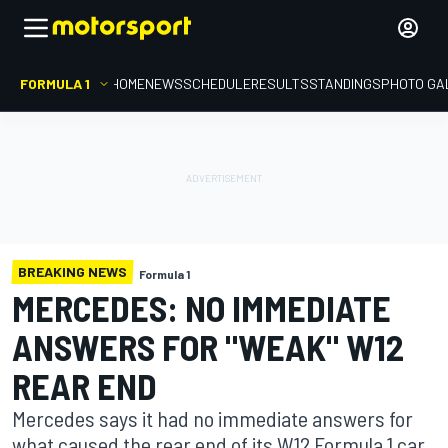
FORMULA 1
HOME
NEWS
SCHEDULE
RESULTS
STANDINGS
PHOTO GA
BREAKING NEWS
Formula 1
MERCEDES: NO IMMEDIATE
ANSWERS FOR "WEAK" W12
REAR END
Mercedes says it had no immediate answers for
what caused the rear end of its W12 Formula 1 car