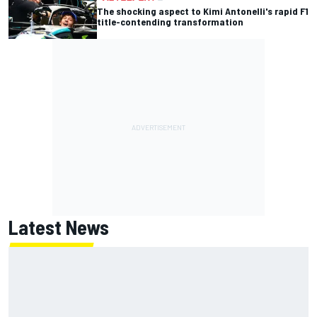
The shocking aspect to Kimi Antonelli's rapid F1
title-contending transformation
Latest News