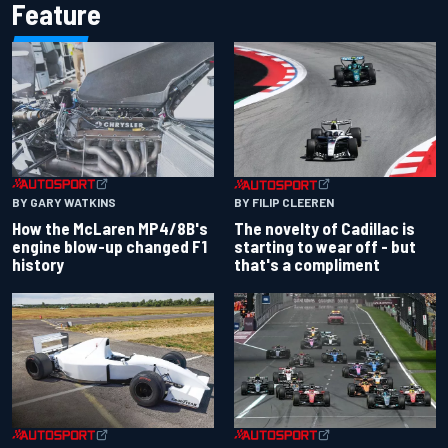
Feature
BY GARY WATKINS
BY FILIP CLEEREN
How the McLaren MP4/8B's
The novelty of Cadillac is
engine blow-up changed F1
starting to wear off - but
history
that's a compliment