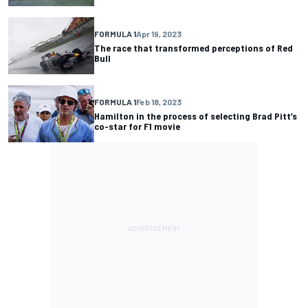
FORMULA 1
Apr 19, 2023
The race that transformed perceptions of Red
Bull
FORMULA 1
Feb 18, 2023
Hamilton in the process of selecting Brad Pitt’s
co-star for F1 movie