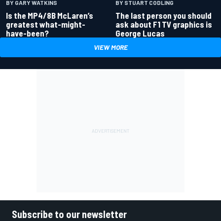
BY GARY WATKINS
BY STUART CODLING
Is the MP4/8B McLaren’s
The last person you should
greatest what-might-
ask about F1 TV graphics is
have-been?
George Lucas
VIEW MORE
Subscribe to our newsletter