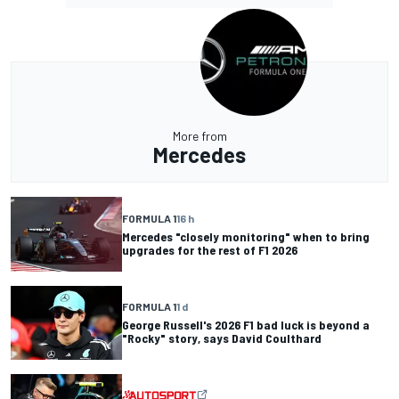
More from
Mercedes
FORMULA 1
16 h
Mercedes "closely monitoring" when to bring
upgrades for the rest of F1 2026
FORMULA 1
1 d
George Russell's 2026 F1 bad luck is beyond a
"Rocky" story, says David Coulthard