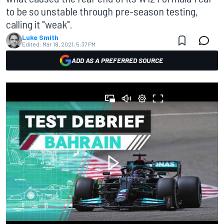
to be so unstable through pre-season testing,
calling it "weak".
Luke Smith
Edited:
Mar 18, 2021, 5:37 PM
ADD AS A PREFERRED SOURCE