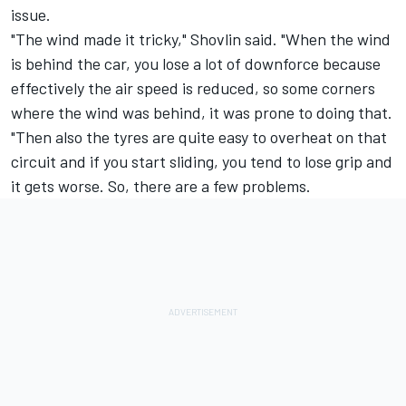
issue.
"The wind made it tricky," Shovlin said. "When the wind
is behind the car, you lose a lot of downforce because
effectively the air speed is reduced, so some corners
where the wind was behind, it was prone to doing that.
"Then also the tyres are quite easy to overheat on that
circuit and if you start sliding, you tend to lose grip and
it gets worse. So, there are a few problems.