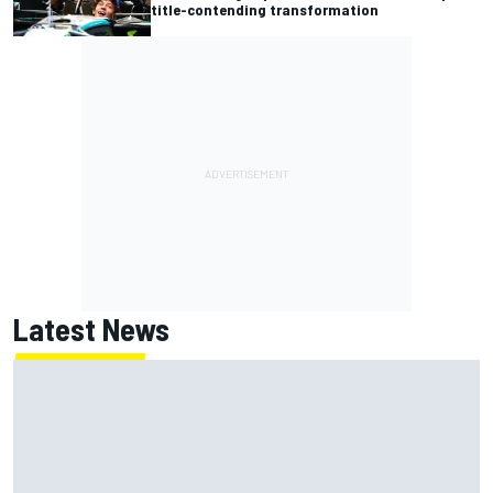
title-contending transformation
Latest News