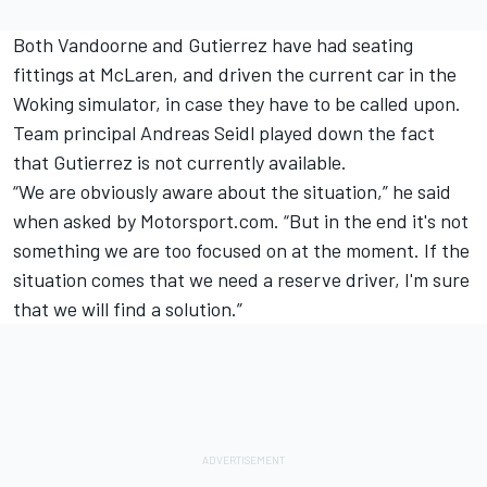
Both Vandoorne and Gutierrez have had seating
fittings at McLaren, and driven the current car in the
Woking simulator, in case they have to be called upon.
Team principal Andreas Seidl played down the fact
that Gutierrez is not currently available.
“We are obviously aware about the situation,” he said
when asked by Motorsport.com. “But in the end it's not
something we are too focused on at the moment. If the
situation comes that we need a reserve driver, I'm sure
that we will find a solution.”