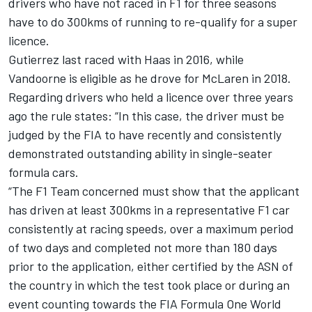
drivers who have not raced in F1 for three seasons
have to do 300kms of running to re-qualify for a super
licence.
Gutierrez last raced with Haas in 2016, while
Vandoorne is eligible as he drove for McLaren in 2018.
Regarding drivers who held a licence over three years
ago the rule states: “In this case, the driver must be
judged by the FIA to have recently and consistently
demonstrated outstanding ability in single-seater
formula cars.
“The F1 Team concerned must show that the applicant
has driven at least 300kms in a representative F1 car
consistently at racing speeds, over a maximum period
of two days and completed not more than 180 days
prior to the application, either certified by the ASN of
the country in which the test took place or during an
event counting towards the FIA Formula One World