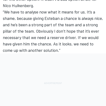
Nico Hulkenberg.
“We have to analyse now what it means for us. It’s a
shame, because giving Esteban a chance is always nice,
and he’s been a strong part of the team and a strong
pillar of the team. Obviously I don’t hope that it’s ever
necessary that we need a reserve driver. If we would
have given him the chance. As it looks, we need to
come up with another solution.”