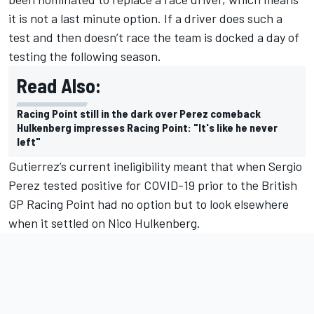
it is not a last minute option. If a driver does such a
test and then doesn’t race the team is docked a day of
testing the following season.
Read Also:
Racing Point still in the dark over Perez comeback
Hulkenberg impresses Racing Point: "It's like he never
left"
Gutierrez’s current ineligibility meant that when Sergio
Perez tested positive for COVID-19 prior to the British
GP Racing
Point had no option but to look elsewhere
when it settled on Nico Hulkenberg.