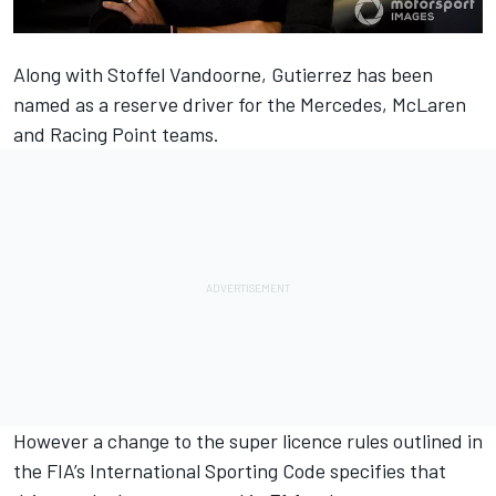
Along with Stoffel Vandoorne, Gutierrez has been
named as a reserve driver for the Mercedes, McLaren
and Racing Point teams.
However a change to the super licence rules outlined in
the FIA’s International Sporting Code specifies that