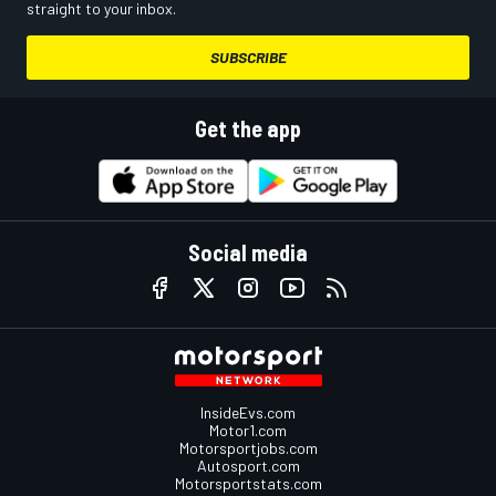
straight to your inbox.
SUBSCRIBE
Get the app
Social media
InsideEvs.com
Motor1.com
Motorsportjobs.com
Autosport.com
Motorsportstats.com