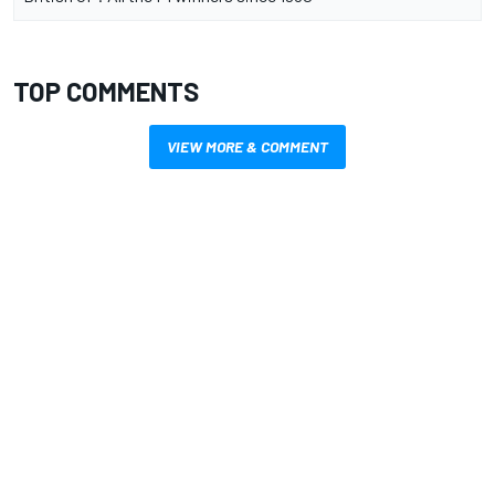
TOP COMMENTS
VIEW MORE & COMMENT