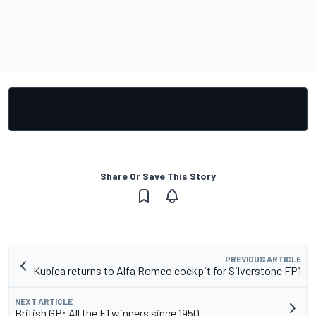
Share Or Save This Story
PREVIOUS ARTICLE
Kubica returns to Alfa Romeo cockpit for Silverstone FP1
NEXT ARTICLE
British GP: All the F1 winners since 1950