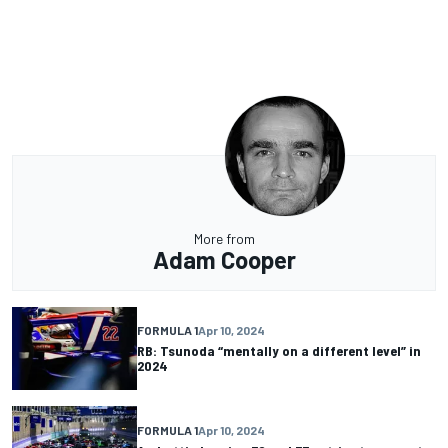
More from
Adam Cooper
FORMULA 1
Apr 10, 2024
RB: Tsunoda “mentally on a different level” in
2024
FORMULA 1
Apr 10, 2024