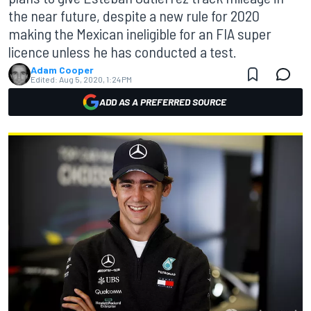
the near future, despite a new rule for 2020
making the Mexican ineligible for an FIA super
licence unless he has conducted a test.
Adam Cooper
Edited:
Aug 5, 2020, 1:24 PM
ADD AS A PREFERRED SOURCE