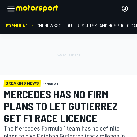
FORMULA 1
HOME
NEWS
SCHEDULE
RESULTS
STANDINGS
PHOTO GA
BREAKING NEWS
Formula 1
MERCEDES HAS NO FIRM
PLANS TO LET GUTIERREZ
GET F1 RACE LICENCE
The Mercedes Formula 1 team has no definite
plans to give Esteban Gutierrez track mileage in