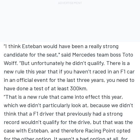
“I think Esteban would have been a really strong
candidate for the seat," said Mercedes team boss Toto
Wolff. “But unfortunately he didn’t qualify. There is a
new rule this year that if you haven’t raced in an F1 car
in an official event for the last three years, you need to
have done a test of at least 300km.
“That is a new rule that came into effect this year,
which we didn’t particularly look at, because we didn’t
think that a F1 driver that previously had a strong
record wouldn’t qualify for the drive, but that was the
case with Esteban, and therefore Racing Point opted
for the other option. It wasn’t a bad option at all, for