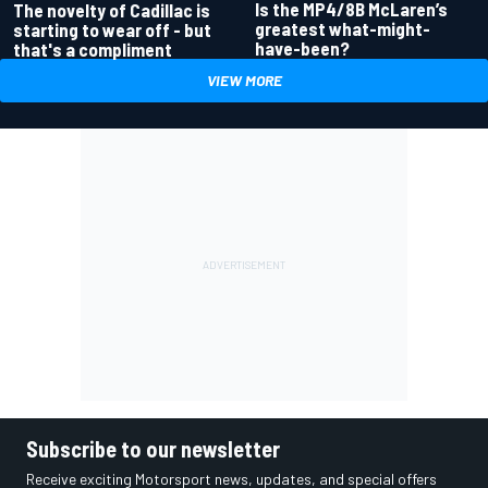
Is the MP4/8B McLaren’s
The novelty of Cadillac is
greatest what-might-
starting to wear off - but
have-been?
that's a compliment
VIEW MORE
Subscribe to our newsletter
Receive exciting Motorsport news, updates, and special offers