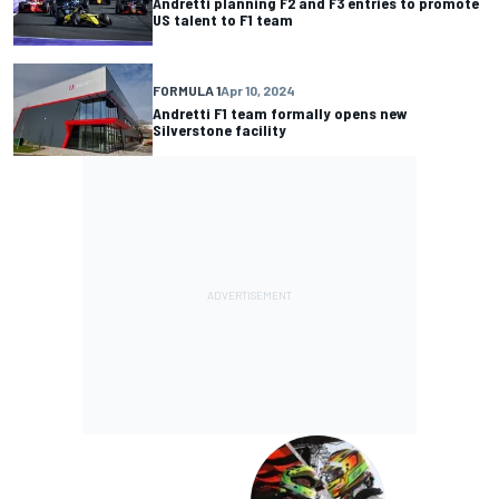
Andretti planning F2 and F3 entries to promote
US talent to F1 team
FORMULA 1
Apr 10, 2024
Andretti F1 team formally opens new
Silverstone facility