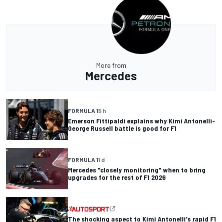
More from
Mercedes
FORMULA 1
5 h
Emerson Fittipaldi explains why Kimi Antonelli-
George Russell battle is good for F1
FORMULA 1
1 d
Mercedes "closely monitoring" when to bring
upgrades for the rest of F1 2026
The shocking aspect to Kimi Antonelli's rapid F1