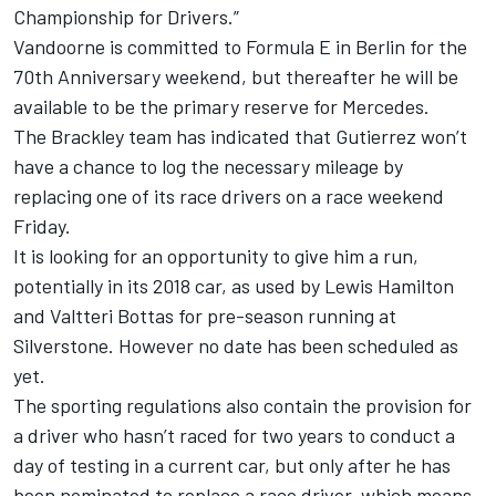
Championship for Drivers.”
Vandoorne is committed to Formula E in Berlin for the
70th Anniversary weekend, but thereafter he will be
available to be the primary reserve for Mercedes.
The Brackley team has indicated that Gutierrez won’t
have a chance to log the necessary mileage by
replacing one of its race drivers on a race weekend
Friday.
It is looking for an opportunity to give him a run,
potentially in its 2018 car, as used by Lewis Hamilton
and Valtteri Bottas for pre-season running at
Silverstone. However no date has been scheduled as
yet.
The sporting regulations also contain the provision for
a driver who hasn’t raced for two years to conduct a
day of testing in a current car, but only after he has
been nominated to replace a race driver, which means