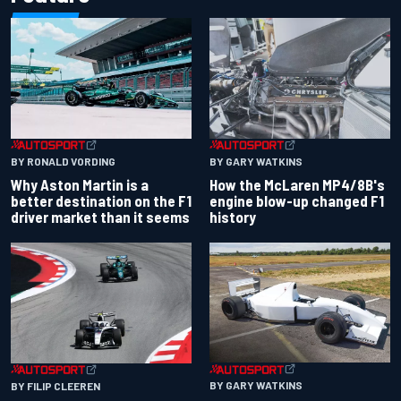
BY RONALD VORDING
BY GARY WATKINS
Why Aston Martin is a
How the McLaren MP4/8B's
better destination on the F1
engine blow-up changed F1
driver market than it seems
history
BY GARY WATKINS
BY FILIP CLEEREN