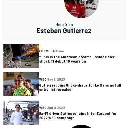
More from
Esteban Gutierrez
FORMULA 1
5 mo
"This is the American dream": Inside Haas’
shock F1 debut 10 years on
WEC
May 5, 2023
Gutierrez joins Glickenhaus for Le Mans as full
entry list revealed
WEC
Jan 11, 2022
Ex-F1 driver Gutierrez joins Inter Europol for
2022 WEC campaign