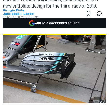
new endplate design for the third race of 2019.
Giorgio Piola
Jake Boxall-Legge
Edited:
Apr 11, 2019, 9:38 AM
ADD AS A PREFERRED SOURCE