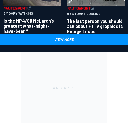
BY GARY WATKINS
BY STUART CODLING
Is the MP4/8B McLaren’s
The last person you should
greatest what-might-
ask about F1 TV graphics is
have-been?
George Lucas
VIEW MORE