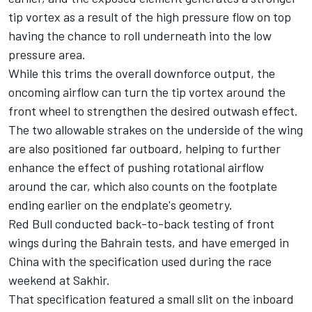
tip vortex as a result of the high pressure flow on top
having the chance to roll underneath into the low
pressure area.
While this trims the overall downforce output, the
oncoming airflow can turn the tip vortex around the
front wheel to strengthen the desired outwash effect.
The two allowable strakes on the underside of the wing
are also positioned far outboard, helping to further
enhance the effect of pushing rotational airflow
around the car, which also counts on the footplate
ending earlier on the endplate's geometry.
Red Bull conducted back-to-back testing of front
wings during the Bahrain tests, and have emerged in
China with the specification used during the race
weekend at Sakhir.
That specification featured a small slit on the inboard