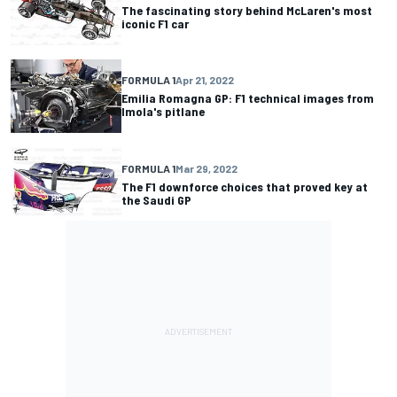
The fascinating story behind McLaren's most
iconic F1 car
FORMULA 1
Apr 21, 2022
Emilia Romagna GP: F1 technical images from
Imola's pitlane
FORMULA 1
Mar 29, 2022
The F1 downforce choices that proved key at
the Saudi GP