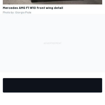
Mercedes AMG F1 W10 front wing detail
Photo by: Giorgio Piola