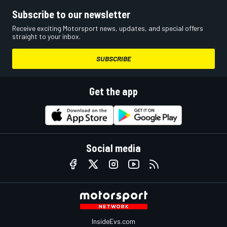
Subscribe to our newsletter
Receive exciting Motorsport news, updates, and special offers
straight to your inbox.
SUBSCRIBE
Get the app
Social media
InsideEvs.com