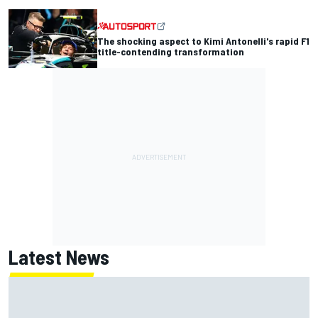
The shocking aspect to Kimi Antonelli's rapid F1
title-contending transformation
Latest News