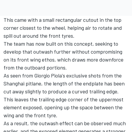
This came with a small rectangular cutout in the top
corner closest to the wheel, helping air to rotate and
spill out around the front tyres.
The team has now built on this concept, seeking to
develop that outwash further without compromising
on its front wing ethos, which draws more downforce
from the outboard portions.
As seen from Giorgio Piola's exclusive shots from the
Shanghai pitlane, the length of the endplate has been
cut away slightly to produce a curved trailing edge.
This leaves the trailing edge corner of the uppermost
element exposed, opening up the space between the
wing and the front tyre.
As a result, the outwash effect can be observed much
earlier, and the exposed element generates a stronger