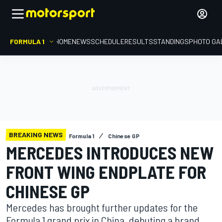
FORMULA 1
HOME
NEWS
SCHEDULE
RESULTS
STANDINGS
PHOTO GA
BREAKING NEWS
Formula 1
Chinese GP
MERCEDES INTRODUCES NEW
FRONT WING ENDPLATE FOR
CHINESE GP
Mercedes has brought further updates for the
Formula 1 grand prix in China, debuting a brand