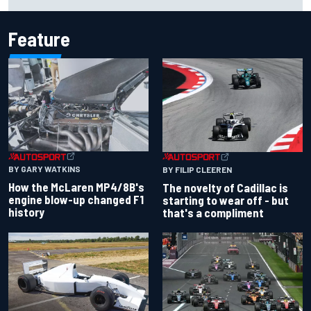
respectable start on its adventure
Feature
BY GARY WATKINS
BY FILIP CLEEREN
How the McLaren MP4/8B's
The novelty of Cadillac is
engine blow-up changed F1
starting to wear off - but
history
that's a compliment