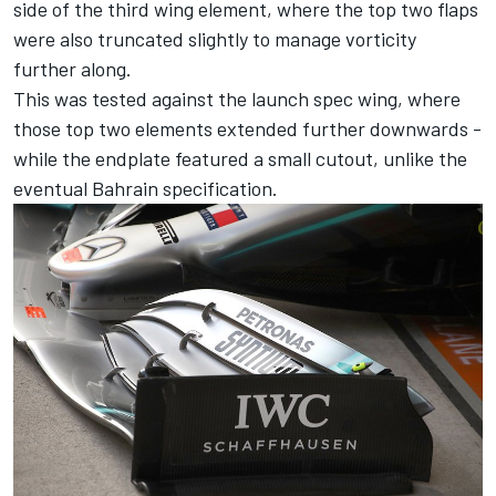
side of the third wing element, where the top two flaps
were also truncated slightly to manage vorticity
further along.
This was tested against the launch spec wing, where
those top two elements extended further downwards -
while the endplate featured a small cutout, unlike the
eventual Bahrain specification.