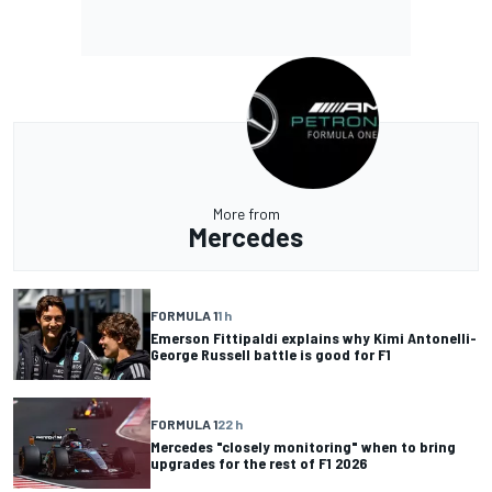
More from
Mercedes
FORMULA 1
1 h
Emerson Fittipaldi explains why Kimi Antonelli-
George Russell battle is good for F1
FORMULA 1
22 h
Mercedes "closely monitoring" when to bring
upgrades for the rest of F1 2026