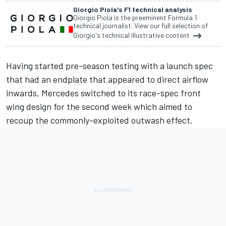
Giorgio Piola's F1 technical analysis
Giorgio Piola is the preeminent Formula 1
technical journalist. View our full selection of
Giorgio's technical illustrative content
Having started pre-season testing with a launch spec
that had an endplate that appeared to direct airflow
inwards, Mercedes switched to its race-spec front
wing design for the second week which aimed to
recoup the commonly-exploited outwash effect.