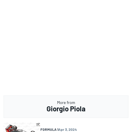
More from
Giorgio Piola
FORMULA 1
Apr 3, 2024