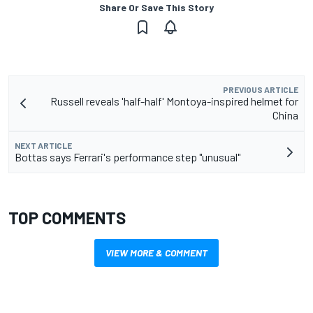
Share Or Save This Story
PREVIOUS ARTICLE
Russell reveals 'half-half' Montoya-inspired helmet for
China
NEXT ARTICLE
Bottas says Ferrari's performance step "unusual"
TOP COMMENTS
VIEW MORE & COMMENT