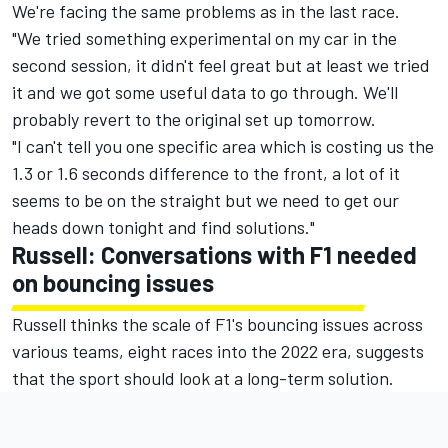
We're facing the same problems as in the last race.
"We tried something experimental on my car in the
second session, it didn't feel great but at least we tried
it and we got some useful data to go through. We'll
probably revert to the original set up tomorrow.
"I can't tell you one specific area which is costing us the
1.3 or 1.6 seconds difference to the front, a lot of it
seems to be on the straight but we need to get our
heads down tonight and find solutions."
Russell: Conversations with F1 needed
on bouncing issues
Russell thinks the scale of F1's bouncing issues across
various teams, eight races into the 2022 era, suggests
that the sport should look at a long-term solution.