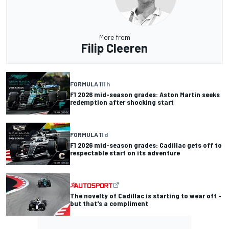
More from
Filip Cleeren
FORMULA 1
11 h
F1 2026 mid-season grades: Aston Martin seeks
redemption after shocking start
FORMULA 1
1 d
F1 2026 mid-season grades: Cadillac gets off to
respectable start on its adventure
The novelty of Cadillac is starting to wear off -
but that's a compliment