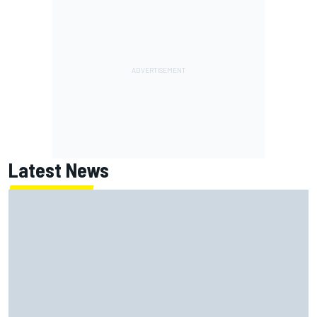
Latest News