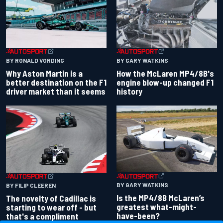
BY RONALD VORDING
BY GARY WATKINS
Why Aston Martin is a
How the McLaren MP4/8B's
better destination on the F1
engine blow-up changed F1
driver market than it seems
history
BY GARY WATKINS
BY FILIP CLEEREN
Is the MP4/8B McLaren’s
The novelty of Cadillac is
greatest what-might-
starting to wear off - but
have-been?
that's a compliment