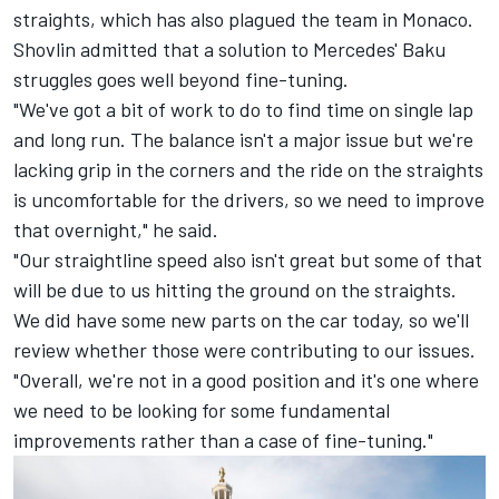
straights, which has also plagued the team in Monaco.
Shovlin admitted that a solution to Mercedes' Baku
struggles goes well beyond fine-tuning.
"We've got a bit of work to do to find time on single lap
and long run. The balance isn't a major issue but we're
lacking grip in the corners and the ride on the straights
is uncomfortable for the drivers, so we need to improve
that overnight," he said.
"Our straightline speed also isn't great but some of that
will be due to us hitting the ground on the straights.
We did have some new parts on the car today, so we'll
review whether those were contributing to our issues.
"Overall, we're not in a good position and it's one where
we need to be looking for some fundamental
improvements rather than a case of fine-tuning."