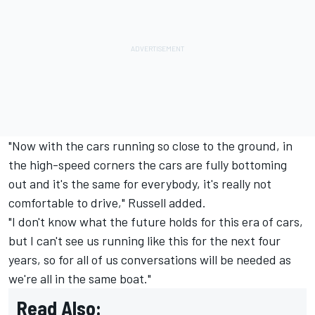
"Now with the cars running so close to the ground, in
the high-speed corners the cars are fully bottoming
out and it's the same for everybody, it's really not
comfortable to drive," Russell added.
"I don't know what the future holds for this era of cars,
but I can't see us running like this for the next four
years, so for all of us conversations will be needed as
we're all in the same boat."
Read Also: