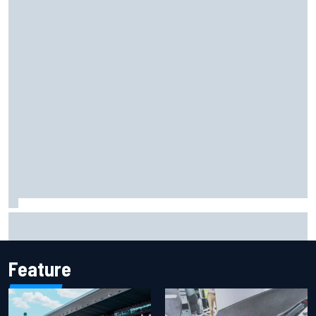
Marco Bezzecchi reveals “disaster” injury ordeal after
smashing Silverstone lap record
Feature