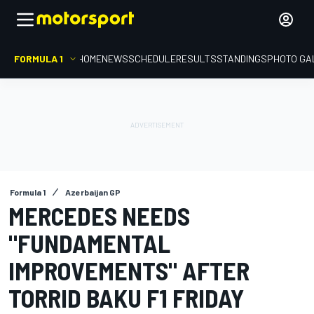
FORMULA 1
HOME
NEWS
SCHEDULE
RESULTS
STANDINGS
PHOTO GA
Formula 1
Azerbaijan GP
MERCEDES NEEDS
"FUNDAMENTAL
IMPROVEMENTS" AFTER
TORRID BAKU F1 FRIDAY