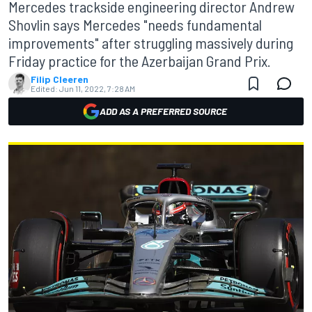
Mercedes trackside engineering director Andrew
Shovlin says Mercedes "needs fundamental
improvements" after struggling massively during
Friday practice for the Azerbaijan Grand Prix.
Filip Cleeren
Edited:
Jun 11, 2022, 7:28 AM
ADD AS A PREFERRED SOURCE