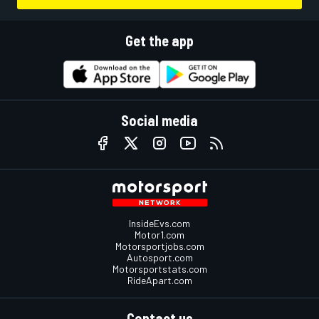
Get the app
Social media
InsideEvs.com
Motor1.com
Motorsportjobs.com
Autosport.com
Motorsportstats.com
RideApart.com
Contact us