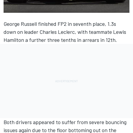
George Russell
finished FP2 in seventh place, 1.3s
down on leader
Charles Leclerc
, with teammate
Lewis
Hamilton
a further three tenths in arrears in 12th.
Both drivers appeared to suffer from severe bouncing
issues again due to the floor bottoming out on the