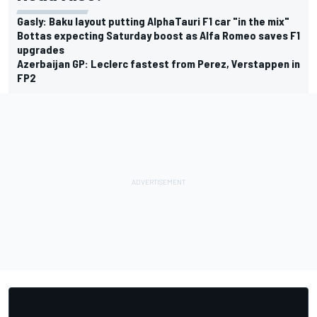
Gasly: Baku layout putting AlphaTauri F1 car "in the mix"
Bottas expecting Saturday boost as Alfa Romeo saves F1
upgrades
Azerbaijan GP: Leclerc fastest from Perez, Verstappen in
FP2