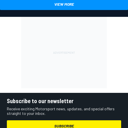
VIEW MORE
Subscribe to our newsletter
Receive exciting Motorsport news, updates, and special offers
straight to your inbox.
SUBSCRIBE