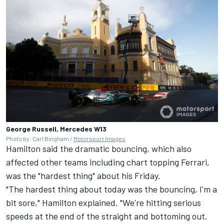
George Russell, Mercedes W13
Photo by: Carl Bingham /
Motorsport Images
Hamilton said the dramatic bouncing, which also
affected other teams including chart topping
Ferrari
,
was the "hardest thing" about his Friday.
"The hardest thing about today was the bouncing, I'm a
bit sore," Hamilton explained. "We're hitting serious
speeds at the end of the straight and bottoming out.