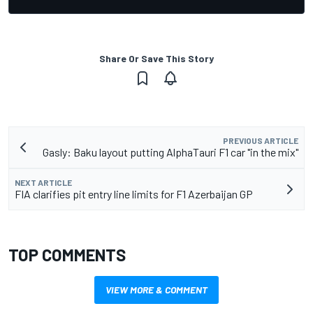
Share Or Save This Story
PREVIOUS ARTICLE
Gasly: Baku layout putting AlphaTauri F1 car "in the mix"
NEXT ARTICLE
FIA clarifies pit entry line limits for F1 Azerbaijan GP
TOP COMMENTS
VIEW MORE & COMMENT