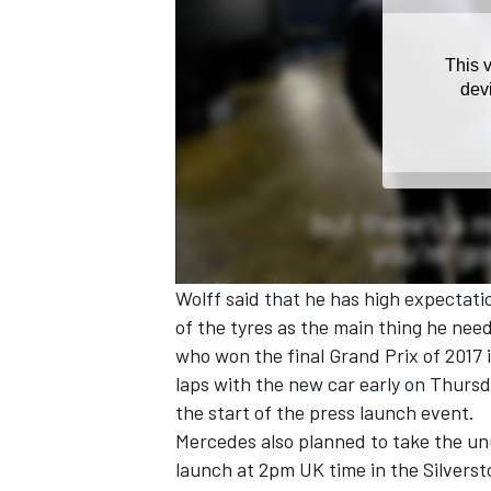
Wolff said that he has high expectati
of the tyres as the main thing he nee
who won the final Grand Prix of 2017 
laps with the new car early on Thurs
the start of the press launch event.
Mercedes also planned to take the unu
launch at 2pm UK time in the Silvers