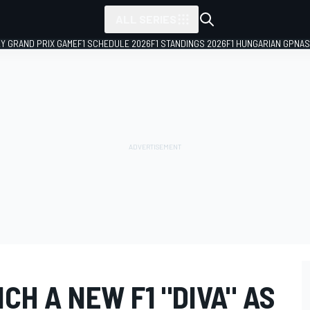
ALL SERIES
LY GRAND PRIX GAME
F1 SCHEDULE 2026
F1 STANDINGS 2026
F1 HUNGARIAN GP
NAS
H A NEW F1 "DIVA" AS