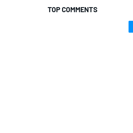
TOP COMMENTS