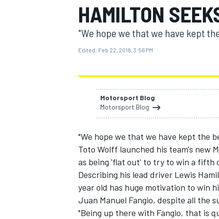
HAMILTON SEEKS
"We hope we that we have kept the b
Edited:
Feb 22, 2018, 3:56 PM
MOTOGP
Motorsport Blog
Motorsport Blog
"We hope we that we have kept the best
Toto Wolff launched his team's new Me
as being 'flat out' to try to win a fif
Describing his lead driver Lewis Hamil
year old has huge motivation to win h
Juan Manuel Fangio, despite all the su
"Being up there with Fangio, that is q