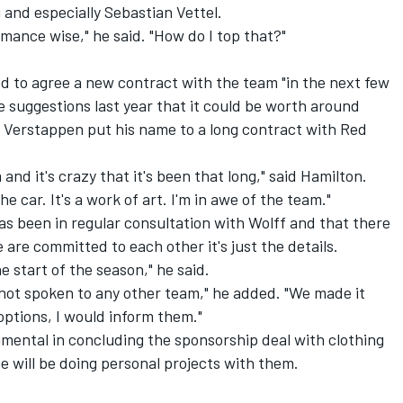
i and especially Sebastian Vettel.
mance wise," he said. "How do I top that?"
ed to agree a new contract with the team "in the next few
 suggestions last year that it could be worth around
 Verstappen put his name to a long contract with Red
and it's crazy that it's been that long," said Hamilton.
he car. It's a work of art. I'm in awe of the team."
as been in regular consultation with Wolff and that there
 are committed to each other it's just the details.
he start of the season," he said.
e not spoken to any other team," he added. "We made it
 options, I would inform them."
mental in concluding the sponsorship deal with clothing
e will be doing personal projects with them.