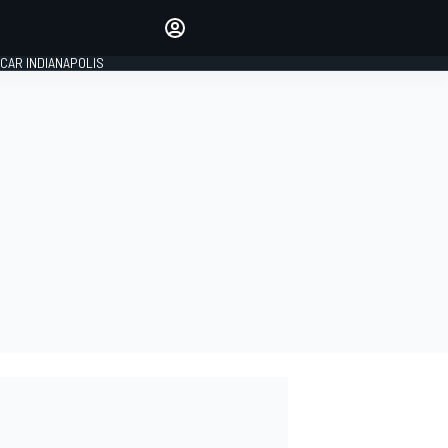
Make your voice heard with
article commenting.
CAR INDIANAPOLIS
SIGN IN
EDITION
GLOBAL