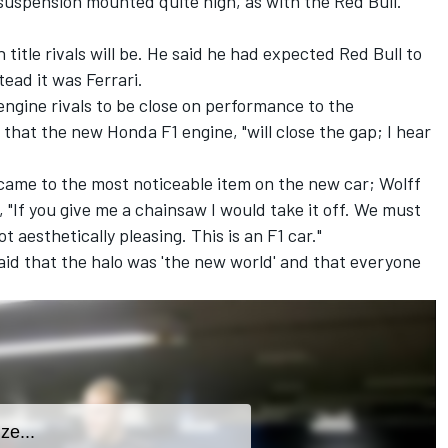
suspension mounted quite high, as with the Red Bull.
title rivals will be. He said he had expected Red Bull to
tead it was Ferrari.
ngine rivals to be close on performance to the
hat the new Honda F1 engine, "will close the gap; I hear
ame to the most noticeable item on the new car; Wolff
, "If you give me a chainsaw I would take it off. We must
ot aesthetically pleasing. This is an F1 car."
aid that the halo was 'the new world' and that everyone