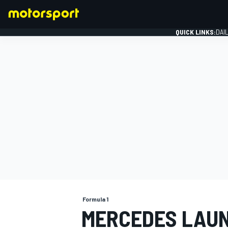
QUICK LINKS:
DAI
FORMULA 1
Formula 1
MERCEDES LAUNC