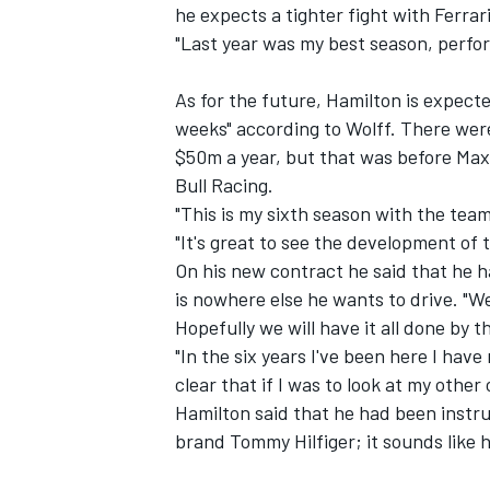
he expects a tighter fight with Ferrar
"Last year was my best season, perfor
NASCAR CUP
As for the future, Hamilton is expect
weeks" according to Wolff. There were
$50m a year, but that was before Max
Bull Racing.
"This is my sixth season with the team 
"It's great to see the development of t
On his new contract he said that he h
is nowhere else he wants to drive. "We
Hopefully we will have it all done by t
"In the six years I've been here I hav
clear that if I was to look at my other
Hamilton said that he had been instru
brand Tommy Hilfiger; it sounds like h
INDYCAR
WEC