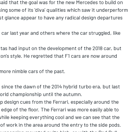
 said that the goal was for the new Mercedes to build on
sing some of its 'diva' qualities which saw it underperform
rst glance appear to have any radical design departures
car last year and others where the car struggled, like
ttas had input on the development of the 2018 car, but
on's style. He regretted that F1 cars are now around
 more nimble cars of the past.
since the dawn of the 2014 hybrid turbo era, but last
world championship until the autumn.
 design cues from the Ferrari, especially around the
 edge of the floor. The Ferrari was more easily able to
while keeping everything cool and we can see that the
f work in the area around the entry to the side pods.