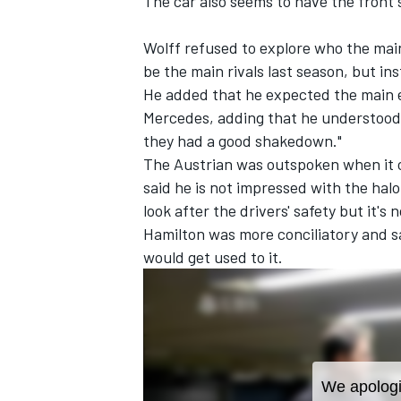
The car also seems to have the front 
Wolff refused to explore who the main 
be the main rivals last season, but ins
He added that he expected the main e
Mercedes, adding that he understood t
they had a good shakedown."
The Austrian was outspoken when it c
said he is not impressed with the halo
look after the drivers' safety but it's n
Hamilton was more conciliatory and s
would get used to it.