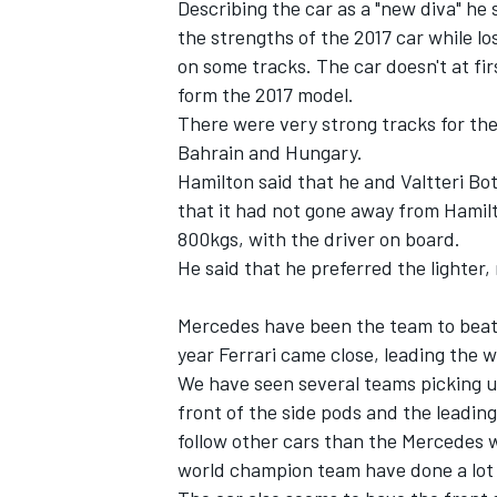
Describing the car as a "new diva" he
the strengths of the 2017 car while lo
on some tracks. The car doesn't at fi
form the 2017 model.
There were very strong tracks for the 
Bahrain and Hungary.
Hamilton said that he and Valtteri Bo
that it had not gone away from Hamilt
800kgs, with the driver on board.
He said that he preferred the lighter,
Mercedes have been the team to beat 
year Ferrari came close, leading the 
IMSA
DTM
We have seen several teams picking up
front of the side pods and the leading
follow other cars than the Mercedes 
world champion team have done a lot o