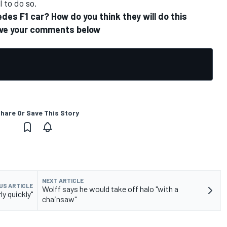
 to do so.
es F1 car? How do you think they will do this
eave your comments below
hare Or Save This Story
NEXT ARTICLE
US ARTICLE
Wolff says he would take off halo "with a
ly quickly"
chainsaw"