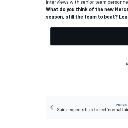
interviews with senior team personnel
What do you think of the new Merced
season, still the team to beat? L
OPEN WHEEL
S
PREVIO
Sainz expects halo to feel "normal fair