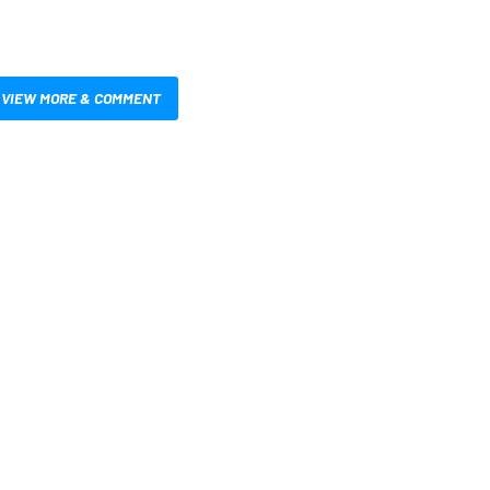
VIEW MORE & COMMENT