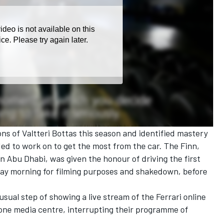
ons of Valtteri Bottas this season and identified mastery
ded to work on to get the most from the car. The Finn,
in Abu Dhabi, was given the honour of driving the first
day morning for filming purposes and shakedown, before
sual step of showing a live stream of the Ferrari online
tone media centre, interrupting their programme of