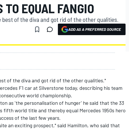
 TO EQUAL FANGIO
est of the diva and got rid of the other qualities.
ADD AS A PREFERRED SOURCE
 of the diva and got rid of the other qualities."
rcedes F1 car at Silverstone today, describing his team
th consecutive world championship.
ton as 'the personalisation of hunger' he said that the 33
is fifth world title and thereby equal Mercedes 1950s hero
ccess of the last few years.
uite an exciting prospect," said Hamilton, who said that