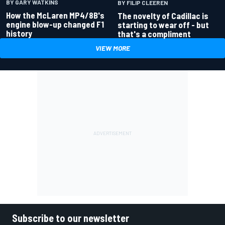
BY GARY WATKINS
BY FILIP CLEEREN
How the McLaren MP4/8B's
The novelty of Cadillac is
engine blow-up changed F1
starting to wear off - but
history
that's a compliment
VIEW MORE
Subscribe to our newsletter