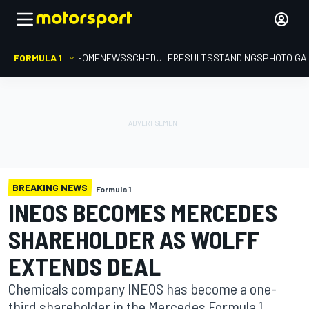
FORMULA 1
HOME
NEWS
SCHEDULE
RESULTS
STANDINGS
PHOTO GA
BREAKING NEWS
Formula 1
INEOS BECOMES MERCEDES
SHAREHOLDER AS WOLFF
EXTENDS DEAL
Chemicals company INEOS has become a one-
third shareholder in the Mercedes Formula 1