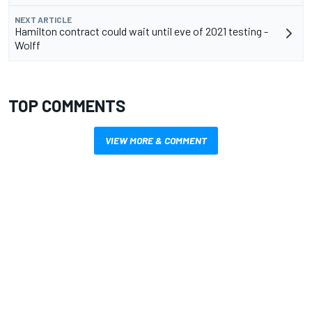
NEXT ARTICLE
Hamilton contract could wait until eve of 2021 testing -
Wolff
TOP COMMENTS
VIEW MORE & COMMENT