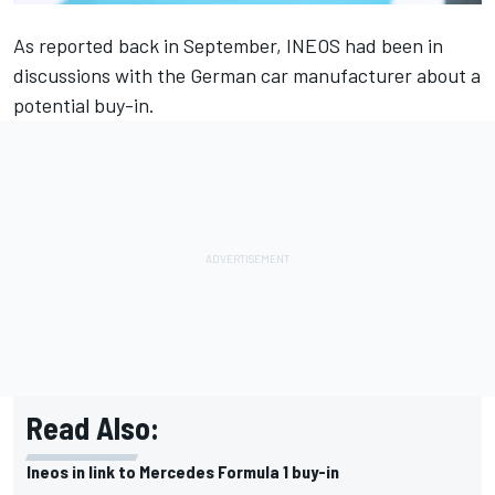
As reported back in September, INEOS had been in
discussions with the German car manufacturer about a
potential buy-in.
Read Also:
Ineos in link to Mercedes Formula 1 buy-in