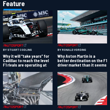
Feature
BY RONALD VORDING
BY STUART CODLING
Why Aston Martin is a
Why it will “take years” for
better destination on the F1
Cadillac to reach the level
driver market than it seems
F1 rivals are operating at