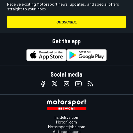
Receive exciting Motorsport news, updates, and special offers
straight to your inbox.
SUBSCRIBE
Get the app
Social media
InsideEvs.com
Motor1.com
Motorsportjobs.com
Autosport.com