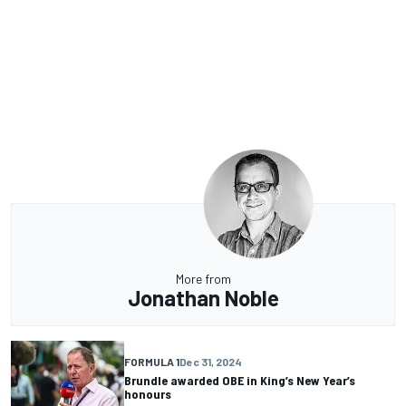
More from
Jonathan Noble
FORMULA 1
Dec 31, 2024
Brundle awarded OBE in King’s New Year’s
honours