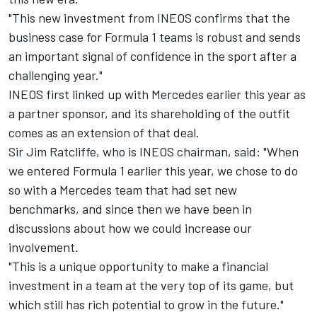
"This new investment from INEOS confirms that the
business case for Formula 1 teams is robust and sends
an important signal of confidence in the sport after a
challenging year."
INEOS first linked up with Mercedes earlier this year as
a partner sponsor, and its shareholding of the outfit
comes as an extension of that deal.
Sir Jim Ratcliffe, who is INEOS chairman, said: "When
we entered Formula 1 earlier this year, we chose to do
so with a Mercedes team that had set new
benchmarks, and since then we have been in
discussions about how we could increase our
involvement.
"This is a unique opportunity to make a financial
investment in a team at the very top of its game, but
which still has rich potential to grow in the future."