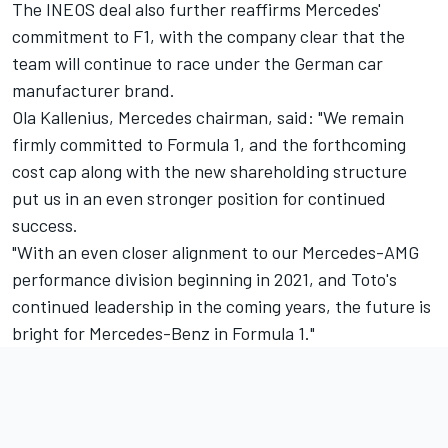
The INEOS deal also further reaffirms Mercedes'
commitment to F1, with the company clear that the
team will continue to race under the German car
manufacturer brand.
Ola Kallenius, Mercedes chairman, said: "We remain
firmly committed to Formula 1, and the forthcoming
cost cap along with the new shareholding structure
put us in an even stronger position for continued
success.
"With an even closer alignment to our Mercedes-AMG
performance division beginning in 2021, and Toto's
continued leadership in the coming years, the future is
bright for Mercedes-Benz in Formula 1."