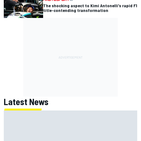
The shocking aspect to Kimi Antonelli's rapid F1
title-contending transformation
Latest News