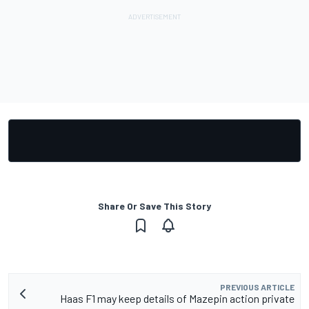
Share Or Save This Story
PREVIOUS ARTICLE
Haas F1 may keep details of Mazepin action private