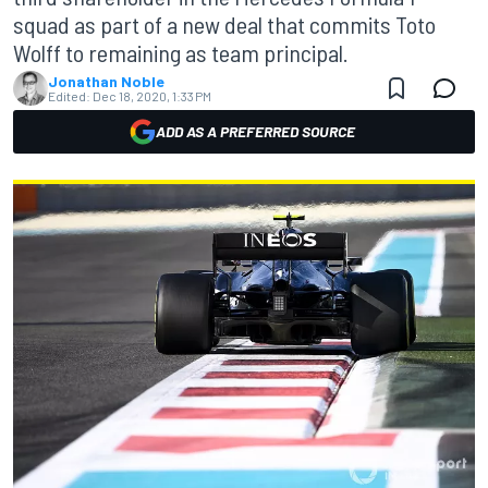
squad as part of a new deal that commits Toto
Wolff to remaining as team principal.
Jonathan Noble
Edited:
Dec 18, 2020, 1:33 PM
ADD AS A PREFERRED SOURCE