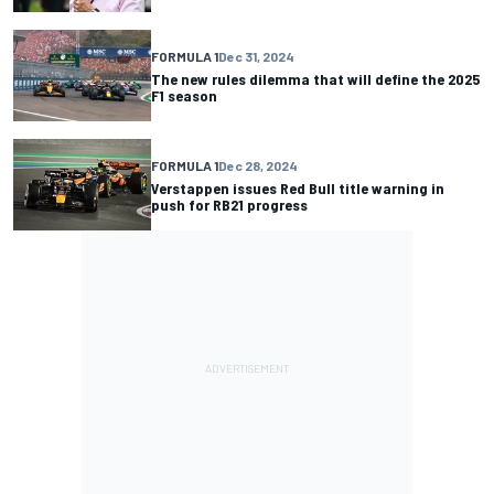
FORMULA 1
Dec 31, 2024
The new rules dilemma that will define the 2025
F1 season
FORMULA 1
Dec 28, 2024
Verstappen issues Red Bull title warning in
push for RB21 progress