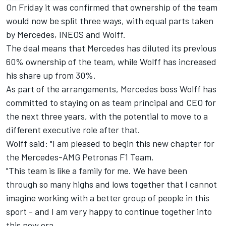
On Friday it was confirmed that ownership of the team
would now be split three ways, with equal parts taken
by Mercedes, INEOS and Wolff.
The deal means that Mercedes has diluted its previous
60% ownership of the team, while Wolff has increased
his share up from 30%.
As part of the arrangements, Mercedes boss Wolff has
committed to staying on as team principal and CEO for
the next three years, with the potential to move to a
different executive role after that.
Wolff said: "I am pleased to begin this new chapter for
the Mercedes-AMG Petronas F1 Team.
"This team is like a family for me. We have been
through so many highs and lows together that I cannot
imagine working with a better group of people in this
sport - and I am very happy to continue together into
this new era.