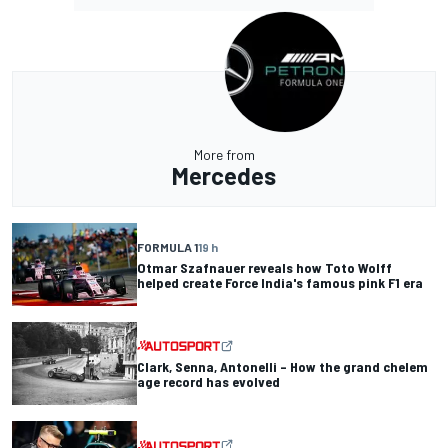
More from
Mercedes
FORMULA 1
19 h
Otmar Szafnauer reveals how Toto Wolff
helped create Force India's famous pink F1 era
Clark, Senna, Antonelli – How the grand chelem
age record has evolved