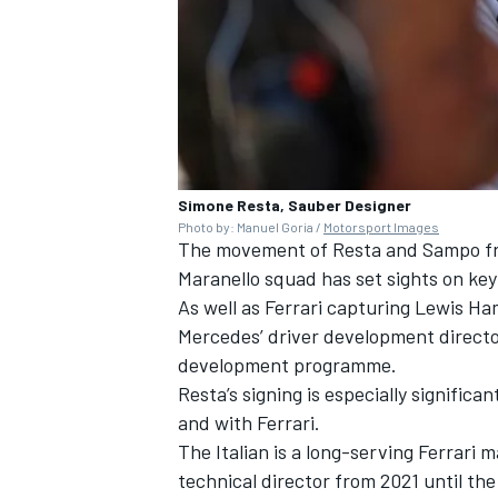
Simone Resta, Sauber Designer
Photo by: Manuel Goria /
Motorsport Images
The movement of Resta and Sampo fr
Maranello squad has set sights on k
As well as Ferrari capturing
Lewis Ha
Mercedes’ driver development direct
development programme.
Resta’s signing is especially signific
and with Ferrari.
The Italian is a long-serving Ferrari 
technical director from 2021 until the 