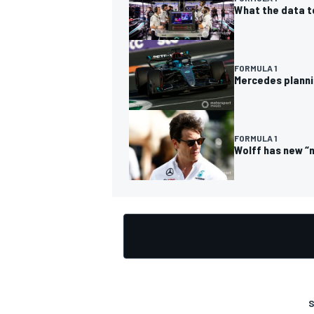
What the data t
FORMULA 1
Mercedes planni
OPEN WHEEL
FORMULA 1
Wolff has new “
S