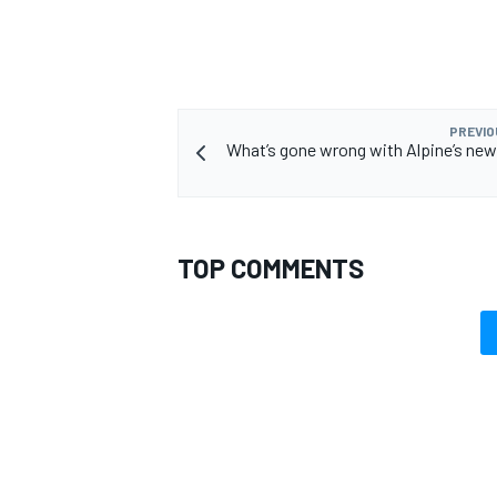
PREVIO
What’s gone wrong with Alpine’s new
TOP COMMENTS