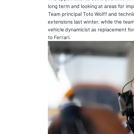
long term and looking at areas for i
Team principal Toto Wolff and technic
extensions last winter, while the team
vehicle dynamicist as replacement for
to Ferrari.
IMSA
DTM