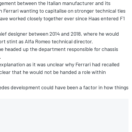
ngement between the Italian manufacturer and its
errari wanting to capitalise on stronger technical ties
ave worked closely together ever since Haas entered F1
chief designer between 2014 and 2018, where he would
rt stint as Alfa Romeo technical director.
 he headed up the department responsible for chassis
.
xplanation as it was unclear why Ferrari had recalled
 clear that he would not be handed a role within
edes development could have been a factor in how things