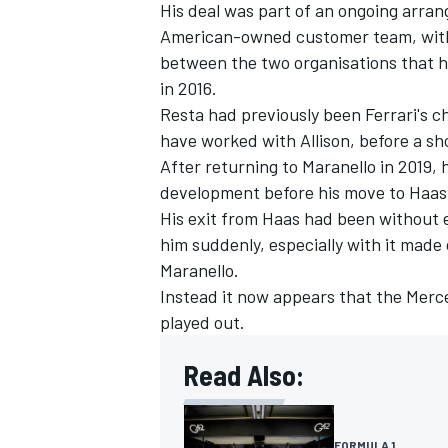
His deal was part of an ongoing arra
American-owned customer team, with F
between the two organisations that h
in 2016.
Resta had previously been Ferrari's 
have worked with Allison, before a sho
After returning to Maranello in 2019,
development before his move to Haas
His exit from Haas had been without e
him suddenly, especially with it made
Maranello.
Instead it now appears that the Merc
played out.
Read Also:
FORMULA 1