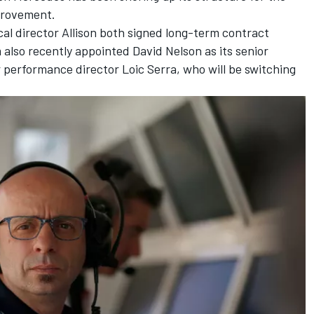
mprovement.
al director Allison both signed long-term contract
 also recently appointed David Nelson as its senior
 performance director Loic Serra, who will be switching