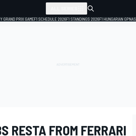
ALL SERIES
LY GRAND PRIX GAME
F1 SCHEDULE 2026
F1 STANDINGS 2026
F1 HUNGARIAN GP
NAS
S RESTA FROM FERRARI