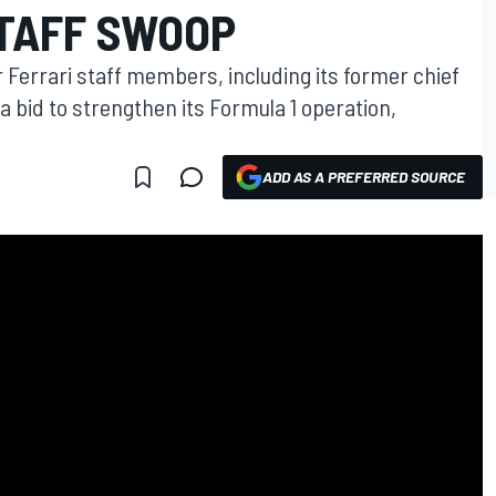
STAFF SWOOP
Ferrari staff members, including its former chief
a bid to strengthen its Formula 1 operation,
ADD AS A PREFERRED SOURCE