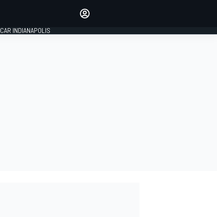
Make your voice heard with
article commenting.
CAR INDIANAPOLIS
SIGN IN
EDITION
GLOBAL