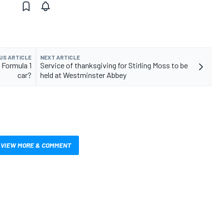
US ARTICLE
NEXT ARTICLE
 Formula 1
Service of thanksgiving for Stirling Moss to be
car?
held at Westminster Abbey
VIEW MORE & COMMENT