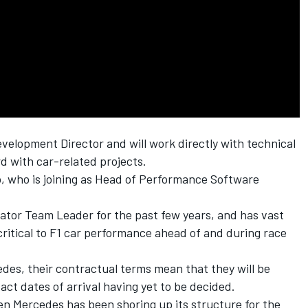
velopment Director and will work directly with technical
d with car-related projects.
, who is joining as Head of Performance Software
ulator Team Leader for the past few years, and has vast
 critical to F1 car performance ahead of and during race
des, their contractual terms mean that they will be
xact dates of arrival having yet to be decided.
 Mercedes has been shoring up its structure for the