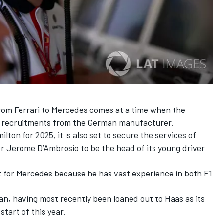
om Ferrari to Mercedes comes at a time when the
ey recruitments from the German manufacturer.
milton
for 2025, it is also set to
secure the services of
or Jerome D’Ambrosio
to be the head of its young driver
ant for Mercedes because he has vast experience in both F1
man, having most recently been loaned out to Haas as its
start of this year.