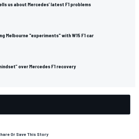
ells us about Mercedes’ latest F1 problems
ng Melbourne "experiments" with W15 F1 car
mindset” over Mercedes F1 recovery
hare Or Save This Story