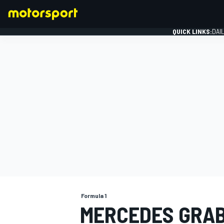
QUICK LINKS:
DAI
FORMULA 1
Formula 1
MERCEDES GRAB