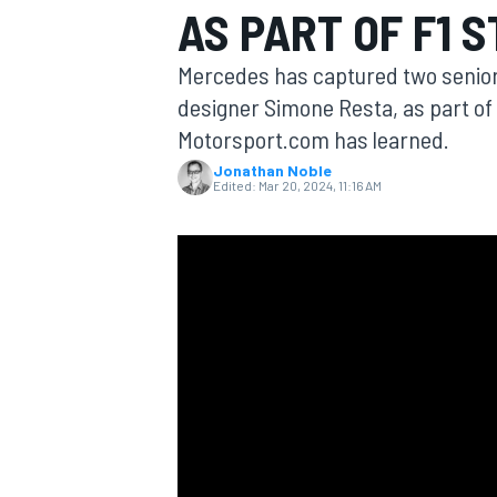
AS PART OF F1 
Mercedes has captured two senior 
designer Simone Resta, as part of 
Motorsport.com has learned.
MOTOGP
Jonathan Noble
Edited:
Mar 20, 2024, 11:16 AM