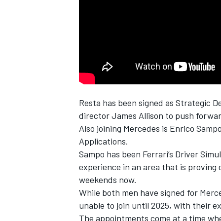
NASCAR CUP
Resta has been signed as Strategic De
director James Allison to push forwar
Also joining
Mercedes
is Enrico Sampo
Applications.
Sampo has been
Ferrari
’s Driver Sim
experience in an area that is proving
weekends now.
While both men have signed for Merce
unable to join until 2025, with their e
INDYCAR
WEC
The appointments come at a time when