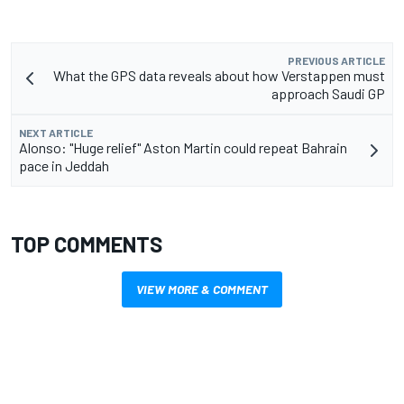
PREVIOUS ARTICLE
What the GPS data reveals about how Verstappen must
approach Saudi GP
NEXT ARTICLE
Alonso: "Huge relief" Aston Martin could repeat Bahrain
pace in Jeddah
TOP COMMENTS
VIEW MORE & COMMENT