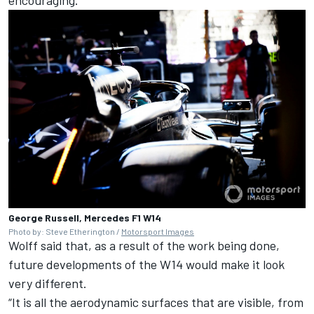
George Russell, Mercedes F1 W14
Photo by: Steve Etherington /
Motorsport Images
Wolff said that, as a result of the work being done,
future developments of the W14 would make it look
very different.
“It is all the aerodynamic surfaces that are visible, from