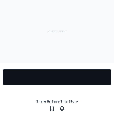
Share Or Save This Story