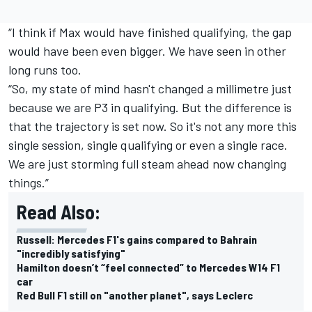
“I think if Max would have finished qualifying, the gap
would have been even bigger. We have seen in other
long runs too.
“So, my state of mind hasn't changed a millimetre just
because we are P3 in qualifying. But the difference is
that the trajectory is set now. So it's not any more this
single session, single qualifying or even a single race.
We are just storming full steam ahead now changing
things.”
Read Also:
Russell: Mercedes F1's gains compared to Bahrain
"incredibly satisfying"
Hamilton doesn’t “feel connected” to Mercedes W14 F1
car
Red Bull F1 still on "another planet", says Leclerc