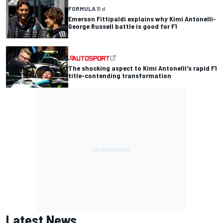
FORMULA 1
1 d
Emerson Fittipaldi explains why Kimi Antonelli-
George Russell battle is good for F1
The shocking aspect to Kimi Antonelli's rapid F1
title-contending transformation
Latest News