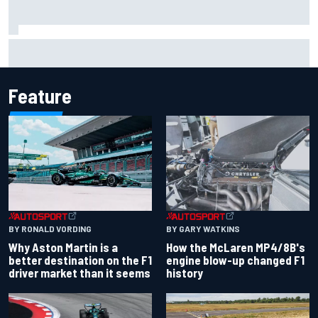
Report: Sergio Perez's management in Williams talks as
Carlos Sainz's future remains unclear
Feature
BY RONALD VORDING
BY GARY WATKINS
Why Aston Martin is a
How the McLaren MP4/8B's
better destination on the F1
engine blow-up changed F1
driver market than it seems
history