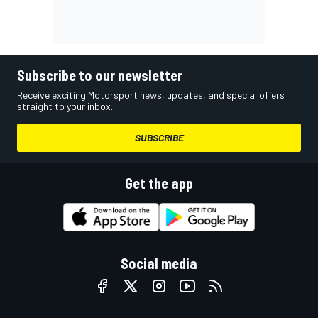
Subscribe to our newsletter
Receive exciting Motorsport news, updates, and special offers
straight to your inbox.
SUBSCRIBE
Get the app
Social media