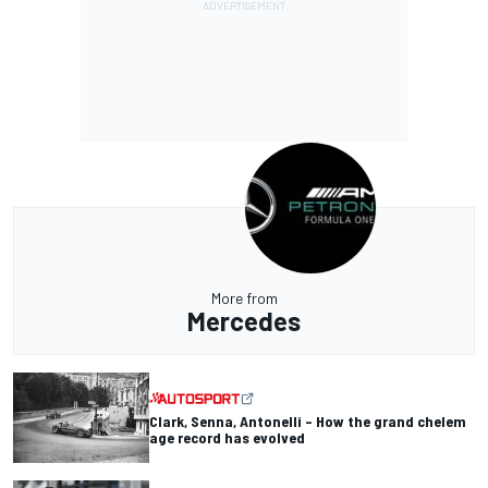
More from
Mercedes
Clark, Senna, Antonelli – How the grand chelem
age record has evolved