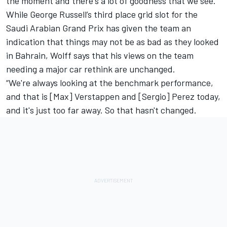
the moment and there's a lot of goodness that we see.”
While George Russell’s third place grid slot for the
Saudi Arabian Grand Prix has given the team an
indication that things may not be as bad as they looked
in Bahrain, Wolff says that his views on the team
needing a major car rethink are unchanged.
“We're always looking at the benchmark performance,
and that is [Max] Verstappen and [Sergio] Perez today,
and it's just too far away. So that hasn't changed.