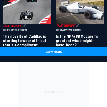
BY GARY WATKINS
BY FILIP CLEEREN
Is the MP4/8B McLaren’s
The novelty of Cadillac is
greatest what-might-
starting to wear off - but
have-been?
that's a compliment
VIEW MORE