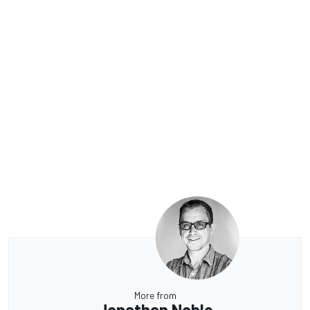
More from
Jonathan Noble