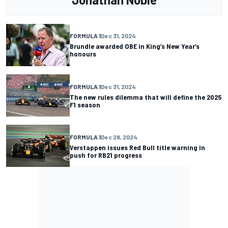
FORMULA 1
Dec 31, 2024
Brundle awarded OBE in King’s New Year’s
honours
FORMULA 1
Dec 31, 2024
The new rules dilemma that will define the 2025
F1 season
FORMULA 1
Dec 28, 2024
Verstappen issues Red Bull title warning in
push for RB21 progress