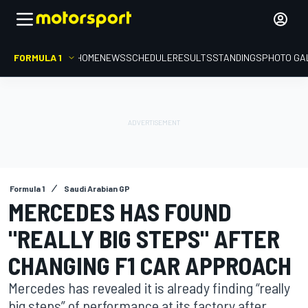
FORMULA 1
HOME
NEWS
SCHEDULE
RESULTS
STANDINGS
PHOTO GA
Formula 1
Saudi Arabian GP
MERCEDES HAS FOUND
"REALLY BIG STEPS" AFTER
CHANGING F1 CAR APPROACH
Mercedes has revealed it is already finding “really
big steps” of performance at its factory after