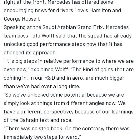
right at the front,
Mercedes
has offered some
encouraging news for drivers
Lewis Hamilton
and
George Russell
.
Speaking at the Saudi Arabian Grand Prix, Mercedes
team boss Toto Wolff said that the squad had already
unlocked good performance steps now that it has
changed its approach.
“It is big steps in relative performance to where we are
even now,” explained Wolff. “The kind of gains that are
coming in, in our R&D and in aero, are much bigger
than we've had over a long time.
“So we've unlocked some potential because we are
simply look at things from different angles now. We
have a different perspective, because of our learnings
of the Bahrain test and race.
“There was no step back. On the contrary, there was
immediately two steps forward.”