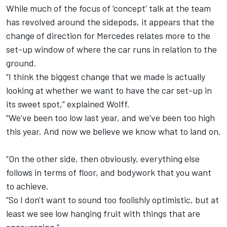
While much of the focus of ‘concept’ talk at the team
has revolved around the sidepods, it appears that the
change of direction for Mercedes relates more to the
set-up window of where the car runs in relation to the
ground.
“I think the biggest change that we made is actually
looking at whether we want to have the car set-up in
its sweet spot,” explained Wolff.
“We've been too low last year, and we've been too high
this year. And now we believe we know what to land on.
“On the other side, then obviously, everything else
follows in terms of floor, and bodywork that you want
to achieve.
“So I don't want to sound too foolishly optimistic, but at
least we see low hanging fruit with things that are
encouraging.”