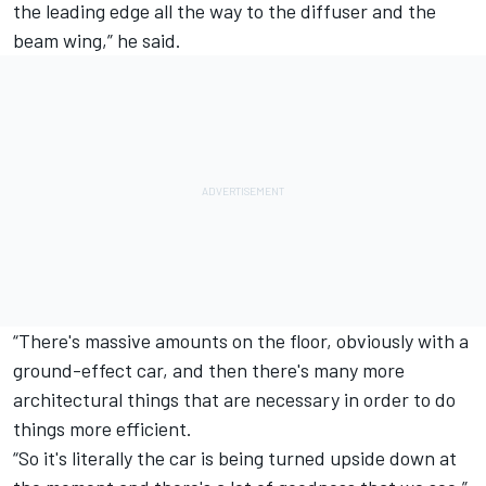
the leading edge all the way to the diffuser and the
beam wing,” he said.
“There's massive amounts on the floor, obviously with a
ground-effect car, and then there's many more
architectural things that are necessary in order to do
things more efficient.
“So it's literally the car is being turned upside down at