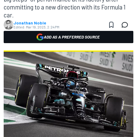
committing to a new direction with its Formula 1
car.
Jonathan Noble
Edited:
Mar 19, 2023, 2:24 PM
ADD AS A PREFERRED SOURCE