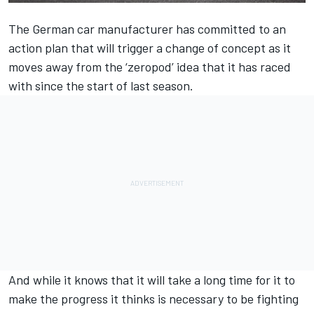
The German car manufacturer has committed to an
action plan that will trigger a change of concept as it
moves away from the ‘zeropod’ idea that it has raced
with since the start of last season.
And while it knows that it will take a long time for it to
make the progress it thinks is necessary to be fighting