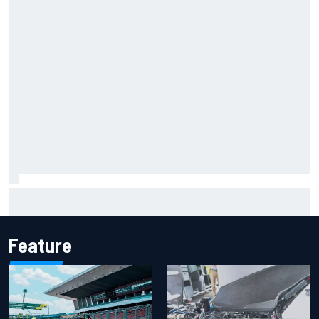
Marcus Ericsson will remain with Andretti for 2027 IndyCar
season
Feature