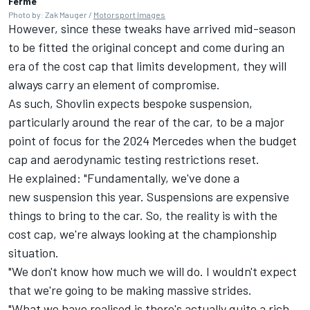
Ferme
Photo by: Zak Mauger /
Motorsport Images
However, since these tweaks have arrived mid-season
to be fitted the original concept and come during an
era of the cost cap that limits development, they will
always carry an element of compromise.
As such, Shovlin expects bespoke suspension,
particularly around the rear of the car, to be a major
point of focus for the 2024 Mercedes when the budget
cap and aerodynamic testing restrictions reset.
He explained: "Fundamentally, we've done a
new suspension this year. Suspensions are expensive
things to bring to the car. So, the reality is with the
cost cap, we're always looking at the championship
situation.
"We don't know how much we will do. I wouldn't expect
that we're going to be making massive strides.
"What we have realised is there's actually quite a rich