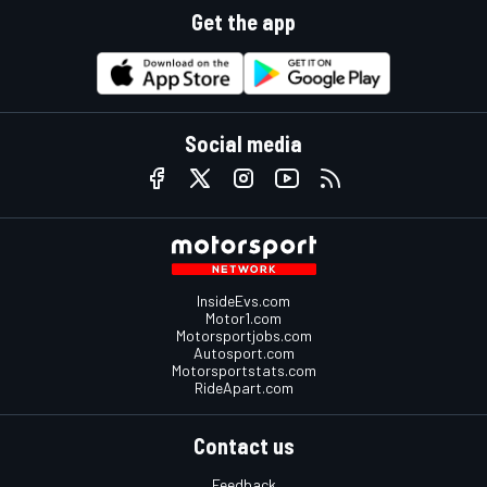
Get the app
Social media
InsideEvs.com
Motor1.com
Motorsportjobs.com
Autosport.com
Motorsportstats.com
RideApart.com
Contact us
Feedback