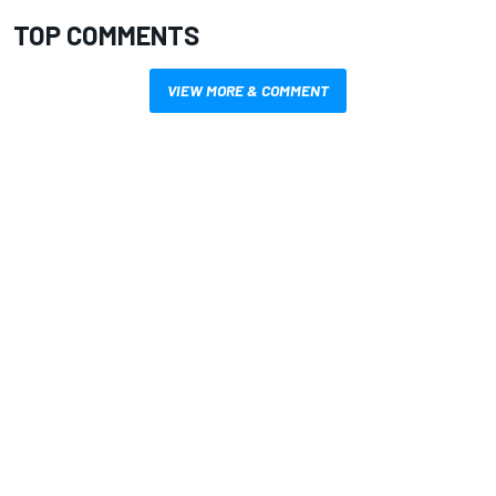
TOP COMMENTS
VIEW MORE & COMMENT