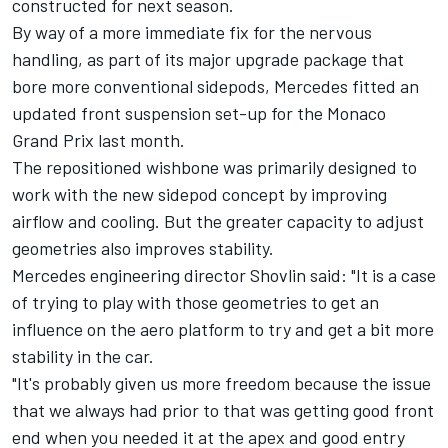
constructed for next season.
By way of a more immediate fix for the nervous
handling, as part of its major upgrade package that
bore more conventional sidepods,
Mercedes
fitted an
updated front suspension set-up for the Monaco
Grand Prix last month.
The repositioned wishbone was primarily designed to
work with the new sidepod concept by improving
airflow and cooling. But the greater capacity to adjust
geometries also improves stability.
Mercedes engineering director Shovlin said: "It is a case
of trying to play with those geometries to get an
influence on the aero platform to try and get a bit more
stability in the car.
"It's probably given us more freedom because the issue
that we always had prior to that was getting good front
end when you needed it at the apex and good entry