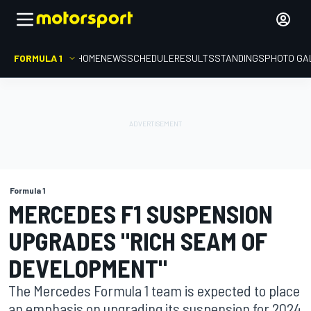
FORMULA 1
HOME
NEWS
SCHEDULE
RESULTS
STANDINGS
PHOTO GA
Formula 1
MERCEDES F1 SUSPENSION
UPGRADES "RICH SEAM OF
DEVELOPMENT"
The Mercedes Formula 1 team is expected to place
an emphasis on upgrading its suspension for 2024