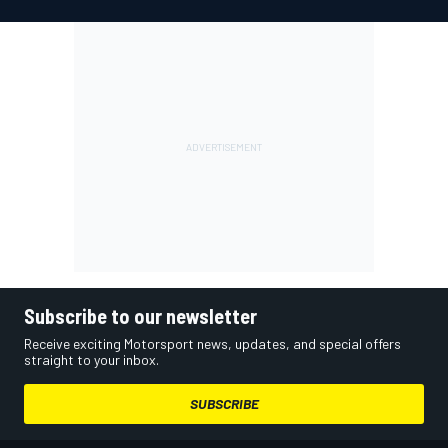
Subscribe to our newsletter
Receive exciting Motorsport news, updates, and special offers
straight to your inbox.
SUBSCRIBE