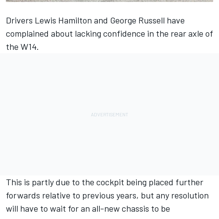
Drivers
Lewis Hamilton
and
George Russell
have
complained about lacking confidence in the rear axle of
the W14.
This is partly due to the cockpit being placed further
forwards relative to previous years, but any resolution
will have to wait for an all-new chassis to be