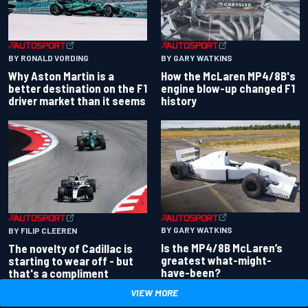
BY RONALD VORDING
BY GARY WATKINS
Why Aston Martin is a
How the McLaren MP4/8B's
better destination on the F1
engine blow-up changed F1
driver market than it seems
history
BY GARY WATKINS
BY FILIP CLEEREN
Is the MP4/8B McLaren’s
The novelty of Cadillac is
greatest what-might-
starting to wear off - but
have-been?
that's a compliment
VIEW MORE