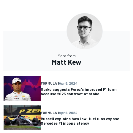
More from
Matt Kew
FORMULA 1
Apr 6, 2024
Marko suggests Perez's improved F1 form
because 2025 contract at stake
FORMULA 1
Apr 6, 2024
Russell explains how low-fuel runs expose
Mercedes F1 inconsistency