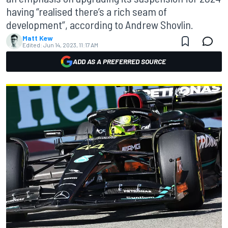
having “realised there’s a rich seam of
development”, according to Andrew Shovlin.
Matt Kew
Edited:
Jun 14, 2023, 11:17 AM
ADD AS A PREFERRED SOURCE