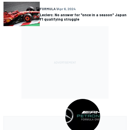
FORMULA 1
Apr 6, 2024
Leclerc: No answer for "once in a season" Japan
F1 qualifying struggle