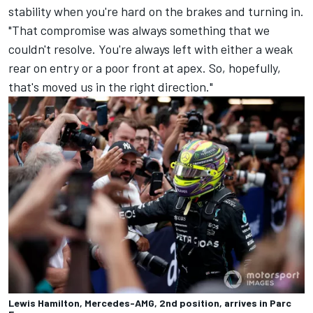
stability when you're hard on the brakes and turning in.
"That compromise was always something that we
couldn't resolve. You're always left with either a weak
rear on entry or a poor front at apex. So, hopefully,
that's moved us in the right direction."
Lewis Hamilton, Mercedes-AMG, 2nd position, arrives in Parc