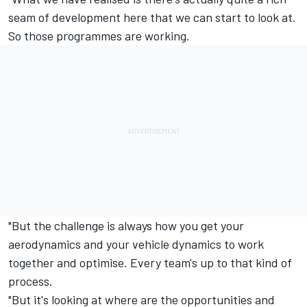
seam of development here that we can start to look at.
So those programmes are working.
"But the challenge is always how you get your
aerodynamics and your vehicle dynamics to work
together and optimise. Every team's up to that kind of
process.
"But it's looking at where are the opportunities and