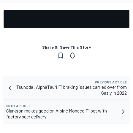
Share Or Save This Story
PREVIOUS ARTICLE
Tsunoda: AlphaTauri F1 braking issues carried over from
Gasly in 2022
NEXT ARTICLE
Clarkson makes good on Alpine Monaco F1 bet with
factory beer delivery