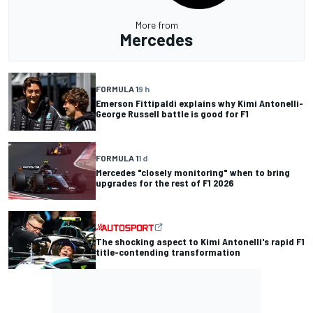
More from
Mercedes
FORMULA 1
9 h
Emerson Fittipaldi explains why Kimi Antonelli-
George Russell battle is good for F1
FORMULA 1
1 d
Mercedes "closely monitoring" when to bring
upgrades for the rest of F1 2026
The shocking aspect to Kimi Antonelli's rapid F1
title-contending transformation