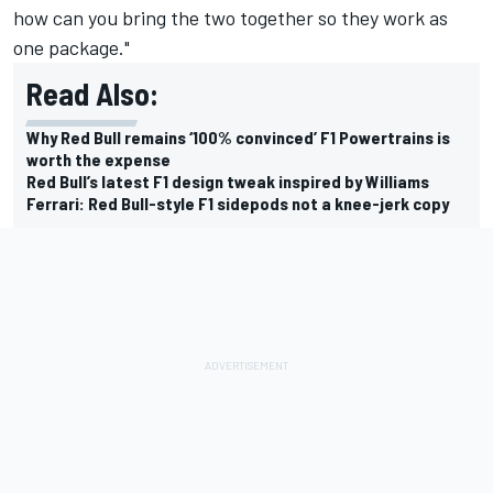
how can you bring the two together so they work as
one package."
Read Also:
Why Red Bull remains ‘100% convinced’ F1 Powertrains is
worth the expense
Red Bull’s latest F1 design tweak inspired by Williams
Ferrari: Red Bull-style F1 sidepods not a knee-jerk copy