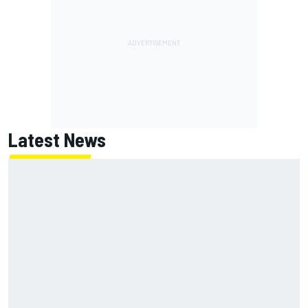
Latest News