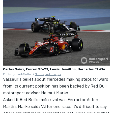
Carlos Sainz, Ferrari SF-23, Lewis Hamilton, Mercedes F1 W14
Photo by: Mark Sutton /
Motorsport Images
Vasseur's belief about Mercedes making steps forward
from its current position has been backed by Red Bull
motorsport advisor Helmut Marko.
Asked if Red Bull's main rival was Ferrari or Aston
Martin, Marko said: "After one race, it's difficult to say.
There are still many competitors left. I also believe that