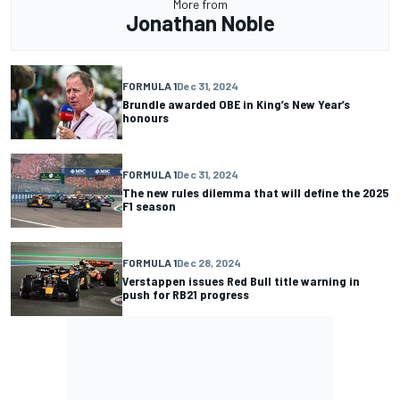
More from
Jonathan Noble
FORMULA 1
Dec 31, 2024
Brundle awarded OBE in King’s New Year’s
honours
FORMULA 1
Dec 31, 2024
The new rules dilemma that will define the 2025
F1 season
FORMULA 1
Dec 28, 2024
Verstappen issues Red Bull title warning in
push for RB21 progress