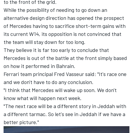
to the front of the grid.
While the possibility of needing to go down an
alternative design direction has opened the prospect
of
Mercedes
having to sacrifice short-term gains with
its current W14, its opposition is not convinced that
the team will stay down for too long.
They believe it is far too early to conclude that
Mercedes is out of the battle at the front simply based
on how it performed in Bahrain.
Ferrari team principal Fred Vasseur said: "It's race one
and we don't have to do any conclusion.
"I think that Mercedes will wake up soon. We don't
know what will happen next week.
"The next race will be a different story in Jeddah with
a different tarmac. So let's see in Jeddah if we have a
better picture."