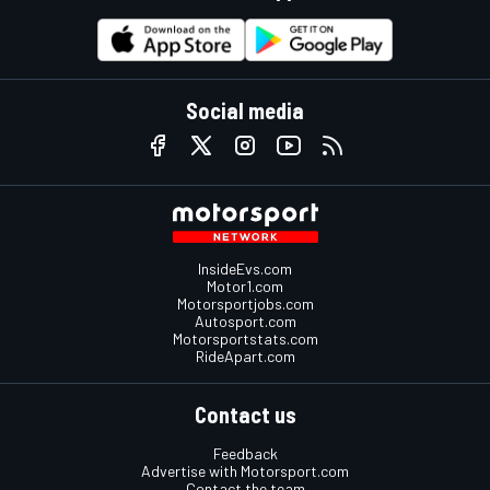
Social media
InsideEvs.com
Motor1.com
Motorsportjobs.com
Autosport.com
Motorsportstats.com
RideApart.com
Contact us
Feedback
Advertise with Motorsport.com
Contact the team