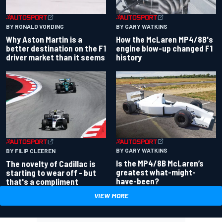
BY RONALD VORDING
BY GARY WATKINS
Why Aston Martin is a
How the McLaren MP4/8B's
better destination on the F1
engine blow-up changed F1
driver market than it seems
history
BY GARY WATKINS
BY FILIP CLEEREN
Is the MP4/8B McLaren’s
The novelty of Cadillac is
greatest what-might-
starting to wear off - but
have-been?
that's a compliment
VIEW MORE