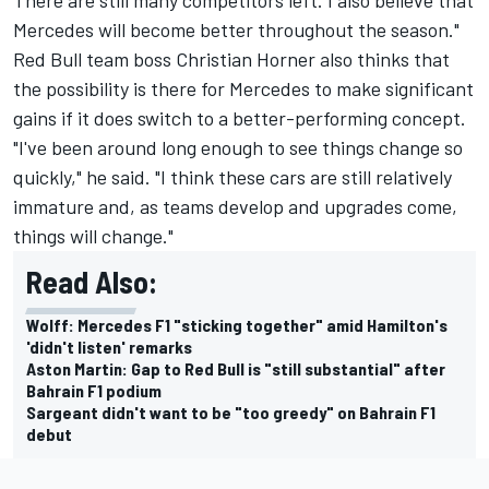
Mercedes will become better throughout the season."
Red Bull team boss Christian Horner also thinks that
the possibility is there for Mercedes to make significant
gains if it does switch to a better-performing concept.
"I've been around long enough to see things change so
quickly," he said. "I think these cars are still relatively
immature and, as teams develop and upgrades come,
things will change."
Read Also:
Wolff: Mercedes F1 "sticking together" amid Hamilton's
'didn't listen' remarks
Aston Martin: Gap to Red Bull is "still substantial" after
Bahrain F1 podium
Sargeant didn't want to be "too greedy" on Bahrain F1
debut