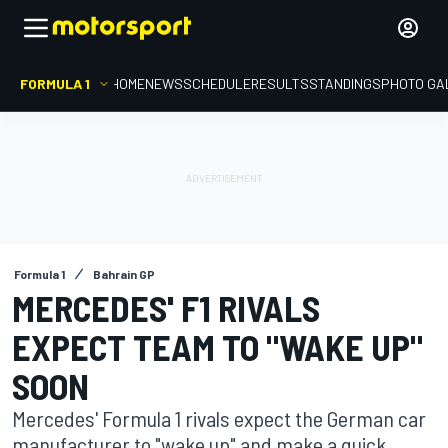
FORMULA 1
HOME
NEWS
SCHEDULE
RESULTS
STANDINGS
PHOTO GA
Formula 1
Bahrain GP
MERCEDES' F1 RIVALS
EXPECT TEAM TO "WAKE UP"
SOON
Mercedes' Formula 1 rivals expect the German car
manufacturer to "wake up" and make a quick