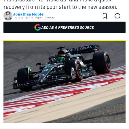
recovery from its poor start to the new season.
Jonathan Noble
Edited:
Mar 13, 2023, 7:22 AM
ADD AS A PREFERRED SOURCE