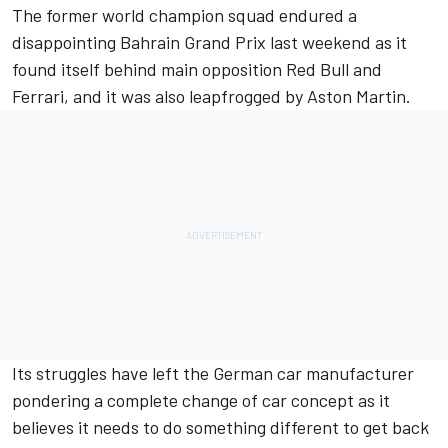
The former world champion squad endured a
disappointing Bahrain Grand Prix last weekend as it
found itself behind main opposition Red Bull and
Ferrari
, and it was also leapfrogged by Aston Martin.
Its struggles have left the German car manufacturer
pondering a complete change of car concept as it
believes it needs to do something different to get back