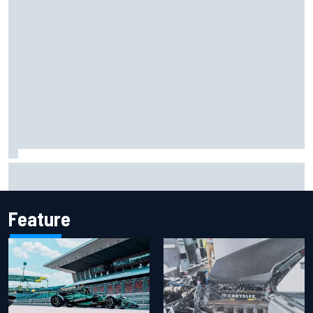
Marcus Ericsson will remain with Andretti for 2027 IndyCar
season
Feature