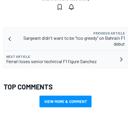
PREVIOUS ARTICLE
Sargeant didn't want to be "too greedy" on Bahrain F1
debut
NEXT ARTICLE
Ferrari loses senior technical F1 figure Sanchez
TOP COMMENTS
VIEW MORE & COMMENT