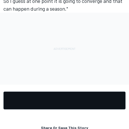
So I guess at one point it is going to converge and that
can happen during a season."
Share Or Save This Story