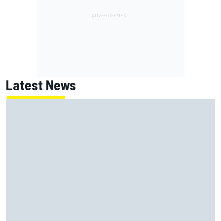
Latest News