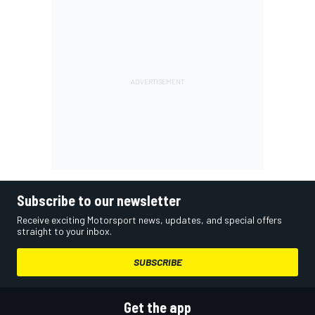
Subscribe to our newsletter
Receive exciting Motorsport news, updates, and special offers
straight to your inbox.
SUBSCRIBE
Get the app