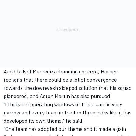
Amid talk of Mercedes changing concept, Horner
reckons that there could be a lot of convergence
towards the downwash sidepod solution that his squad
pioneered, and Aston Martin has also pursued.
"I think the operating windows of these cars is very
narrow and every team in the top three looks like it has
developed its own theme," he said.
"One team has adopted our theme and it made a gain