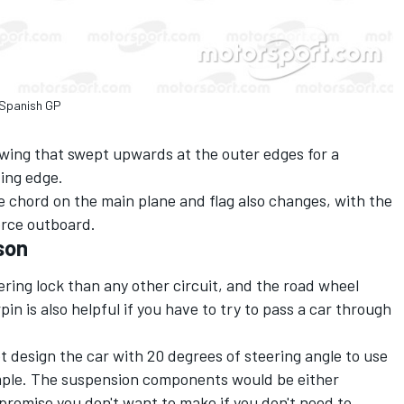
 Spanish GP
ing that swept upwards at the outer edges for a
ding edge.
e chord on the main plane and flag also changes, with the
rce outboard.
son
ring lock than any other circuit, and the road wheel
in is also helpful if you have to try to pass a car through
t design the car with 20 degrees of steering angle to use
 simple. The suspension components would be either
compromise you don't want to make if you don't need to.