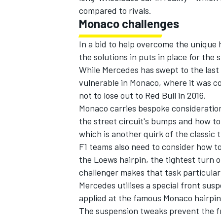
compared to rivals.
Monaco challenges
In a bid to help overcome the uniqu
the solutions in puts in place for the 
While Mercedes has swept to the last fo
vulnerable in Monaco, where it was co
not to lose out to Red Bull in 2016.
Monaco carries bespoke considerations
the street circuit's bumps and how to
which is another quirk of the classic 
F1 teams also need to consider how to
the Loews hairpin, the tightest turn 
IMSA
DTM
challenger makes that task particular
Mercedes utilises a special front susp
applied at the famous Monaco hairpin 
The suspension tweaks prevent the f