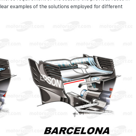
ear examples of the solutions employed for different