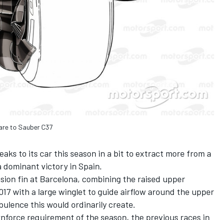
are to Sauber C37
ks to its car this season in a bit to extract more from a
a dominant victory in Spain.
sion fin at Barcelona, combining the raised upper
17 with a large winglet to guide airflow around the upper
bulence this would ordinarily create.
nforce requirement of the season, the previous races in