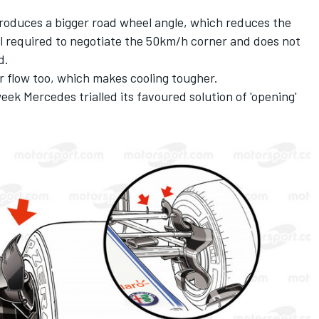
roduces a bigger road wheel angle, which reduces the
l required to negotiate the 50km/h corner and does not
d.
r flow too, which makes cooling tougher.
week Mercedes trialled its favoured solution of 'opening'