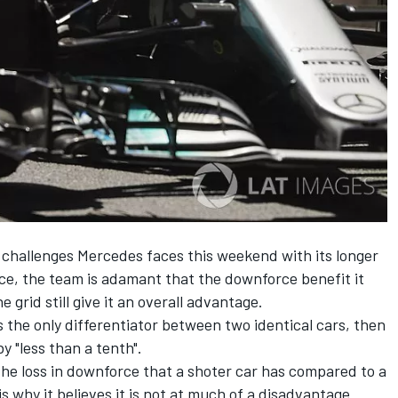
challenges Mercedes faces this weekend with its longer
 race, the team is adamant that the downforce benefit it
 grid still give it an overall advantage.
s the only differentiator between two identical cars, then
y "less than a tenth".
 the loss in downforce that a shoter car has compared to a
is why it believes it is not at much of a disadvantage