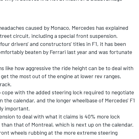
e headaches caused by Monaco, Mercedes has explained
street circuit, including a special front suspension.
ur drivers' and constructors' titles in F1, it has been
mfortably beaten by Ferrari last year and was fortunate
 like how aggressive the ride height can be to deal with
 get the most out of the engine at lower rev ranges,
track.
 cope with the added steering lock required to negotiate
on the calendar, and the longer wheelbase of Mercedes' F1
ly important.
ension to deal with what it claims is 40% more lock
than that of Montreal, which is next up on the calendar.
ront wheels rubbing at the more extreme steering