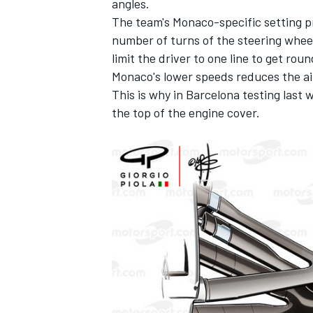
angles.
The team's Monaco-specific setting p
number of turns of the steering whee
limit the driver to one line to get roun
Monaco's lower speeds reduces the ai
This is why in Barcelona testing last 
the top of the engine cover.