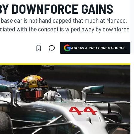
BY DOWNFORCE GAINS
lbase car is not handicapped that much at Monaco,
ciated with the concept is wiped away by downforce
ADD AS A PREFERRED SOURCE