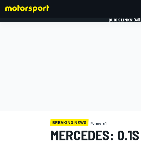
QUICK LINKS:
DAI
FORMULA 1
BREAKING NEWS
Formula 1
MERCEDES: 0.1