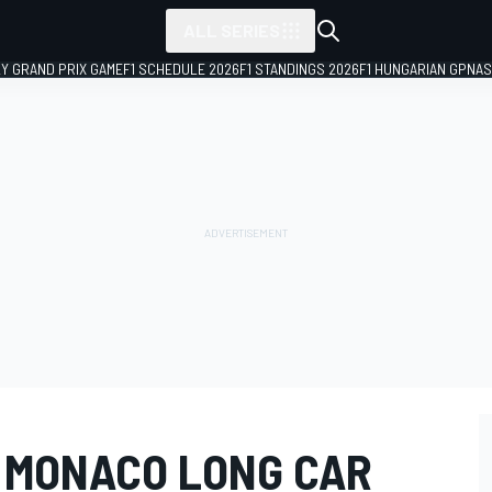
ALL SERIES
LY GRAND PRIX GAME
F1 SCHEDULE 2026
F1 STANDINGS 2026
F1 HUNGARIAN GP
NAS
S MONACO LONG CAR