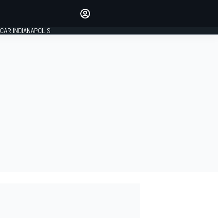
Make your voice heard with
article commenting.
CAR INDIANAPOLIS
SIGN IN
EDITION
GLOBAL