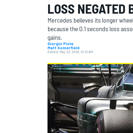
LOSS NEGATED 
Mercedes believes its longer whee
because the 0.1 seconds loss asso
gains.
MOTOGP
Giorgio Piola
Matt Somerfield
Edited:
May 23, 2018, 10:51 AM