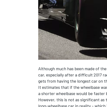
NASCAR CUP
Although much has been made of the 
car, especially after a difficult 2017
gets from having the longest car on the
It estimates that if the wheelbase wa
a shorter wheelbase would be faster b
However, this is not as significant as
INDYCAR
WEC
long-wheelbase car in reality - which 