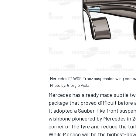
Mercedes F1 W09 Fronz suspension wing comp
Photo by: Giorgio Piola
Mercedes has already made subtle twea
package that proved difficult before 
It adopted a Sauber-like front suspen
wishbone pioneered by Mercedes in 20
corner of the tyre and reduce the tur
While Monaco will be the highest-dow