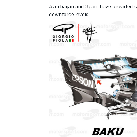
Azerbaijan and Spain have provided cl
downforce levels.
OPEN WHEEL