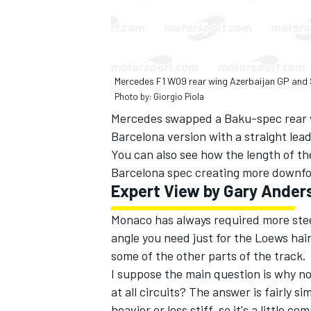
Mercedes F1 W09 rear wing Azerbaijan GP and
Photo by: Giorgio Piola
Mercedes swapped a Baku-spec rear w
Barcelona version with a straight lea
You can also see how the length of th
Barcelona spec creating more downfo
Expert View by Gary Ander
Monaco has always required more stee
angle you need just for the Loews hairp
some of the other parts of the track.
I suppose the main question is why no
at all circuits? The answer is fairly
heavier or less stiff, so it's a little 