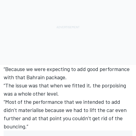
“Because we were expecting to add good performance
with that Bahrain package.
“The issue was that when we fitted it, the porpoising
was a whole other level.
“Most of the performance that we intended to add
didn’t materialise because we had to lift the car even
further and at that point you couldn’t get rid of the
bouncing.”