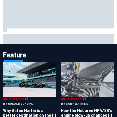
Iowa Speedway secures July 4th race for 2027 NASCAR
Cup season
Feature
BY RONALD VORDING
BY GARY WATKINS
Why Aston Martin is a
How the McLaren MP4/8B's
better destination on the F1
engine blow-up changed F1