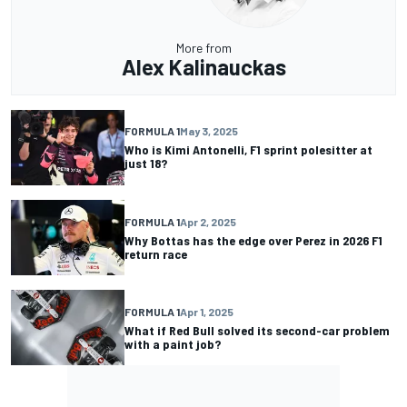
More from
Alex Kalinauckas
FORMULA 1
May 3, 2025
Who is Kimi Antonelli, F1 sprint polesitter at
just 18?
FORMULA 1
Apr 2, 2025
Why Bottas has the edge over Perez in 2026 F1
return race
FORMULA 1
Apr 1, 2025
What if Red Bull solved its second-car problem
with a paint job?