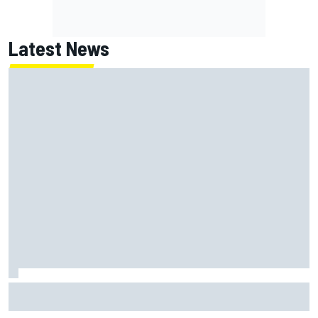
Latest News
Jack Miller says post-MotoGP decision is nearing amid
Yamaha WSBK rumours