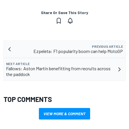
Share Or Save This Story
PREVIOUS ARTICLE
Ezpeleta: F1 popularity boom can help MotoGP
NEXT ARTICLE
Fallows: Aston Martin benefitting from recruits across
the paddock
TOP COMMENTS
VIEW MORE & COMMENT