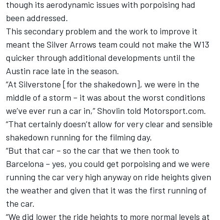
though its aerodynamic issues with porpoising had
been addressed.
This secondary problem and the work to improve it
meant the Silver Arrows team could not make the W13
quicker through additional developments until the
Austin race late in the season.
“At Silverstone [for the shakedown], we were in the
middle of a storm – it was about the worst conditions
we’ve ever run a car in,” Shovlin told Motorsport.com.
“That certainly doesn’t allow for very clear and sensible
shakedown running for the filming day.
“But that car – so the car that we then took to
Barcelona – yes, you could get porpoising and we were
running the car very high anyway on ride heights given
the weather and given that it was the first running of
the car.
“We did lower the ride heights to more normal levels at