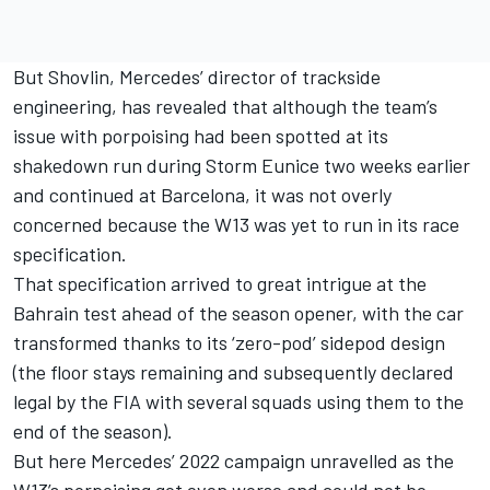
But Shovlin, Mercedes’ director of trackside
engineering, has revealed that although the team’s
issue with porpoising had been spotted at its
shakedown run during Storm Eunice two weeks earlier
and continued at Barcelona, it was not overly
concerned because the W13 was yet to run in its race
specification.
That specification arrived to great intrigue at the
Bahrain test ahead of the season opener, with the car
transformed thanks to its ‘zero-pod’ sidepod design
(the floor stays remaining and subsequently declared
legal by the FIA with several squads using them to the
end of the season).
But here Mercedes’ 2022 campaign unravelled as the
W13’s porpoising got even worse and could not be