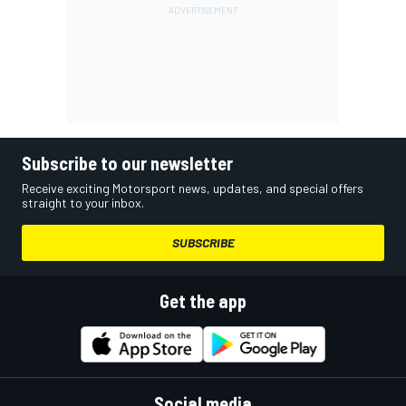
Subscribe to our newsletter
Receive exciting Motorsport news, updates, and special offers
straight to your inbox.
SUBSCRIBE
Get the app
Social media