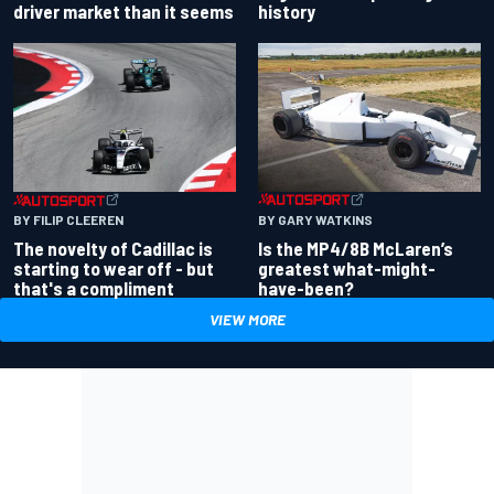
driver market than it seems
history
BY GARY WATKINS
BY FILIP CLEEREN
Is the MP4/8B McLaren’s
The novelty of Cadillac is
greatest what-might-
starting to wear off - but
have-been?
that's a compliment
VIEW MORE