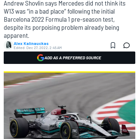
Andrew Shovlin says Mercedes did not think its
W13 was “in a bad place” following the initial
Barcelona 2022 Formula 1 pre-season test,
despite its porpoising problem already being
apparent.
Alex Kalinauckas
Edited:
Dec 27, 2022, 2:45 AM
ADD AS A PREFERRED SOURCE