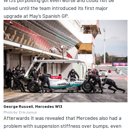
solved until the team introduced its first major
upgrade at May’s Spanish GP.
George Russell, Mercedes W13
Photo by: Erik Junius
Afterwards it was revealed that Mercedes also had a
problem with suspension stiffness over bumps, even