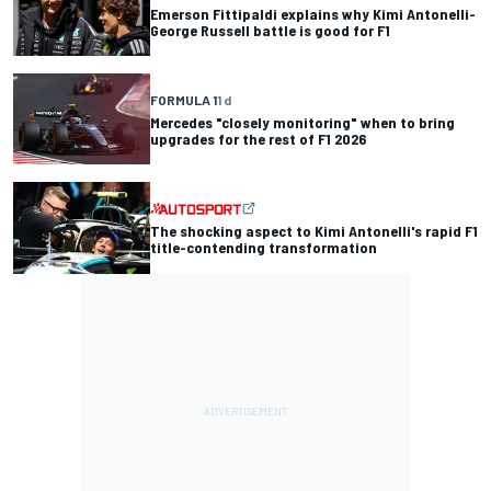
Emerson Fittipaldi explains why Kimi Antonelli-
George Russell battle is good for F1
FORMULA 1
1 d
Mercedes "closely monitoring" when to bring
upgrades for the rest of F1 2026
The shocking aspect to Kimi Antonelli's rapid F1
title-contending transformation