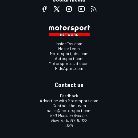
InsideEvs.com
Motor1.com
Motorsportjobs.com
Autosport.com
Motorsportstats.com
RideApart.com
Contact us
Feedback
Advertise with Motorsport.com
Contact the team
sales@motorsport.com
650 Madison Avenue,
New York, NY 10022
USA