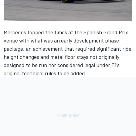
Mercedes
topped the times at the Spanish Grand Prix
venue with what was an early development phase
package, an achievement that required significant ride
height changes and metal floor stays not originally
designed to be run nor considered legal under F1’s
original technical rules to be added.