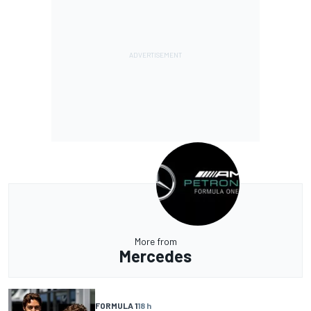
More from
Mercedes
FORMULA 1
18 h