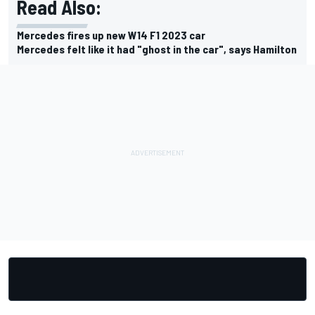
Read Also:
Mercedes fires up new W14 F1 2023 car
Mercedes felt like it had "ghost in the car", says Hamilton