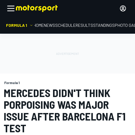
FORMULA 1
HOME
NEWS
SCHEDULE
RESULTS
STANDINGS
PHOTO GA
Formula 1
MERCEDES DIDN'T THINK
PORPOISING WAS MAJOR
ISSUE AFTER BARCELONA F1
TEST