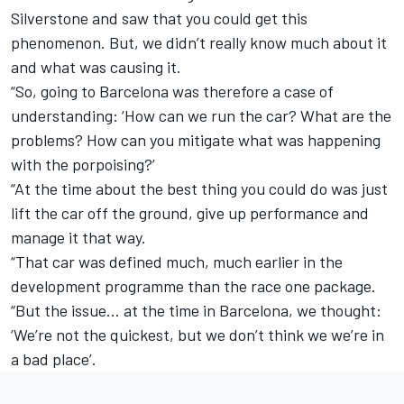
Silverstone and saw that you could get this
phenomenon. But, we didn’t really know much about it
and what was causing it.
“So, going to Barcelona was therefore a case of
understanding: ‘How can we run the car? What are the
problems? How can you mitigate what was happening
with the porpoising?’
“At the time about the best thing you could do was just
lift the car off the ground, give up performance and
manage it that way.
“That car was defined much, much earlier in the
development programme than the race one package.
“But the issue… at the time in Barcelona, we thought:
‘We’re not the quickest, but we don’t think we we’re in
a bad place’.