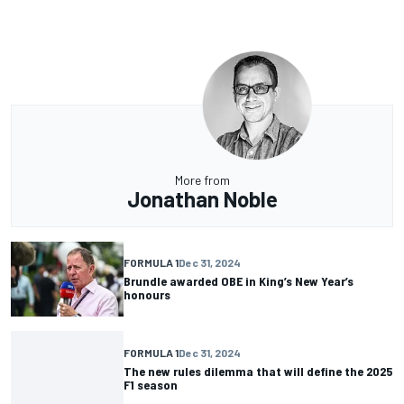
More from
Jonathan Noble
FORMULA 1
Dec 31, 2024
Brundle awarded OBE in King’s New Year’s
honours
FORMULA 1
Dec 31, 2024
The new rules dilemma that will define the 2025
F1 season