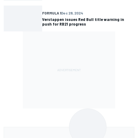
FORMULA 1
Dec 28, 2024
Verstappen issues Red Bull title warning in
push for RB21 progress