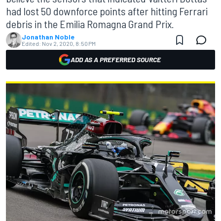
had lost 50 downforce points after hitting Ferrari
debris in the Emilia Romagna Grand Prix.
Jonathan Noble
Edited:
Nov 2, 2020, 8:50 PM
ADD AS A PREFERRED SOURCE