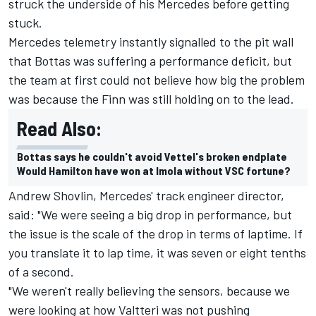
struck the underside of his Mercedes before getting
stuck.
Mercedes telemetry instantly signalled to the pit wall
that Bottas was suffering a performance deficit, but
the team at first could not believe how big the problem
was because the Finn was still holding on to the lead.
Read Also:
Bottas says he couldn't avoid Vettel's broken endplate
Would Hamilton have won at Imola without VSC fortune?
Andrew Shovlin, Mercedes' track engineer director,
said: "We were seeing a big drop in performance, but
the issue is the scale of the drop in terms of laptime. If
you translate it to lap time, it was seven or eight tenths
of a second.
"We weren't really believing the sensors, because we
were looking at how Valtteri was not pushing