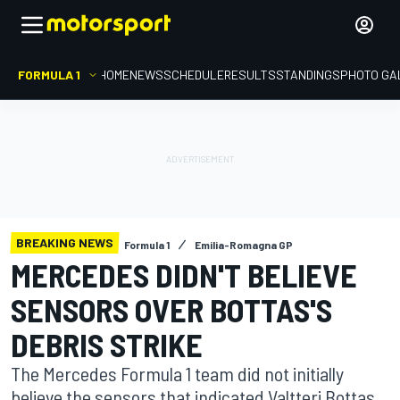
FORMULA 1
HOME
NEWS
SCHEDULE
RESULTS
STANDINGS
PHOTO GA
BREAKING NEWS
Formula 1
Emilia-Romagna GP
MERCEDES DIDN'T BELIEVE
SENSORS OVER BOTTAS'S
DEBRIS STRIKE
The Mercedes Formula 1 team did not initially
believe the sensors that indicated Valtteri Bottas