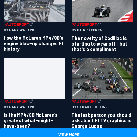
BY GARY WATKINS
BY FILIP CLEEREN
How the McLaren MP4/8B's
The novelty of Cadillac is
engine blow-up changed F1
starting to wear off - but
history
that's a compliment
BY GARY WATKINS
BY STUART CODLING
Is the MP4/8B McLaren’s
The last person you should
greatest what-might-
ask about F1 TV graphics is
have-been?
George Lucas
VIEW MORE