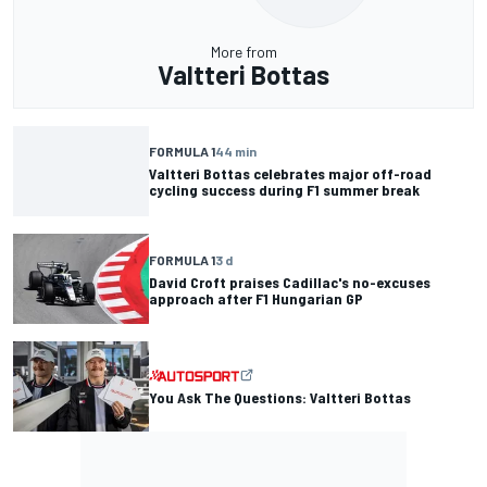
More from
Valtteri Bottas
FORMULA 1
44 min
Valtteri Bottas celebrates major off-road
cycling success during F1 summer break
FORMULA 1
3 d
David Croft praises Cadillac's no-excuses
approach after F1 Hungarian GP
You Ask The Questions: Valtteri Bottas