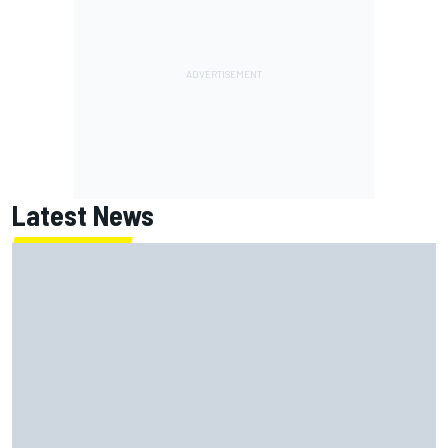
Latest News