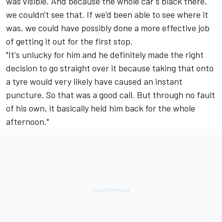
was visible. And because the whole car's black there,
we couldn't see that. If we'd been able to see where it
was, we could have possibly done a more effective job
of getting it out for the first stop.
"It's unlucky for him and he definitely made the right
decision to go straight over it because taking that onto
a tyre would very likely have caused an instant
puncture. So that was a good call. But through no fault
of his own, it basically held him back for the whole
afternoon."