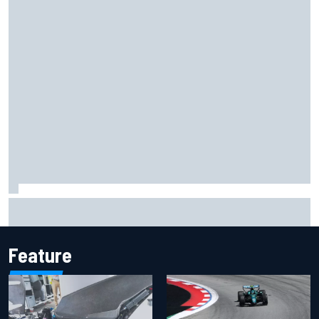
F1 2026 mid-season grades: Cadillac gets off to
respectable start on its adventure
Feature