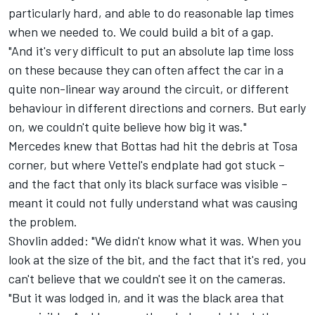
particularly hard, and able to do reasonable lap times
when we needed to. We could build a bit of a gap.
"And it's very difficult to put an absolute lap time loss
on these because they can often affect the car in a
quite non-linear way around the circuit, or different
behaviour in different directions and corners. But early
on, we couldn't quite believe how big it was."
Mercedes knew that Bottas had hit the debris at Tosa
corner, but where Vettel's endplate had got stuck –
and the fact that only its black surface was visible –
meant it could not fully understand what was causing
the problem.
Shovlin added: "We didn't know what it was. When you
look at the size of the bit, and the fact that it's red, you
can't believe that we couldn't see it on the cameras.
"But it was lodged in, and it was the black area that