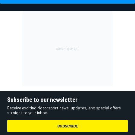
Subscribe to our newsletter
Receive exciting Motorsport news, updates, and special offers
straight to your inbox.
SUBSCRIBE