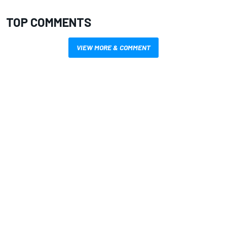
TOP COMMENTS
VIEW MORE & COMMENT