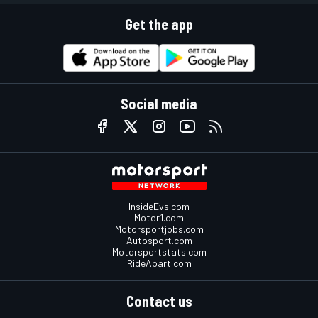
Get the app
Social media
InsideEvs.com
Motor1.com
Motorsportjobs.com
Autosport.com
Motorsportstats.com
RideApart.com
Contact us