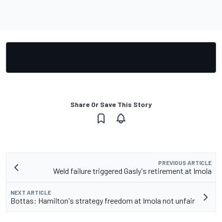
Share Or Save This Story
PREVIOUS ARTICLE
Weld failure triggered Gasly's retirement at Imola
NEXT ARTICLE
Bottas: Hamilton's strategy freedom at Imola not unfair