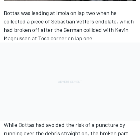
Bottas was leading at Imola on lap two when he
collected a piece of Sebastian Vettel's endplate, which
had broken off after the German collided with Kevin
Magnussen at Tosa corner on lap one.
While Bottas had avoided the risk of a puncture by
running over the debris straight on, the broken part