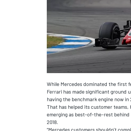
NASCAR CUP
While Mercedes dominated the first fe
Ferrari has made significant ground u
having the benchmark engine now in 
That has helped its customer teams, 
emerging as best-of-the-rest behind 
2018.
INDYCAR
WEC
“Mercedes customers shouldn’t compla