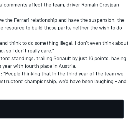
a’ comments affect the team, driver Romain Grosjean
e the Ferrari relationship and have the suspension, the
e resource to build those parts, neither the wish to do
nd think to do something illegal, I don’t even think about
g, so I don’t really care.”
tors’ standings, trailing Renault by just 16 points, having
is year with fourth place in Austria.
: “People thinking that in the third year of the team we
onstructors’ championship, we’d have been laughing - and