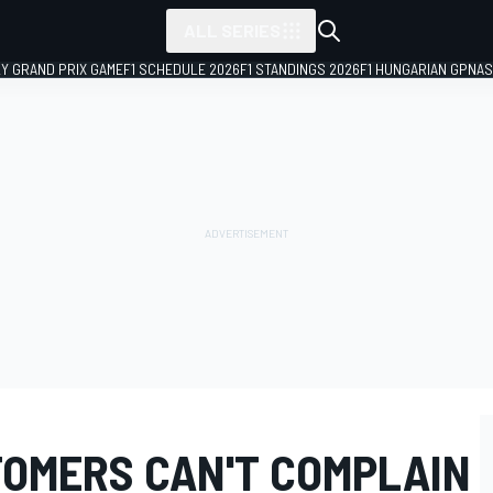
ALL SERIES
LY GRAND PRIX GAME
F1 SCHEDULE 2026
F1 STANDINGS 2026
F1 HUNGARIAN GP
NAS
OMERS CAN'T COMPLAIN