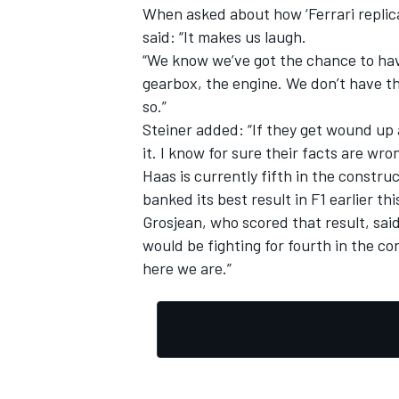
When asked about how ‘Ferrari replic
said: “It makes us laugh.
“We know we’ve got the chance to hav
gearbox, the engine. We don’t have th
so.”
Steiner added: “If they get wound up a
it. I know for sure their facts are wron
Haas is currently fifth in the construc
banked its best result in F1 earlier th
Grosjean, who scored that result, said
would be fighting for fourth in the c
here we are.”