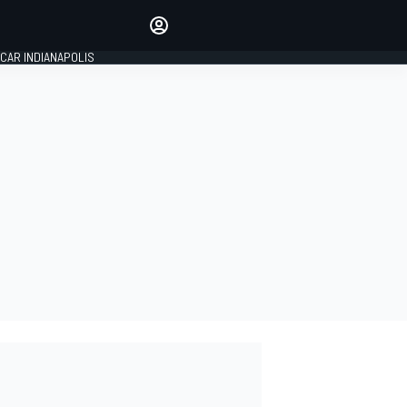
Make your voice heard with
article commenting.
CAR INDIANAPOLIS
SIGN IN
EDITION
GLOBAL