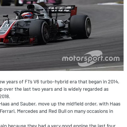
w years of F1’s V6 turbo-hybrid era that began in 2014,
p over the last two years and is widely regarded as
2018.
Haas and Sauber, move up the midfield order, with Haas
Ferrari, Mercedes and Red Bull on many occasions in
in because they had a very good engine the last four