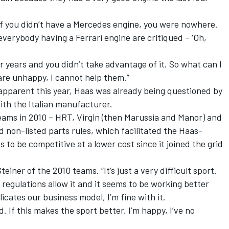
, if you didn’t have a Mercedes engine, you were nowhere.
erybody having a Ferrari engine are critiqued – ‘Oh,
r years and you didn’t take advantage of it. So what can I
 are unhappy, I cannot help them.”
apparent this year, Haas was already being questioned by
with the Italian manufacturer.
 teams in 2010 – HRT, Virgin (then Marussia and Manor) and
d non-listed parts rules, which facilitated the Haas-
s to be competitive at a lower cost since it joined the grid
einer of the 2010 teams. “It’s just a very difficult sport.
regulations allow it and it seems to be working better
cates our business model, I’m fine with it.
d. If this makes the sport better, I’m happy, I’ve no