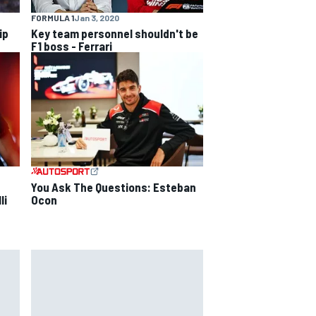
FORMULA 1
Jan 3, 2020
ip
Key team personnel shouldn't be
F1 boss - Ferrari
You Ask The Questions: Esteban
li
Ocon