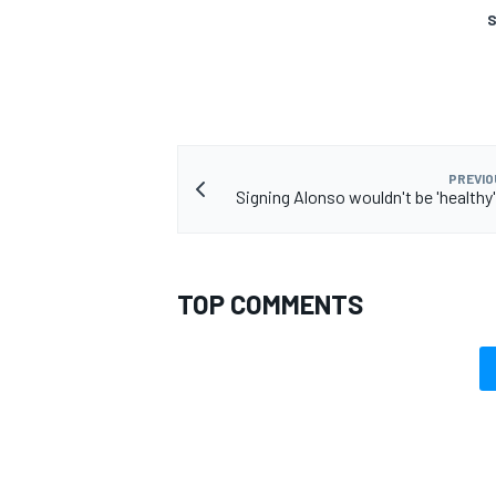
S
PREVIO
Signing Alonso wouldn't be 'healthy'
TOP COMMENTS