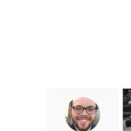
OPEN WHEEL