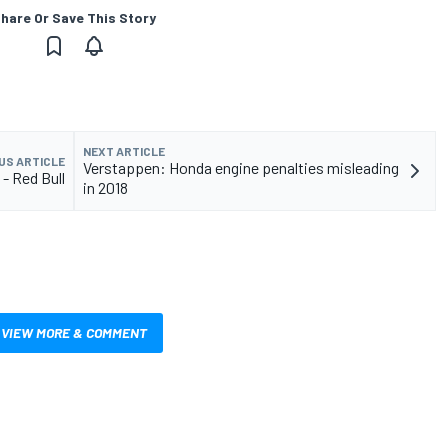
hare Or Save This Story
NEXT ARTICLE
US ARTICLE
Verstappen: Honda engine penalties misleading
 - Red Bull
in 2018
VIEW MORE & COMMENT