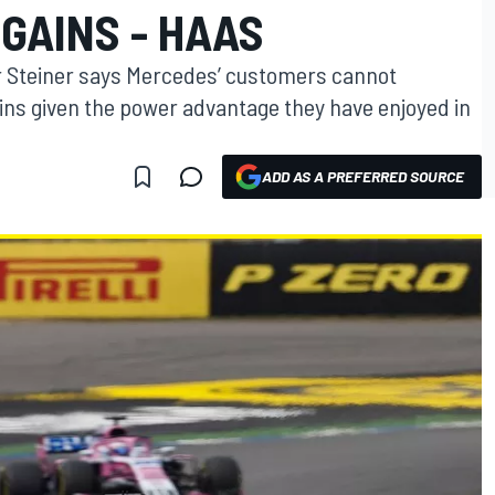
GAINS - HAAS
 Steiner says Mercedes’ customers cannot
ains given the power advantage they have enjoyed in
ADD AS A PREFERRED SOURCE