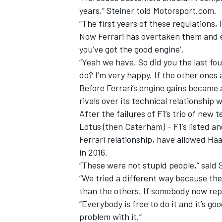
years,” Steiner told Motorsport.com.
“The first years of these regulations
Now Ferrari has overtaken them and ev
you’ve got the good engine’.
“Yeah we have. So did you the last fou
do? I’m very happy. If the other ones
Before Ferrari’s engine gains became 
rivals over its technical relationship 
After the failures of F1’s trio of new
Lotus (then Caterham) – F1’s listed an
Ferrari relationship, have allowed Haa
in 2016.
IMSA
DTM
“These were not stupid people,” said St
“We tried a different way because the 
than the others. If somebody now repli
“Everybody is free to do it and it’s goo
problem with it.”