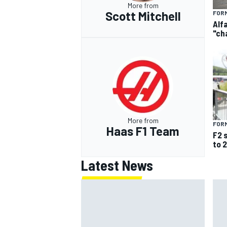
More from
Scott Mitchell
FORM
Alf
"ch
More from
FORM
Haas F1 Team
F2 
to 
Latest News