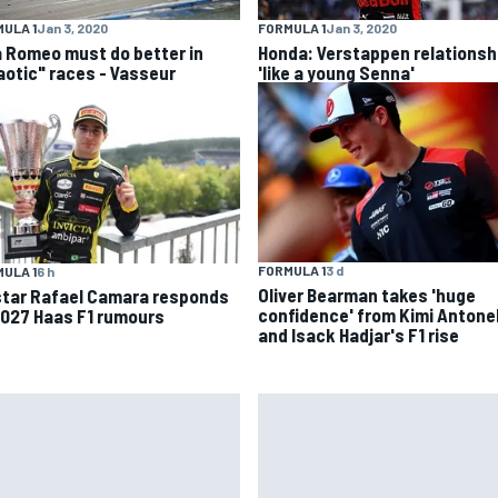
ULA 1
Jan 3, 2020
FORMULA 1
Jan 3, 2020
a Romeo must do better in
Honda: Verstappen relationsh
aotic" races - Vasseur
'like a young Senna'
FORMULA 1
3 d
ULA 1
6 h
Oliver Bearman takes 'huge
star Rafael Camara responds
confidence' from Kimi Antonel
2027 Haas F1 rumours
and Isack Hadjar's F1 rise