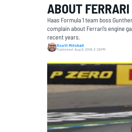
ABOUT FERRARI 
Haas Formula 1 team boss Gunther
complain about Ferrari’s engine g
recent years.
MOTOGP
Scott Mitchell
Published:
Aug 9, 2018, 3:28 PM