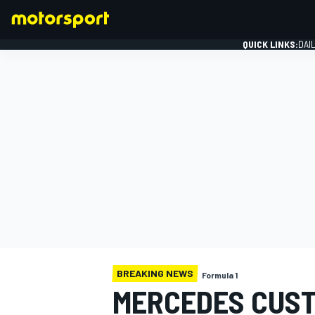
QUICK LINKS:
DAI
FORMULA 1
BREAKING NEWS
Formula 1
MERCEDES CUST