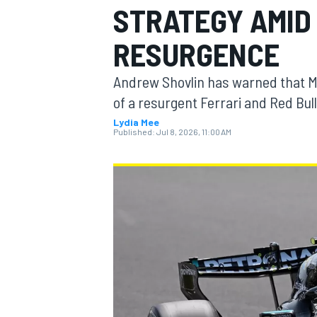
STRATEGY AMID
RESURGENCE
Andrew Shovlin has warned that M
MOTOGP
of a resurgent Ferrari and Red Bull
Lydia Mee
Published:
Jul 8, 2026, 11:00 AM