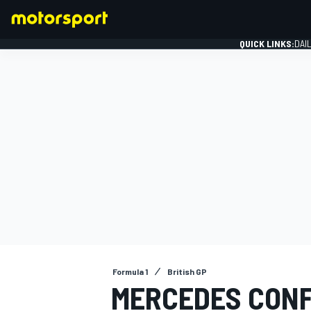
QUICK LINKS:
DAI
FORMULA 1
Formula 1
British GP
MERCEDES CONF