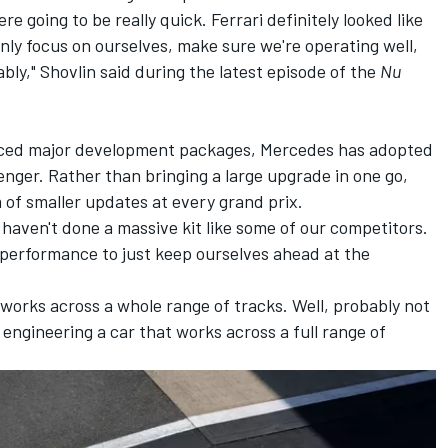
e going to be really quick. Ferrari definitely looked like
inly focus on ourselves, make sure we're operating well,
iably," Shovlin said during the latest episode of the
Nu
uced major development packages, Mercedes has adopted
enger. Rather than bringing a large upgrade in one go,
m of smaller updates at every grand prix.
 haven't done a massive kit like some of our competitors.
 performance to just keep ourselves ahead at the
 works across a whole range of tracks. Well, probably not
t engineering a car that works across a full range of