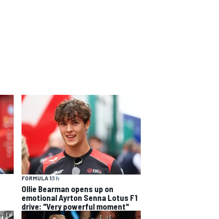
FORMULA 1
3 h
Ollie Bearman opens up on
emotional Ayrton Senna Lotus F1
drive: "Very powerful moment"