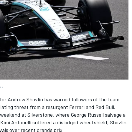
ges
ctor Andrew Shovlin has warned followers of the team
alating threat from a resurgent
Ferrari
and Red Bull.
x weekend at Silverstone, where
George Russell
salvage a
imi Antonelli suffered a dislodged wheel shield, Shovlin
vals over recent grands prix.