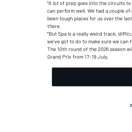
"A lot of prep goes into the circuits 
can perform well. We had a couple of 
been tough places for us over the last
there.
"But Spa is a really weird track, diffi
we've got to do to make sure we can h
The 10th round of the 2026 season wi
Grand Prix from 17-19 July.
S