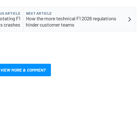
US ARTICLE
NEXT ARTICLE
rotating F1
How the more technical F1 2026 regulations
's crashes
hinder customer teams
VIEW MORE & COMMENT