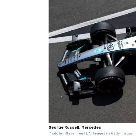
George Russell, Mercedes
Photo by: Steven Tee / LAT Images via Getty Images