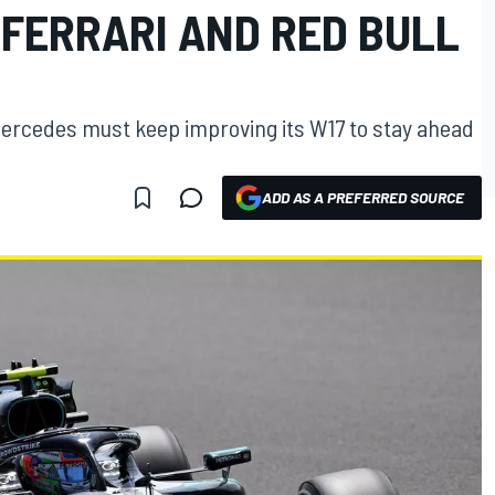
 FERRARI AND RED BULL
ercedes must keep improving its W17 to stay ahead
ADD AS A PREFERRED SOURCE