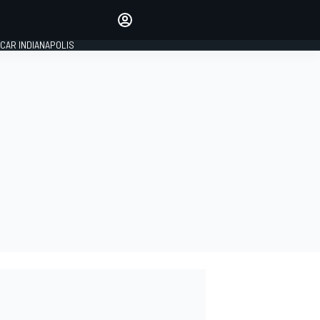
Make your voice heard with
article commenting.
CAR INDIANAPOLIS
SIGN IN
EDITION
GLOBAL