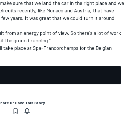
to make sure that we land the car in the right place and we
circuits recently, like Monaco and Austria, that have
 few years. It was great that we could turn it around
cult from an energy point of view. So there's a lot of work
it the ground running."
ll take place at Spa-Francorchamps for the Belgian
hare Or Save This Story