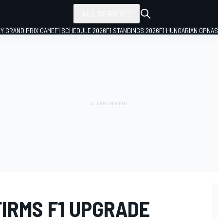
ALL SERIES
LY GRAND PRIX GAME
F1 SCHEDULE 2026
F1 STANDINGS 2026
F1 HUNGARIAN GP
NAS
IRMS F1 UPGRADE