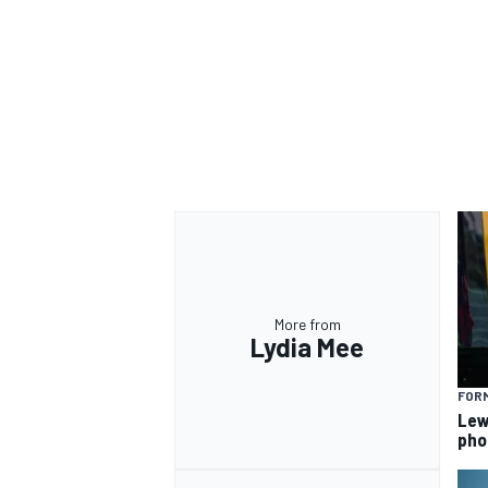
More from
Lydia Mee
FORM
Lew
pho