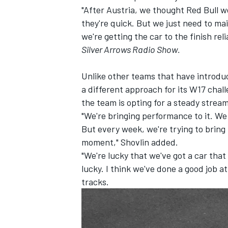
"After Austria, we thought Red Bull wer
they're quick. But we just need to ma
we're getting the car to the finish rel
Silver Arrows Radio Show.
Unlike other teams that have introd
a different approach for its W17 chall
the team is opting for a steady strea
"We're bringing performance to it. We
But every week, we're trying to bring
moment," Shovlin added.
"We're lucky that we've got a car that
IMSA
DTM
lucky. I think we've done a good job a
tracks.