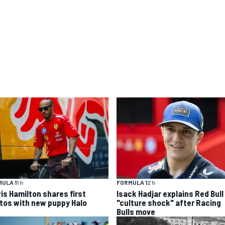
ULA 1
1 h
FORMULA 1
2 h
is Hamilton shares first
Isack Hadjar explains Red Bull
tos with new puppy Halo
"culture shock" after Racing
Bulls move