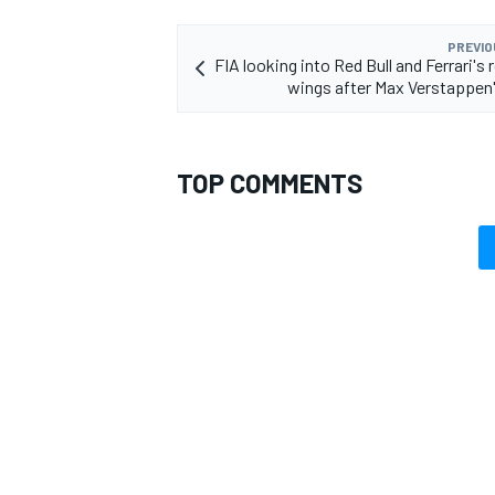
PREVIO
FIA looking into Red Bull and Ferrari's 
wings after Max Verstappen
OPEN WHEEL
TOP COMMENTS