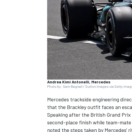
NASCAR CUP
Andrea Kimi Antonelli, Mercedes
Photo by: Sam Bagnall / Sutton Images via Getty Ima
Mercedes
trackside engineering dire
that the Brackley outfit faces an esc
Speaking after the British Grand Pri
second-place finish while team-mate K
INDYCAR
WEC
noted the steps taken by Mercedes' ri